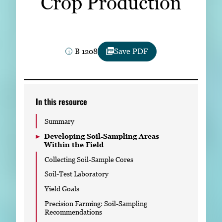
Crop Production
Subscribe
LinkedIn
Facebook
Instagram
B 1208
Save PDF
In this resource
Summary
Developing Soil-Sampling Areas
Within the Field
Collecting Soil-Sample Cores
Soil-Test Laboratory
Yield Goals
Precision Farming: Soil-Sampling
Recommendations