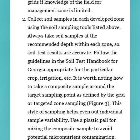
grids if knowledge of the field for
management zone is limited.
Collect soil samples in each developed zone
using the soil sampling tools listed above.
Always take soil samples at the
recommended depth within each zone, so
soil-test results are accurate. Follow the
guidelines in the Soil Test Handbook for
Georgia appropriate for the particular
crop, irrigation, etc. It is worth noting how
to take a composite sample around the
target sampling point as defined by the grid
or targeted zone sampling (Figure 3). This
style of sampling helps even out individual
sample variability. Use a plastic pail for
mixing the composite sample to avoid
potential micronutrient contamination.