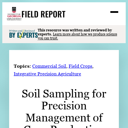
Skip
FIELD REPORT
to
M
e
content
n
u
S
This resource was written and reviewed by
Search
experts.
Learn more about how we produce science
e
you can trust.
a
Stories
r
➤
c
Expert Resources
➤
h
Topics:
Commercial Soil
, 
Field Crops
, 
Events
Integrative Precision Agriculture
Contact
Soil Sampling for
READ
Precision
LOOK
WATCH
Management of
LISTEN