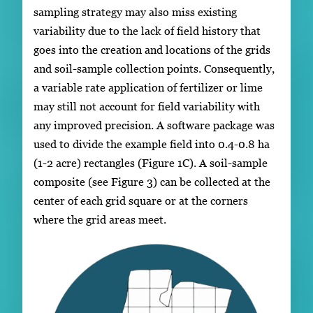
sampling strategy may also miss existing
variability due to the lack of field history that
goes into the creation and locations of the grids
and soil-sample collection points. Consequently,
a variable rate application of fertilizer or lime
may still not account for field variability with
any improved precision. A software package was
used to divide the example field into 0.4-0.8 ha
(1-2 acre) rectangles (Figure 1C). A soil-sample
composite (see Figure 3) can be collected at the
center of each grid square or at the corners
where the grid areas meet.