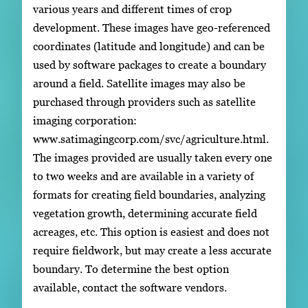
various years and different times of crop
development. These images have geo-referenced
coordinates (latitude and longitude) and can be
used by software packages to create a boundary
around a field. Satellite images may also be
purchased through providers such as satellite
imaging corporation:
www.satimagingcorp.com/svc/agriculture.html.
The images provided are usually taken every one
to two weeks and are available in a variety of
formats for creating field boundaries, analyzing
vegetation growth, determining accurate field
acreages, etc. This option is easiest and does not
require fieldwork, but may create a less accurate
boundary. To determine the best option
available, contact the software vendors.