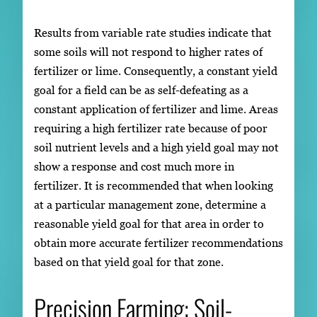
Results from variable rate studies indicate that
some soils will not respond to higher rates of
fertilizer or lime. Consequently, a constant yield
goal for a field can be as self-defeating as a
constant application of fertilizer and lime. Areas
requiring a high fertilizer rate because of poor
soil nutrient levels and a high yield goal may not
show a response and cost much more in
fertilizer. It is recommended that when looking
at a particular management zone, determine a
reasonable yield goal for that area in order to
obtain more accurate fertilizer recommendations
based on that yield goal for that zone.
Precision Farming: Soil-