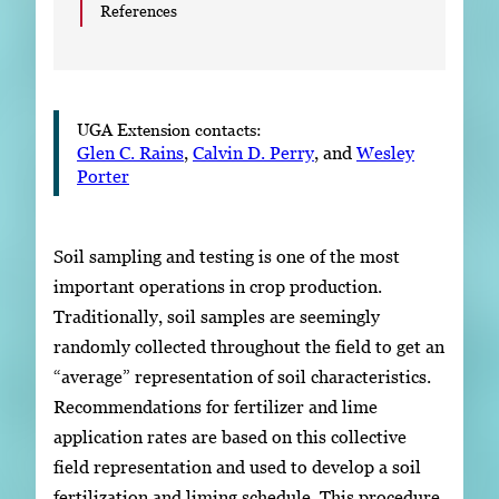
References
UGA Extension contacts:
Glen C. Rains
,
Calvin D. Perry
, and
Wesley
Porter
Soil sampling and testing is one of the most
important operations in crop production.
Traditionally, soil samples are seemingly
randomly collected throughout the field to get an
“average” representation of soil characteristics.
Recommendations for fertilizer and lime
application rates are based on this collective
field representation and used to develop a soil
fertilization and liming schedule. This procedure