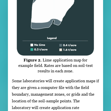
Figure 2.
Lime application map for
example field. Rates are based on soil-test
results in each zone.
Some laboratories will create application maps if
they are given a computer file with the field
boundary, management zones, or grids and the
location of the soil-sample points. The
laboratory will create application rate