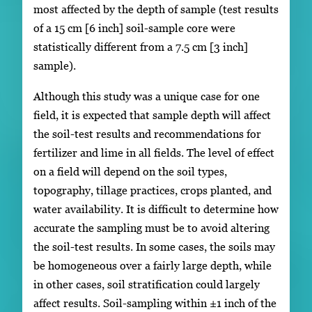
most affected by the depth of sample (test results
of a 15 cm [6 inch] soil-sample core were
statistically different from a 7.5 cm [3 inch]
sample).
Although this study was a unique case for one
field, it is expected that sample depth will affect
the soil-test results and recommendations for
fertilizer and lime in all fields. The level of effect
on a field will depend on the soil types,
topography, tillage practices, crops planted, and
water availability. It is difficult to determine how
accurate the sampling must be to avoid altering
the soil-test results. In some cases, the soils may
be homogeneous over a fairly large depth, while
in other cases, soil stratification could largely
affect results. Soil-sampling within ±1 inch of the