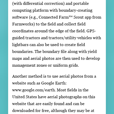
(with differential correction) and portable
computing platform with boundary-creating
software (e.g., Connected Farm™ Scout app from
Farmworks) to the field and collect field
coordinates around the edge of the field. GPS-
guided tractors and tractors/utility vehicles with
lightbars can also be used to create field
boundaries. The boundary file along with yield
maps and aerial photos are then used to develop
management zones or uniform grids.
Another method is to use aerial photos from a
website such as Google Earth:
www.google.com/earth. Most fields in the
United States have aerial photographs on this
website that are easily found and can be
downloaded for free, although they may be at