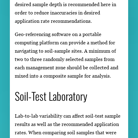
desired sample depth is recommended here in
order to reduce inaccuracies in desired
application rate recommendations.
Geo-referencing software on a portable
computing platform can provide a method for
navigating to soil-sample sites. A minimum of
two to three randomly selected samples from
each management zone should be collected and
mixed into a composite sample for analysis.
Soil-Test Laboratory
Lab-to-lab variability can affect soil-test sample
results as well as the recommended application
rates. When comparing soil samples that were