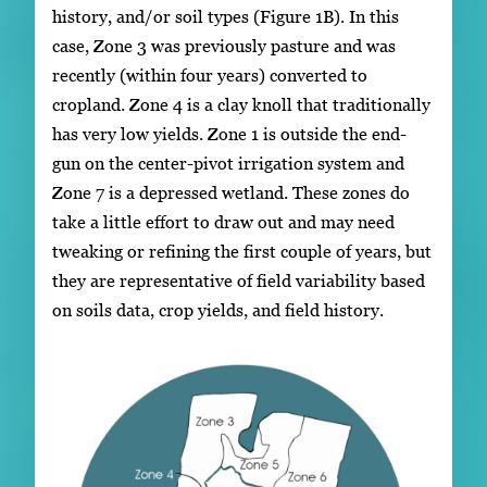
history, and/or soil types (Figure 1B). In this
case, Zone 3 was previously pasture and was
recently (within four years) converted to
cropland. Zone 4 is a clay knoll that traditionally
has very low yields. Zone 1 is outside the end-
gun on the center-pivot irrigation system and
Zone 7 is a depressed wetland. These zones do
take a little effort to draw out and may need
tweaking or refining the first couple of years, but
they are representative of field variability based
on soils data, crop yields, and field history.