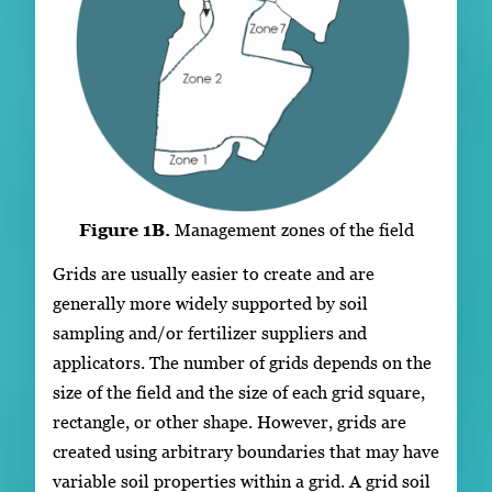
Figure 1B.
Management zones of the field
Grids are usually easier to create and are
generally more widely supported by soil
sampling and/or fertilizer suppliers and
applicators. The number of grids depends on the
size of the field and the size of each grid square,
rectangle, or other shape. However, grids are
created using arbitrary boundaries that may have
variable soil properties within a grid. A grid soil