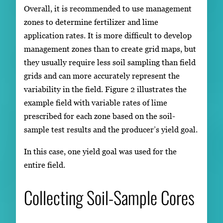
Overall, it is recommended to use management
zones to determine fertilizer and lime
application rates. It is more difficult to develop
management zones than to create grid maps, but
they usually require less soil sampling than field
grids and can more accurately represent the
variability in the field. Figure 2 illustrates the
example field with variable rates of lime
prescribed for each zone based on the soil-
sample test results and the producer’s yield goal.
In this case, one yield goal was used for the
entire field.
Collecting Soil-Sample Cores