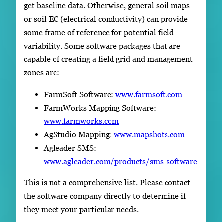
get baseline data. Otherwise, general soil maps
or soil EC (electrical conductivity) can provide
some frame of reference for potential field
variability. Some software packages that are
capable of creating a field grid and management
zones are:
FarmSoft Software:
www.farmsoft.com
FarmWorks Mapping Software:
www.farmworks.com
AgStudio Mapping:
www.mapshots.com
Agleader SMS:
www.agleader.com/products/sms-software
This is not a comprehensive list. Please contact
the software company directly to determine if
they meet your particular needs.