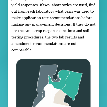
yield responses. If two laboratories are used, find
out from each laboratory what basis was used to
make application rate recommendations before
making any management decisions. If they do not
use the same crop response functions and soil-
testing procedures, the two lab results and
amendment recommendations are not
comparable.