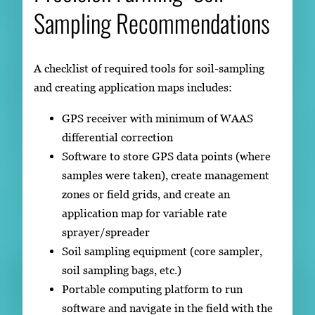
Sampling Recommendations
A checklist of required tools for soil-sampling
and creating application maps includes:
GPS receiver with minimum of WAAS
differential correction
Software to store GPS data points (where
samples were taken), create management
zones or field grids, and create an
application map for variable rate
sprayer/spreader
Soil sampling equipment (core sampler,
soil sampling bags, etc.)
Portable computing platform to run
software and navigate in the field with the