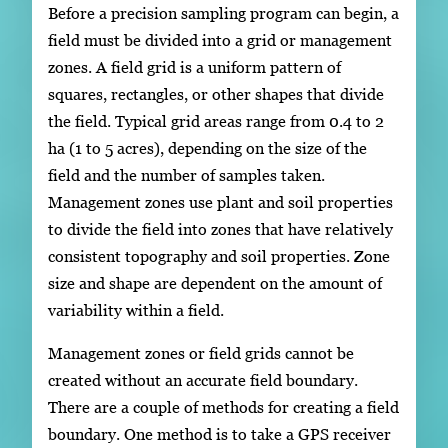
Before a precision sampling program can begin, a
field must be divided into a grid or management
zones. A field grid is a uniform pattern of
squares, rectangles, or other shapes that divide
the field. Typical grid areas range from 0.4 to 2
ha (1 to 5 acres), depending on the size of the
field and the number of samples taken.
Management zones use plant and soil properties
to divide the field into zones that have relatively
consistent topography and soil properties. Zone
size and shape are dependent on the amount of
variability within a field.
Management zones or field grids cannot be
created without an accurate field boundary.
There are a couple of methods for creating a field
boundary. One method is to take a GPS receiver