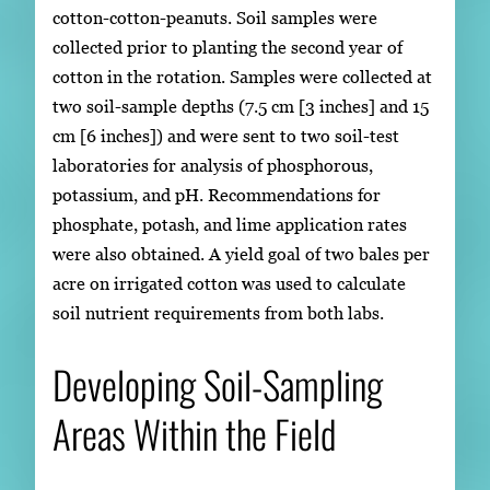
cotton-cotton-peanuts. Soil samples were
collected prior to planting the second year of
cotton in the rotation. Samples were collected at
two soil-sample depths (7.5 cm [3 inches] and 15
cm [6 inches]) and were sent to two soil-test
laboratories for analysis of phosphorous,
potassium, and pH. Recommendations for
phosphate, potash, and lime application rates
were also obtained. A yield goal of two bales per
acre on irrigated cotton was used to calculate
soil nutrient requirements from both labs.
Developing Soil-Sampling
Areas Within the Field