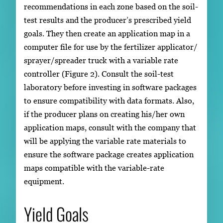
recommendations in each zone based on the soil-
test results and the producer’s prescribed yield
goals. They then create an application map in a
computer file for use by the fertilizer applicator/
sprayer/spreader truck with a variable rate
controller (Figure 2). Consult the soil-test
laboratory before investing in software packages
to ensure compatibility with data formats. Also,
if the producer plans on creating his/her own
application maps, consult with the company that
will be applying the variable rate materials to
ensure the software package creates application
maps compatible with the variable-rate
equipment.
Yield Goals