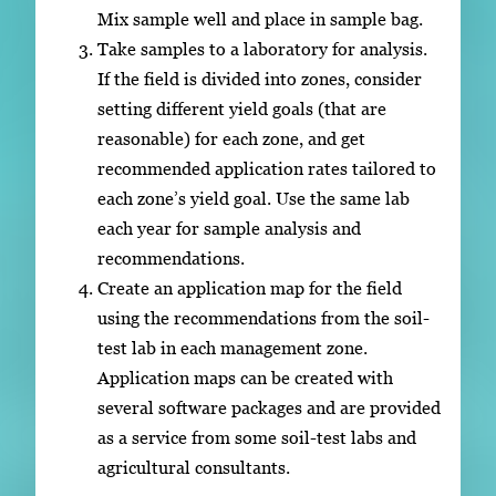
Mix sample well and place in sample bag.
Take samples to a laboratory for analysis.
If the field is divided into zones, consider
setting different yield goals (that are
reasonable) for each zone, and get
recommended application rates tailored to
each zone’s yield goal. Use the same lab
each year for sample analysis and
recommendations.
Create an application map for the field
using the recommendations from the soil-
test lab in each management zone.
Application maps can be created with
several software packages and are provided
as a service from some soil-test labs and
agricultural consultants.