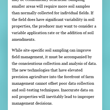
smaller areas will require more soil samples
than normally collected for individual fields. If
the field does have significant variability in soil
properties, the producer may want to consider a
variable application rate or the addition of soil
amendments.
While site-specific soil sampling can improve
field management, it must be accompanied by
the conscientious collection and analysis of data.
The new technologies that have elevated
precision agriculture into the forefront of farm
management cannot offset poor data collection
and soil-testing techniques. Inaccurate data on
soil properties will inevitably lead to improper
management decisions.