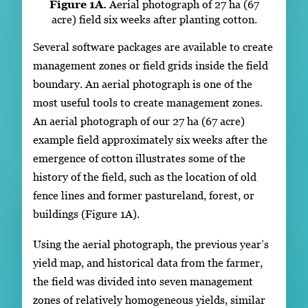
Figure 1A.
Aerial photograph of 27 ha (67
acre) field six weeks after planting cotton.
Several software packages are available to create
management zones or field grids inside the field
boundary. An aerial photograph is one of the
most useful tools to create management zones.
An aerial photograph of our 27 ha (67 acre)
example field approximately six weeks after the
emergence of cotton illustrates some of the
history of the field, such as the location of old
fence lines and former pastureland, forest, or
buildings (Figure 1A).
Using the aerial photograph, the previous year’s
yield map, and historical data from the farmer,
the field was divided into seven management
zones of relatively homogeneous yields, similar