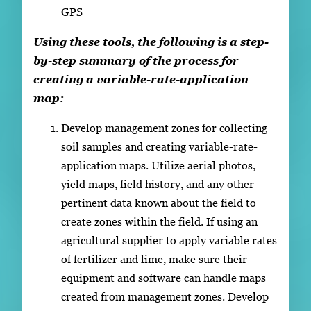
GPS
Using these tools, the following is a step-
by-step summary of the process for
creating a variable-rate-application
map:
Develop management zones for collecting
soil samples and creating variable-rate-
application maps. Utilize aerial photos,
yield maps, field history, and any other
pertinent data known about the field to
create zones within the field. If using an
agricultural supplier to apply variable rates
of fertilizer and lime, make sure their
equipment and software can handle maps
created from management zones. Develop