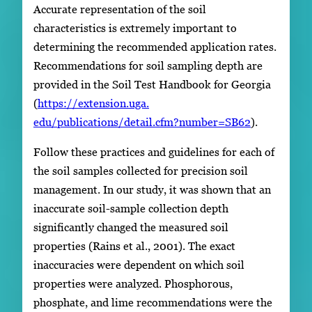
Accurate representation of the soil
characteristics is extremely important to
determining the recommended application rates.
Recommendations for soil sampling depth are
provided in the Soil Test Handbook for Georgia
(
https://extension.uga.
edu/publications/detail.cfm?number=SB62
).
Follow these practices and guidelines for each of
the soil samples collected for precision soil
management. In our study, it was shown that an
inaccurate soil-sample collection depth
significantly changed the measured soil
properties (Rains et al., 2001). The exact
inaccuracies were dependent on which soil
properties were analyzed. Phosphorous,
phosphate, and lime recommendations were the