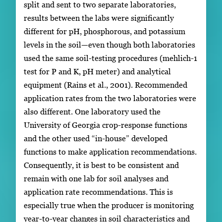
split and sent to two separate laboratories,
results between the labs were significantly
different for pH, phosphorous, and potassium
levels in the soil—even though both laboratories
used the same soil-testing procedures (mehlich-1
test for P and K, pH meter) and analytical
equipment (Rains et al., 2001). Recommended
application rates from the two laboratories were
also different. One laboratory used the
University of Georgia crop-response functions
and the other used “in-house” developed
functions to make application recommendations.
Consequently, it is best to be consistent and
remain with one lab for soil analyses and
application rate recommendations. This is
especially true when the producer is monitoring
year-to-year changes in soil characteristics and