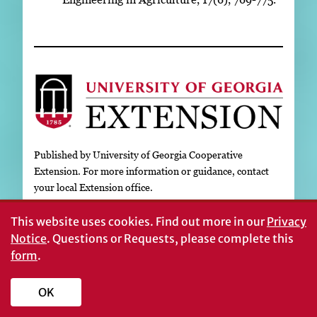
Published by University of Georgia Cooperative
Extension. For more information or guidance, contact
your local Extension office.
This website uses cookies.
Find out more in our
Privacy
The University of Georgia College of Agricultural and
Notice
. Questions or Requests, please complete this
Environmental Sciences (working cooperatively with
form
.
Fort Valley State University, the U.S. Department of
Agriculture, and the counties of Georgia) offers its
educational programs, assistance, and materials to all
OK
people without regard to age, color, disability, genetic