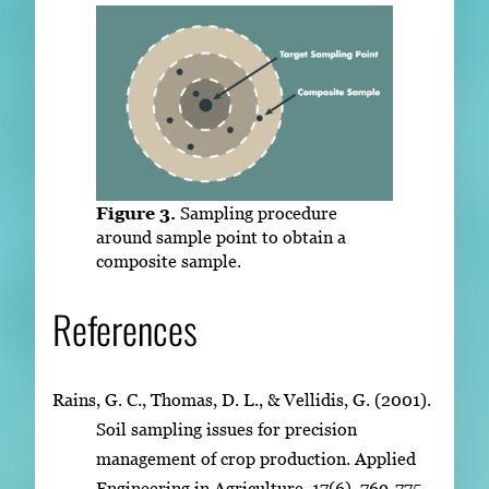
Figure 3.
Sampling procedure
around sample point to obtain a
composite sample.
References
Rains, G. C., Thomas, D. L., & Vellidis, G. (2001).
Soil sampling issues for precision
management of crop production. Applied
Engineering in Agriculture, 17(6), 769-775.