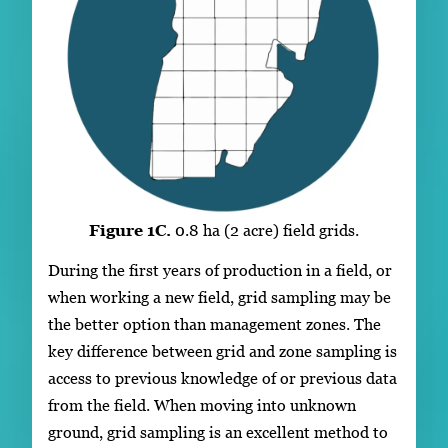
Figure 1C.
0.8 ha (2 acre) field grids.
During the first years of production in a field, or
when working a new field, grid sampling may be
the better option than management zones. The
key difference between grid and zone sampling is
access to previous knowledge of or previous data
from the field. When moving into unknown
ground, grid sampling is an excellent method to