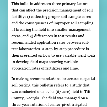
This bulletin addresses three primary factors
that can affect the precision management of soil
fertility: 1) collecting proper soil-sample cores
and the consequences of improper soil sampling,
2) breaking the field into smaller management
areas, and 3) differences in test results and
recommended application rates between soil-
test laboratories. A step-by-step procedure is
then presented on how to use variable yield goals
to develop field maps showing variable
application rates of fertilizers and lime.
In making recommendations for accurate, spatial
soil testing, this bulletin refers to a study that
was conducted on a 27 ha (67 acre) field in Tift
County, Georgia. The field was managed on a
three-year rotation of center-pivot irrigated