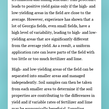
leads to positive yield gains only if the high- and
low-yielding areas in the field are close to the
average. However, experience has shown that a
lot of Georgia fields, even small fields, have a
high level of variability, leading to high- and low-
yielding areas that are significantly different
from the average yield. As a result, a uniform
application rate can leave parts of the field with
too little or too much fertilizer and lime.
High- and low-yielding areas of the field can be
separated into smaller areas and managed
independently. Soil samples can then be taken
from each smaller area to determine if the soil
properties are contributing to the differences in
yield and if variable rates of fertilizer and lime
may be economically beneficial. Sampling