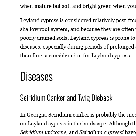
when mature but soft and bright green when yo
Leyland cypress is considered relatively pest-fre
shallow root system, and because they are often 
poorly drained soils, Leyland cypress is prone t
diseases, especially during periods of prolonge
therefore, a consideration for Leyland cypress.
Diseases
Seiridium Canker and Twig Dieback
In Georgia, Seiridium canker is probably the mo
on Leyland cypress in the landscape. Although t
Seiridium unicorne
, and
Seiridium cupressi
have