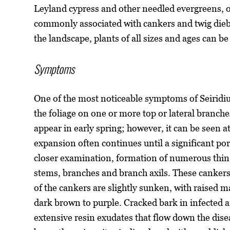
Leyland cypress and other needled evergreens, 
commonly associated with cankers and twig dieb
the landscape, plants of all sizes and ages can be
Symptoms
One of the most noticeable symptoms of Seiridi
the foliage on one or more top or lateral branches
appear in early spring; however, it can be seen a
expansion often continues until a significant por
closer examination, formation of numerous thin
stems, branches and branch axils. These canker
of the cankers are slightly sunken, with raised 
dark brown to purple. Cracked bark in infected 
extensive resin exudates that flow down the dis