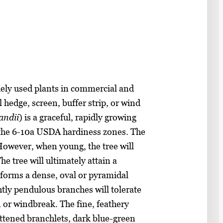
ely used plants in commercial and
 hedge, screen, buffer strip, or wind
andii
) is a graceful, rapidly growing
n the 6-10a USDA hardiness zones. The
. However, when young, the tree will
he tree will ultimately attain a
s forms a dense, oval or pyramidal
htly pendulous branches will tolerate
 or windbreak. The fine, feathery
attened branchlets, dark blue-green