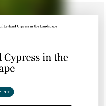
➤
 of Leyland Cypress in the Landscape
➤
 Cypress in the
ape
e PDF