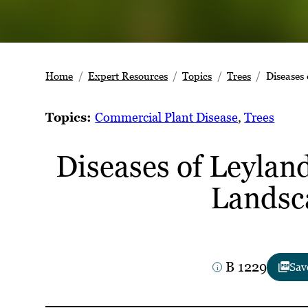
Home
Expert Resources
Topics
Trees
Diseases
Topics:
Commercial Plant Disease
, 
Trees
Diseases of Leyland
Landsc
B 1229
Sav