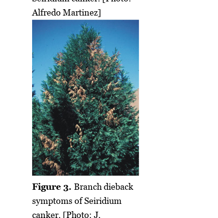
Alfredo Martinez]
Figure 3.
Branch dieback
symptoms of Seiridium
canker. [Photo: J.