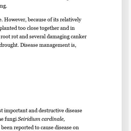
ung.
e. However, because of its relatively
planted too close together and in
o root rot and several damaging canker
d drought. Disease management is,
st important and destructive disease
he fungi
Seiridium cardinale,
 been reported to cause disease on