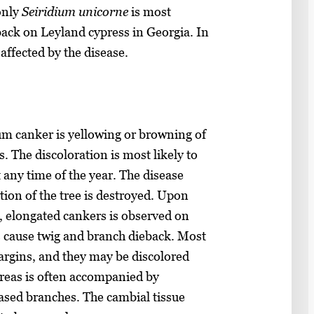
only
Seiridium unicorne
is most
ack on Leyland cypress in Georgia. In
 affected by the disease.
um canker is yellowing or browning of
. The discoloration is most likely to
t any time of the year. The disease
tion of the tree is destroyed. Upon
, elongated cankers is observed on
s cause twig and branch dieback. Most
margins, and they may be discolored
areas is often accompanied by
eased branches. The cambial tissue