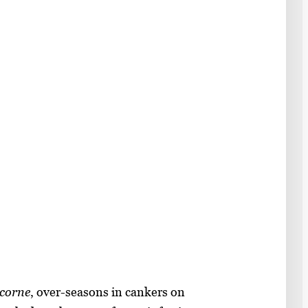
icorne
, over-seasons in cankers on