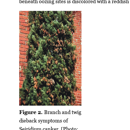
beneath oozing sites is discolored with a reddish
Figure 2.
Branch and twig
dieback symptoms of
Seiridium canker. [Photo: