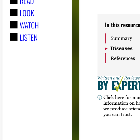
READ
r
LOOK
:
WATCH
In this resourc
LISTEN
Summary
Diseases
References
Click here for mo
information on 
we produce scien
you can trust.