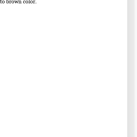
 to brown color.