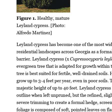
Figure 1.
Healthy, mature
Leyland cypress. [Photo:
Alfredo Martinez]
Leyland cypress has become one of the most wid
residential landscapes across Georgia as a formal
barrier. Leyland cypress (x
Cupressocyparis leyl
evergreen tree that is adapted for growth withi
tree is best suited for fertile, well-drained soils
grow up to 3-4 feet per year, even in poor soils. T
majestic height of up to 40 feet. Leyland cypres
outline when left unpruned, but the refined, slig
severe trimming to create a formal hedge, screen
foliage is composed of soft, pointed leaves on fl