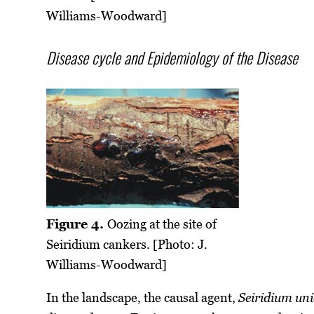
Williams-Woodward]
Disease cycle and Epidemiology of the Disease
Figure 4.
Oozing at the site of
Seiridium cankers. [Photo: J.
Williams-Woodward]
In the landscape, the causal agent,
Seiridium un