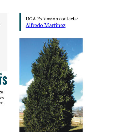
UGA Extension contacts:
e
Alfredo Martinez
re
how
ce