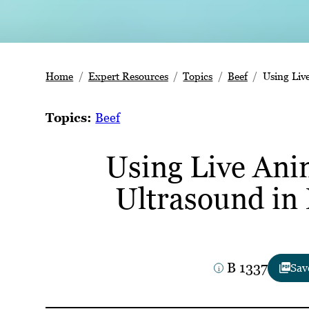
Home
Expert Resources
Topics
Beef
Using Liv
Topics:
Beef
Using Live Ani
Ultrasound in 
B 1337
Sav