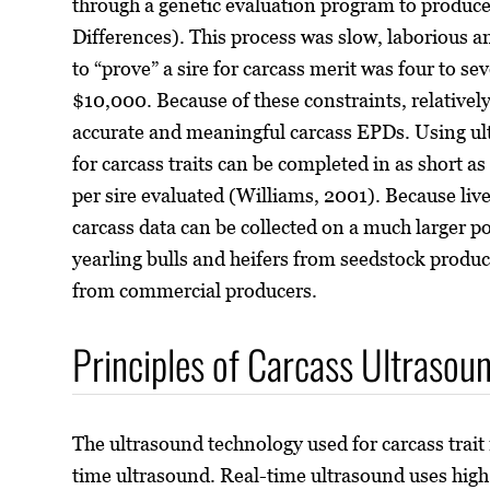
through a genetic evaluation program to produc
Differences). This process was slow, laborious 
to “prove” a sire for carcass merit was four to se
$10,000. Because of these constraints, relatively
accurate and meaningful carcass EPDs. Using ul
for carcass traits can be completed in as short as
per sire evaluated (Williams, 2001). Because liv
carcass data can be collected on a much larger p
yearling bulls and heifers from seedstock produc
from commercial producers.
Principles of Carcass Ultrasou
The ultrasound technology used for carcass trait
time ultrasound. Real-time ultrasound uses hig