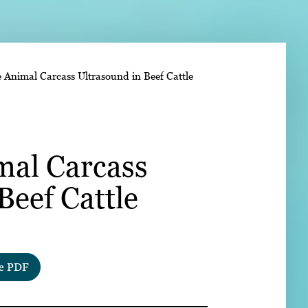
➤
e Animal Carcass Ultrasound in Beef Cattle
➤
mal Carcass
Beef Cattle
e PDF