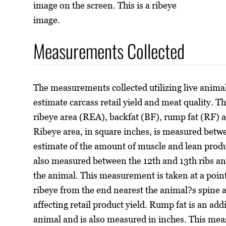
image on the screen. This is a ribeye
image.
Measurements Collected
The measurements collected utilizing live animal
estimate carcass retail yield and meat quality. 
ribeye area (REA), backfat (BF), rump fat (RF) 
Ribeye area, in square inches, is measured betwe
estimate of the amount of muscle and lean produc
also measured between the 12th and 13th ribs and
the animal. This measurement is taken at a point 
ribeye from the end nearest the animal?s spine a
affecting retail product yield. Rump fat is an add
animal and is also measured in inches. This me