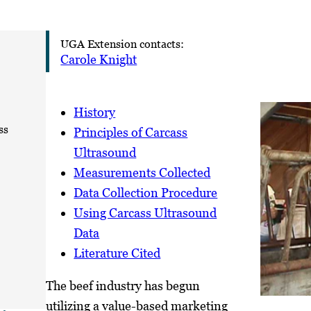
UGA Extension contacts:
Carole Knight
History
ss
Principles of Carcass
Ultrasound
Measurements Collected
Data Collection Procedure
Using Carcass Ultrasound
Data
Literature Cited
The beef industry has begun
utilizing a value-based marketing