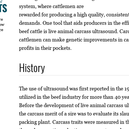
system, where cattlemen are
rewarded for producing a high quality, consiste
re
demands. One tool that aids producers in the eff
how
ce
beef cattle is live animal carcass ultrasound. C
cattlemen can make genetic improvements in carca
profits in their pockets.
History
The use of ultrasound was first reported in the 
utilized in the beef industry for more than 40 y
Before the development of live animal carcass u
the carcass merit of a sire was to evaluate its s
packing plant. Carcass traits were measured in 