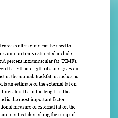
 carcass ultrasound can be used to
The common traits estimated include
and percent intramuscular fat (PIMF).
en the 12th and 13th ribs and gives an
t in the animal. Backfat, in inches, is
 is an estimate of the external fat on
three-fourths of the length of the
nd is the most important factor
itional measure of external fat on the
asurement is taken along the rump of