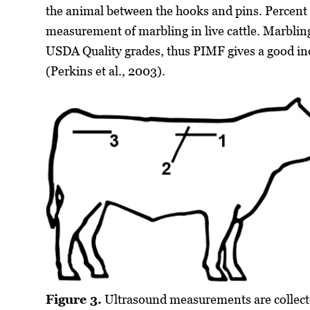
the animal between the hooks and pins. Percent i
measurement of marbling in live cattle. Marbling
USDA Quality grades, thus PIMF gives a good ind
(Perkins et al., 2003).
Figure 3.
Ultrasound measurements are collect