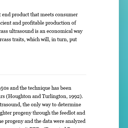
nt end product that meets consumer
icient and profitable production of
arcass ultrasound is an economical way
ss traits, which will, in turn, put
1950s and the technique has been
ears (Houghton and Turlington, 1992).
ltrasound, the only way to determine
laughter progeny through the feedlot and
the progeny and the data were analyzed