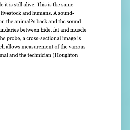
t is still alive. This is the same
h livestock and humans. A sound-
y on the animal?s back and the sound
boundaries between hide, fat and muscle
he probe, a cross-sectional image is
ch allows measurement of the various
animal and the technician (Houghton