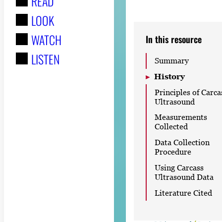
READ
r
LOOK
:
WATCH
In this resource
LISTEN
Summary
History
Principles of Carca
Ultrasound
Measurements
Collected
Data Collection
Procedure
Using Carcass
Ultrasound Data
Literature Cited