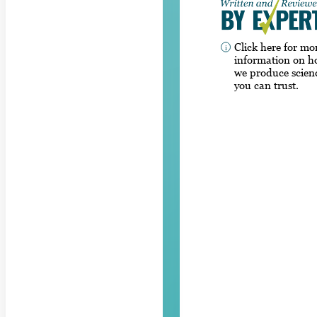
Click here for mo
information on 
we produce scien
you can trust.