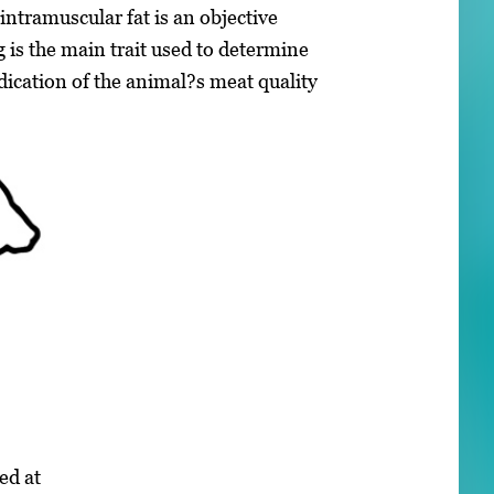
ntramuscular fat is an objective
 is the main trait used to determine
ication of the animal?s meat quality
ed at