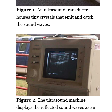
Figure 1.
An ultrasound transducer
houses tiny crystals that emit and catch
the sound waves.
Figure 2.
The ultrasound machine
displays the reflected sound waves as an