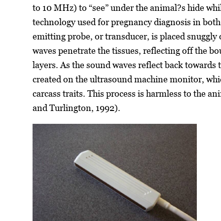
to 10 MHz) to “see” under the animal?s hide while i
technology used for pregnancy diagnosis in bot
emitting probe, or transducer, is placed snuggl
waves penetrate the tissues, reflecting off the 
layers. As the sound waves reflect back towards t
created on the ultrasound machine monitor, whi
carcass traits. This process is harmless to the 
and Turlington, 1992).