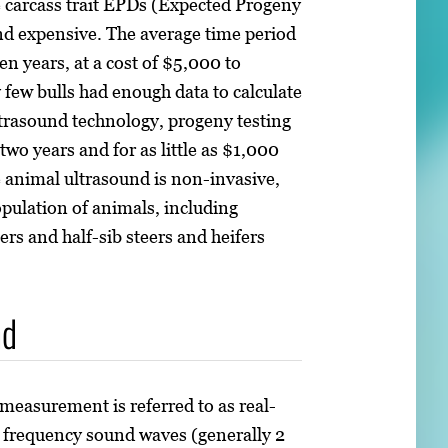
e carcass trait EPDs (Expected Progeny
and expensive. The average time period
ven years, at a cost of $5,000 to
 few bulls had enough data to calculate
trasound technology, progeny testing
 two years and for as little as $1,000
e animal ultrasound is non-invasive,
opulation of animals, including
ers and half-sib steers and heifers
nd
 measurement is referred to as real-
h frequency sound waves (generally 2