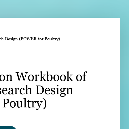
➤
rch Design (POWER for Poultry)
➤
ion Workbook of
search Design
Poultry)