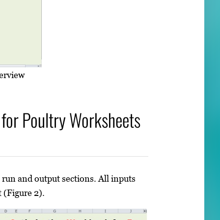
erview
for Poultry Worksheets
 run and output sections. All inputs
 (Figure 2).