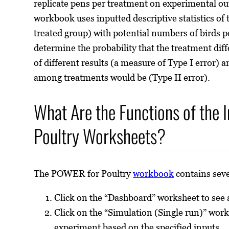
replicate pens per treatment on experimental o
workbook uses inputted descriptive statistics of
treated group) with potential numbers of birds 
determine the probability that the treatment dif
of different results (a measure of Type I error)
among treatments would be (Type II error).
What Are the Functions of the 
Poultry Worksheets?
The POWER for Poultry
workbook
contains seve
Click on the “Dashboard” worksheet to see
Click on the “Simulation (Single run)” work
experiment based on the specified inputs.