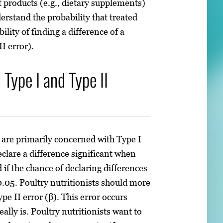
t products (e.g., dietary supplements)
derstand the probability that treated
ility of finding a difference of a
II error).
Type I and Type II
are primarily concerned with Type I
declare a difference significant when
 if the chance of declaring differences
 0.05. Poultry nutritionists should more
pe II error (β). This error occurs
ally is. Poultry nutritionists want to