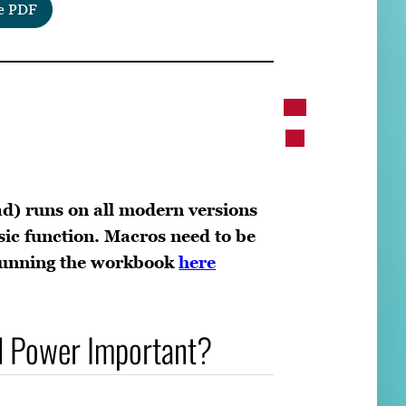
e PDF
d) runs on all modern versions
sic function. Macros need to be
 running the workbook
here
l Power Important?