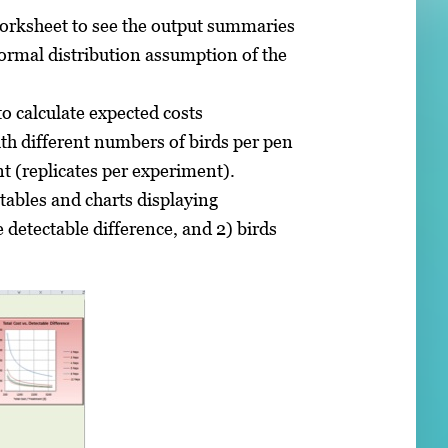
worksheet to see the output summaries
rmal distribution assumption of the
o calculate expected costs
th different numbers of birds per pen
t (replicates per experiment).
ables and charts displaying
e detectable difference, and 2) birds