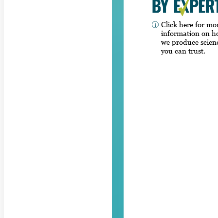
Click here for mo
information on 
we produce scien
you can trust.