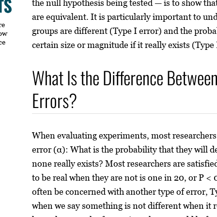
the null hypothesis being tested — is to show tha
are equivalent. It is particularly important to un
re
groups are different (Type I error) and the probab
how
ce
certain size or magnitude if it really exists (Type 
What Is the Difference Between 
Errors?
When evaluating experiments, most researchers 
error (α): What is the probability that they will 
none really exists? Most researchers are satisfied
to be real when they are not is one in 20, or P <
often be concerned with another type of error, Ty
when we say something is not different when it re