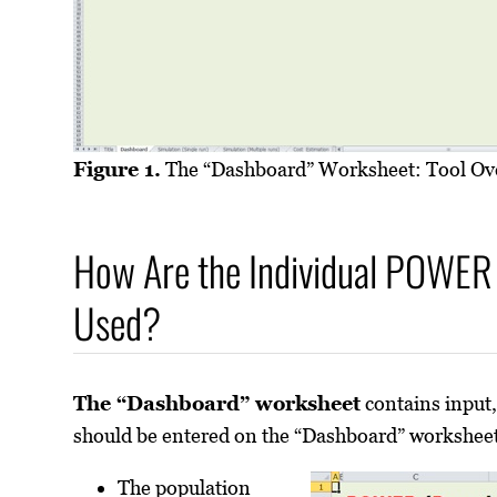
Figure 1.
The “Dashboard” Worksheet: Tool Ov
How Are the Individual POWER 
Used?
The “Dashboard” worksheet
contains input,
should be entered on the “Dashboard” worksheet
The population