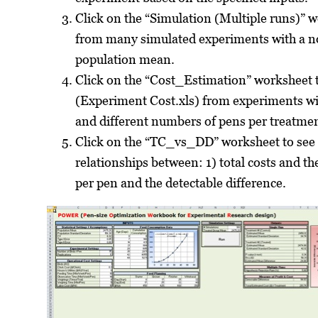
Click on the “Simulation (Multiple runs)” 
from many simulated experiments with a no
population mean.
Click on the “Cost_Estimation” worksheet t
(Experiment Cost.xls) from experiments wi
and different numbers of pens per treatmen
Click on the “TC_vs_DD” worksheet to see t
relationships between: 1) total costs and th
per pen and the detectable difference.