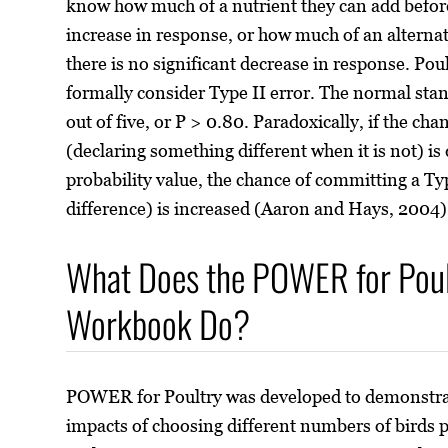
know how much of a nutrient they can add before 
increase in response, or how much of an alternat
there is no significant decrease in response. Pou
formally consider Type II error. The normal stand
out of five, or P > 0.80. Paradoxically, if the ch
(declaring something different when it is not) is 
probability value, the chance of committing a Typ
difference) is increased (Aaron and Hays, 2004)
What Does the POWER for Poult
Workbook Do?
POWER for Poultry was developed to demonstrat
impacts of choosing different numbers of birds 