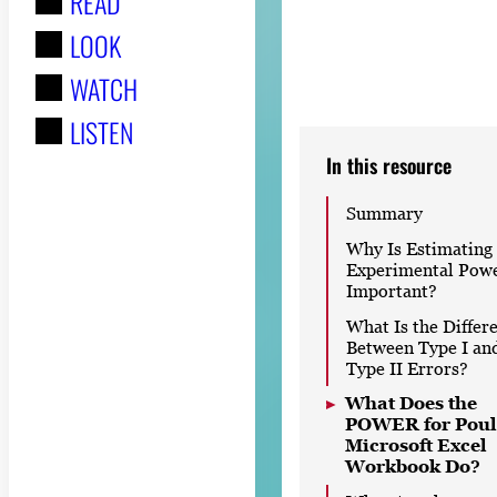
READ
r
LOOK
:
WATCH
LISTEN
In this resource
Summary
Why Is Estimating
Experimental Pow
Important?
What Is the Differ
Between Type I an
Type II Errors?
What Does the
POWER for Poul
Microsoft Excel
Workbook Do?