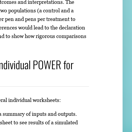
utcomes and interpretations. The
 two populations (a control and a
per pen and pens per treatment to
ferences would lead to the declaration
 and to show how rigorous comparisons
Individual POWER for
ral individual worksheets:
 a summary of inputs and outputs.
sheet to see results of a simulated