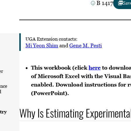
B 1417
Sav
UGA Extension contacts:
Mi Yeon Shim
and
Gene M. Pesti
This workbook (click
here
to downloa
er
of Microsoft Excel with the Visual Ba
enabled. Download instructions for
ence
d
(PowerPoint).
Why Is Estimating Experimenta
try