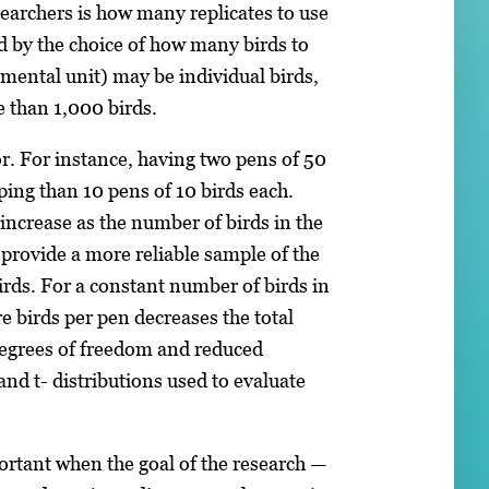
earchers is how many replicates to use
d by the choice of how many birds to
rimental unit) may be individual birds,
e than 1,000 birds.
r. For instance, having two pens of 50
ping than 10 pens of 10 birds each.
 increase as the number of birds in the
 provide a more reliable sample of the
birds. For a constant number of birds in
e birds per pen decreases the total
egrees of freedom and reduced
 and t- distributions used to evaluate
rtant when the goal of the research —