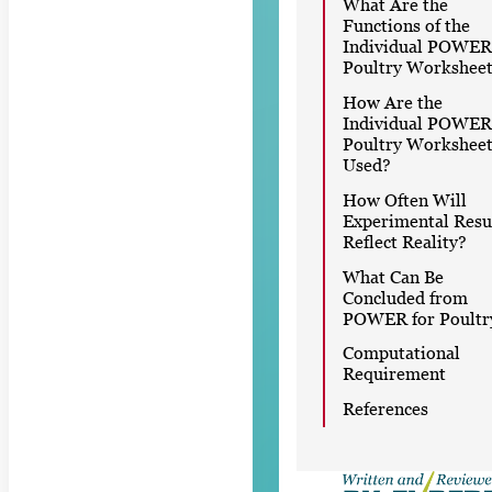
What Are the
Functions of the
Individual POWER
Poultry Worksheet
How Are the
Individual POWER
Poultry Worksheet
Used?
How Often Will
Experimental Resu
Reflect Reality?
What Can Be
Concluded from
POWER for Poultr
Computational
Requirement
References