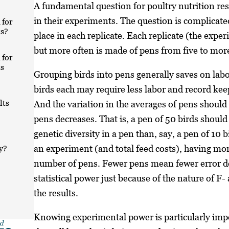
A fundamental question for poultry nutrition res
in their experiments. The question is complicate
 for
s?
place in each replicate. Each replicate (the expe
but more often is made of pens from five to mor
 for
s
Grouping birds into pens generally saves on labo
birds each may require less labor and record kee
lts
And the variation in the averages of pens should
pens decreases. That is, a pen of 50 birds should
genetic diversity in a pen than, say, a pen of 10 
an experiment (and total feed costs), having mor
y?
number of pens. Fewer pens mean fewer error d
statistical power just because of the nature of F-
the results.
Knowing experimental power is particularly impo