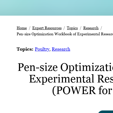
Home
Expert Resources
Topics
Research
Pen-size Optimization Workbook of Experimental Resea
Topics:
Poultry
, 
Research
Pen-size Optimizat
Experimental Re
(POWER for 