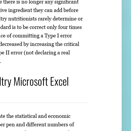
there is no longer any significant
ive ingredient they can add before
ltry nutritionists rarely determine or
ard is to be correct only four times
ance of committing a Type I error
decreased by increasing the critical
e II error (not declaring a real
.
ry Microsoft Excel
e the statistical and economic
per pen and different numbers of