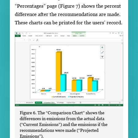
“Percentages” page (Figure 7) shows the percent
difference after the recommendations are made.
These charts can be printed for the users’ record.
Figure 6. The “Comparison Chart” shows the
differences in emissions from the actual data
(“Current Emissions”) and the emissions if the
recommendations were made (“Projected
Emissions”).