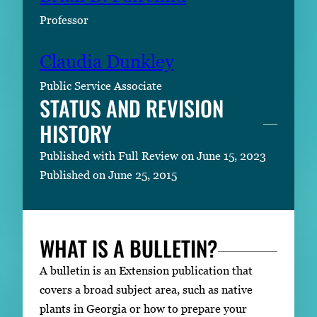
Professor
Claudia Dunkley
Public Service Associate
STATUS AND REVISION
HISTORY
Published with Full Review on June 15, 2023
Published on June 25, 2015
WHAT IS A BULLETIN?
A bulletin is an Extension publication that
covers a broad subject area, such as native
plants in Georgia or how to prepare your