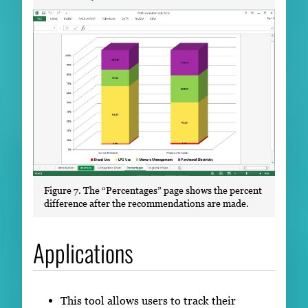
Figure 7. The “Percentages” page shows the percent
difference after the recommendations are made.
Applications
This tool allows users to track their