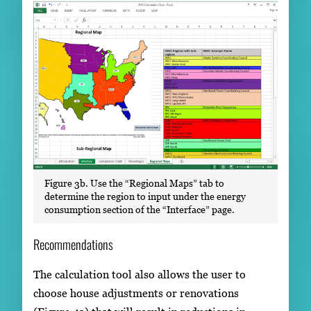
Figure 3b. Use the “Regional Maps” tab to
determine the region to input under the energy
consumption section of the “Interface” page.
Recommendations
The calculation tool also allows the user to
choose house adjustments or renovations