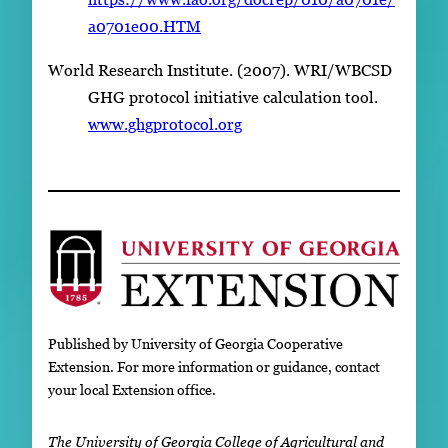
a0701e00.HTM
World Research Institute. (2007). WRI/WBCSD
GHG protocol initiative calculation tool.
www.ghgprotocol.org
Published by University of Georgia Cooperative
Extension. For more information or guidance, contact
your local Extension office.
The University of Georgia College of Agricultural and