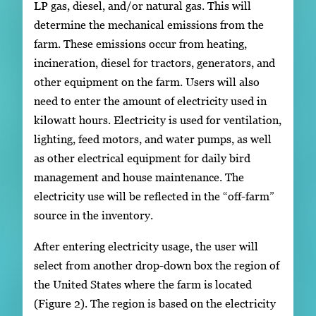
LP gas, diesel, and/or natural gas. This will
determine the mechanical emissions from the
farm. These emissions occur from heating,
incineration, diesel for tractors, generators, and
other equipment on the farm. Users will also
need to enter the amount of electricity used in
kilowatt hours. Electricity is used for ventilation,
lighting, feed motors, and water pumps, as well
as other electrical equipment for daily bird
management and house maintenance. The
electricity use will be reflected in the “off-farm”
source in the inventory.
After entering electricity usage, the user will
select from another drop-down box the region of
the United States where the farm is located
(Figure 2). The region is based on the electricity