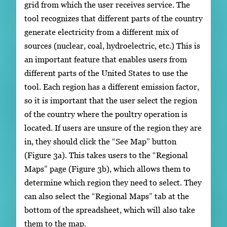
grid from which the user receives service. The
tool recognizes that different parts of the country
generate electricity from a different mix of
sources (nuclear, coal, hydroelectric, etc.) This is
an important feature that enables users from
different parts of the United States to use the
tool. Each region has a different emission factor,
so it is important that the user select the region
of the country where the poultry operation is
located. If users are unsure of the region they are
in, they should click the “See Map” button
(Figure 3a). This takes users to the “Regional
Maps” page (Figure 3b), which allows them to
determine which region they need to select. They
can also select the “Regional Maps” tab at the
bottom of the spreadsheet, which will also take
them to the map.