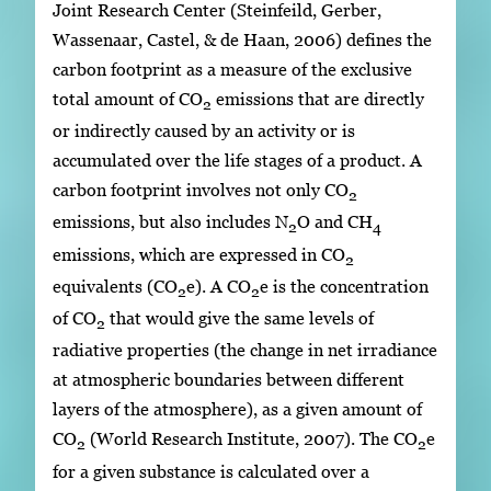
Joint Research Center (Steinfeild, Gerber,
Wassenaar, Castel, & de Haan, 2006) defines the
carbon footprint as a measure of the exclusive
total amount of CO
emissions that are directly
2
or indirectly caused by an activity or is
accumulated over the life stages of a product. A
carbon footprint involves not only CO
2
emissions, but also includes N
O and CH
2
4
emissions, which are expressed in CO
2
equivalents (CO
e). A CO
e is the concentration
2
2
of CO
that would give the same levels of
2
radiative properties (the change in net irradiance
at atmospheric boundaries between different
layers of the atmosphere), as a given amount of
CO
(World Research Institute, 2007). The CO
e
2
2
for a given substance is calculated over a