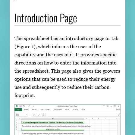
Introduction Page
The spreadsheet has an introductory page or tab
(Figure 1), which informs the user of the
capability and the uses of it. It provides specific
directions on how to enter the information into
the spreadsheet. This page also gives the growers
options that can be used to reduce their energy
use and subsequently to reduce their carbon
footprint.