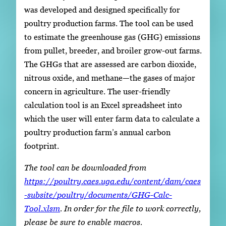
was developed and designed specifically for
poultry production farms. The tool can be used
to estimate the greenhouse gas (GHG) emissions
from pullet, breeder, and broiler grow-out farms.
The GHGs that are assessed are carbon dioxide,
nitrous oxide, and methane—the gases of major
concern in agriculture. The user-friendly
calculation tool is an Excel spreadsheet into
which the user will enter farm data to calculate a
poultry production farm’s annual carbon
footprint.
The tool can be downloaded from
https://poultry.caes.uga.edu/content/dam/caes
-subsite/poultry/documents/GHG-Calc-
Tool.xlsm
. In order for the file to work correctly,
please be sure to enable macros.