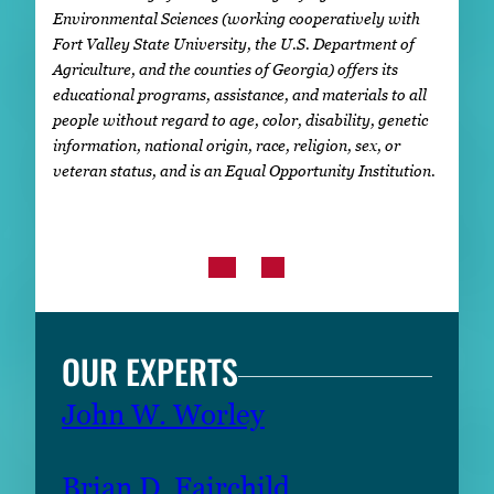
Environmental Sciences (working cooperatively with
Fort Valley State University, the U.S. Department of
Agriculture, and the counties of Georgia) offers its
educational programs, assistance, and materials to all
people without regard to age, color, disability, genetic
information, national origin, race, religion, sex, or
veteran status, and is an Equal Opportunity Institution.
OUR EXPERTS
John W. Worley
Brian D. Fairchild