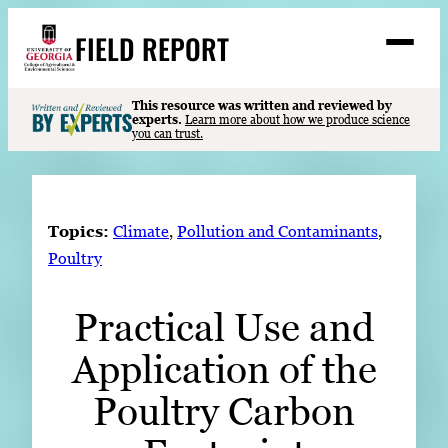
Skip
FIELD REPORT
to
M
e
content
n
u
S
This resource was written and reviewed by
Search
experts.
Learn more about how we produce science
e
you can trust.
a
Stories
r
➤
c
Expert Resources
➤
h
Topics:
Climate
, 
Pollution and Contaminants
, 
Events
Poultry
Contact
Practical Use and
READ
Application of the
LOOK
WATCH
Poultry Carbon
LISTEN