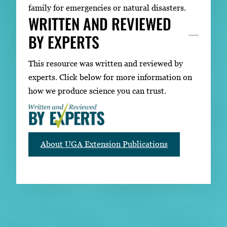
family for emergencies or natural disasters.
WRITTEN AND REVIEWED
BY EXPERTS
This resource was written and reviewed by
experts. Click below for more information on
how we produce science you can trust.
About UGA Extension Publications
RELATED PUBLICATIONS