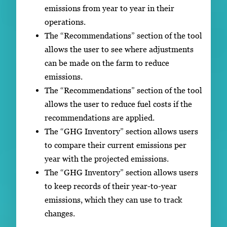
emissions from year to year in their
operations.
The “Recommendations” section of the tool
allows the user to see where adjustments
can be made on the farm to reduce
emissions.
The “Recommendations” section of the tool
allows the user to reduce fuel costs if the
recommendations are applied.
The “GHG Inventory” section allows users
to compare their current emissions per
year with the projected emissions.
The “GHG Inventory” section allows users
to keep records of their year-to-year
emissions, which they can use to track
changes.