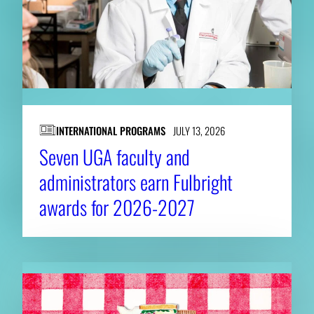
INTERNATIONAL PROGRAMS
JULY 13, 2026
Seven UGA faculty and
administrators earn Fulbright
awards for 2026-2027