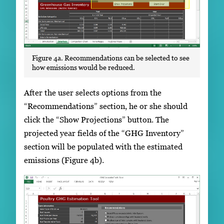
Figure 4a. Recommendations can be selected to see
how emissions would be reduced.
After the user selects options from the
“Recommendations” section, he or she should
click the “Show Projections” button. The
projected year fields of the “GHG Inventory”
section will be populated with the estimated
emissions (Figure 4b).