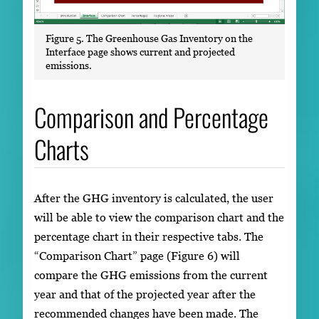
Figure 5. The Greenhouse Gas Inventory on the
Interface page shows current and projected
emissions.
Comparison and Percentage
Charts
After the GHG inventory is calculated, the user
will be able to view the comparison chart and the
percentage chart in their respective tabs. The
“Comparison Chart” page (Figure 6) will
compare the GHG emissions from the current
year and that of the projected year after the
recommended changes have been made. The