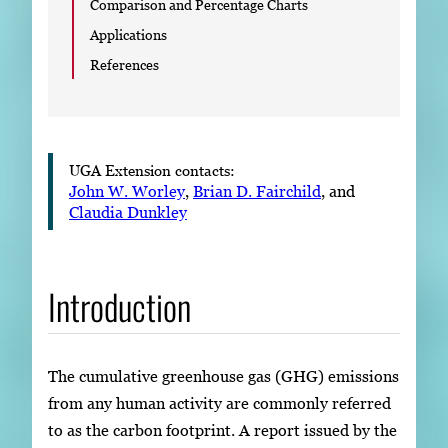
Comparison and Percentage Charts
Applications
References
UGA Extension contacts:
John W. Worley
,
Brian D. Fairchild
, and
Claudia Dunkley
Introduction
The cumulative greenhouse gas (GHG) emissions
from any human activity are commonly referred
to as the carbon footprint. A report issued by the