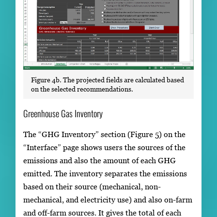
Figure 4b. The projected fields are calculated based
on the selected recommendations.
Greenhouse Gas Inventory
The “GHG Inventory” section (Figure 5) on the
“Interface” page shows users the sources of the
emissions and also the amount of each GHG
emitted. The inventory separates the emissions
based on their source (mechanical, non-
mechanical, and electricity use) and also on-farm
and off-farm sources. It gives the total of each