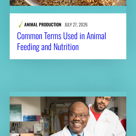
ANIMAL PRODUCTION
JULY 27, 2026
Common Terms Used in Animal
Feeding and Nutrition
RELATED NEWS