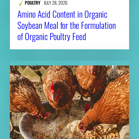
POULTRY
JULY 28, 2026
Amino Acid Content in Organic
Soybean Meal for the Formulation
of Organic Poultry Feed