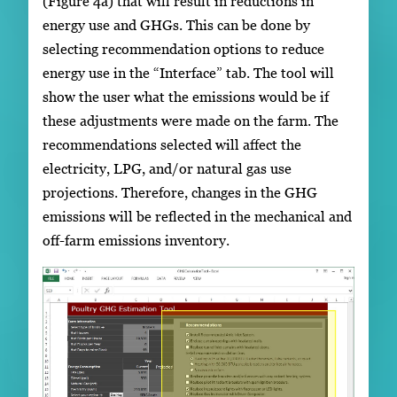
(Figure 4a) that will result in reductions in
energy use and GHGs. This can be done by
selecting recommendation options to reduce
energy use in the “Interface” tab. The tool will
show the user what the emissions would be if
these adjustments were made on the farm. The
recommendations selected will affect the
electricity, LPG, and/or natural gas use
projections. Therefore, changes in the GHG
emissions will be reflected in the mechanical and
off-farm emissions inventory.