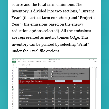
source and the total farm emissions. The
inventory is divided into two sections, “Current
Year” (the actual farm emissions) and “Projected
Year” (the emissions based on the energy
reduction options selected). All the emissions
are represented as metric tonnes CO
e. This
2
inventory can be printed by selecting “Print”
under the Excel file options.