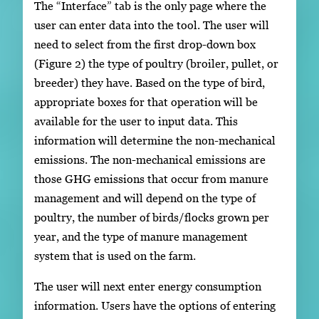
The “Interface” tab is the only page where the
user can enter data into the tool. The user will
need to select from the first drop-down box
(Figure 2) the type of poultry (broiler, pullet, or
breeder) they have. Based on the type of bird,
appropriate boxes for that operation will be
available for the user to input data. This
information will determine the non-mechanical
emissions. The non-mechanical emissions are
those GHG emissions that occur from manure
management and will depend on the type of
poultry, the number of birds/flocks grown per
year, and the type of manure management
system that is used on the farm.
The user will next enter energy consumption
information. Users have the options of entering