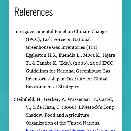
References
Intergovernmental Panel on Climate Change
(IPCC), Task Force on National
Greenhouse Gas Inventories (TFI),
Eggleston H.S., Buendia L., Miwa K., Ngara
T., & Tanabe K. (Eds.). (2006). 2006 IPCC
Guidelines for National Greenhouse Gas
Inventories. Japan: Institute for Global
Environmental Strategies.
Steinfield, H., Gerber, P., Wassenaar, T., Castel,
V., & de Haan, C. (2006). Livestock’s Long
Shadow. Food and Agriculture
Organization of the United Nations.
https://www.fao.org/docrep/010/a0701e/