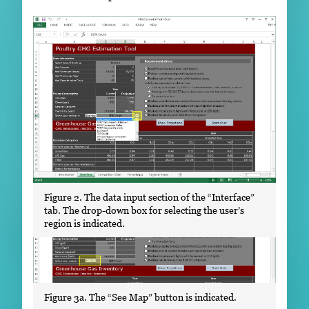
Figure 2. The data input section of the “Interface”
tab. The drop-down box for selecting the user’s
region is indicated.
Figure 3a. The “See Map” button is indicated.