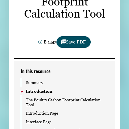
Footprint
Subscribe
Calculation Tool
LinkedIn
Facebook
Instagram
B 1443
Save PDF
In this resource
Summary
Introduction
The Poultry Carbon Footprint Calculation
Tool
Introduction Page
Interface Page