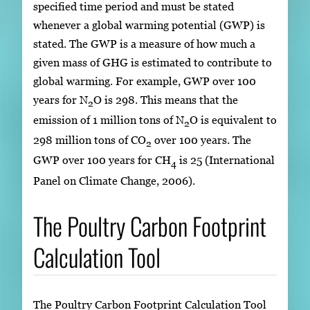
specified time period and must be stated
whenever a global warming potential (GWP) is
stated. The GWP is a measure of how much a
given mass of GHG is estimated to contribute to
global warming. For example, GWP over 100
years for N
O is 298. This means that the
2
emission of 1 million tons of N
O is equivalent to
2
298 million tons of CO
over 100 years. The
2
GWP over 100 years for CH
is 25 (International
4
Panel on Climate Change, 2006).
The Poultry Carbon Footprint
Calculation Tool
The Poultry Carbon Footprint Calculation Tool