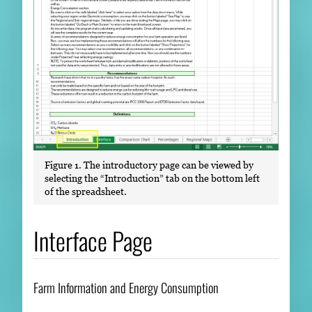
Figure 1. The introductory page can be viewed by
selecting the “Introduction” tab on the bottom left
of the spreadsheet.
Interface Page
Farm Information and Energy Consumption