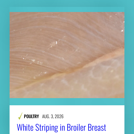
POULTRY
AUG. 3, 2026
White Striping in Broiler Breast