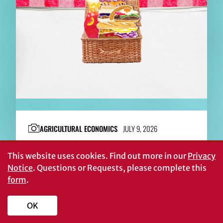
AGRICULTURAL ECONOMICS
JULY 9, 2026
Georgia’s $100 billion picnic
This website uses cookies.
Find out more in our
Privacy
Notice
. Questions or Requests, please complete this
form
.
OK