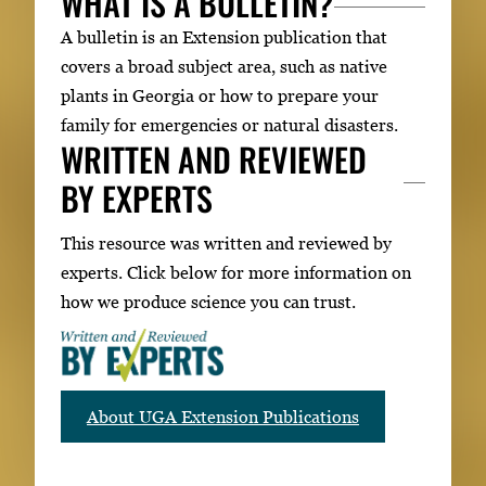
WHAT IS A BULLETIN?
A bulletin is an Extension publication that
covers a broad subject area, such as native
plants in Georgia or how to prepare your
family for emergencies or natural disasters.
WRITTEN AND REVIEWED
BY EXPERTS
This resource was written and reviewed by
experts. Click below for more information on
how we produce science you can trust.
About UGA Extension Publications