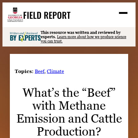
Skip
FIELD REPORT
to
M
e
content
n
u
S
This resource was written and reviewed by
Search
experts.
Learn more about how we produce science
e
you can trust.
a
Stories
r
➤
c
Expert Resources
➤
h
Topics:
Beef
, 
Climate
Events
What’s the “Beef”
Contact
with Methane
READ
LOOK
Emission and Cattle
WATCH
Production?
LISTEN