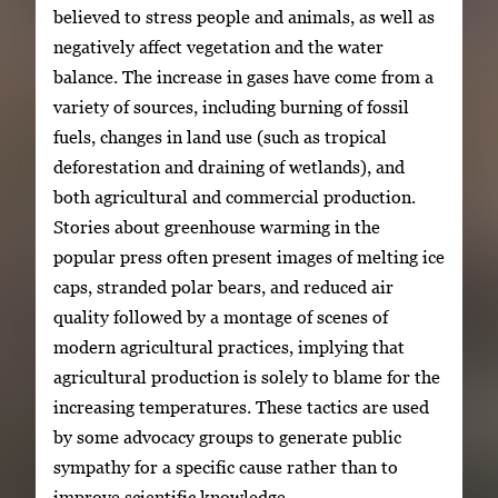
believed to stress people and animals, as well as
negatively affect vegetation and the water
balance. The increase in gases have come from a
variety of sources, including burning of fossil
fuels, changes in land use (such as tropical
deforestation and draining of wetlands), and
both agricultural and commercial production.
Stories about greenhouse warming in the
popular press often present images of melting ice
caps, stranded polar bears, and reduced air
quality followed by a montage of scenes of
modern agricultural practices, implying that
agricultural production is solely to blame for the
increasing temperatures. These tactics are used
by some advocacy groups to generate public
sympathy for a specific cause rather than to
improve scientific knowledge.