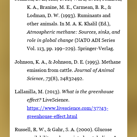
K. A., Branine, M. E., Carmean, B. R., &
Lodman, D. W. (1993). Ruminants and
other animals. In M. A. K. Khalil (Ed.),
Atmospheric methane: Sources, sinks, and
role in global change
(NATO ADI Series
Vol. 113, pp. 199–229). Springer-Verlag.
Johnson, K. A., & Johnson, D. E. (1995). Methane
emission from cattle.
Journal of Animal
Science
,
73
(8), 24832492.
Lallanilla, M. (2013).
What is the greenhouse
effect?
LiveScience.
https://www.livescience.com/37743-
greenhouse-effect.html
Russell, R. W., & Gahr, S. A. (2000). Glucose