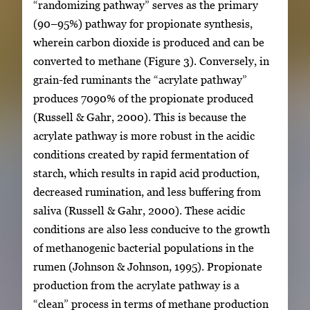
“randomizing pathway” serves as the primary
(90–95%) pathway for propionate synthesis,
wherein carbon dioxide is produced and can be
converted to methane (Figure 3). Conversely, in
grain-fed ruminants the “acrylate pathway”
produces 7090% of the propionate produced
(Russell & Gahr, 2000). This is because the
acrylate pathway is more robust in the acidic
conditions created by rapid fermentation of
starch, which results in rapid acid production,
decreased rumination, and less buffering from
saliva (Russell & Gahr, 2000). These acidic
conditions are also less conducive to the growth
of methanogenic bacterial populations in the
rumen (Johnson & Johnson, 1995). Propionate
production from the acrylate pathway is a
“clean” process in terms of methane production