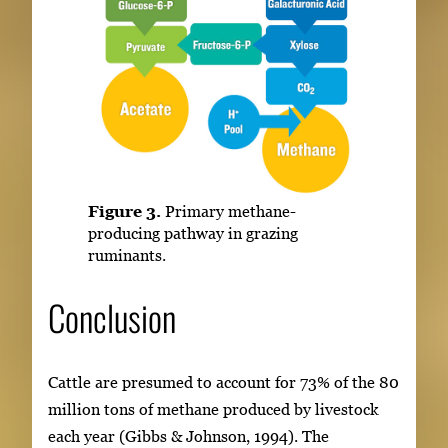
Figure 3.
Primary methane-
producing pathway in grazing
ruminants.
Conclusion
Cattle are presumed to account for 73% of the 80
million tons of methane produced by livestock
each year (Gibbs & Johnson, 1994). The