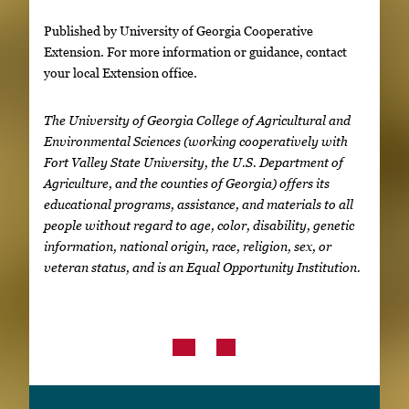
Published by University of Georgia Cooperative
Extension. For more information or guidance, contact
your local Extension office.
The University of Georgia College of Agricultural and
Environmental Sciences (working cooperatively with
Fort Valley State University, the U.S. Department of
Agriculture, and the counties of Georgia) offers its
educational programs, assistance, and materials to all
people without regard to age, color, disability, genetic
information, national origin, race, religion, sex, or
veteran status, and is an Equal Opportunity Institution.