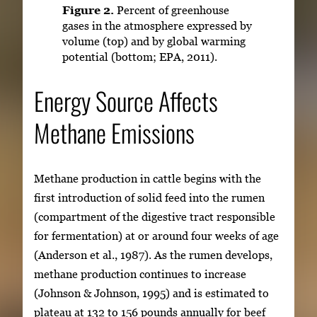
Figure 2.
Percent of greenhouse
gases in the atmosphere expressed by
volume (top) and by global warming
potential (bottom; EPA, 2011).
Energy Source Affects
Methane Emissions
Methane production in cattle begins with the
first introduction of solid feed into the rumen
(compartment of the digestive tract responsible
for fermentation) at or around four weeks of age
(Anderson et al., 1987). As the rumen develops,
methane production continues to increase
(Johnson & Johnson, 1995) and is estimated to
plateau at 132 to 156 pounds annually for beef