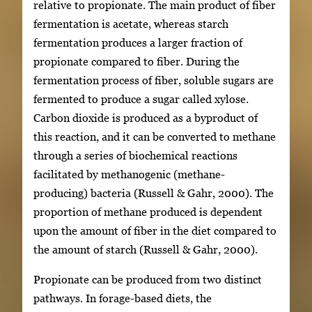
relative to propionate. The main product of fiber
fermentation is acetate, whereas starch
fermentation produces a larger fraction of
propionate compared to fiber. During the
fermentation process of fiber, soluble sugars are
fermented to produce a sugar called xylose.
Carbon dioxide is produced as a byproduct of
this reaction, and it can be converted to methane
through a series of biochemical reactions
facilitated by methanogenic (methane-
producing) bacteria (Russell & Gahr, 2000). The
proportion of methane produced is dependent
upon the amount of fiber in the diet compared to
the amount of starch (Russell & Gahr, 2000).
Propionate can be produced from two distinct
pathways. In forage-based diets, the