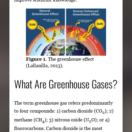
Figure 1.
The greenhouse effect
(Lallanilla, 2013).
What Are Greenhouse Gases?
The term greenhouse gas refers predominantly
to four compounds: 1) carbon dioxide (CO
); 2)
2
methane (CH
); 3) nitrous oxide (N
O); or 4)
4
2
fluorocarbons. Carbon dioxide is the most