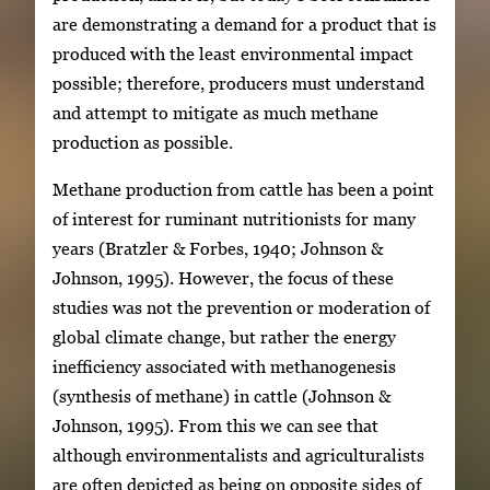
are demonstrating a demand for a product that is
produced with the least environmental impact
possible; therefore, producers must understand
and attempt to mitigate as much methane
production as possible.
Methane production from cattle has been a point
of interest for ruminant nutritionists for many
years (Bratzler & Forbes, 1940; Johnson &
Johnson, 1995). However, the focus of these
studies was not the prevention or moderation of
global climate change, but rather the energy
inefficiency associated with methanogenesis
(synthesis of methane) in cattle (Johnson &
Johnson, 1995). From this we can see that
although environmentalists and agriculturalists
are often depicted as being on opposite sides of