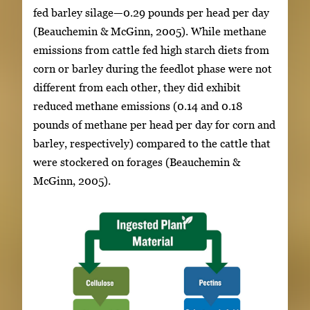
fed barley silage—0.29 pounds per head per day
(Beauchemin & McGinn, 2005). While methane
emissions from cattle fed high starch diets from
corn or barley during the feedlot phase were not
different from each other, they did exhibit
reduced methane emissions (0.14 and 0.18
pounds of methane per head per day for corn and
barley, respectively) compared to the cattle that
were stockered on forages (Beauchemin &
McGinn, 2005).