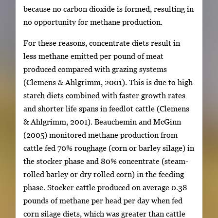
because no carbon dioxide is formed, resulting in
no opportunity for methane production.
For these reasons, concentrate diets result in
less methane emitted per pound of meat
produced compared with grazing systems
(Clemens & Ahlgrimm, 2001). This is due to high
starch diets combined with faster growth rates
and shorter life spans in feedlot cattle (Clemens
& Ahlgrimm, 2001). Beauchemin and McGinn
(2005) monitored methane production from
cattle fed 70% roughage (corn or barley silage) in
the stocker phase and 80% concentrate (steam-
rolled barley or dry rolled corn) in the feeding
phase. Stocker cattle produced on average 0.38
pounds of methane per head per day when fed
corn silage diets, which was greater than cattle