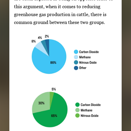
this argument, when it comes to reducing
greenhouse gas production in cattle, there is
common ground between these two groups.