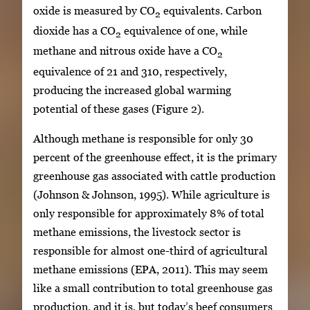
oxide is measured by CO
equivalents. Carbon
2
dioxide has a CO
equivalence of one, while
2
methane and nitrous oxide have a CO
2
equivalence of 21 and 310, respectively,
producing the increased global warming
potential of these gases (Figure 2).
Although methane is responsible for only 30
percent of the greenhouse effect, it is the primary
greenhouse gas associated with cattle production
(Johnson & Johnson, 1995). While agriculture is
only responsible for approximately 8% of total
methane emissions, the livestock sector is
responsible for almost one-third of agricultural
methane emissions (EPA, 2011). This may seem
like a small contribution to total greenhouse gas
production, and it is, but today’s beef consumers