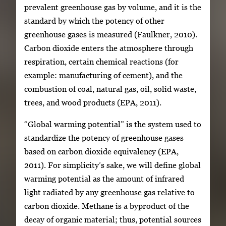
prevalent greenhouse gas by volume, and it is the
standard by which the potency of other
greenhouse gases is measured (Faulkner, 2010).
Carbon dioxide enters the atmosphere through
respiration, certain chemical reactions (for
example: manufacturing of cement), and the
combustion of coal, natural gas, oil, solid waste,
trees, and wood products (EPA, 2011).
“Global warming potential” is the system used to
standardize the potency of greenhouse gases
based on carbon dioxide equivalency (EPA,
2011). For simplicity’s sake, we will define global
warming potential as the amount of infrared
light radiated by any greenhouse gas relative to
carbon dioxide. Methane is a byproduct of the
decay of organic material; thus, potential sources