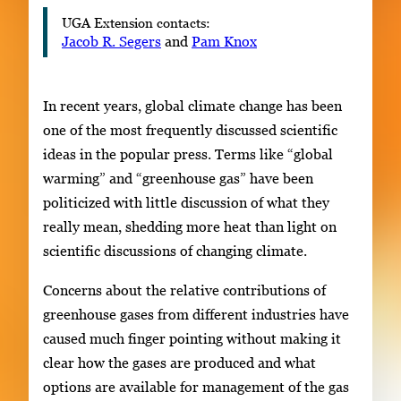
UGA Extension contacts:
Jacob R. Segers
and
Pam Knox
In recent years, global climate change has been
one of the most frequently discussed scientific
ideas in the popular press. Terms like “global
warming” and “greenhouse gas” have been
politicized with little discussion of what they
really mean, shedding more heat than light on
scientific discussions of changing climate.
Concerns about the relative contributions of
greenhouse gases from different industries have
caused much finger pointing without making it
clear how the gases are produced and what
options are available for management of the gas