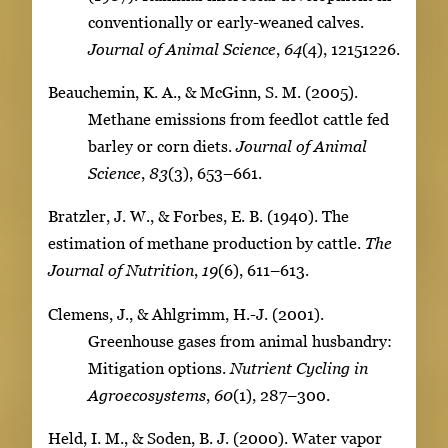
conventionally or early-weaned calves.
Journal of Animal Science
,
64
(4), 12151226.
Beauchemin, K. A., & McGinn, S. M. (2005).
Methane emissions from feedlot cattle fed
barley or corn diets.
Journal of Animal
Science
,
83
(3), 653–661.
Bratzler, J. W., & Forbes, E. B. (1940). The
estimation of methane production by cattle.
The
Journal of Nutrition
,
19
(6), 611–613.
Clemens, J., & Ahlgrimm, H.-J. (2001).
Greenhouse gases from animal husbandry:
Mitigation options.
Nutrient Cycling in
Agroecosystems
,
60
(1), 287–300.
Held, I. M., & Soden, B. J. (2000). Water vapor