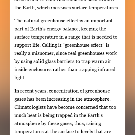
the Earth, which increases surface temperatures.
The natural greenhouse effect is an important
part of Earth’s energy balance, keeping the
surface temperature in a range that is needed to
support life. Calling it “greenhouse effect” is
really a misnomer, since real greenhouses work
by using solid glass barriers to trap warm air
inside enclosures rather than trapping infrared
light.
In recent years, concentration of greenhouse
gases has been increasing in the atmosphere.
Climatologists have become concerned that too
much heat is being trapped in the Earth’s
atmosphere by these gases; thus, raising
temperatures at the surface to levels that are