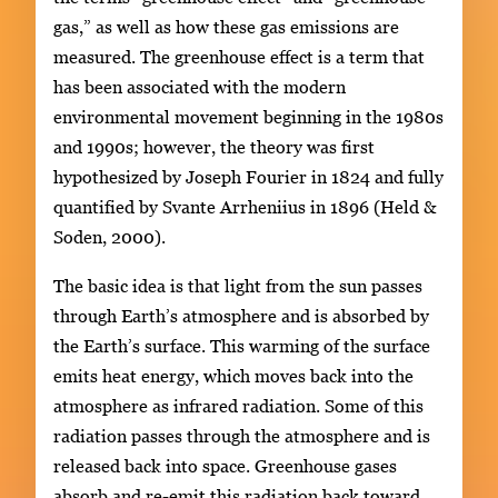
gas,” as well as how these gas emissions are
measured. The greenhouse effect is a term that
has been associated with the modern
environmental movement beginning in the 1980s
and 1990s; however, the theory was first
hypothesized by Joseph Fourier in 1824 and fully
quantified by Svante Arrheniius in 1896 (Held &
Soden, 2000).
The basic idea is that light from the sun passes
through Earth’s atmosphere and is absorbed by
the Earth’s surface. This warming of the surface
emits heat energy, which moves back into the
atmosphere as infrared radiation. Some of this
radiation passes through the atmosphere and is
released back into space. Greenhouse gases
absorb and re-emit this radiation back toward