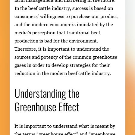
farm management and marketing in the future.
In the beef cattle industry, success is based on
consumers’ willingness to purchase our product,
and the modern consumer is inundated by the
media’s perception that traditional beef
production is bad for the environment.
Therefore, it is important to understand the
sources and potency of the common greenhouse
gases in order to develop strategies for their
reduction in the modern beef cattle industry.
Understanding the
Greenhouse Effect
It is important to understand what is meant by
the terms “greenhouse effect” and “greenhouse