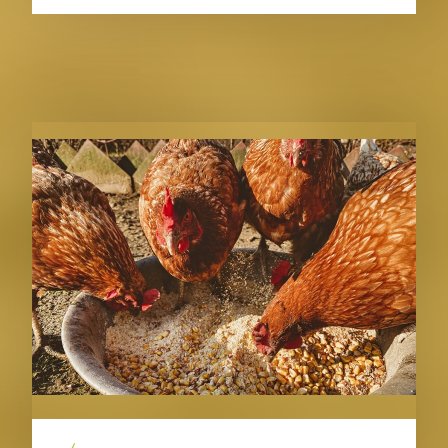
RELATED PUBLICATIONS