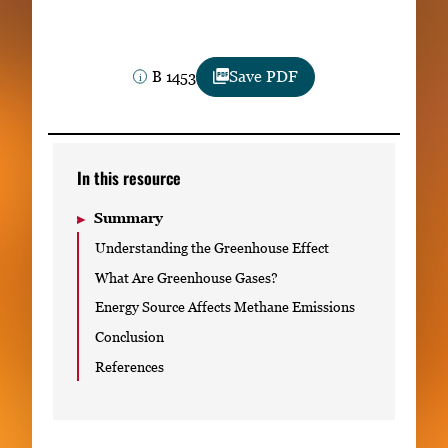
Subscribe
LinkedIn
Facebook
Instagram
B 1453
Save PDF
In this resource
Summary
Understanding the Greenhouse Effect
What Are Greenhouse Gases?
Energy Source Affects Methane Emissions
Conclusion
References