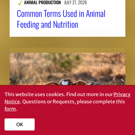
ANIMAL PRODUCTION
JULY 27, 2026
Common Terms Used in Animal
Feeding and Nutrition
This website uses cookies.
Find out more in our
Privacy
Notice
. Questions or Requests, please complete this
form
.
OK