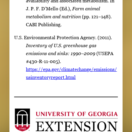
availability and associated metabolism. In
J. P. F. D’Mello (Ed.),
Farm animal
metabolism and nutrition
(pp. 121–148).
CABI Publishing.
U.S. Environmental Protection Agency. (2011).
Inventory of U.S. greenhouse gas
emissions and sinks: 1990–2009
(USEPA
#430-R-11-005).
https://epa.gov/climatechange/emissions/
usinventoryreport.html