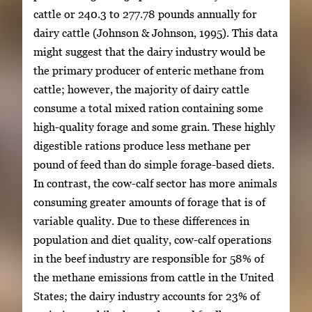
cattle or 240.3 to 277.78 pounds annually for
dairy cattle (Johnson & Johnson, 1995). This data
might suggest that the dairy industry would be
the primary producer of enteric methane from
cattle; however, the majority of dairy cattle
consume a total mixed ration containing some
high-quality forage and some grain. These highly
digestible rations produce less methane per
pound of feed than do simple forage-based diets.
In contrast, the cow-calf sector has more animals
consuming greater amounts of forage that is of
variable quality. Due to these differences in
population and diet quality, cow-calf operations
in the beef industry are responsible for 58% of
the methane emissions from cattle in the United
States; the dairy industry accounts for 23% of