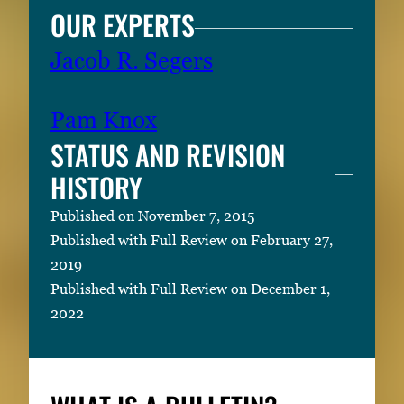
OUR EXPERTS
Jacob R. Segers
Pam Knox
STATUS AND REVISION
HISTORY
Published on November 7, 2015
Published with Full Review on February 27,
2019
Published with Full Review on December 1,
2022