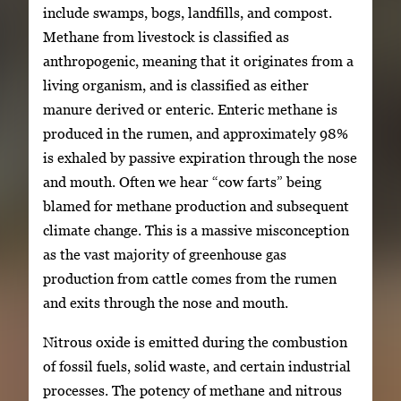
include swamps, bogs, landfills, and compost.
Methane from livestock is classified as
anthropogenic, meaning that it originates from a
living organism, and is classified as either
manure derived or enteric. Enteric methane is
produced in the rumen, and approximately 98%
is exhaled by passive expiration through the nose
and mouth. Often we hear “cow farts” being
blamed for methane production and subsequent
climate change. This is a massive misconception
as the vast majority of greenhouse gas
production from cattle comes from the rumen
and exits through the nose and mouth.
Nitrous oxide is emitted during the combustion
of fossil fuels, solid waste, and certain industrial
processes. The potency of methane and nitrous