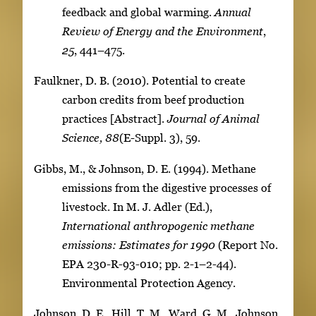
feedback and global warming.
Annual
Review of Energy and the Environment
,
25
, 441–475.
Faulkner, D. B. (2010). Potential to create
carbon credits from beef production
practices [Abstract].
Journal of Animal
Science,
88
(E-Suppl. 3), 59.
Gibbs, M., & Johnson, D. E. (1994). Methane
emissions from the digestive processes of
livestock. In M. J. Adler (Ed.),
International anthropogenic methane
emissions:
Estimates for 1990
(Report No.
EPA 230-R-93-010; pp. 2-1–2-44).
Environmental Protection Agency.
Johnson, D. E., Hill, T. M., Ward, G. M., Johnson,