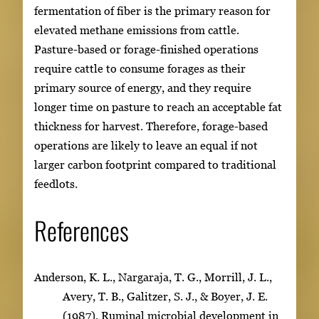
fermentation of fiber is the primary reason for
elevated methane emissions from cattle.
Pasture-based or forage-finished operations
require cattle to consume forages as their
primary source of energy, and they require
longer time on pasture to reach an acceptable fat
thickness for harvest. Therefore, forage-based
operations are likely to leave an equal if not
larger carbon footprint compared to traditional
feedlots.
References
Anderson, K. L., Nargaraja, T. G., Morrill, J. L.,
Avery, T. B., Galitzer, S. J., & Boyer, J. E.
(1987). Ruminal microbial development in