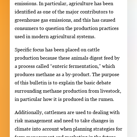
emissions. In particular, agriculture has been
identified as one of the major contributors to
greenhouse gas emissions, and this has caused
consumers to question the production practices
used in modern agricultural systems.
Specific focus has been placed on cattle
production because these animals digest feed by
a process called “enteric fermentation,” which
produces methane as a by-product. The purpose
of this bulletin is to explain the basic debate
surrounding methane production from livestock,
in particular how it is produced in the rumen.
Additionally, cattlemen are used to dealing with
risk management and need to take changes in
climate into account when planning strategies for