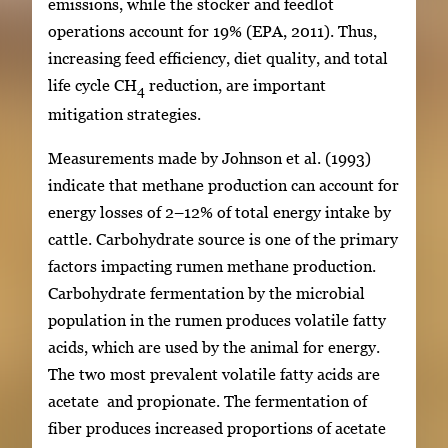
emissions, while the stocker and feedlot
operations account for 19% (EPA, 2011). Thus,
increasing feed efficiency, diet quality, and total
life cycle CH
reduction, are important
4
mitigation strategies.
Measurements made by Johnson et al. (1993)
indicate that methane production can account for
energy losses of 2–12% of total energy intake by
cattle. Carbohydrate source is one of the primary
factors impacting rumen methane production.
Carbohydrate fermentation by the microbial
population in the rumen produces volatile fatty
acids, which are used by the animal for energy.
The two most prevalent volatile fatty acids are
acetate and propionate. The fermentation of
fiber produces increased proportions of acetate