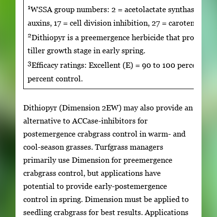
1
WSSA group numbers: 2 = acetolactate synthase inhibit
auxins, 17 = cell division inhibition, 27 = carotenoid 
2
Dithiopyr is a preemergence herbicide that provides 
tiller growth stage in early spring.
3
Efficacy ratings: Excellent (E) = 90 to 100 percent, G
percent control.
Dithiopyr (Dimension 2EW) may also provide an
alternative to ACCase-inhibitors for
postemergence crabgrass control in warm- and
cool-season grasses. Turfgrass managers
primarily use Dimension for preemergence
crabgrass control, but applications have
potential to provide early-postemergence
control in spring. Dimension must be applied to
seedling crabgrass for best results. Applications