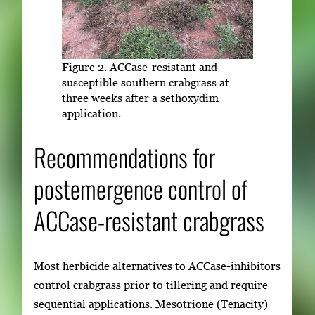
Figure 2. ACCase-resistant and
susceptible southern crabgrass at
three weeks after a sethoxydim
application.
Recommendations for
postemergence control of
ACCase-resistant crabgrass
Most herbicide alternatives to ACCase-inhibitors
control crabgrass prior to tillering and require
sequential applications. Mesotrione (Tenacity)