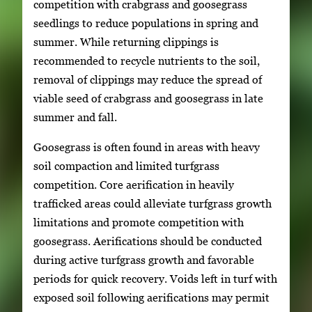
competition with crabgrass and goosegrass
seedlings to reduce populations in spring and
summer. While returning clippings is
recommended to recycle nutrients to the soil,
removal of clippings may reduce the spread of
viable seed of crabgrass and goosegrass in late
summer and fall.
Goosegrass is often found in areas with heavy
soil compaction and limited turfgrass
competition. Core aerification in heavily
trafficked areas could alleviate turfgrass growth
limitations and promote competition with
goosegrass. Aerifications should be conducted
during active turfgrass growth and favorable
periods for quick recovery. Voids left in turf with
exposed soil following aerifications may permit