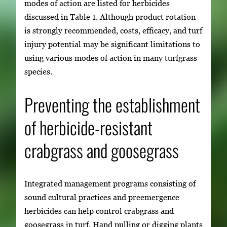
modes of action are listed for herbicides
discussed in Table 1. Although product rotation
is strongly recommended, costs, efficacy, and turf
injury potential may be significant limitations to
using various modes of action in many turfgrass
species.
Preventing the establishment
of herbicide-resistant
crabgrass and goosegrass
Integrated management programs consisting of
sound cultural practices and preemergence
herbicides can help control crabgrass and
goosegrass in turf. Hand pulling or digging plants