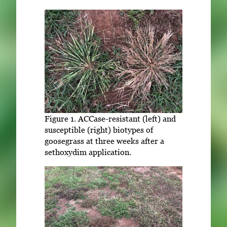
Figure 1. ACCase-resistant (left) and
susceptible (right) biotypes of
goosegrass at three weeks after a
sethoxydim application.