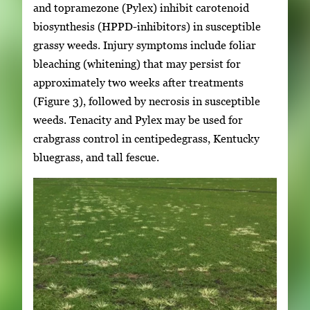
and topramezone (Pylex) inhibit carotenoid
biosynthesis (HPPD-inhibitors) in susceptible
grassy weeds. Injury symptoms include foliar
bleaching (whitening) that may persist for
approximately two weeks after treatments
(Figure 3), followed by necrosis in susceptible
weeds. Tenacity and Pylex may be used for
crabgrass control in centipedegrass, Kentucky
bluegrass, and tall fescue.