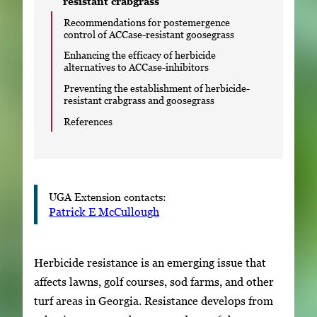
resistant crabgrass
Recommendations for postemergence
control of ACCase-resistant goosegrass
Enhancing the efficacy of herbicide
alternatives to ACCase-inhibitors
Preventing the establishment of herbicide-
resistant crabgrass and goosegrass
References
UGA Extension contacts:
Patrick E McCullough
Herbicide resistance is an emerging issue that
affects lawns, golf courses, sod farms, and other
turf areas in Georgia. Resistance develops from