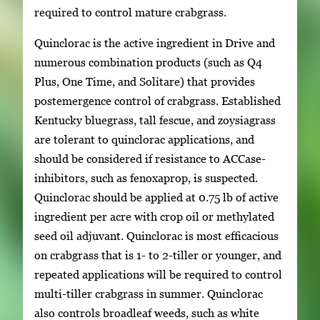
required to control mature crabgrass.
Quinclorac is the active ingredient in Drive and
numerous combination products (such as Q4
Plus, One Time, and Solitare) that provides
postemergence control of crabgrass. Established
Kentucky bluegrass, tall fescue, and zoysiagrass
are tolerant to quinclorac applications, and
should be considered if resistance to ACCase-
inhibitors, such as fenoxaprop, is suspected.
Quinclorac should be applied at 0.75 lb of active
ingredient per acre with crop oil or methylated
seed oil adjuvant. Quinclorac is most efficacious
on crabgrass that is 1- to 2-tiller or younger, and
repeated applications will be required to control
multi-tiller crabgrass in summer. Quinclorac
also controls broadleaf weeds, such as white