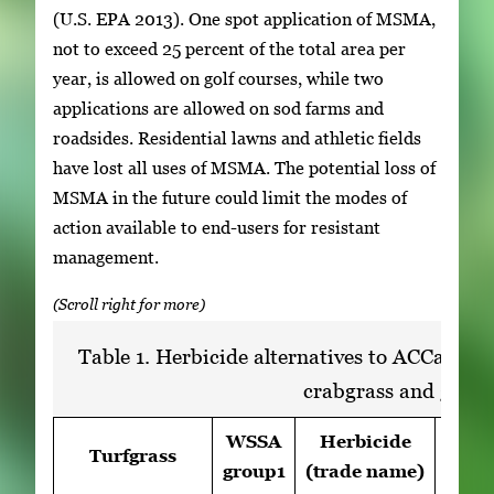
(U.S. EPA 2013). One spot application of MSMA,
not to exceed 25 percent of the total area per
year, is allowed on golf courses, while two
applications are allowed on sod farms and
roadsides. Residential lawns and athletic fields
have lost all uses of MSMA. The potential loss of
MSMA in the future could limit the modes of
action available to end-users for resistant
management.
Table 1. Herbicide alternatives to ACCase-in
crabgrass and gooseg
WSSA
Herbicide
Turfgrass
Rat
group1
(trade name)