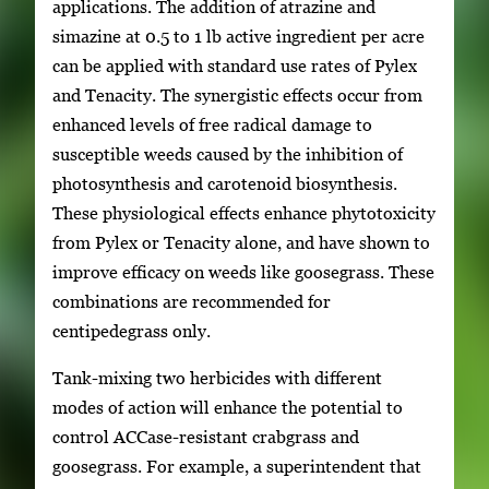
applications. The addition of atrazine and
simazine at 0.5 to 1 lb active ingredient per acre
can be applied with standard use rates of Pylex
and Tenacity. The synergistic effects occur from
enhanced levels of free radical damage to
susceptible weeds caused by the inhibition of
photosynthesis and carotenoid biosynthesis.
These physiological effects enhance phytotoxicity
from Pylex or Tenacity alone, and have shown to
improve efficacy on weeds like goosegrass. These
combinations are recommended for
centipedegrass only.
Tank-mixing two herbicides with different
modes of action will enhance the potential to
control ACCase-resistant crabgrass and
goosegrass. For example, a superintendent that