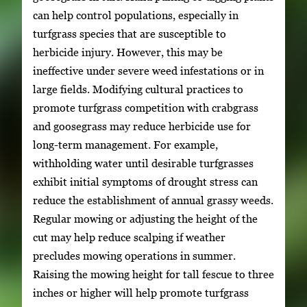
can help control populations, especially in
turfgrass species that are susceptible to
herbicide injury. However, this may be
ineffective under severe weed infestations or in
large fields. Modifying cultural practices to
promote turfgrass competition with crabgrass
and goosegrass may reduce herbicide use for
long-term management. For example,
withholding water until desirable turfgrasses
exhibit initial symptoms of drought stress can
reduce the establishment of annual grassy weeds.
Regular mowing or adjusting the height of the
cut may help reduce scalping if weather
precludes mowing operations in summer.
Raising the mowing height for tall fescue to three
inches or higher will help promote turfgrass