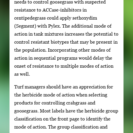
needs to control goosegrass with suspected
resistance to ACCase-inhibitors in
centipedegrass could apply sethoxydim
(Segment) with Pylex. The additional mode of
action in tank mixtures increases the potential to
control resistant biotypes that may be present in
the population. Incorporating other modes of
action in sequential programs would delay the
onset of resistance to multiple modes of action
as well.
Turf managers should have an appreciation for
the herbicide mode of action when selecting
products for controlling crabgrass and
goosegrass. Most labels have the herbicide group
classification on the front page to identify the
mode of action. The group classification and