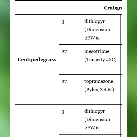
Crabgrass Co
3
dithiopyr
1
(Dimension
qt/ac
2EW)2
27
mesotrione
5 to 8
Centipedegrass
(Tenacity 4SC)
fl
oz/ac
27
topramezone
1 to 1.
(Pylex 2.8SC)
fl
oz/ac
3
dithiopyr
1
(Dimension
qt/ac
2EW)2