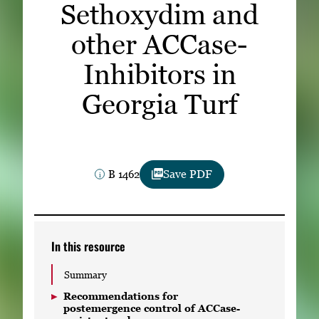
Sethoxydim and
Subscribe
other ACCase-
LinkedIn
Facebook
Instagram
Inhibitors in
Georgia Turf
B 1462
Save PDF
In this resource
Summary
Recommendations for
postemergence control of ACCase-