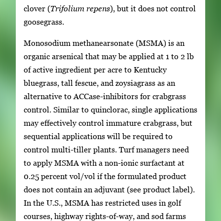
clover (
Trifolium repens
), but it does not control
goosegrass.
Monosodium methanearsonate (MSMA) is an
organic arsenical that may be applied at 1 to 2 lb
of active ingredient per acre to Kentucky
bluegrass, tall fescue, and zoysiagrass as an
alternative to ACCase-inhibitors for crabgrass
control. Similar to quinclorac, single applications
may effectively control immature crabgrass, but
sequential applications will be required to
control multi-tiller plants. Turf managers need
to apply MSMA with a non-ionic surfactant at
0.25 percent vol/vol if the formulated product
does not contain an adjuvant (see product label).
In the U.S., MSMA has restricted uses in golf
courses, highway rights-of-way, and sod farms