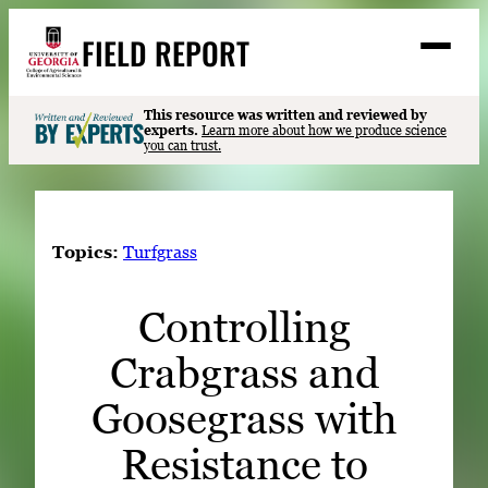
Skip
FIELD REPORT
to
M
e
content
n
u
S
This resource was written and reviewed by
Search
experts.
Learn more about how we produce science
e
you can trust.
a
Stories
r
➤
c
Expert Resources
➤
h
Topics:
Turfgrass
Events
Controlling
Contact
Crabgrass and
READ
LOOK
Goosegrass with
WATCH
Resistance to
LISTEN