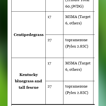
60.5WDG)
17
MSMA (Target
1 to 2
6, others)
lb
ai/acr
Centipedegrass
27
topramezone
1 to 1.
(Pylex 2.8SC)
fl
oz/ac
17
MSMA (Target
1 to 2
6, others)
lb
Kentucky
ai/acr
bluegrass and
27
topramezone
1 to 1.
tall fescue
(Pylex 2.8SC)
fl
oz/ac