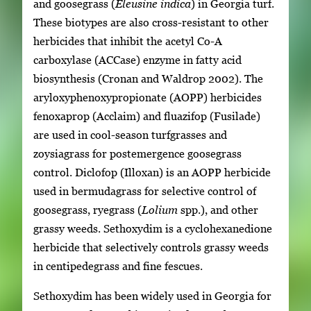
and goosegrass (
Eleusine indica
) in Georgia turf.
These biotypes are also cross-resistant to other
herbicides that inhibit the acetyl Co-A
carboxylase (ACCase) enzyme in fatty acid
biosynthesis (Cronan and Waldrop 2002). The
aryloxyphenoxypropionate (AOPP) herbicides
fenoxaprop (Acclaim) and fluazifop (Fusilade)
are used in cool-season turfgrasses and
zoysiagrass for postemergence goosegrass
control. Diclofop (Illoxan) is an AOPP herbicide
used in bermudagrass for selective control of
goosegrass, ryegrass (
Lolium
spp.), and other
grassy weeds. Sethoxydim is a cyclohexanedione
herbicide that selectively controls grassy weeds
in centipedegrass and fine fescues.
Sethoxydim has been widely used in Georgia for