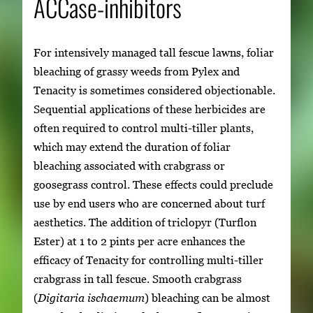
ACCase-inhibitors
For intensively managed tall fescue lawns, foliar
bleaching of grassy weeds from Pylex and
Tenacity is sometimes considered objectionable.
Sequential applications of these herbicides are
often required to control multi-tiller plants,
which may extend the duration of foliar
bleaching associated with crabgrass or
goosegrass control. These effects could preclude
use by end users who are concerned about turf
aesthetics. The addition of triclopyr (Turflon
Ester) at 1 to 2 pints per acre enhances the
efficacy of Tenacity for controlling multi-tiller
crabgrass in tall fescue. Smooth crabgrass
(
Digitaria ischaemum
) bleaching can be almost