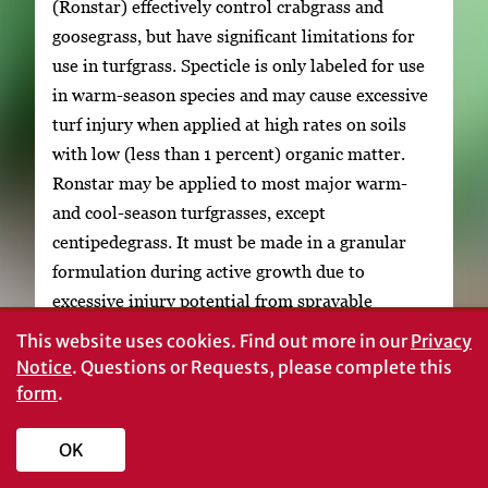
(Ronstar) effectively control crabgrass and
goosegrass, but have significant limitations for
use in turfgrass. Specticle is only labeled for use
in warm-season species and may cause excessive
turf injury when applied at high rates on soils
with low (less than 1 percent) organic matter.
Ronstar may be applied to most major warm-
and cool-season turfgrasses, except
centipedegrass. It must be made in a granular
formulation during active growth due to
excessive injury potential from sprayable
applications.
This website uses cookies.
Find out more in our
Privacy
Notice
. Questions or Requests, please complete this
Flumioxazin (Sureguard) has the same mode of
form
.
action as Ronstar and is labeled for dormant
bermudagrass. It provides effective
OK
preemergence crabgrass control but results have