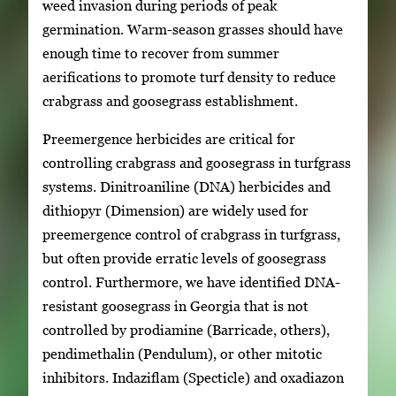
weed invasion during periods of peak
germination. Warm-season grasses should have
enough time to recover from summer
aerifications to promote turf density to reduce
crabgrass and goosegrass establishment.
Preemergence herbicides are critical for
controlling crabgrass and goosegrass in turfgrass
systems. Dinitroaniline (DNA) herbicides and
dithiopyr (Dimension) are widely used for
preemergence control of crabgrass in turfgrass,
but often provide erratic levels of goosegrass
control. Furthermore, we have identified DNA-
resistant goosegrass in Georgia that is not
controlled by prodiamine (Barricade, others),
pendimethalin (Pendulum), or other mitotic
inhibitors. Indaziflam (Specticle) and oxadiazon