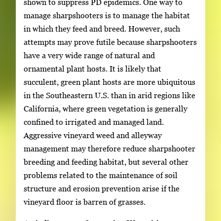
shown to suppress PD epidemics. One way to
manage sharpshooters is to manage the habitat
in which they feed and breed. However, such
attempts may prove futile because sharpshooters
have a very wide range of natural and
ornamental plant hosts. It is likely that
succulent, green plant hosts are more ubiquitous
in the Southeastern U.S. than in arid regions like
California, where green vegetation is generally
confined to irrigated and managed land.
Aggressive vineyard weed and alleyway
management may therefore reduce sharpshooter
breeding and feeding habitat, but several other
problems related to the maintenance of soil
structure and erosion prevention arise if the
vineyard floor is barren of grasses.