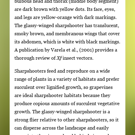
bulbous head and thorax (middle body segment)
are dark brown with yellow dots. Its face, eyes,
and legs are yellow-orange with dark markings.
The glassy-winged sharpshooter has translucent,
smoky brown, and membranous wings that cover
its abdomen, which is white with black markings.
A publication by Varela et al., (2001) provides a
thorough review of
Xf
insect vectors.
Sharpshooters feed and reproduce on a wide
range of plants in a variety of habitats and prefer
succulent over lignified growth, so grapevines
are ideal sharpshooter habitats because they
produce copious amounts of succulent vegetative
growth. The glassy-winged sharpshooter is a
strong flier relative to other sharpshooters, so it
can disperse across the landscape and easily