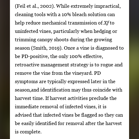
(Feil et al., 2002). While extremely impractical,
cleaning tools with a 10% bleach solution can
help reduce mechanical transmission of
Xf
to
uninfected vines, particularly when hedging or
trimming canopy shoots during the growing
season (Smith, 2019). Once a vine is diagnosed to
be PD-positive, the only 100% effective,
retroactive management strategy is to rogue and
remove the vine from the vineyard. PD
symptoms are typically expressed later in the
season,and identification may thus coincide with
harvest time. If harvest activities preclude the
immediate removal of infected vines, it is
advised that infected vines be flagged so they can
be easily identified for removal after the harvest
is complete.