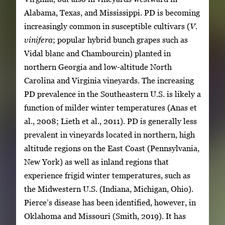
Alabama, Texas, and Mississippi. PD is becoming
increasingly common in susceptible cultivars (
V.
vinifera
; popular hybrid bunch grapes such as
Vidal blanc and Chambourcin) planted in
northern Georgia and low-altitude North
Carolina and Virginia vineyards. The increasing
PD prevalence in the Southeastern U.S. is likely a
function of milder winter temperatures (Anas et
al., 2008; Lieth et al., 2011). PD is generally less
prevalent in vineyards located in northern, high
altitude regions on the East Coast (Pennsylvania,
New York) as well as inland regions that
experience frigid winter temperatures, such as
the Midwestern U.S. (Indiana, Michigan, Ohio).
Pierce’s disease has been identified, however, in
Oklahoma and Missouri (Smith, 2019). It has