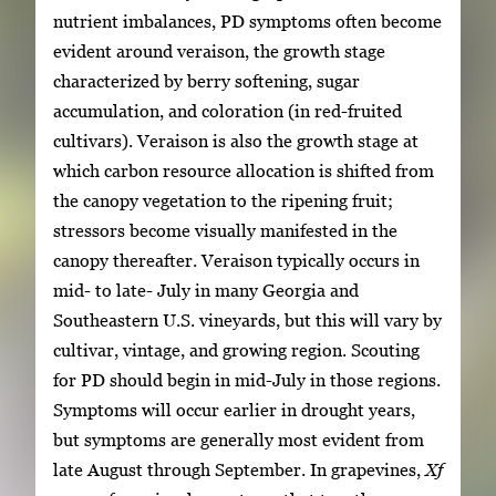
nutrient imbalances, PD symptoms often become
evident around veraison, the growth stage
characterized by berry softening, sugar
accumulation, and coloration (in red-fruited
cultivars). Veraison is also the growth stage at
which carbon resource allocation is shifted from
the canopy vegetation to the ripening fruit;
stressors become visually manifested in the
canopy thereafter. Veraison typically occurs in
mid- to late- July in many Georgia and
Southeastern U.S. vineyards, but this will vary by
cultivar, vintage, and growing region. Scouting
for PD should begin in mid-July in those regions.
Symptoms will occur earlier in drought years,
but symptoms are generally most evident from
late August through September. In grapevines,
Xf