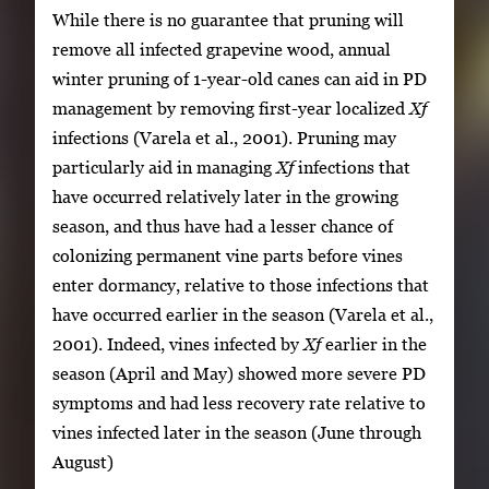
While there is no guarantee that pruning will
remove all infected grapevine wood, annual
winter pruning of 1-year-old canes can aid in PD
management by removing first-year localized
Xf
infections (Varela et al., 2001). Pruning may
particularly aid in managing
Xf
infections that
have occurred relatively later in the growing
season, and thus have had a lesser chance of
colonizing permanent vine parts before vines
enter dormancy, relative to those infections that
have occurred earlier in the season (Varela et al.,
2001). Indeed, vines infected by
Xf
earlier in the
season (April and May) showed more severe PD
symptoms and had less recovery rate relative to
vines infected later in the season (June through
August)