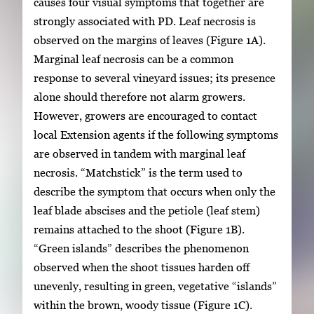
causes four visual symptoms that together are
strongly associated with PD. Leaf necrosis is
observed on the margins of leaves (Figure 1A).
Marginal leaf necrosis can be a common
response to several vineyard issues; its presence
alone should therefore not alarm growers.
However, growers are encouraged to contact
local Extension agents if the following symptoms
are observed in tandem with marginal leaf
necrosis. “Matchstick” is the term used to
describe the symptom that occurs when only the
leaf blade abscises and the petiole (leaf stem)
remains attached to the shoot (Figure 1B).
“Green islands” describes the phenomenon
observed when the shoot tissues harden off
unevenly, resulting in green, vegetative “islands”
within the brown, woody tissue (Figure 1C).