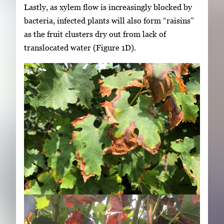
Lastly, as xylem flow is increasingly blocked by
bacteria, infected plants will also form “raisins”
as the fruit clusters dry out from lack of
translocated water (Figure 1D).