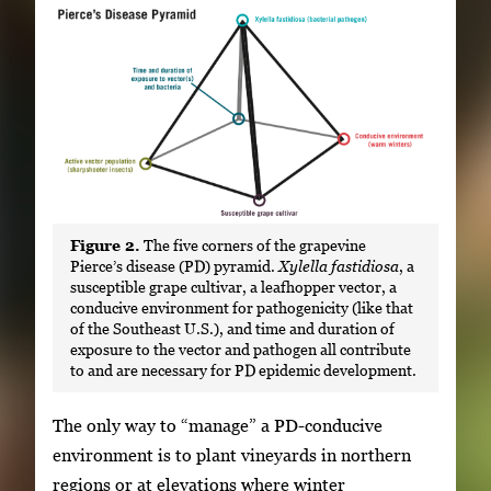
Figure 2.
The five corners of the grapevine
Pierce’s disease (PD) pyramid.
Xylella fastidiosa
, a
susceptible grape cultivar, a leafhopper vector, a
conducive environment for pathogenicity (like that
of the Southeast U.S.), and time and duration of
exposure to the vector and pathogen all contribute
to and are necessary for PD epidemic development.
The only way to “manage” a PD-conducive
environment is to plant vineyards in northern
regions or at elevations where winter