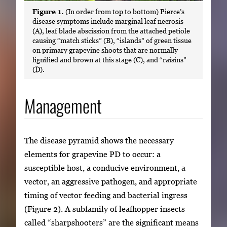
Figure 1.
(In order from top to bottom) Pierce’s
disease symptoms include marginal leaf necrosis
(A), leaf blade abscission from the attached petiole
causing “match sticks” (B), “islands” of green tissue
on primary grapevine shoots that are normally
lignified and brown at this stage (C), and “raisins”
(D).
Management
The disease pyramid shows the necessary
elements for grapevine PD to occur: a
susceptible host, a conducive environment, a
vector, an aggressive pathogen, and appropriate
timing of vector feeding and bacterial ingress
(Figure 2). A subfamily of leafhopper insects
called “sharpshooters” are the significant means