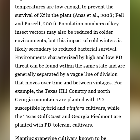
temperatures are low enough to prevent the
survival of Xf in the plant (Anas et al., 2008; Feil
and Purcell, 2001). Population numbers of key
insect vectors may also be reduced in colder
environments, but this impact of cold winters is
likely secondary to reduced bacterial survival.
Environments characterized by high and low PD
threat can be found within the same state and are
generally separated by a vague line of division
that moves over time and between vintages. For
example, the Texas Hill Country and north
Georgia mountains are planted with PD-
susceptible hybrid and
vinifera
cultivars, while
the Texas Gulf Coast and Georgia Piedmont are
planted with PD-tolerant cultivars.
Planting grapevine cultivars known to be