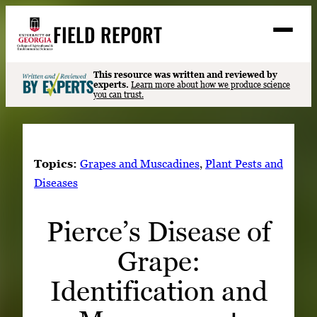
Skip
FIELD REPORT
to
M
e
content
n
u
S
This resource was written and reviewed by
Search
experts.
Learn more about how we produce science
e
you can trust.
a
Stories
r
➤
c
Expert Resources
➤
h
Topics:
Grapes and Muscadines
, 
Plant Pests and
Events
Diseases
Contact
Pierce’s Disease of
READ
Grape:
LOOK
WATCH
Identification and
LISTEN