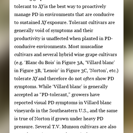
tolerant to
Xf
is the best way to proactively
manage PD in environments that are conducive
to sustained
Xf
exposure. Tolerant cultivars are
generally void of symptoms and their
productivity is unaffected when planted in PD-
conducive environments. Most muscadine
cultivars and several hybrid wine grape cultivars
(e.g. ‘Blanc du Bois’ in Figure 3A, ‘Villard blanc’
in Figure 3B, ‘Lenoir’ in Figure 3C, ‘Norton’, etc.)
tolerate
Xf
and therefore do not
often
show PD
symptoms. While ‘Villard blanc’ is generally
accepted as “PD-tolerant,” growers have
reported visual PD symptoms in Villard blanc
vineyards in the Southeastern U.S., and the same
is true of Norton if grown under heavy PD
pressure. Several T.V. Munson cultivars are also