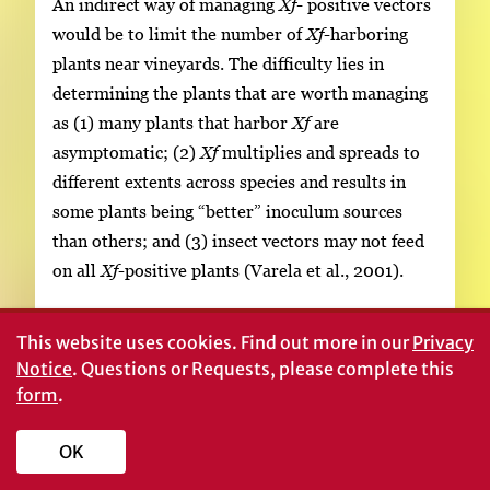
An indirect way of managing
Xf-
positive vectors
would be to limit the number of
Xf
-harboring
plants near vineyards. The difficulty lies in
determining the plants that are worth managing
as (1) many plants that harbor
Xf
are
asymptomatic; (2)
Xf
multiplies and spreads to
different extents across species and results in
some plants being “better” inoculum sources
than others; and (3) insect vectors may not feed
on all
Xf
-positive plants (Varela et al., 2001).
Application of insecticides, particularly systemic
This website uses cookies.
Find out more in our
Privacy
insecticides, from the time of vector detection in
Notice
. Questions or Requests, please complete this
the spring is advised (Krewer
et al., 2002).
form
.
Glassy-winged sharpshooters often feed on the
base rather than on the tips of canes, as well as
OK
on 2-year-old wood. Thus, early-season through