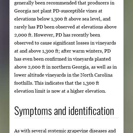
generally been recommended that producers in
Georgia not plant PD-susceptible vines at
elevations below 1,300 ft above sea level, and
rarely has PD been observed at elevations above
2,000 ft. However, PD has recently been
observed to cause significant losses in vineyards
at and above 1,300 ft; after warm winters, PD
has even been confirmed in vineyards planted
above 2,000 ft in northern Georgia, as well as in
lower altitude vineyards in the North Carolina
foothills. This indicates that the 1,300 ft
elevation limit is now at a higher elevation.
Symptoms and identification
As with several systemic grapevine diseases and