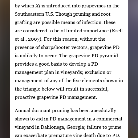
by which
Xf
is introduced into grapevines in the
Southeastern U.S. Though pruning and root
grafting are possible means of infection, these
are considered to be of limited importance (Krell
et al., 2007). For this reason, without the
presence of sharpshooter vectors, grapevine PD
is unlikely to occur. The grapevine PD pyramid
provides a good basis to develop a PD
management plan in vineyards; exclusion or
management of any of the five elements shown in
the triangle below will result in successful,
proactive grapevine PD management.
Annual dormant pruning has been anecdotally
shown to aid in PD management in a commercial
vineyard in Dahlonega, Georgia; failure to prune
can exacerbate premature vine death due to PD.