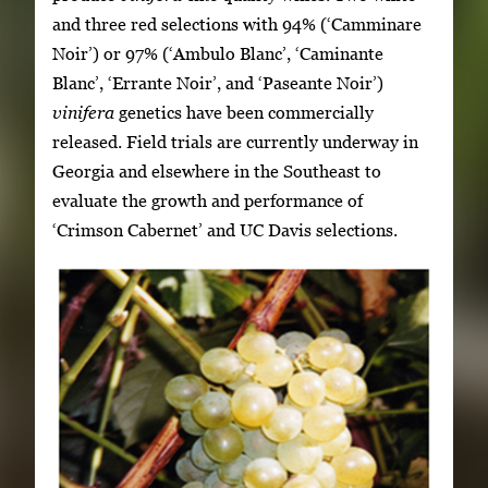
and three red selections with 94% (‘Camminare
Noir’) or 97% (‘Ambulo Blanc’, ‘Caminante
Blanc’, ‘Errante Noir’, and ‘Paseante Noir’)
vinifera
genetics have been commercially
released. Field trials are currently underway in
Georgia and elsewhere in the Southeast to
evaluate the growth and performance of
‘Crimson Cabernet’ and UC Davis selections.