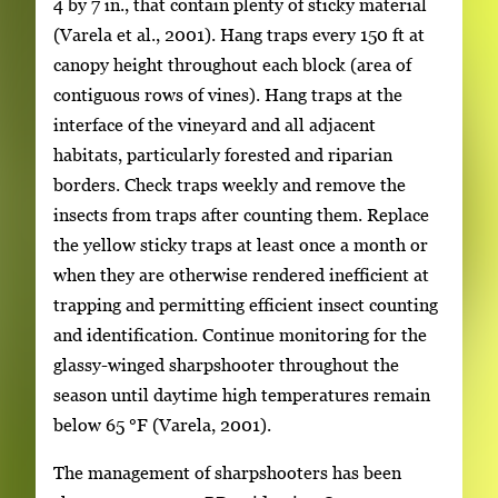
4 by 7 in., that contain plenty of sticky material
(Varela et al., 2001). Hang traps every 150 ft at
canopy height throughout each block (area of
contiguous rows of vines). Hang traps at the
interface of the vineyard and all adjacent
habitats, particularly forested and riparian
borders. Check traps weekly and remove the
insects from traps after counting them. Replace
the yellow sticky traps at least once a month or
when they are otherwise rendered inefficient at
trapping and permitting efficient insect counting
and identification. Continue monitoring for the
glassy-winged sharpshooter throughout the
season until daytime high temperatures remain
below 65
°
F (Varela, 2001).
The management of sharpshooters has been