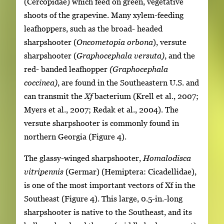
(Cercopidae) which feed on green, vegetative
shoots of the grapevine. Many xylem-feeding
leafhoppers, such as the broad- headed
sharpshooter (
Oncometopia orbona
), versute
sharpshooter (
Graphocephala versuta)
, and the
red- banded leafhopper
(Graphocephala
coccinea)
, are found in the Southeastern U.S. and
can transmit the
Xf
bacterium (Krell et al., 2007;
Myers et al., 2007; Redak et al., 2004). The
versute sharpshooter is commonly found in
northern Georgia (Figure 4).
The glassy-winged sharpshooter,
Homalodisca
vitripennis
(Germar) (Hemiptera: Cicadellidae),
is one of the most important vectors of Xf in the
Southeast (Figure 4). This large, 0.5-in.-long
sharpshooter is native to the Southeast, and its