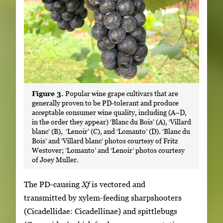
Figure 3.
Popular wine grape cultivars that are
generally proven to be PD-tolerant and produce
acceptable consumer wine quality, including (A–D,
in the order they appear) ‘Blanc du Bois’ (A), ‘Villard
blanc’ (B), ‘Lenoir’ (C), and ‘Lomanto’ (D). ‘Blanc du
Bois’ and ‘Villard blanc’ photos courtesy of Fritz
Westover; ‘Lomanto’ and ‘Lenoir’ photos courtesy
of Joey Muller.
The PD-causing
Xf
is vectored and
transmitted by xylem-feeding sharpshooters
(Cicadellidae: Cicadellinae) and spittlebugs