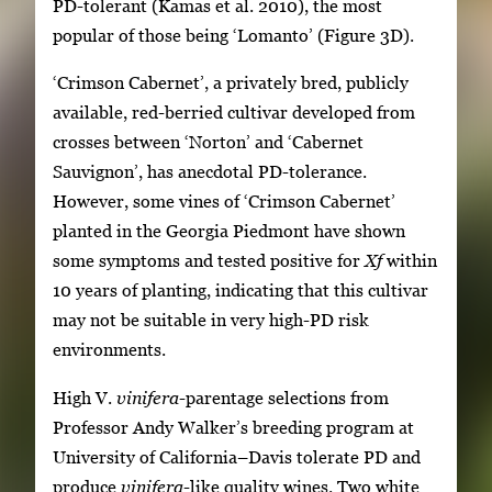
PD-tolerant (Kamas et al. 2010), the most
popular of those being ‘Lomanto’ (Figure 3D).
‘Crimson Cabernet’, a privately bred, publicly
available, red-berried cultivar developed from
crosses between ‘Norton’ and ‘Cabernet
Sauvignon’, has anecdotal PD-tolerance.
However, some vines of ‘Crimson Cabernet’
planted in the Georgia Piedmont have shown
some symptoms and tested positive for
Xf
within
10 years of planting, indicating that this cultivar
may not be suitable in very high-PD risk
environments.
High V.
vinifera
-parentage selections from
Professor Andy Walker’s breeding program at
University of California–Davis tolerate PD and
produce
vinifera
-like quality wines. Two white