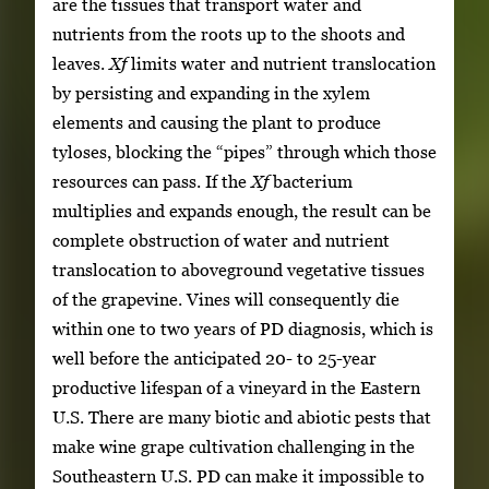
are the tissues that transport water and
nutrients from the roots up to the shoots and
leaves.
Xf
limits water and nutrient translocation
by persisting and expanding in the xylem
elements and causing the plant to produce
tyloses, blocking the “pipes” through which those
resources can pass. If the
Xf
bacterium
multiplies and expands enough, the result can be
complete obstruction of water and nutrient
translocation to aboveground vegetative tissues
of the grapevine. Vines will consequently die
within one to two years of PD diagnosis, which is
well before the anticipated 20- to 25-year
productive lifespan of a vineyard in the Eastern
U.S. There are many biotic and abiotic pests that
make wine grape cultivation challenging in the
Southeastern U.S. PD can make it impossible to