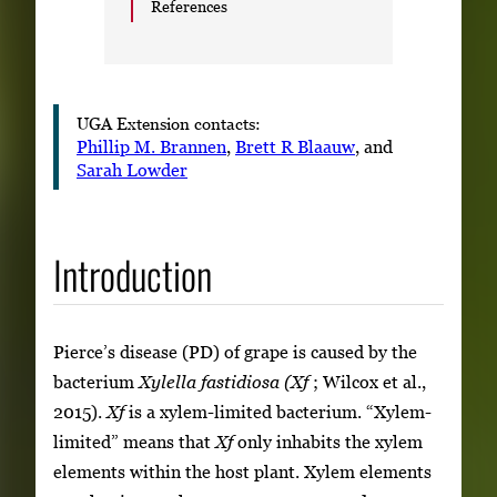
References
UGA Extension contacts:
Phillip M. Brannen
,
Brett R Blaauw
, and
Sarah Lowder
Introduction
Pierce’s disease (PD) of grape is caused by the
bacterium
Xylella fastidiosa (Xf
; Wilcox et al.,
2015).
Xf
is a xylem-limited bacterium. “Xylem-
limited” means that
Xf
only inhabits the xylem
elements within the host plant. Xylem elements