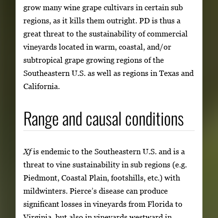
grow many wine grape cultivars in certain sub
regions, as it kills them outright. PD is thus a
great threat to the sustainability of commercial
vineyards located in warm, coastal, and/or
subtropical grape growing regions of the
Southeastern U.S. as well as regions in Texas and
California.
Range and causal conditions
Xf
is endemic to the Southeastern U.S. and is a
threat to vine sustainability in sub regions (e.g.
Piedmont, Coastal Plain, footshills, etc.) with
mildwinters. Pierce’s disease can produce
significant losses in vineyards from Florida to
Virginia, but also in vineyards westward in