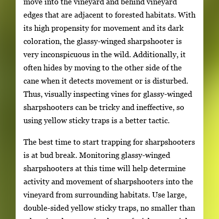
move into the vineyard and behind vineyard
edges that are adjacent to forested habitats. With
its high propensity for movement and its dark
coloration, the glassy-winged sharpshooter is
very inconspicuous in the wild. Additionally, it
often hides by moving to the other side of the
cane when it detects movement or is disturbed.
Thus, visually inspecting vines for glassy-winged
sharpshooters can be tricky and ineffective, so
using yellow sticky traps is a better tactic.
The best time to start trapping for sharpshooters
is at bud break. Monitoring glassy-winged
sharpshooters at this time will help determine
activity and movement of sharpshooters into the
vineyard from surrounding habitats. Use large,
double-sided yellow sticky traps, no smaller than