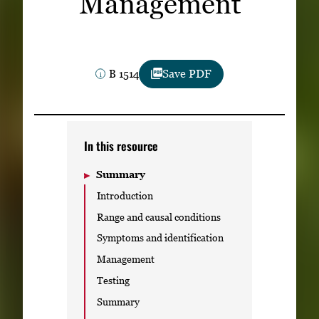
Management
Subscribe
LinkedIn
Facebook
Instagram
B 1514
Save PDF
In this resource
Summary
Introduction
Range and causal conditions
Symptoms and identification
Management
Testing
Summary