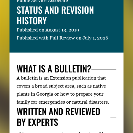
Public Service Associate
STATUS AND REVISION
HISTORY
Published on August 13, 2019
Published with Full Review on July 1, 2026
WHAT IS A BULLETIN?
A bulletin is an Extension publication that
covers a broad subject area, such as native
plants in Georgia or how to prepare your
family for emergencies or natural disasters.
WRITTEN AND REVIEWED
BY EXPERTS