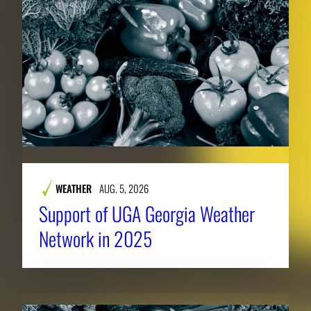
WEATHER
AUG. 5, 2026
Support of UGA Georgia Weather
Network in 2025