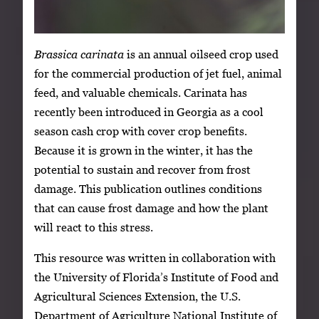
Brassica carinata
is an annual oilseed crop used
for the commercial production of jet fuel, animal
feed, and valuable chemicals. Carinata has
recently been introduced in Georgia as a cool
season cash crop with cover crop benefits.
Because it is grown in the winter, it has the
potential to sustain and recover from frost
damage. This publication outlines conditions
that can cause frost damage and how the plant
will react to this stress.
This resource was written in collaboration with
the University of Florida’s Institute of Food and
Agricultural Sciences Extension, the U.S.
Department of Agriculture National Institute of