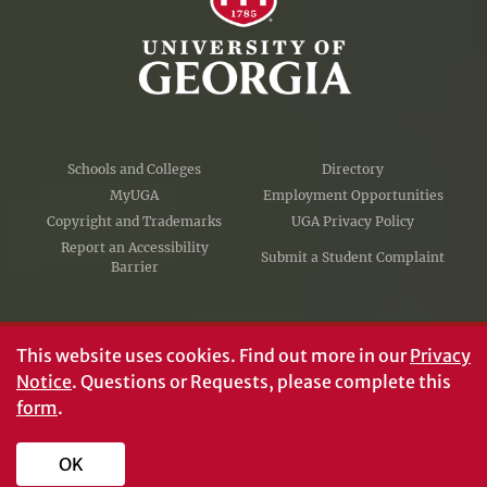
Schools and Colleges
Directory
MyUGA
Employment Opportunities
Copyright and Trademarks
UGA Privacy Policy
Report an Accessibility
Submit a Student Complaint
Barrier
#UGA on
This website uses cookies.
Find out more in our
Privacy
Notice
. Questions or Requests, please complete this
form
.
© University of Georgia, Athens, GA 30602
706‑542‑3000
OK