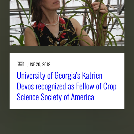
JUNE 20, 2019
University of Georgia’s Katrien
Devos recognized as Fellow of Crop
Science Society of America