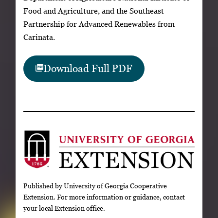
Food and Agriculture, and the Southeast
Partnership for Advanced Renewables from
Carinata.
Download Full PDF
Published by University of Georgia Cooperative
Extension. For more information or guidance, contact
your local Extension office.