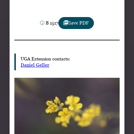
Subscribe
LinkedIn
Facebook
Instagram
B 1517
Save PDF
UGA Extension contacts:
Daniel Geller