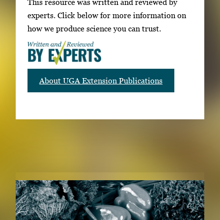
This resource was written and reviewed by
experts. Click below for more information on
how we produce science you can trust.
About UGA Extension Publications
RELATED PUBLICATIONS