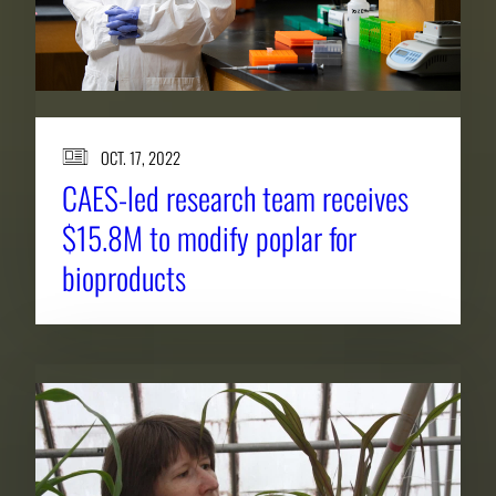
OCT. 17, 2022
CAES-led research team receives
$15.8M to modify poplar for
bioproducts