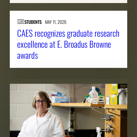
STUDENTS
MAY 11, 2026
CAES recognizes graduate research
excellence at E. Broadus Browne
awards