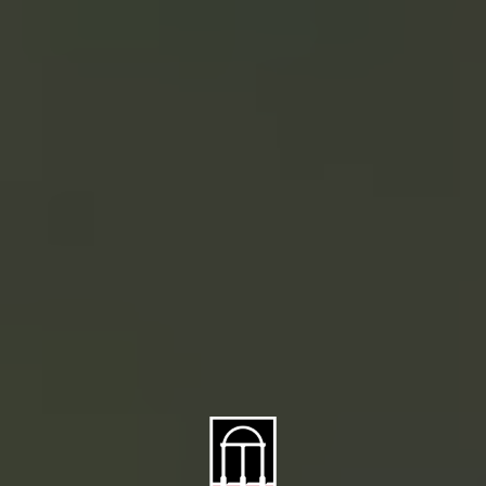
About CAES
Affiliations
CAES Home
UGA Cooperative
Overview
Extension
History
Tifton Campus
Administration
Griffin Campus
Jobs
Personnel Directory
Privacy Policy
Accessibility Policy
AI Guidelines