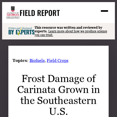
Skip
FIELD REPORT
to
M
e
content
n
u
S
This resource was written and reviewed by
Search
experts.
Learn more about how we produce science
e
you can trust.
a
Stories
r
➤
c
Expert Resources
➤
h
Topics:
Biofuels
, 
Field Crops
Events
Frost Damage of
Contact
Carinata Grown in
READ
LOOK
the Southeastern
WATCH
U.S.
LISTEN