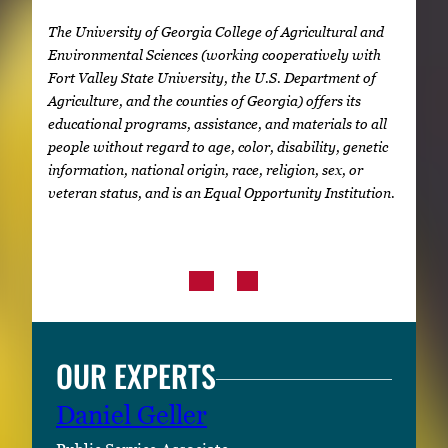
The University of Georgia College of Agricultural and
Environmental Sciences (working cooperatively with
Fort Valley State University, the U.S. Department of
Agriculture, and the counties of Georgia) offers its
educational programs, assistance, and materials to all
people without regard to age, color, disability, genetic
information, national origin, race, religion, sex, or
veteran status, and is an Equal Opportunity Institution.
OUR EXPERTS
Daniel Geller