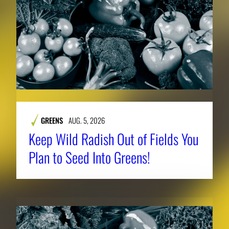
GREENS
AUG. 5, 2026
Keep Wild Radish Out of Fields You
Plan to Seed Into Greens!