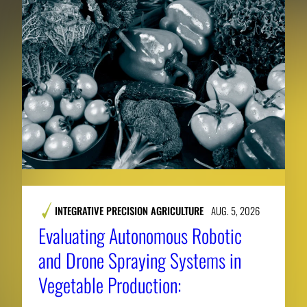
INTEGRATIVE PRECISION AGRICULTURE
AUG. 5, 2026
Evaluating Autonomous Robotic
and Drone Spraying Systems in
Vegetable Production: