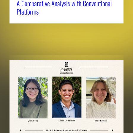
A Comparative Analysis with Conventional
Platforms
RELATED NEWS