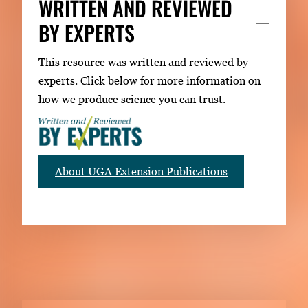
WRITTEN AND REVIEWED
BY EXPERTS
This resource was written and reviewed by
experts. Click below for more information on
how we produce science you can trust.
About UGA Extension Publications
RELATED PUBLICATIONS