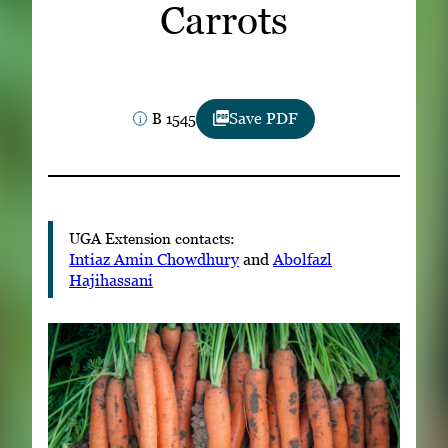
Carrots
Subscribe
LinkedIn
Facebook
Instagram
B 1545
Save PDF
UGA Extension contacts:
Intiaz Amin Chowdhury
and
Abolfazl
Hajihassani