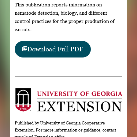
This publication reports information on
nematode detection, biology, and different
control practices for the proper production of
carrots.
Download Full PDF
Published by University of Georgia Cooperative
Extension. For more information or guidance, contact
your local Extension office.