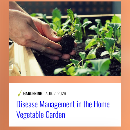
GARDENING
AUG. 7, 2026
Disease Management in the Home
Vegetable Garden