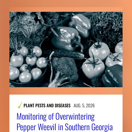
PLANT PESTS AND DISEASES
AUG. 5, 2026
Monitoring of Overwintering
Pepper Weevil in Southern Georgia