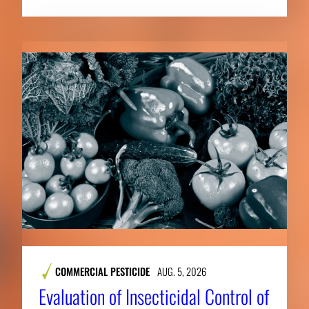
COMMERCIAL PESTICIDE
AUG. 5, 2026
Evaluation of Insecticidal Control of