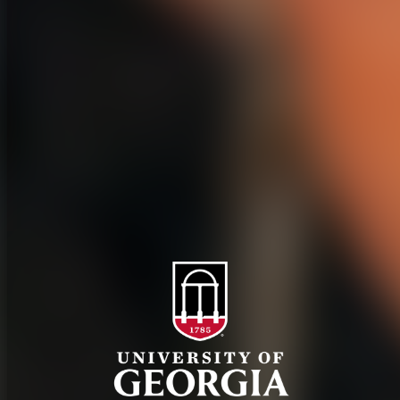
History
Tifton Campus
Administration
Griffin Campus
Jobs
Personnel Directory
Privacy Policy
Accessibility Policy
AI Guidelines