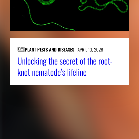
PLANT PESTS AND DISEASES
APRIL 10, 2026
Unlocking the secret of the root-
knot nematode’s lifeline
About CAES
Affiliations
CAES Home
UGA Cooperative
Overview
Extension