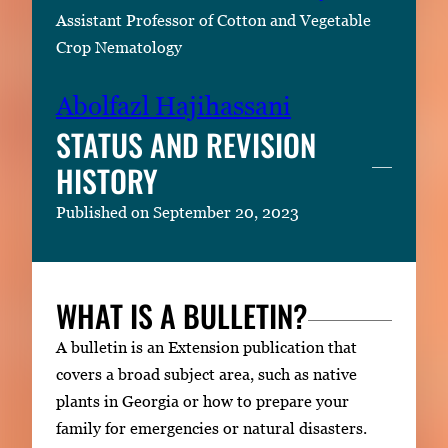
Assistant Professor of Cotton and Vegetable
Crop Nematology
Abolfazl Hajihassani
STATUS AND REVISION
HISTORY
Published on September 20, 2023
WHAT IS A BULLETIN?
A bulletin is an Extension publication that
covers a broad subject area, such as native
plants in Georgia or how to prepare your
family for emergencies or natural disasters.