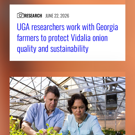
RESEARCH
JUNE 22, 2026
UGA researchers work with Georgia
farmers to protect Vidalia onion
quality and sustainability