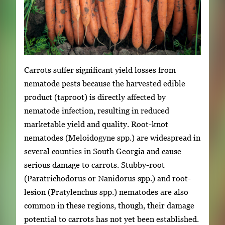
Carrots suffer significant yield losses from
nematode pests because the harvested edible
product (taproot) is directly affected by
nematode infection, resulting in reduced
marketable yield and quality. Root-knot
nematodes (Meloidogyne spp.) are widespread in
several counties in South Georgia and cause
serious damage to carrots. Stubby-root
(Paratrichodorus or Nanidorus spp.) and root-
lesion (Pratylenchus spp.) nematodes are also
common in these regions, though, their damage
potential to carrots has not yet been established.