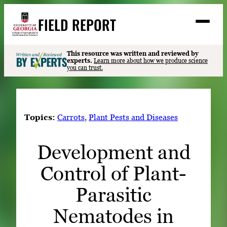
Skip
FIELD REPORT
to
M
e
content
n
u
S
This resource was written and reviewed by
Search
experts.
Learn more about how we produce science
e
you can trust.
a
Stories
r
➤
c
Expert Resources
➤
h
Topics:
Carrots
, 
Plant Pests and Diseases
Events
Development and
Contact
Control of Plant-
READ
LOOK
Parasitic
WATCH
Nematodes in
LISTEN