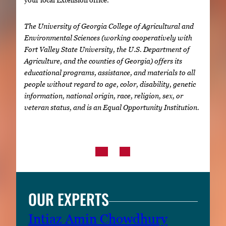
The University of Georgia College of Agricultural and
Environmental Sciences (working cooperatively with
Fort Valley State University, the U.S. Department of
Agriculture, and the counties of Georgia) offers its
educational programs, assistance, and materials to all
people without regard to age, color, disability, genetic
information, national origin, race, religion, sex, or
veteran status, and is an Equal Opportunity Institution.
OUR EXPERTS
Intiaz Amin Chowdhury