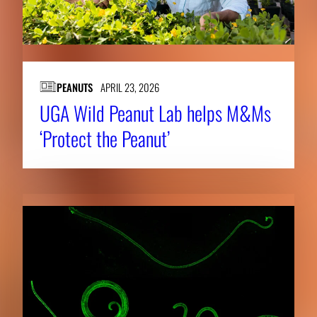
PEANUTS
APRIL 23, 2026
UGA Wild Peanut Lab helps M&Ms
‘Protect the Peanut’