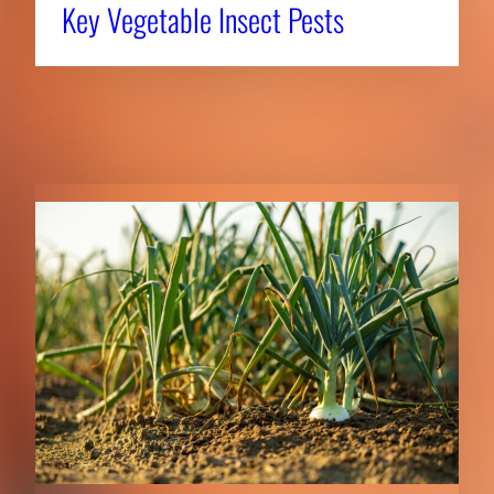
Key Vegetable Insect Pests
RELATED NEWS