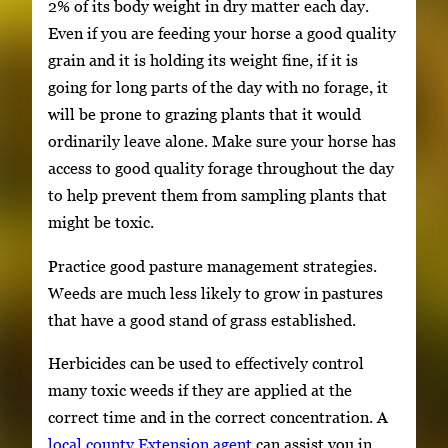
2% of its body weight in dry matter each day.
Even if you are feeding your horse a good quality
grain and it is holding its weight fine, if it is
going for long parts of the day with no forage, it
will be prone to grazing plants that it would
ordinarily leave alone. Make sure your horse has
access to good quality forage throughout the day
to help prevent them from sampling plants that
might be toxic.
Practice good pasture management strategies.
Weeds are much less likely to grow in pastures
that have a good stand of grass established.
Herbicides can be used to effectively control
many toxic weeds if they are applied at the
correct time and in the correct concentration. A
local county Extension agent
can assist you in