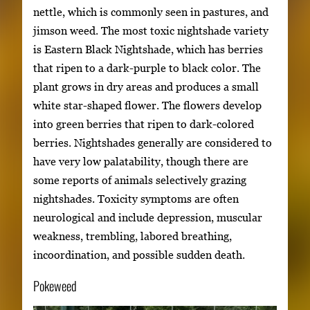
nettle, which is commonly seen in pastures, and
jimson weed. The most toxic nightshade variety
is Eastern Black Nightshade, which has berries
that ripen to a dark-purple to black color. The
plant grows in dry areas and produces a small
white star-shaped flower. The flowers develop
into green berries that ripen to dark-colored
berries. Nightshades generally are considered to
have very low palatability, though there are
some reports of animals selectively grazing
nightshades. Toxicity symptoms are often
neurological and include depression, muscular
weakness, trembling, labored breathing,
incoordination, and possible sudden death.
Pokeweed