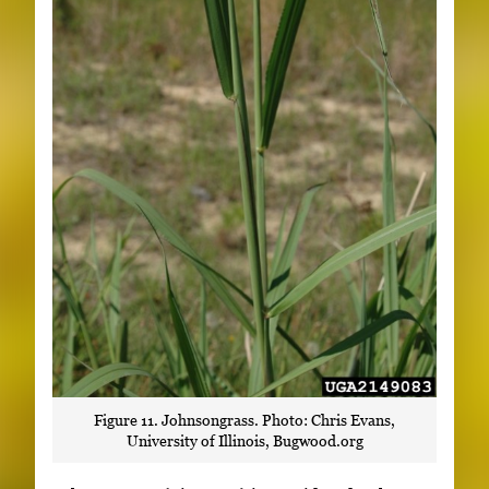
Figure 11. Johnsongrass. Photo: Chris Evans,
University of Illinois, Bugwood.org