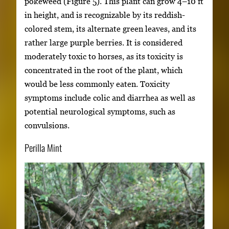
pokeweed (Figure 5). This plant can grow 4–10 ft
in height, and is recognizable by its reddish-
colored stem, its alternate green leaves, and its
rather large purple berries. It is considered
moderately toxic to horses, as its toxicity is
concentrated in the root of the plant, which
would be less commonly eaten. Toxicity
symptoms include colic and diarrhea as well as
potential neurological symptoms, such as
convulsions.
Perilla Mint