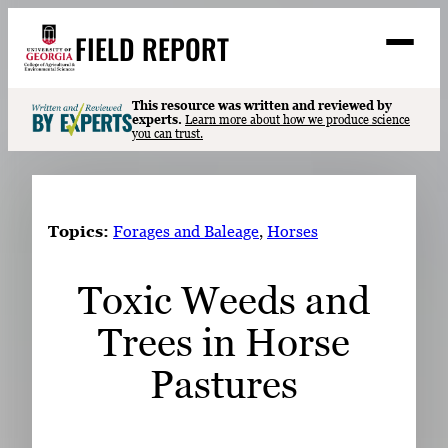
Skip
FIELD REPORT
to
M
e
content
n
u
S
This resource was written and reviewed by
Search
experts.
Learn more about how we produce science
e
you can trust.
a
Stories
r
➤
c
Expert Resources
➤
h
Topics:
Forages and Baleage
, 
Horses
Events
Toxic Weeds and
Contact
Trees in Horse
READ
LOOK
Pastures
WATCH
LISTEN