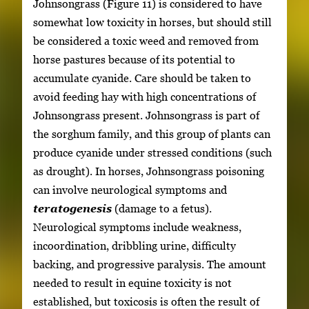
Johnsongrass (Figure 11) is considered to have
somewhat low toxicity in horses, but should still
be considered a toxic weed and removed from
horse pastures because of its potential to
accumulate cyanide. Care should be taken to
avoid feeding hay with high concentrations of
Johnsongrass present. Johnsongrass is part of
the sorghum family, and this group of plants can
produce cyanide under stressed conditions (such
as drought). In horses, Johnsongrass poisoning
can involve neurological symptoms and
teratogenesis
(damage to a fetus).
Neurological symptoms include weakness,
incoordination, dribbling urine, difficulty
backing, and progressive paralysis. The amount
needed to result in equine toxicity is not
established, but toxicosis is often the result of