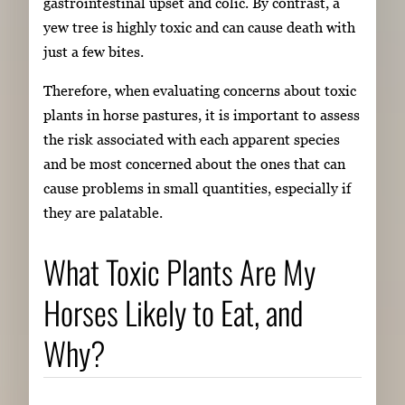
gastrointestinal upset and colic. By contrast, a
yew tree is highly toxic and can cause death with
just a few bites.
Therefore, when evaluating concerns about toxic
plants in horse pastures, it is important to assess
the risk associated with each apparent species
and be most concerned about the ones that can
cause problems in small quantities, especially if
they are palatable.
What Toxic Plants Are My
Horses Likely to Eat, and
Why?