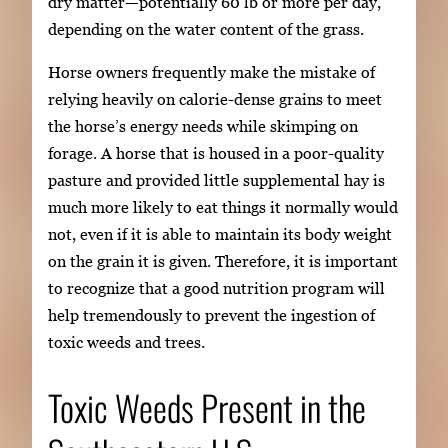
dry matter—potentially 60 lb or more per day,
depending on the water content of the grass.
Horse owners frequently make the mistake of
relying heavily on calorie-dense grains to meet
the horse’s energy needs while skimping on
forage. A horse that is housed in a poor-quality
pasture and provided little supplemental hay is
much more likely to eat things it normally would
not, even if it is able to maintain its body weight
on the grain it is given. Therefore, it is important
to recognize that a good nutrition program will
help tremendously to prevent the ingestion of
toxic weeds and trees.
Toxic Weeds Present in the