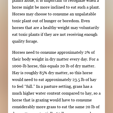
plants alone, it is important to recognize when a
horse might be more inclined to eat such a plant.
Horses may choose to consume an unpalatable
toxic plant out of hunger or boredom. Even
horses that are a healthy weight may voluntarily
eat toxic plants if they are not receiving enough
quality forage.
Horses need to consume approximately 2% of
their body weight in dry matter every day. For a
1000-lb horse, this equals 20 lb of dry matter.
Hay is roughly 85% dry matter, so this horse
would need to eat approximately 23.5 lb of hay
to feel “full.” In a pasture setting, grass has a
much higher water content compared to hay, so a
horse that is grazing would have to consume
considerably more grass to eat the same 20 lb of