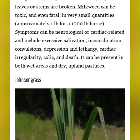
leaves or stems are broken. Milkweed can be
toxic, and even fatal, in very small quantities
(approximately 1 lb for a 1000 lb horse).
Symptoms can be neurological or cardiac-related
and include excessive salivation, incoordination,
convulsions, depression and lethargy, cardiac
irregularity, colic, and death. It can be present in
both wet areas and dry, upland pastures.
Johnsongrass