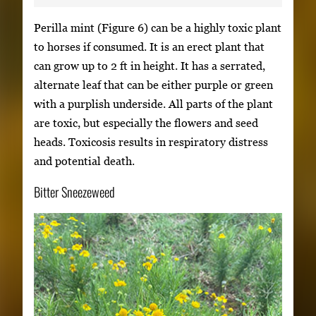
Perilla mint (Figure 6) can be a highly toxic plant
to horses if consumed. It is an erect plant that
can grow up to 2 ft in height. It has a serrated,
alternate leaf that can be either purple or green
with a purplish underside. All parts of the plant
are toxic, but especially the flowers and seed
heads. Toxicosis results in respiratory distress
and potential death.
Bitter Sneezeweed