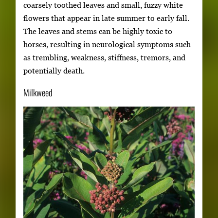
coarsely toothed leaves and small, fuzzy white
flowers that appear in late summer to early fall.
The leaves and stems can be highly toxic to
horses, resulting in neurological symptoms such
as trembling, weakness, stiffness, tremors, and
potentially death.
Milkweed