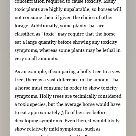
concentration required to cause toxicity. Many
toxic plants are highly unpalatable, so horses will
not consume them if given the choice of other
forage. Additionally, some plants that are
classified as “toxic” may require that the horse
eat a large quantity before showing any toxicity
symptoms, whereas some plants may be lethal in
very small amounts.
As an example, if comparing a holly tree to a yew
tree, there is a vast difference in the amount that
a horse must consume in order to show toxicity
symptoms. Holly trees are technically considered
a toxic species, but the average horse would have
to eat approximately 3 lb of berries before
developing symptoms. Even then, it would likely
show relatively mild symptoms, such as