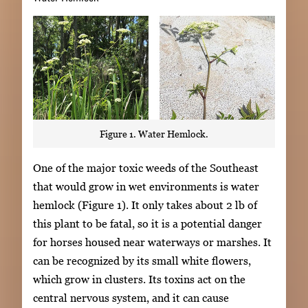
Figure 1. Water Hemlock.
One of the major toxic weeds of the Southeast
that would grow in wet environments is water
hemlock (Figure 1). It only takes about 2 lb of
this plant to be fatal, so it is a potential danger
for horses housed near waterways or marshes. It
can be recognized by its small white flowers,
which grow in clusters. Its toxins act on the
central nervous system, and it can cause