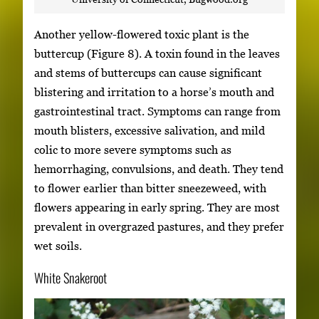
Another yellow-flowered toxic plant is the
buttercup (Figure 8). A toxin found in the leaves
and stems of buttercups can cause significant
blistering and irritation to a horse’s mouth and
gastrointestinal tract. Symptoms can range from
mouth blisters, excessive salivation, and mild
colic to more severe symptoms such as
hemorrhaging, convulsions, and death. They tend
to flower earlier than bitter sneezeweed, with
flowers appearing in early spring. They are most
prevalent in overgrazed pastures, and they prefer
wet soils.
White Snakeroot