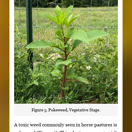
Figure 5. Pokeweed, Vegetative Stage.
A toxic weed commonly seen in horse pastures is