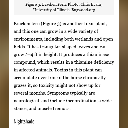
Figure 3. Bracken Fern. Photo: Chris Evans,
University of Illinois, Bugwood.org
Bracken fern (Figure 3) is another toxic plant,
and this one can grow in a wide variety of
environments, including both wetlands and open
fields. It has triangular-shaped leaves and can
grow 2–4 ft in height. It produces a thiaminase
compound, which results in a thiamine deficiency
in affected animals. Toxins in this plant can
accumulate over time if the horse chronically
grazes it, so toxicity might not show up for
several months. Symptoms typically are
neurological, and include incoordination, a wide
stance, and muscle tremors.
Nightshade