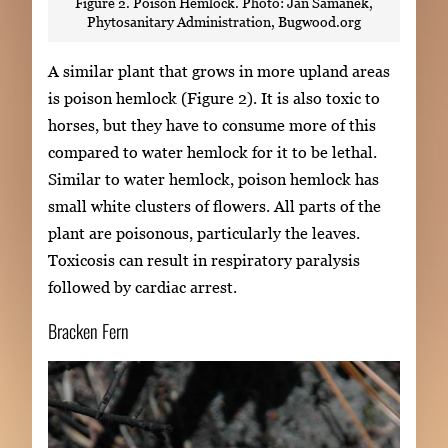
Figure 2. Poison Hemlock. Photo: Jan Samanek,
Phytosanitary Administration, Bugwood.org
A similar plant that grows in more upland areas
is poison hemlock (Figure 2). It is also toxic to
horses, but they have to consume more of this
compared to water hemlock for it to be lethal.
Similar to water hemlock, poison hemlock has
small white clusters of flowers. All parts of the
plant are poisonous, particularly the leaves.
Toxicosis can result in respiratory paralysis
followed by cardiac arrest.
Bracken Fern