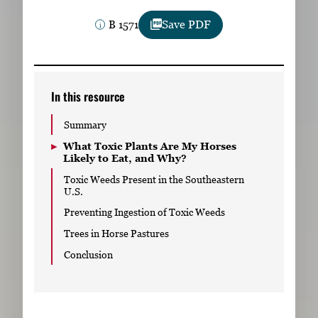
Subscribe
B 1571
Save PDF
LinkedIn
Facebook
Instagram
In this resource
Summary
What Toxic Plants Are My Horses
Likely to Eat, and Why?
Toxic Weeds Present in the Southeastern
U.S.
Preventing Ingestion of Toxic Weeds
Trees in Horse Pastures
Conclusion