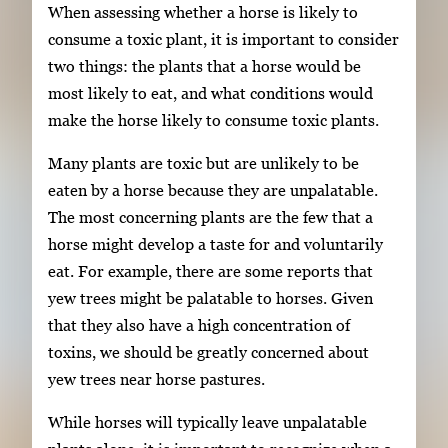
When assessing whether a horse is likely to
consume a toxic plant, it is important to consider
two things: the plants that a horse would be
most likely to eat, and what conditions would
make the horse likely to consume toxic plants.
Many plants are toxic but are unlikely to be
eaten by a horse because they are unpalatable.
The most concerning plants are the few that a
horse might develop a taste for and voluntarily
eat. For example, there are some reports that
yew trees might be palatable to horses. Given
that they also have a high concentration of
toxins, we should be greatly concerned about
yew trees near horse pastures.
While horses will typically leave unpalatable