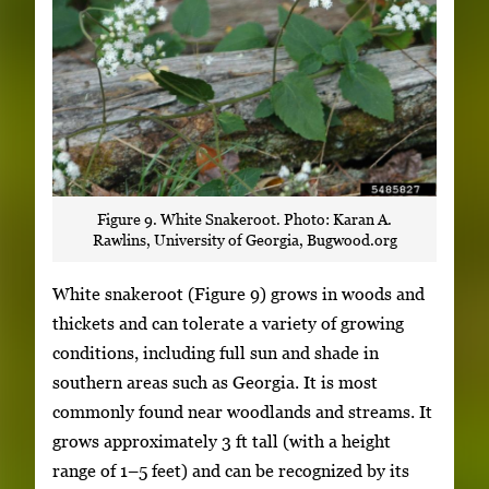
Figure 9. White Snakeroot. Photo: Karan A.
Rawlins, University of Georgia, Bugwood.org
White snakeroot (Figure 9) grows in woods and
thickets and can tolerate a variety of growing
conditions, including full sun and shade in
southern areas such as Georgia. It is most
commonly found near woodlands and streams. It
grows approximately 3 ft tall (with a height
range of 1–5 feet) and can be recognized by its