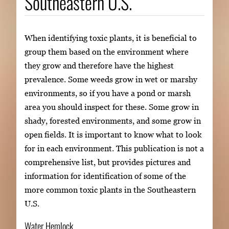
Southeastern U.S.
When identifying toxic plants, it is beneficial to
group them based on the environment where
they grow and therefore have the highest
prevalence. Some weeds grow in wet or marshy
environments, so if you have a pond or marsh
area you should inspect for these. Some grow in
shady, forested environments, and some grow in
open fields. It is important to know what to look
for in each environment. This publication is not a
comprehensive list, but provides pictures and
information for identification of some of the
more common toxic plants in the Southeastern
U.S.
Water Hemlock