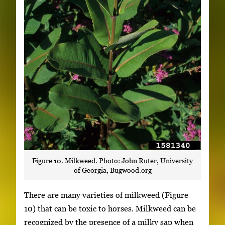
Figure 10. Milkweed. Photo: John Ruter, University
of Georgia, Bugwood.org
There are many varieties of milkweed (Figure
10) that can be toxic to horses. Milkweed can be
recognized by the presence of a milky sap when