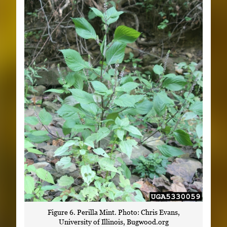
Figure 6. Perilla Mint. Photo: Chris Evans,
University of Illinois, Bugwood.org