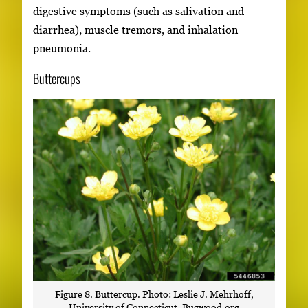
digestive symptoms (such as salivation and
diarrhea), muscle tremors, and inhalation
pneumonia.
Buttercups
Figure 8. Buttercup. Photo: Leslie J. Mehrhoff,
University of Connecticut, Bugwood.org