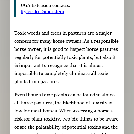
UGA Extension contacts:
Kylee Jo Duberstein
Toxic weeds and trees in pastures are a major
concern for many horse owners. As a responsible
horse owner, it is good to inspect horse pastures
regularly for potentially toxic plants, but also it
is important to recognize that it is almost
impossible to completely eliminate all toxic
plants from pastures.
Even though toxic plants can be found in almost
all horse pastures, the likelihood of toxicity is
low for most horses. When assessing a horse’s
risk for plant toxicity, two big things to be aware
of are the palatability of potential toxins and the