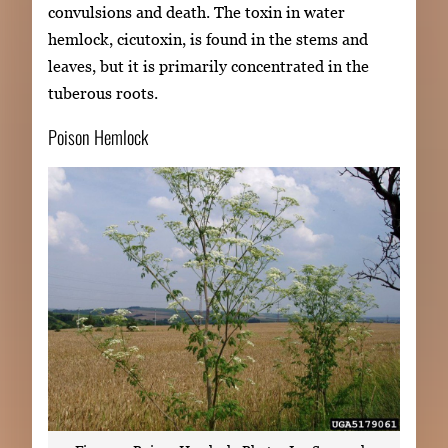
convulsions and death. The toxin in water
hemlock, cicutoxin, is found in the stems and
leaves, but it is primarily concentrated in the
tuberous roots.
Poison Hemlock