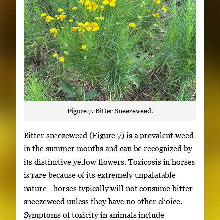
Figure 7. Bitter Sneezeweed.
Bitter sneezeweed (Figure 7) is a prevalent weed
in the summer months and can be recognized by
its distinctive yellow flowers. Toxicosis in horses
is rare because of its extremely unpalatable
nature—horses typically will not consume bitter
sneezeweed unless they have no other choice.
Symptoms of toxicity in animals include