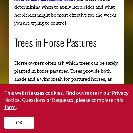
determining when to apply herbicides and what
herbicides might be most effective for the weeds
you are trying to control.
Trees in Horse Pastures
Horse owners often ask which trees can be safely
planted in horse pastures. Trees provide both
shade and a windbreak for pastured horses, as
well as a privacy screen for owners. Because of
This website uses cookies.
Find out more in our
Privacy
these benefits, horse owners often want trees in
Notice
. Questions or Requests, please complete this
or around their pastures. Trees can be
form
.
incorporated into pastures safely with a few good
management strategies.
OK
It is important to choose your trees carefully, if