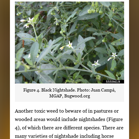
Figure 4. Black Nightshade. Photo: Juan Campá,
MGAP, Bugwood.org
Another toxic weed to beware of in pastures or
wooded areas would include nightshades (Figure
4), of which there are different species. There are
many varieties of nightshade including horse