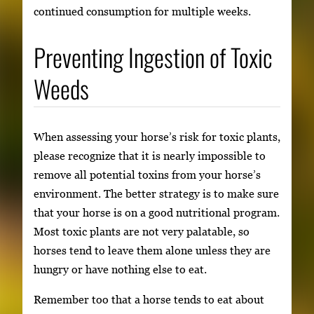
continued consumption for multiple weeks.
Preventing Ingestion of Toxic
Weeds
When assessing your horse’s risk for toxic plants,
please recognize that it is nearly impossible to
remove all potential toxins from your horse’s
environment. The better strategy is to make sure
that your horse is on a good nutritional program.
Most toxic plants are not very palatable, so
horses tend to leave them alone unless they are
hungry or have nothing else to eat.
Remember too that a horse tends to eat about