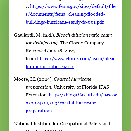
1
.
https://www.fema.gov/sites/default/file
s/documents/fema_cleaning-flooded-
buildings-hurricane-sandy-fs-001.pdf
Gagliardi, M. (n.d.).
Bleach dilution ratio chart
for disinfecting
. The Clorox Company.
Retrieved July 18, 2025,
from
https://www.clorox.com/learn/bleac
h-dilution-ratio-chart/
Moore, M. (2024).
Coastal hurricane
preparation
. University of Florida IFAS
Extension.
https://blogs.ifas.ufl.edu/pascoc
o/2024/09/03/coastal-hurricane-
preparation/
National Institute for Occupational Safety and