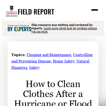
Skip
FIELD REPORT
to
M
e
content
n
u
S
This resource was written and reviewed by
Search
experts.
Learn more about how we produce science
e
you can trust.
a
Stories
r
➤
c
Expert Resources
➤
h
Topics:
Cleaning and Maintenance
, 
Controlling
Events
and Preventing Disease
, 
Home Safety
, 
Natural
Disasters
, 
Safety
Contact
READ
How to Clean
LOOK
Clothes After a
WATCH
LISTEN
Hurricane or Flood