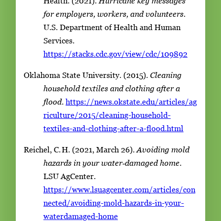
Health. (2021).
Hurricane key messages
for employers, workers, and volunteers
.
U.S. Department of Health and Human
Services.
https://stacks.cdc.gov/view/cdc/109892
Oklahoma State University. (2015).
Cleaning
household textiles and clothing after a
flood
.
https://news.okstate.edu/articles/ag
riculture/2015/cleaning-household-
textiles-and-clothing-after-a-flood.html
Reichel, C. H. (2021, March 26).
Avoiding mold
hazards in your water‑damaged home
.
LSU AgCenter.
https://www.lsuagcenter.com/articles/con
nected/avoiding-mold-hazards-in-your-
waterdamaged-home