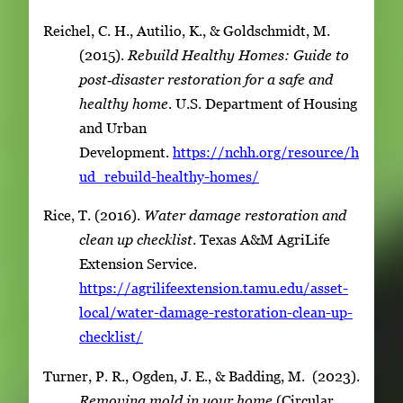
Reichel, C. H., Autilio, K., & Goldschmidt, M.
(2015).
Rebuild Healthy Homes: Guide to
post‑disaster restoration for a safe and
healthy home
. U.S. Department of Housing
and Urban
Development.
https://nchh.org/resource/h
ud_rebuild-healthy-homes/
Rice, T. (2016).
Water damage restoration and
clean up checklist
. Texas A&M AgriLife
Extension Service.
https://agrilifeextension.tamu.edu/asset-
local/water-damage-restoration-clean-up-
checklist/
Turner, P. R., Ogden, J. E., & Badding, M. (2023).
Removing mold in your home
(Circular