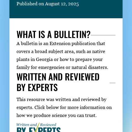
Published on August 12, 2025
WHAT IS A BULLETIN?
A bulletin is an Extension publication that
covers a broad subject area, such as native
plants in Georgia or how to prepare your
family for emergencies or natural disasters.
WRITTEN AND REVIEWED
BY EXPERTS
This resource was written and reviewed by
experts. Click below for more information on
how we produce science you can trust.