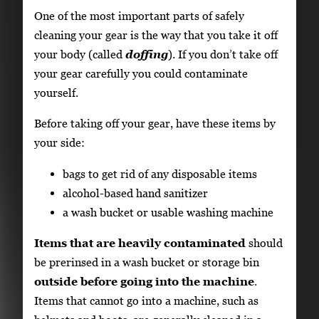
One of the most important parts of safely
cleaning your gear is the way that you take it off
your body (called
doffing
). If you don’t take off
your gear carefully you could contaminate
yourself.
Before taking off your gear, have these items by
your side:
bags to get rid of any disposable items
alcohol-based hand sanitizer
a wash bucket or usable washing machine
Items that are heavily contaminated
should
be prerinsed in a wash bucket or storage bin
outside before going into the machine
.
Items that cannot go into a machine, such as