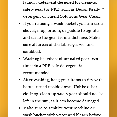
laundry detergent designed for clean-up
safety gear (or PPE) such as Decon Ready™
detergent or Shield Solutions Gear Clean.
If you’re using a wash bucket, you can use a
shovel, mop, broom, or paddle to agitate
and scrub the gear from a distance. Make
sure all areas of the fabric get wet and
scrubbed.
Washing heavily contaminated gear
two
times in a PPE-safe detergent is
recommended.
After washing, hang your items to dry with
boots turned upside down. Unlike other
clothing, clean-up safety gear should not be
left in the sun, as it can become damaged.
Make sure to sanitize your machine or
wash bucket with water and bleach before