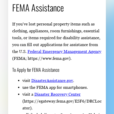
FEMA Assistance
If you’ve lost personal property items such as
clothing, appliances, room furnishings, essential
tools, or items required for disability assistance,
you can fill out applications for assistance from
the U.S.
Federal Emergency Management Agency
(FEMA; https://www.fema.gov).
To Apply for FEMA Assistance
visit
DisasterAssistance.gov
.
use the FEMA app for smartphones.
visit a
Disaster Recovery Center
(https://egateway.fema.gov/ESF6/DRCLoc
ator).