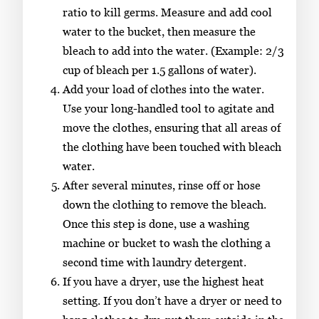
ratio to kill germs. Measure and add cool
water to the bucket, then measure the
bleach to add into the water. (Example: 2/3
cup of bleach per 1.5 gallons of water).
Add your load of clothes into the water.
Use your long-handled tool to agitate and
move the clothes, ensuring that all areas of
the clothing have been touched with bleach
water.
After several minutes, rinse off or hose
down the clothing to remove the bleach.
Once this step is done, use a washing
machine or bucket to wash the clothing a
second time with laundry detergent.
If you have a dryer, use the highest heat
setting. If you don’t have a dryer or need to