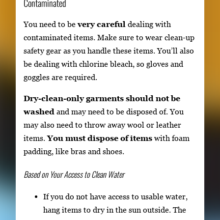
Contaminated
You need to be
very careful
dealing with
contaminated items. Make sure to wear clean-up
safety gear as you handle these items. You’ll also
be dealing with chlorine bleach, so gloves and
goggles are required.
Dry-clean-only garments should not be
washed
and may need to be disposed of. You
may also need to throw away wool or leather
items.
You must dispose of items
with foam
padding, like bras and shoes.
Based on Your Access to Clean Water
If you do not have access to usable water,
hang items to dry in the sun outside. The