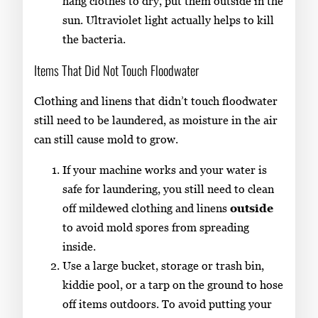
hang clothes to dry, put them outside in the
sun. Ultraviolet light actually helps to kill
the bacteria.
Items That Did Not Touch Floodwater
Clothing and linens that didn’t touch floodwater
still need to be laundered, as moisture in the air
can still cause mold to grow.
If your machine works and your water is
safe for laundering, you still need to clean
off mildewed clothing and linens
outside
to avoid mold spores from spreading
inside.
Use a large bucket, storage or trash bin,
kiddie pool, or a tarp on the ground to hose
off items outdoors. To avoid putting your