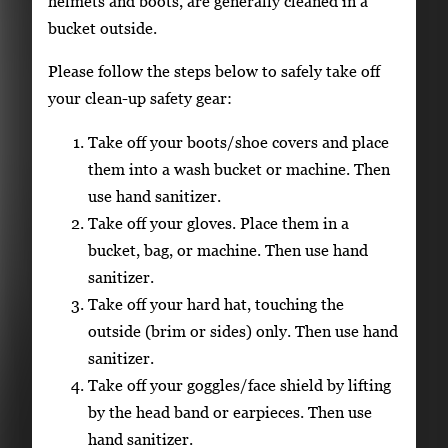
helmets and boots, are generally cleaned in a
bucket outside.
Please follow the steps below to safely take off
your clean-up safety gear:
Take off your boots/shoe covers and place
them into a wash bucket or machine. Then
use hand sanitizer.
Take off your gloves. Place them in a
bucket, bag, or machine. Then use hand
sanitizer.
Take off your hard hat, touching the
outside (brim or sides) only. Then use hand
sanitizer.
Take off your goggles/face shield by lifting
by the head band or earpieces. Then use
hand sanitizer.