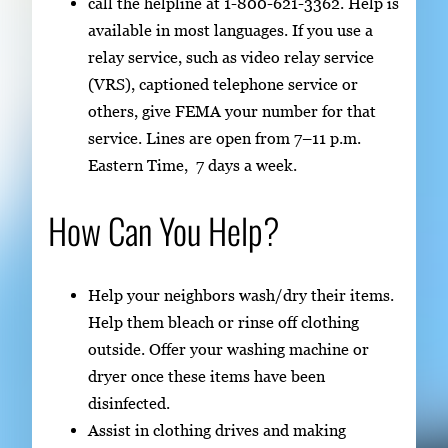
call the helpline at 1-800-621-3362. Help is
available in most languages. If you use a
relay service, such as video relay service
(VRS), captioned telephone service or
others, give FEMA your number for that
service. Lines are open from 7–11 p.m.
Eastern Time, 7 days a week.
How Can You Help?
Help your neighbors wash/dry their items.
Help them bleach or rinse off clothing
outside. Offer your washing machine or
dryer once these items have been
disinfected.
Assist in clothing drives and making