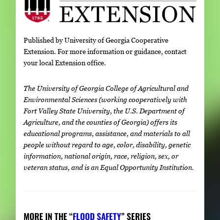
Published by University of Georgia Cooperative
Extension. For more information or guidance, contact
your local Extension office.
The University of Georgia College of Agricultural and
Environmental Sciences (working cooperatively with
Fort Valley State University, the U.S. Department of
Agriculture, and the counties of Georgia) offers its
educational programs, assistance, and materials to all
people without regard to age, color, disability, genetic
information, national origin, race, religion, sex, or
veteran status, and is an Equal Opportunity Institution.
MORE IN THE “
FLOOD SAFETY
” SERIES