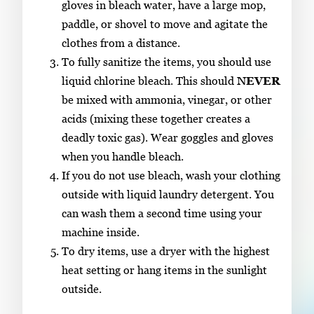
gloves in bleach water, have a large mop,
paddle, or shovel to move and agitate the
clothes from a distance.
To fully sanitize the items, you should use
liquid chlorine bleach. This should
NEVER
be mixed with ammonia, vinegar, or other
acids (mixing these together creates a
deadly toxic gas). Wear goggles and gloves
when you handle bleach.
If you do not use bleach, wash your clothing
outside with liquid laundry detergent. You
can wash them a second time using your
machine inside.
To dry items, use a dryer with the highest
heat setting or hang items in the sunlight
outside.