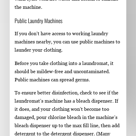
the machine.
Public Laundry Machines
If you don’t have access to working laundry
machines nearby, you can use public machines to
launder your clothing.
Before you take clothing into a laundromat, it
should be mildew-free and uncontaminated.
Public machines can spread germs.
To ensure better disinfection, check to see if the
laundromat’s machine has a bleach dispenser. If
it does, and your clothing won’t become too
damaged, pour chlorine bleach in the machine’s
bleach dispenser up to the max fill line, then add
detergent to the detergent dispenser. (Many