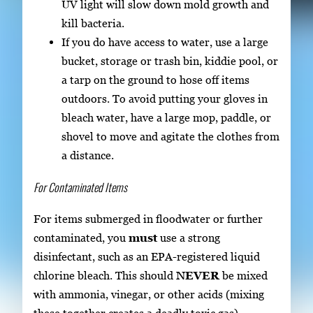
UV light will slow down mold growth and
kill bacteria.
If you do have access to water, use a large
bucket, storage or trash bin, kiddie pool, or
a tarp on the ground to hose off items
outdoors. To avoid putting your gloves in
bleach water, have a large mop, paddle, or
shovel to move and agitate the clothes from
a distance.
For Contaminated Items
For items submerged in floodwater or further
contaminated, you
must
use a strong
disinfectant, such as an EPA-registered liquid
chlorine bleach. This should
NEVER
be mixed
with ammonia, vinegar, or other acids (mixing