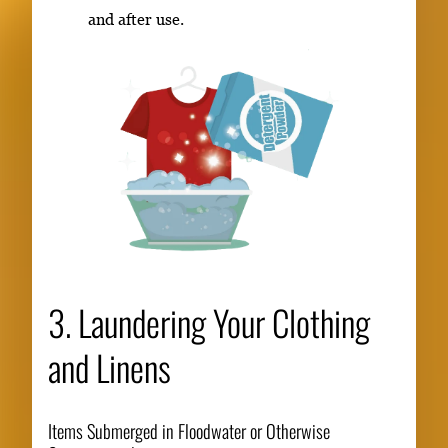
and after use.
3. Laundering Your Clothing
and Linens
Items Submerged in Floodwater or Otherwise