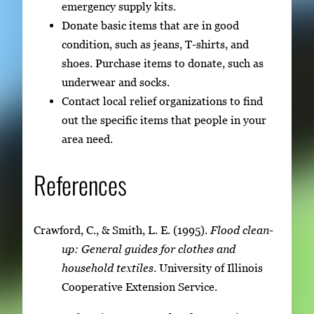
emergency supply kits.
Donate basic items that are in good
condition, such as jeans, T-shirts, and
shoes. Purchase items to donate, such as
underwear and socks.
Contact local relief organizations to find
out the specific items that people in your
area need.
References
Crawford, C., & Smith, L. E. (1995).
Flood clean-
up: General guides for clothes and
household textiles
. University of Illinois
Cooperative Extension Service.