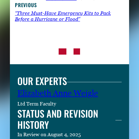
PREVIOUS
“Three Must-Have Emergency Kits to Pack
Before a Hurricane or Flood”
OUR EXPERTS
Elizabeth Anne Weigle
Ltd Term Faculty
STATUS AND REVISION
HISTORY
In Review on August 4, 2025