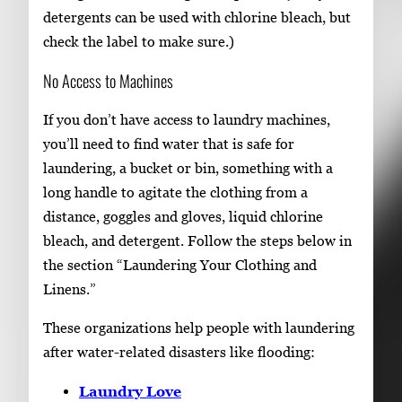
detergents can be used with chlorine bleach, but
check the label to make sure.)
No Access to Machines
If you don’t have access to laundry machines,
you’ll need to find water that is safe for
laundering, a bucket or bin, something with a
long handle to agitate the clothing from a
distance, goggles and gloves, liquid chlorine
bleach, and detergent. Follow the steps below in
the section “Laundering Your Clothing and
Linens.”
These organizations help people with laundering
after water-related disasters like flooding:
Laundry Love