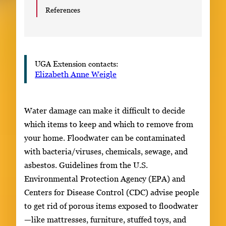
References
UGA Extension contacts:
Elizabeth Anne Weigle
Water damage can make it difficult to decide
which items to keep and which to remove from
your home. Floodwater can be contaminated
with bacteria/viruses, chemicals, sewage, and
asbestos. Guidelines from the U.S.
Environmental Protection Agency (EPA) and
Centers for Disease Control (CDC) advise people
to get rid of porous items exposed to floodwater
—like mattresses, furniture, stuffed toys, and