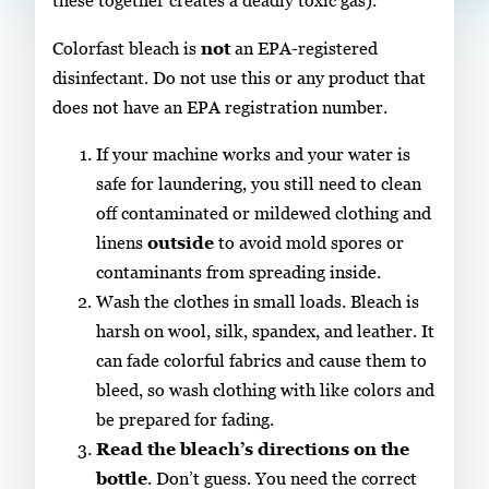
these together creates a deadly toxic gas).
Colorfast bleach is
not
an EPA-registered
disinfectant. Do not use this or any product that
does not have an EPA registration number.
If your machine works and your water is
safe for laundering, you still need to clean
off contaminated or mildewed clothing and
linens
outside
to avoid mold spores or
contaminants from spreading inside.
Wash the clothes in small loads. Bleach is
harsh on wool, silk, spandex, and leather. It
can fade colorful fabrics and cause them to
bleed, so wash clothing with like colors and
be prepared for fading.
Read the bleach’s directions on the
bottle
. Don’t guess. You need the correct