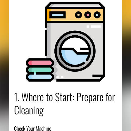
1. Where to Start: Prepare for
Cleaning
Check Your Machine