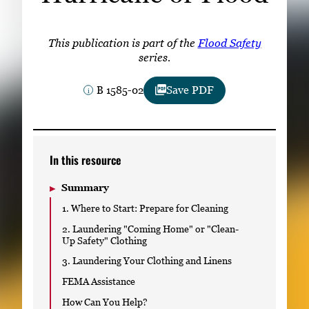
Subscribe
LinkedIn
Facebook
Instagram
This publication is part of the
Flood Safety
series.
B 1585-02
Save PDF
In this resource
Summary
1. Where to Start: Prepare for Cleaning
2. Laundering "Coming Home" or "Clean-
Up Safety" Clothing
3. Laundering Your Clothing and Linens
FEMA Assistance
How Can You Help?