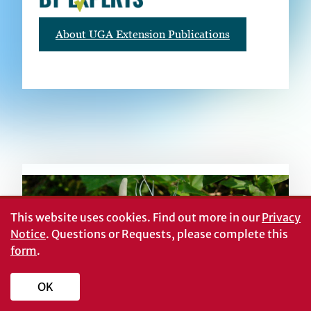
About UGA Extension Publications
RELATED PUBLICATIONS
This website uses cookies.
Find out more in our
Privacy
Notice
. Questions or Requests, please complete this
form
.
OK