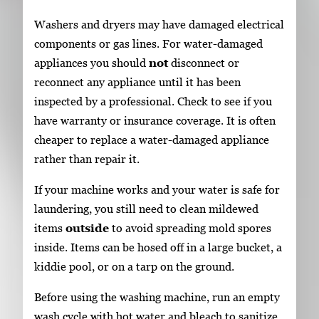
Washers and dryers may have damaged electrical
components or gas lines. For water-damaged
appliances you should
not
disconnect or
reconnect any appliance until it has been
inspected by a professional. Check to see if you
have warranty or insurance coverage. It is often
cheaper to replace a water-damaged appliance
rather than repair it.
If your machine works and your water is safe for
laundering, you still need to clean mildewed
items
outside
to avoid spreading mold spores
inside. Items can be hosed off in a large bucket, a
kiddie pool, or on a tarp on the ground.
Before using the washing machine, run an empty
wash cycle with hot water and bleach to sanitize