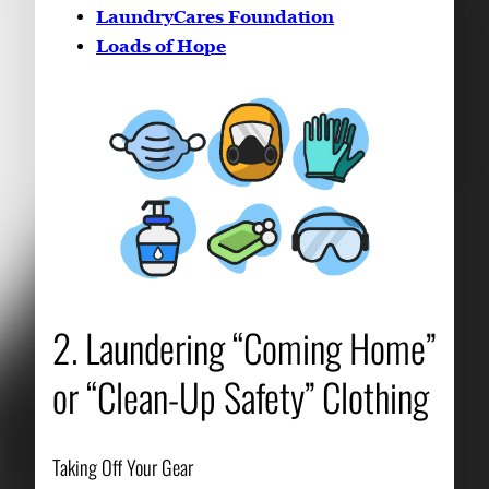
LaundryCares Foundation
Loads of Hope
2. Laundering “Coming Home”
or “Clean-Up Safety” Clothing
Taking Off Your Gear