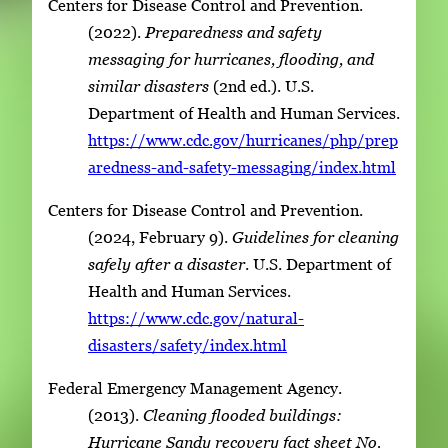
Centers for Disease Control and Prevention.
(2022).
Preparedness and safety
messaging for hurricanes, flooding, and
similar disasters
(2nd ed.). U.S.
Department of Health and Human Services.
https://www.cdc.gov/hurricanes/php/prep
aredness-and-safety-messaging/index.html
Centers for Disease Control and Prevention.
(2024, February 9).
Guidelines for cleaning
safely after a disaster
. U.S. Department of
Health and Human Services.
https://www.cdc.gov/natural-
disasters/safety/index.html
Federal Emergency Management Agency.
(2013).
Cleaning flooded buildings:
Hurricane Sandy recovery fact sheet No.