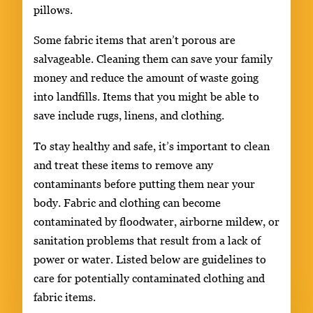
pillows.
Some fabric items that aren’t porous are
salvageable. Cleaning them can save your family
money and reduce the amount of waste going
into landfills. Items that you might be able to
save include rugs, linens, and clothing.
To stay healthy and safe, it’s important to clean
and treat these items to remove any
contaminants before putting them near your
body. Fabric and clothing can become
contaminated by floodwater, airborne mildew, or
sanitation problems that result from a lack of
power or water. Listed below are guidelines to
care for potentially contaminated clothing and
fabric items.