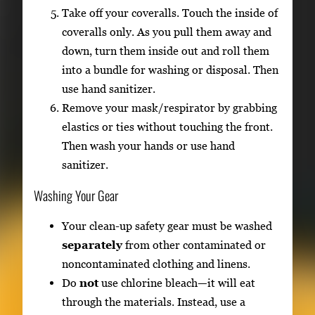
Take off your coveralls. Touch the inside of
coveralls only. As you pull them away and
down, turn them inside out and roll them
into a bundle for washing or disposal. Then
use hand sanitizer.
Remove your mask/respirator by grabbing
elastics or ties without touching the front.
Then wash your hands or use hand
sanitizer.
Washing Your Gear
Your clean-up safety gear must be washed
separately
from other contaminated or
noncontaminated clothing and linens.
Do
not
use chlorine bleach—it will eat
through the materials. Instead, use a