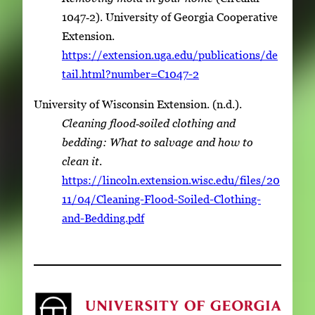
1047‑2). University of Georgia Cooperative
Extension.
https://extension.uga.edu/publications/de
tail.html?number=C1047-2
University of Wisconsin Extension. (n.d.).
Cleaning flood‑soiled clothing and
bedding: What to salvage and how to
clean it
.
https://lincoln.extension.wisc.edu/files/20
11/04/Cleaning-Flood-Soiled-Clothing-
and-Bedding.pdf