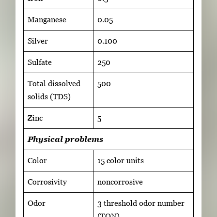
Manganese
0.05
Silver
0.100
Sulfate
250
Total dissolved
500
solids (TDS)
Zinc
5
Physical problems
Color
15 color units
Corrosivity
noncorrosive
Odor
3 threshold odor number
(TON)