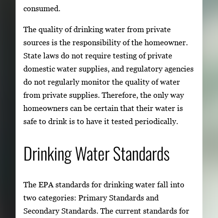
consumed.
The quality of drinking water from private
sources is the responsibility of the homeowner.
State laws do not require testing of private
domestic water supplies, and regulatory agencies
do not regularly monitor the quality of water
from private supplies. Therefore, the only way
homeowners can be certain that their water is
safe to drink is to have it tested periodically.
Drinking Water Standards
The EPA standards for drinking water fall into
two categories: Primary Standards and
Secondary Standards. The current standards for