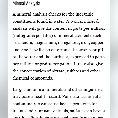
Mineral Analysis
A mineral analysis checks for the inorganic
constituents found in water. A typical mineral
analysis will give the content in parts per million
(milligrams per liter) of mineral elements such
as calcium, magnesium, manganese, iron, copper
and zinc. It will also determine the acidity or pH
of the water and the hardness, expressed in parts
per million or grains per gallon. It may also give
the concentration of nitrate, sulfates and other
chemical compounds.
Large amounts of minerals and other impurities
may pose a health hazard. For instance, nitrate
contamination can cause health problems for
infants and ruminant animals, sulfates can have a
laxative effect in humans, and arsenic may cause