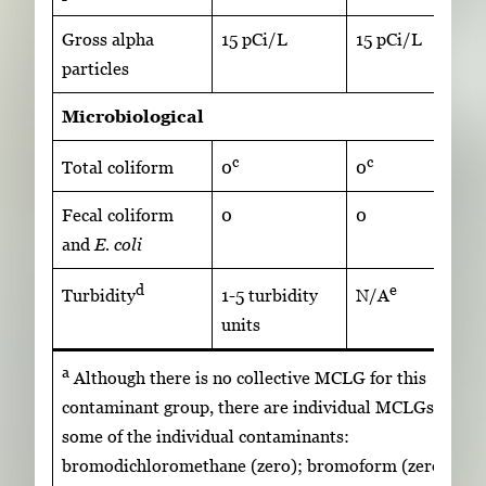
Gross alpha
15 pCi/L
15 pCi/L
particles
Microbiological
c
c
Total coliform
0
0
Fecal coliform
0
0
and
E. coli
d
e
1-5 turbidity
Turbidity
N/A
units
a
Although there is no collective MCLG for this
contaminant group, there are individual MCLGs for
some of the individual contaminants:
bromodichloromethane (zero); bromoform (zero);