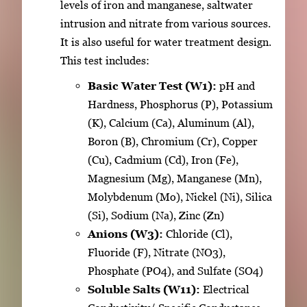
levels of iron and manganese, saltwater
intrusion and nitrate from various sources.
It is also useful for water treatment design.
This test includes:
Basic Water Test (W1):
pH and
Hardness, Phosphorus (P), Potassium
(K), Calcium (Ca), Aluminum (Al),
Boron (B), Chromium (Cr), Copper
(Cu), Cadmium (Cd), Iron (Fe),
Magnesium (Mg), Manganese (Mn),
Molybdenum (Mo), Nickel (Ni), Silica
(Si), Sodium (Na), Zinc (Zn)
Anions (W3):
Chloride (Cl),
Fluoride (F), Nitrate (NO3),
Phosphate (PO4), and Sulfate (SO4)
Soluble Salts (W11):
Electrical