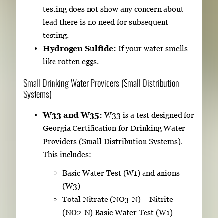
testing does not show any concern about
lead there is no need for subsequent
testing.
Hydrogen Sulfide:
If your water smells
like rotten eggs.
Small Drinking Water Providers (Small Distribution
Systems)
W33 and W35:
W33 is a test designed for
Georgia Certification for Drinking Water
Providers (Small Distribution Systems).
This includes:
Basic Water Test (W1) and anions
(W3)
Total Nitrate (NO3-N) + Nitrite
(NO2-N) Basic Water Test (W1)