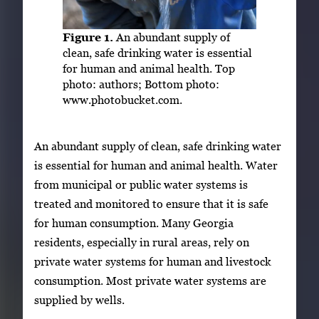
Figure 1.
An abundant supply of
clean, safe drinking water is essential
for human and animal health. Top
photo: authors; Bottom photo:
www.photobucket.com.
An abundant supply of clean, safe drinking water
is essential for human and animal health. Water
from municipal or public water systems is
treated and monitored to ensure that it is safe
for human consumption. Many Georgia
residents, especially in rural areas, rely on
private water systems for human and livestock
consumption. Most private water systems are
supplied by wells.