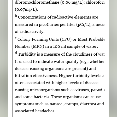
dibromochloromethane (0.06 mg/L): chloroform
(0.07mg/L).
b
Concentrations of radioactive elements are
measured in picoCuries per liter (pCi/L), a measure
of radioactivity.
c
Colony Forming Units (CFU) or Most Probable
Number (MPN) in a 100 ml sample of water.
d
Turbidity is a measure of the cloudiness of water.
It is used to indicate water quality (e.g., whether
disease-causing organisms are present) and
filtration effectiveness. Higher turbidity levels are
often associated with higher levels of disease-
causing microorganisms such as viruses, parasites
and some bacteria. These organisms can cause
symptoms such as nausea, cramps, diarrhea and
associated headaches.