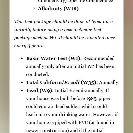
Conductivity/ Specific Conductance
Alkalinity (W18)
This test package should be done at least once
initially before using a less inclusive test
package such as W1. It should be repeated once
every 3 years.
Basic Water Test (W1):
Recommended
annually only after an initial W2 has been
conducted.
Total Coliform/
E. coli
(W35):
Annually
Lead (W9):
Initial + semi-annually. If
your house was built before 1985, pipes
could contain lead solder, which could
leach into your drinking water. However, if
your home is piped with PVC (as found in
newer construction) and if the initial