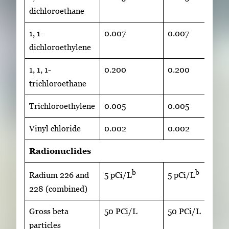
dichloroethane
1, 1-
0.007
0.007
dichloroethylene
1, 1, 1-
0.200
0.200
trichloroethane
Trichloroethylene
0.005
0.005
Vinyl chloride
0.002
0.002
Radionuclides
b
b
Radium 226 and
5 pCi/L
5 pCi/L
228 (combined)
Gross beta
50 PCi/L
50 PCi/L
particles