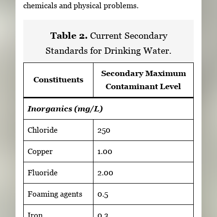
chemicals and physical problems.
Table 2.
Current Secondary
Standards for Drinking Water.
Secondary Maximum
Constituents
Contaminant Level
Inorganics (mg/L)
Chloride
250
Copper
1.00
Fluoride
2.00
Foaming agents
0.5
Iron
0.3