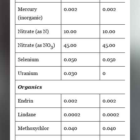
Mercury
0.002
0.002
(inorganic)
Nitrate (as N)
10.00
10.00
Nitrate (as NO
)
45.00
45.00
3
Selenium
0.050
0.050
Uranium
0.030
0
Organics
Endrin
0.002
0.002
Lindane
0.0002
0.0002
Methoxychlor
0.040
0.040