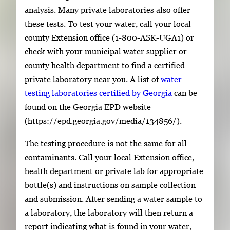
analysis. Many private laboratories also offer
these tests. To test your water, call your local
county Extension office (1-800-ASK-UGA1) or
check with your municipal water supplier or
county health department to find a certified
private laboratory near you. A list of
water
testing laboratories certified by Georgia
can be
found on the Georgia EPD website
(https://epd.georgia.gov/media/134856/).
The testing procedure is not the same for all
contaminants. Call your local Extension office,
health department or private lab for appropriate
bottle(s) and instructions on sample collection
and submission. After sending a water sample to
a laboratory, the laboratory will then return a
report indicating what is found in your water,