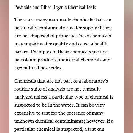
Pesticide and Other Organic Chemical Tests
There are many man-made chemicals that can
potentially contaminate a water supply if they
are not disposed of properly. These chemicals
may impair water quality and cause a health
hazard. Examples of these chemicals include
petroleum products, industrial chemicals and
agricultural pesticides.
Chemicals that are not part of a laboratory’s
routine suite of analysis are not typically
analyzed unless a particular type of chemical is
suspected to be in the water. It can be very
expensive to test for the presence of many
unknown chemical contaminants; however, if a
particular chemical is suspected, a test can