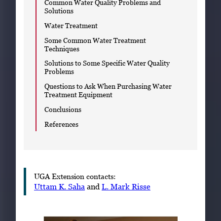
Common Water Quality Problems and
Solutions
Water Treatment
Some Common Water Treatment
Techniques
Solutions to Some Specific Water Quality
Problems
Questions to Ask When Purchasing Water
Treatment Equipment
Conclusions
References
UGA Extension contacts:
Uttam K. Saha
and
L. Mark Risse