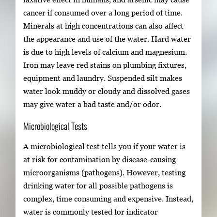
cancer if consumed over a long period of time.
Minerals at high concentrations can also affect
the appearance and use of the water. Hard water
is due to high levels of calcium and magnesium.
Iron may leave red stains on plumbing fixtures,
equipment and laundry. Suspended silt makes
water look muddy or cloudy and dissolved gases
may give water a bad taste and/or odor.
Microbiological Tests
A microbiological test tells you if your water is
at risk for contamination by disease-causing
microorganisms (pathogens). However, testing
drinking water for all possible pathogens is
complex, time consuming and expensive. Instead,
water is commonly tested for indicator