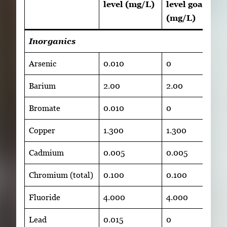
level (mg/L)
level goal
(mg/L)
Inorganics
Arsenic
0.010
0
Barium
2.00
2.00
Bromate
0.010
0
Copper
1.300
1.300
Cadmium
0.005
0.005
Chromium (total)
0.100
0.100
Fluoride
4.000
4.000
Lead
0.015
0