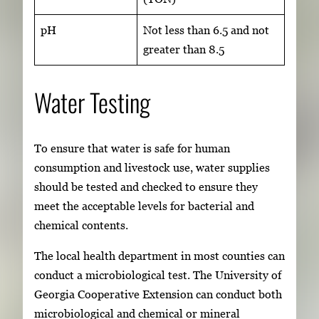
pH
Not less than 6.5 and not
greater than 8.5
Water Testing
To ensure that water is safe for human
consumption and livestock use, water supplies
should be tested and checked to ensure they
meet the acceptable levels for bacterial and
chemical contents.
The local health department in most counties can
conduct a microbiological test. The University of
Georgia Cooperative Extension can conduct both
microbiological and chemical or mineral