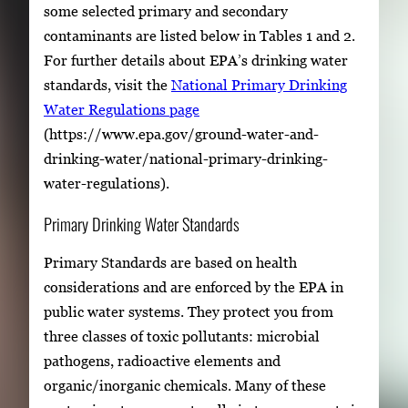
some selected primary and secondary
contaminants are listed below in Tables 1 and 2.
For further details about EPA’s drinking water
standards, visit the
National Primary Drinking
Water Regulations page
(https://www.epa.gov/ground-water-and-
drinking-water/national-primary-drinking-
water-regulations).
Primary Drinking Water Standards
Primary Standards are based on health
considerations and are enforced by the EPA in
public water systems. They protect you from
three classes of toxic pollutants: microbial
pathogens, radioactive elements and
organic/inorganic chemicals. Many of these