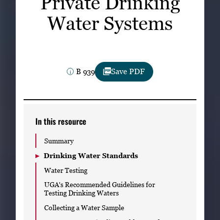
Private Drinking
Subscribe
Water Systems
LinkedIn
Facebook
Instagram
B 939
Save PDF
In this resource
Summary
Drinking Water Standards
Water Testing
UGA's Recommended Guidelines for
Testing Drinking Waters
Collecting a Water Sample