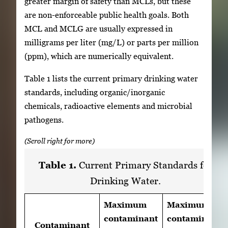
greater margin of safety than MCLs, but these
are non-enforceable public health goals. Both
MCL and MCLG are usually expressed in
milligrams per liter (mg/L) or parts per million
(ppm), which are numerically equivalent.
Table 1 lists the current primary drinking water
standards, including organic/inorganic
chemicals, radioactive elements and microbial
pathogens.
Table 1.
Current Primary Standards for
Drinking Water.
Maximum
Maximum
contaminant
contaminant
Contaminant