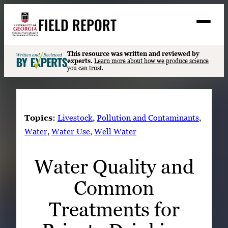
Skip
FIELD REPORT
to
M
e
content
n
u
S
This resource was written and reviewed by
Search
experts.
Learn more about how we produce science
e
you can trust.
a
Stories
r
➤
c
Expert Resources
➤
h
Topics:
Livestock
, 
Pollution and Contaminants
, 
Events
Water
, 
Water Use
, 
Well Water
Contact
Water Quality and
READ
Common
LOOK
WATCH
Treatments for
LISTEN