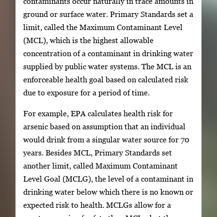
contaminants occur naturally in trace amounts in
ground or surface water. Primary Standards set a
limit, called the Maximum Contaminant Level
(MCL), which is the highest allowable
concentration of a contaminant in drinking water
supplied by public water systems. The MCL is an
enforceable health goal based on calculated risk
due to exposure for a period of time.
For example, EPA calculates health risk for
arsenic based on assumption that an individual
would drink from a singular water source for 70
years. Besides MCL, Primary Standards set
another limit, called Maximum Contaminant
Level Goal (MCLG), the level of a contaminant in
drinking water below which there is no known or
expected risk to health. MCLGs allow for a