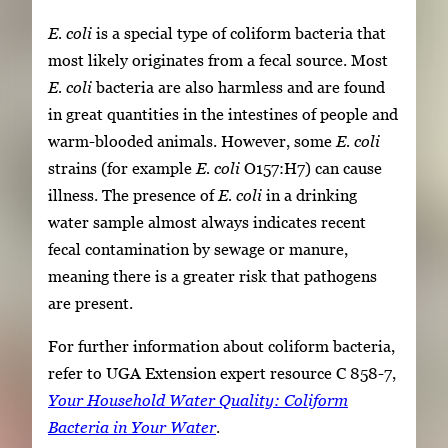
E. coli
is a special type of coliform bacteria that
most likely originates from a fecal source. Most
E. coli
bacteria are also harmless and are found
in great quantities in the intestines of people and
warm-blooded animals. However, some
E. coli
strains (for example
E. coli
O157:H7) can cause
illness. The presence of
E. coli
in a drinking
water sample almost always indicates recent
fecal contamination by sewage or manure,
meaning there is a greater risk that pathogens
are present.
For further information about coliform bacteria,
refer to UGA Extension expert resource C 858-7,
Your Household Water Quality: Coliform
Bacteria in Your Water
.