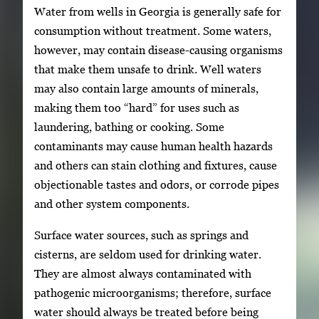
Water from wells in Georgia is generally safe for
consumption without treatment. Some waters,
however, may contain disease-causing organisms
that make them unsafe to drink. Well waters
may also contain large amounts of minerals,
making them too “hard” for uses such as
laundering, bathing or cooking. Some
contaminants may cause human health hazards
and others can stain clothing and fixtures, cause
objectionable tastes and odors, or corrode pipes
and other system components.
Surface water sources, such as springs and
cisterns, are seldom used for drinking water.
They are almost always contaminated with
pathogenic microorganisms; therefore, surface
water should always be treated before being