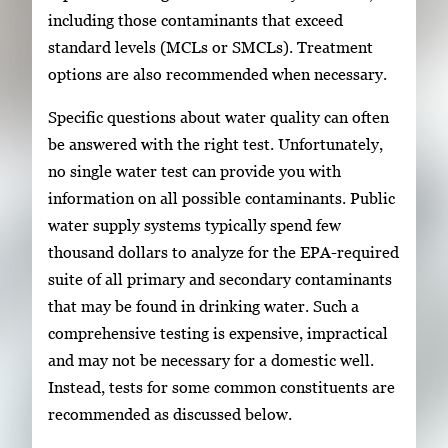
including those contaminants that exceed
standard levels (MCLs or SMCLs). Treatment
options are also recommended when necessary.
Specific questions about water quality can often
be answered with the right test. Unfortunately,
no single water test can provide you with
information on all possible contaminants. Public
water supply systems typically spend few
thousand dollars to analyze for the EPA-required
suite of all primary and secondary contaminants
that may be found in drinking water. Such a
comprehensive testing is expensive, impractical
and may not be necessary for a domestic well.
Instead, tests for some common constituents are
recommended as discussed below.