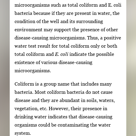
microorganisms such as total coliform and E. coli
bacteria because if they are present in water, the
condition of the well and its surrounding
environment may support the presence of other
disease-causing microorganisms. Thus, a positive
water test result for total coliform only or both
total coliform and
E. coli
indicate the possible
existence of various disease-causing
microorganisms.
Coliform is a group name that includes many
bacteria. Most coliform bacteria do not cause
disease and they are abundant in soils, waters,
vegetation, etc. However, their presence in
drinking water indicates that disease-causing
organisms could be contaminating the water
system.