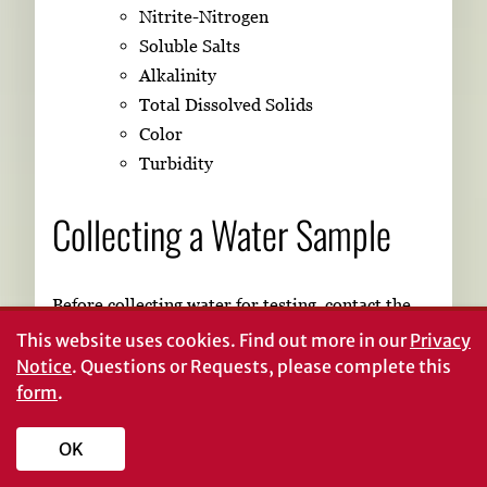
Nitrite-Nitrogen
Soluble Salts
Alkalinity
Total Dissolved Solids
Color
Turbidity
Collecting a Water Sample
Before collecting water for testing, contact the
laboratory or agency that will perform the test.
This website uses cookies.
Find out more in our
Privacy
They should be able to provide you with a set of
Notice
. Questions or Requests, please complete this
form
.
instructions and an appropriate container(s) for
sample collection.
OK