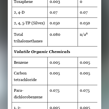
Toxaphene
0.003
0
2, 4-D
0.07
0.07
2, 4, 5-TP (Silvex)
0.050
0.050
a
Total
0.080
n/a
trihalomethanes
Volatile Organic Chemical
s
Benzene
0.005
0.005
Carbon
0.005
0.005
tetrachloride
Para-
0.075
0.075
dichlorobenzene
1, 2-
0.005
0.005