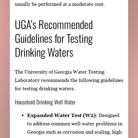
usually be performed at a moderate cost.
UGA’s Recommended
Guidelines for Testing
Drinking Waters
The University of Georgia Water Testing
Laboratory recommends the following guidelines
for testing drinking waters.
Household Drinking Well Water
Expanded Water Test (W2):
Designed
to address common well water problems in
Georgia such as corrosion and scaling, high