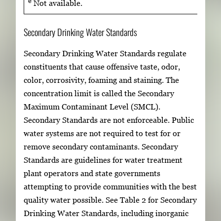
e
Not available.
Secondary Drinking Water Standards
Secondary Drinking Water Standards regulate
constituents that cause offensive taste, odor,
color, corrosivity, foaming and staining. The
concentration limit is called the Secondary
Maximum Contaminant Level (SMCL).
Secondary Standards are not enforceable. Public
water systems are not required to test for or
remove secondary contaminants. Secondary
Standards are guidelines for water treatment
plant operators and state governments
attempting to provide communities with the best
quality water possible. See Table 2 for Secondary
Drinking Water Standards, including inorganic