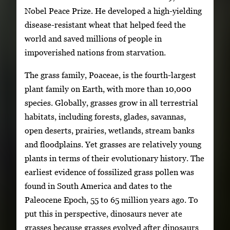
Nobel Peace Prize. He developed a high-yielding
disease-resistant wheat that helped feed the
world and saved millions of people in
impoverished nations from starvation.
The grass family, Poaceae, is the fourth-largest
plant family on Earth, with more than 10,000
species. Globally, grasses grow in all terrestrial
habitats, including forests, glades, savannas,
open deserts, prairies, wetlands, stream banks
and floodplains. Yet grasses are relatively young
plants in terms of their evolutionary history. The
earliest evidence of fossilized grass pollen was
found in South America and dates to the
Paleocene Epoch, 55 to 65 million years ago. To
put this in perspective, dinosaurs never ate
grasses because grasses evolved after dinosaurs