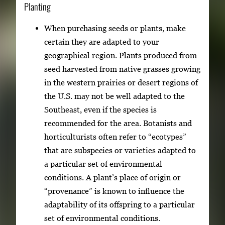
Planting
When purchasing seeds or plants, make
certain they are adapted to your
geographical region. Plants produced from
seed harvested from native grasses growing
in the western prairies or desert regions of
the U.S. may not be well adapted to the
Southeast, even if the species is
recommended for the area. Botanists and
horticulturists often refer to “ecotypes”
that are subspecies or varieties adapted to
a particular set of environmental
conditions. A plant’s place of origin or
“provenance” is known to influence the
adaptability of its offspring to a particular
set of environmental conditions.