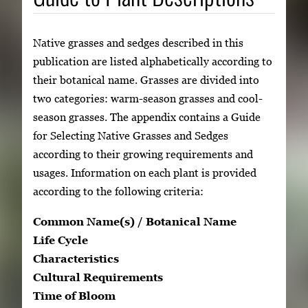
Native grasses and sedges described in this
publication are listed alphabetically according to
their botanical name. Grasses are divided into
two categories: warm-season grasses and cool-
season grasses. The appendix contains a Guide
for Selecting Native Grasses and Sedges
according to their growing requirements and
usages. Information on each plant is provided
according to the following criteria:
Common Name(s) / Botanical Name
Life Cycle
Characteristics
Cultural Requirements
Time of Bloom