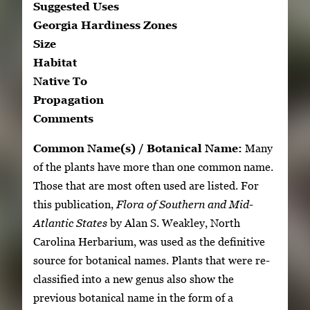
Suggested Uses
Georgia Hardiness Zones
Size
Habitat
Native To
Propagation
Comments
Common Name(s) / Botanical Name:
Many
of the plants have more than one common name.
Those that are most often used are listed. For
this publication,
Flora of Southern and Mid-
Atlantic States
by Alan S. Weakley, North
Carolina Herbarium, was used as the definitive
source for botanical names. Plants that were re-
classified into a new genus also show the
previous botanical name in the form of a