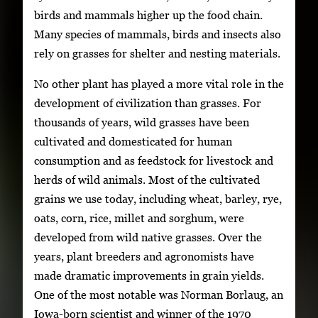
birds and mammals higher up the food chain.
Many species of mammals, birds and insects also
rely on grasses for shelter and nesting materials.
No other plant has played a more vital role in the
development of civilization than grasses. For
thousands of years, wild grasses have been
cultivated and domesticated for human
consumption and as feedstock for livestock and
herds of wild animals. Most of the cultivated
grains we use today, including wheat, barley, rye,
oats, corn, rice, millet and sorghum, were
developed from wild native grasses. Over the
years, plant breeders and agronomists have
made dramatic improvements in grain yields.
One of the most notable was Norman Borlaug, an
Iowa-born scientist and winner of the 1970