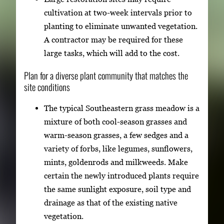
cultivation at two-week intervals prior to
planting to eliminate unwanted vegetation.
A contractor may be required for these
large tasks, which will add to the cost.
Plan for a diverse plant community that matches the
site conditions
The typical Southeastern grass meadow is a
mixture of both cool-season grasses and
warm-season grasses, a few sedges and a
variety of forbs, like legumes, sunflowers,
mints, goldenrods and milkweeds. Make
certain the newly introduced plants require
the same sunlight exposure, soil type and
drainage as that of the existing native
vegetation.