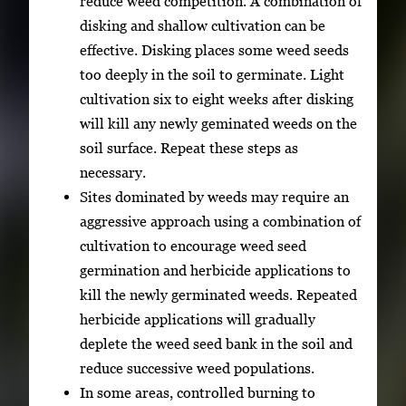
reduce weed competition. A combination of
disking and shallow cultivation can be
effective. Disking places some weed seeds
too deeply in the soil to germinate. Light
cultivation six to eight weeks after disking
will kill any newly geminated weeds on the
soil surface. Repeat these steps as
necessary.
Sites dominated by weeds may require an
aggressive approach using a combination of
cultivation to encourage weed seed
germination and herbicide applications to
kill the newly germinated weeds. Repeated
herbicide applications will gradually
deplete the weed seed bank in the soil and
reduce successive weed populations.
In some areas, controlled burning to