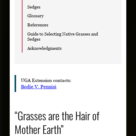
Sedges
Glossary
References
Guide to Selecting Native Grasses and
Sedges
Acknowledgments
UGA Extension contacts:
Bodie V. Pennisi
“Grasses are the Hair of
Mother Earth”