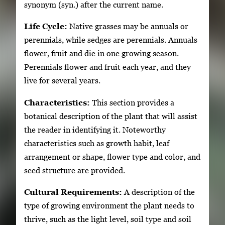
synonym (syn.) after the current name.
Life Cycle:
Native grasses may be annuals or
perennials, while sedges are perennials. Annuals
flower, fruit and die in one growing season.
Perennials flower and fruit each year, and they
live for several years.
Characteristics:
This section provides a
botanical description of the plant that will assist
the reader in identifying it. Noteworthy
characteristics such as growth habit, leaf
arrangement or shape, flower type and color, and
seed structure are provided.
Cultural Requirements:
A description of the
type of growing environment the plant needs to
thrive, such as the light level, soil type and soil