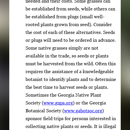
needed and their costs. Some grasses can
be established from seeds, while others can
be established from plugs (small well-
rooted plants grown from seed). Consider
the cost of each of these alternatives. Seeds
or plugs will need to be ordered in advance.
Some native grasses simply are not
available in the trade, so seeds or plants
must be harvested from the wild. Often this
requires the assistance of a knowledgeable
botanist to identify plants and to determine
the best time to harvest seeds or plants.
Sometimes the Georgia Native Plant
Society (
www.gnps.org
) or the Georgia
Botanical Society (
www.gabotsoc.org
)
sponsor field trips for persons interested in
collecting native plants or seeds. It is illegal