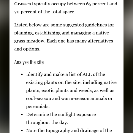
Grasses typically occupy between 65 percent and
70 percent of the total space.
Listed below are some suggested guidelines for
planning, establishing and managing a native
grass meadow. Each one has many alternatives
and options.
Analyze the site
Identify and make a list of ALL of the
existing plants on the site, including native
plants, exotic plants and weeds, as well as
cool-season and warm-season annuals or
perennials.
Determine the sunlight exposure
throughout the day.
Note the topography and drainage of the