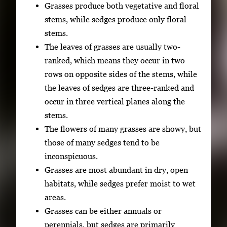
Grasses produce both vegetative and floral
stems, while sedges produce only floral
stems.
The leaves of grasses are usually two-
ranked, which means they occur in two
rows on opposite sides of the stems, while
the leaves of sedges are three-ranked and
occur in three vertical planes along the
stems.
The flowers of many grasses are showy, but
those of many sedges tend to be
inconspicuous.
Grasses are most abundant in dry, open
habitats, while sedges prefer moist to wet
areas.
Grasses can be either annuals or
perennials, but sedges are primarily