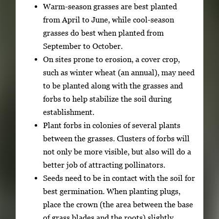
Warm-season grasses are best planted
from April to June, while cool-season
grasses do best when planted from
September to October.
On sites prone to erosion, a cover crop,
such as winter wheat (an annual), may need
to be planted along with the grasses and
forbs to help stabilize the soil during
establishment.
Plant forbs in colonies of several plants
between the grasses. Clusters of forbs will
not only be more visible, but also will do a
better job of attracting pollinators.
Seeds need to be in contact with the soil for
best germination. When planting plugs,
place the crown (the area between the base
of grass blades and the roots) slightly