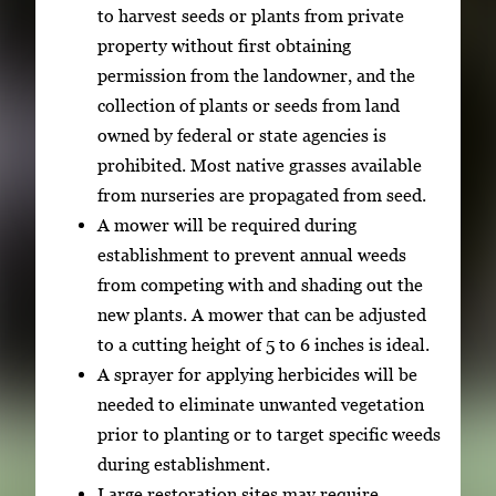
to harvest seeds or plants from private
property without first obtaining
permission from the landowner, and the
collection of plants or seeds from land
owned by federal or state agencies is
prohibited. Most native grasses available
from nurseries are propagated from seed.
A mower will be required during
establishment to prevent annual weeds
from competing with and shading out the
new plants. A mower that can be adjusted
to a cutting height of 5 to 6 inches is ideal.
A sprayer for applying herbicides will be
needed to eliminate unwanted vegetation
prior to planting or to target specific weeds
during establishment.
Large restoration sites may require