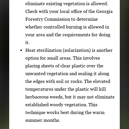
eliminate existing vegetation is allowed.
Check with your local office of the Georgia
Forestry Commission to determine
whether controlled burning is allowed in
your area and the requirements for doing
it.
Heat sterilization (solarization) is another
option for small areas. This involves
placing sheets of clear plastic over the
unwanted vegetation and sealing it along
the edges with soil or rocks. The elevated
temperatures under the plastic will kill
herbaceous weeds, but it may not eliminate
established woody vegetation. This
technique works best during the warm
summer months.