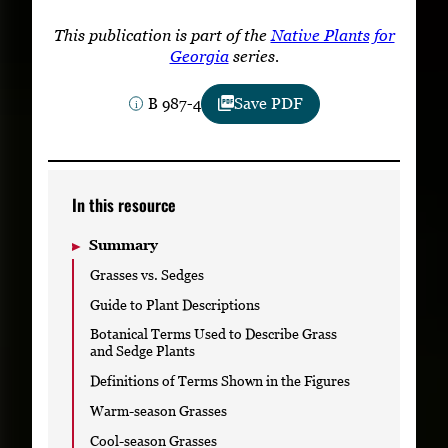
Subscribe
This publication is part of the
Native Plants for
Georgia
series.
LinkedIn
Facebook
Instagram
B 987-4
Save PDF
In this resource
Summary
Grasses vs. Sedges
Guide to Plant Descriptions
Botanical Terms Used to Describe Grass
and Sedge Plants
Definitions of Terms Shown in the Figures
Warm-season Grasses
Cool-season Grasses