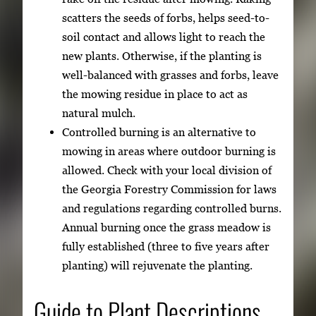
scatters the seeds of forbs, helps seed-to-
soil contact and allows light to reach the
new plants. Otherwise, if the planting is
well-balanced with grasses and forbs, leave
the mowing residue in place to act as
natural mulch.
Controlled burning is an alternative to
mowing in areas where outdoor burning is
allowed. Check with your local division of
the Georgia Forestry Commission for laws
and regulations regarding controlled burns.
Annual burning once the grass meadow is
fully established (three to five years after
planting) will rejuvenate the planting.
Guide to Plant Descriptions