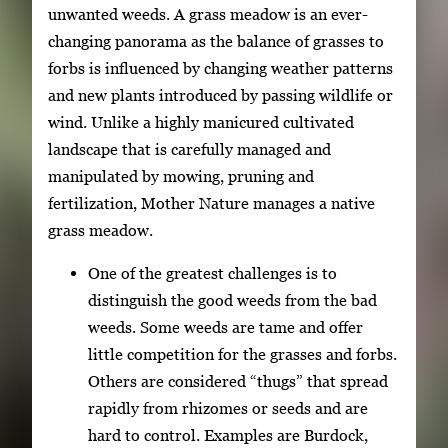
unwanted weeds. A grass meadow is an ever-
changing panorama as the balance of grasses to
forbs is influenced by changing weather patterns
and new plants introduced by passing wildlife or
wind. Unlike a highly manicured cultivated
landscape that is carefully managed and
manipulated by mowing, pruning and
fertilization, Mother Nature manages a native
grass meadow.
One of the greatest challenges is to
distinguish the good weeds from the bad
weeds. Some weeds are tame and offer
little competition for the grasses and forbs.
Others are considered “thugs” that spread
rapidly from rhizomes or seeds and are
hard to control. Examples are Burdock,