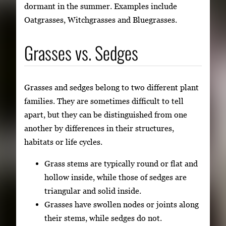
dormant in the summer. Examples include
Oatgrasses, Witchgrasses and Bluegrasses.
Grasses vs. Sedges
Grasses and sedges belong to two different plant
families. They are sometimes difficult to tell
apart, but they can be distinguished from one
another by differences in their structures,
habitats or life cycles.
Grass stems are typically round or flat and
hollow inside, while those of sedges are
triangular and solid inside.
Grasses have swollen nodes or joints along
their stems, while sedges do not.