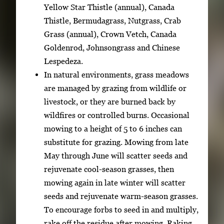
Yellow Star Thistle (annual), Canada
Thistle, Bermudagrass, Nutgrass, Crab
Grass (annual), Crown Vetch, Canada
Goldenrod, Johnsongrass and Chinese
Lespedeza.
In natural environments, grass meadows
are managed by grazing from wildlife or
livestock, or they are burned back by
wildfires or controlled burns. Occasional
mowing to a height of 5 to 6 inches can
substitute for grazing. Mowing from late
May through June will scatter seeds and
rejuvenate cool-season grasses, then
mowing again in late winter will scatter
seeds and rejuvenate warm-season grasses.
To encourage forbs to seed in and multiply,
rake off the residue after mowing. Raking