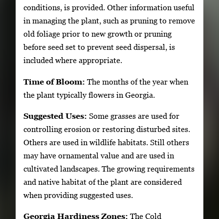
conditions, is provided. Other information useful
in managing the plant, such as pruning to remove
old foliage prior to new growth or pruning
before seed set to prevent seed dispersal, is
included where appropriate.
Time of Bloom:
The months of the year when
the plant typically flowers in Georgia.
Suggested Uses:
Some grasses are used for
controlling erosion or restoring disturbed sites.
Others are used in wildlife habitats. Still others
may have ornamental value and are used in
cultivated landscapes. The growing requirements
and native habitat of the plant are considered
when providing suggested uses.
Georgia Hardiness Zones:
The Cold