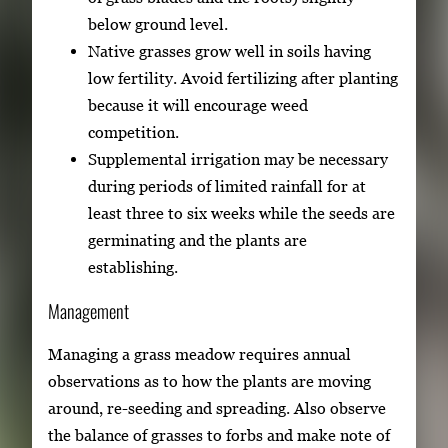
below ground level.
Native grasses grow well in soils having
low fertility. Avoid fertilizing after planting
because it will encourage weed
competition.
Supplemental irrigation may be necessary
during periods of limited rainfall for at
least three to six weeks while the seeds are
germinating and the plants are
establishing.
Management
Managing a grass meadow requires annual
observations as to how the plants are moving
around, re-seeding and spreading. Also observe
the balance of grasses to forbs and make note of