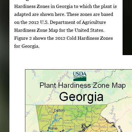
Hardiness Zones in Georgia to which the plant is
adapted are shown here. These zones are based
on the 2012 U.S. Department of Agriculture
Hardiness Zone Map for the United States.
Figure 2 shows the 2012 Cold Hardiness Zones
for Georgia.