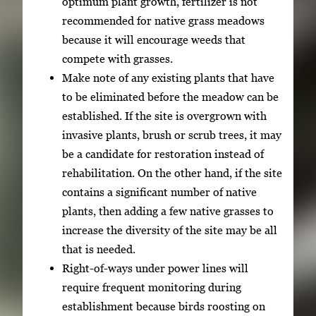
optimum plant growth, fertilizer is not
recommended for native grass meadows
because it will encourage weeds that
compete with grasses.
Make note of any existing plants that have
to be eliminated before the meadow can be
established. If the site is overgrown with
invasive plants, brush or scrub trees, it may
be a candidate for restoration instead of
rehabilitation. On the other hand, if the site
contains a significant number of native
plants, then adding a few native grasses to
increase the diversity of the site may be all
that is needed.
Right-of-ways under power lines will
require frequent monitoring during
establishment because birds roosting on