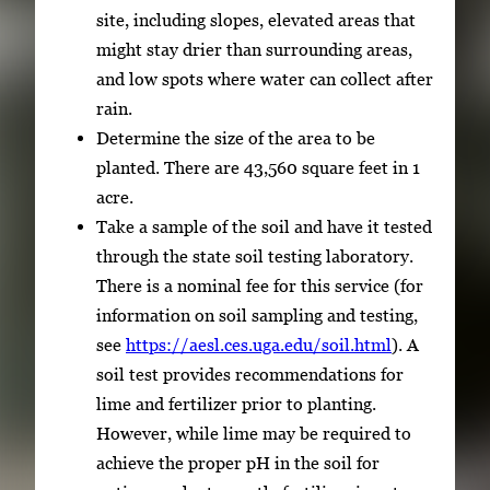
site, including slopes, elevated areas that
might stay drier than surrounding areas,
and low spots where water can collect after
rain.
Determine the size of the area to be
planted. There are 43,560 square feet in 1
acre.
Take a sample of the soil and have it tested
through the state soil testing laboratory.
There is a nominal fee for this service (for
information on soil sampling and testing,
see
https://aesl.ces.uga.edu/soil.html
). A
soil test provides recommendations for
lime and fertilizer prior to planting.
However, while lime may be required to
achieve the proper pH in the soil for