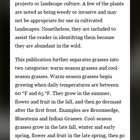
projects or landscape culture. A few of the plants
are noted as being weedy or invasive and may
not be appropriate for use in cultivated
landscapes. Nonetheless, they are included to
assist the reader in identifying them because
they are abundant in the wild.
This publication further separates grasses into
two categories: warm-season grasses and cool-
season grasses. Warm-season grasses begin
growing when daily temperatures are between
60 °F and 65 °F. They grow in the summer,
flower and fruit in the fall, and then go dormant
after the first frost. Examples are Broomsedge,
Bluestems and Indian Grasses. Cool-season
grasses grow in the late fall, winter and early
spring, flower and fruit in the late spring, then go