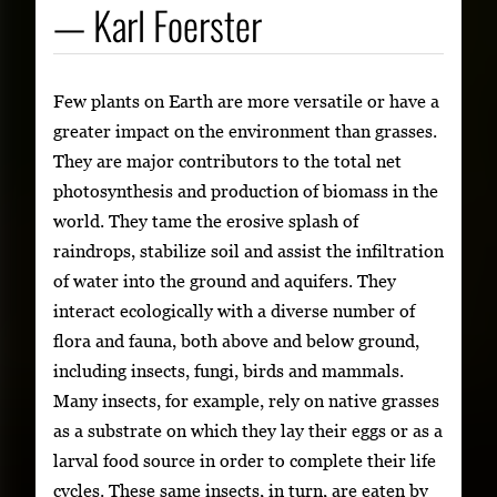
— Karl Foerster
Few plants on Earth are more versatile or have a
greater impact on the environment than grasses.
They are major contributors to the total net
photosynthesis and production of biomass in the
world. They tame the erosive splash of
raindrops, stabilize soil and assist the infiltration
of water into the ground and aquifers. They
interact ecologically with a diverse number of
flora and fauna, both above and below ground,
including insects, fungi, birds and mammals.
Many insects, for example, rely on native grasses
as a substrate on which they lay their eggs or as a
larval food source in order to complete their life
cycles. These same insects, in turn, are eaten by