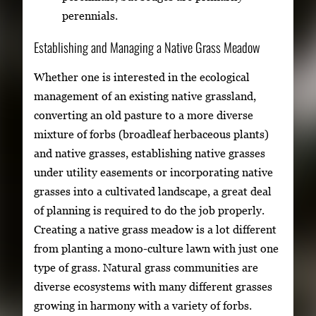
perennials.
Establishing and Managing a Native Grass Meadow
Whether one is interested in the ecological
management of an existing native grassland,
converting an old pasture to a more diverse
mixture of forbs (broadleaf herbaceous plants)
and native grasses, establishing native grasses
under utility easements or incorporating native
grasses into a cultivated landscape, a great deal
of planning is required to do the job properly.
Creating a native grass meadow is a lot different
from planting a mono-culture lawn with just one
type of grass. Natural grass communities are
diverse ecosystems with many different grasses
growing in harmony with a variety of forbs.