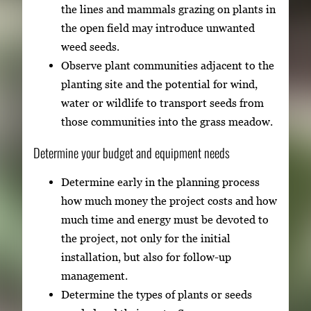
the lines and mammals grazing on plants in
the open field may introduce unwanted
weed seeds.
Observe plant communities adjacent to the
planting site and the potential for wind,
water or wildlife to transport seeds from
those communities into the grass meadow.
Determine your budget and equipment needs
Determine early in the planning process
how much money the project costs and how
much time and energy must be devoted to
the project, not only for the initial
installation, but also for follow-up
management.
Determine the types of plants or seeds