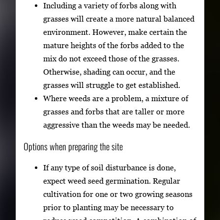
Including a variety of forbs along with
grasses will create a more natural balanced
environment. However, make certain the
mature heights of the forbs added to the
mix do not exceed those of the grasses.
Otherwise, shading can occur, and the
grasses will struggle to get established.
Where weeds are a problem, a mixture of
grasses and forbs that are taller or more
aggressive than the weeds may be needed.
Options when preparing the site
If any type of soil disturbance is done,
expect weed seed germination. Regular
cultivation for one or two growing seasons
prior to planting may be necessary to