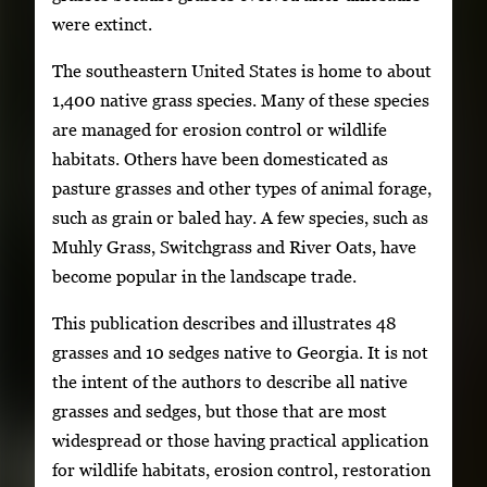
were extinct.
The southeastern United States is home to about
1,400 native grass species. Many of these species
are managed for erosion control or wildlife
habitats. Others have been domesticated as
pasture grasses and other types of animal forage,
such as grain or baled hay. A few species, such as
Muhly Grass, Switchgrass and River Oats, have
become popular in the landscape trade.
This publication describes and illustrates 48
grasses and 10 sedges native to Georgia. It is not
the intent of the authors to describe all native
grasses and sedges, but those that are most
widespread or those having practical application
for wildlife habitats, erosion control, restoration