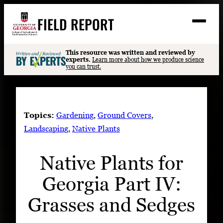
Skip
FIELD REPORT
to
M
e
content
n
u
S
This resource was written and reviewed by
Search
experts.
Learn more about how we produce science
e
you can trust.
a
Stories
r
c
Expert Resources
h
Topics:
Gardening
, 
Ground Covers
, 
Events
Landscaping
, 
Native Plants
Contact
Native Plants for
READ
Georgia Part IV:
LOOK
WATCH
Grasses and Sedges
LISTEN