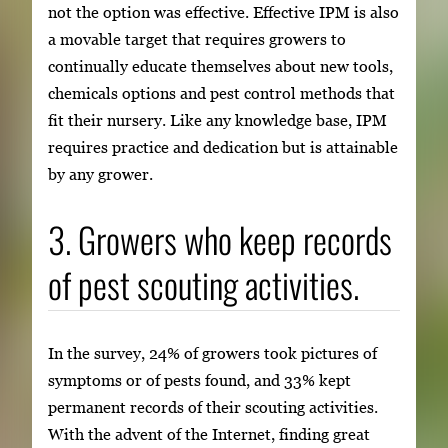
not the option was effective. Effective IPM is also
a movable target that requires growers to
continually educate themselves about new tools,
chemicals options and pest control methods that
fit their nursery. Like any knowledge base, IPM
requires practice and dedication but is attainable
by any grower.
3. Growers who keep records
of pest scouting activities.
In the survey, 24% of growers took pictures of
symptoms or of pests found, and 33% kept
permanent records of their scouting activities.
With the advent of the Internet, finding great