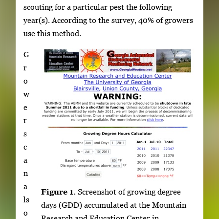
scouting for a particular pest the following
year(s). According to the survey, 40% of growers
use this method.
G
r
o
w
e
r
s
c
a
n
a
Figure 1.
Screenshot of growing degree
ls
days (GDD) accumulated at the Mountain
o
Research and Education Center in