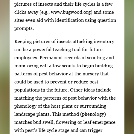
pictures of insects and their life cycles is a few
clicks away (e.g., www.bugwood.org) and some
sites even aid with identification using question
prompts.
Keeping pictures of insects attacking inventory
can be a powerful teaching tool for future
employees. Permanent records of scouting and
monitoring will allow scouts to begin building
patterns of pest behavior at the nursery that
could be used to prevent or reduce pest
populations in the future. Other ideas include
matching the patterns of pest behavior with the
phenology of the host plant or surrounding
landscape plants. This method (phenology)
matches bud swell, flowering or leaf emergence
with pest’s life cycle stage and can trigger