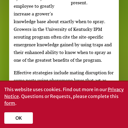
present.
employee to greatly
increase a grower’s
knowledge base about exactly when to spray.
Growers in the University of Kentucky IPM
scouting program often cite the site-specific
emergence knowledge gained by using traps and
their enhanced ability to know when to spray as
one of the greatest benefits of the program.
Effective strategies include mating disruption for
some pests using pheromone lures that act as
male attractants. When males arrive to mate
This website uses cookies.
Find out more in our
Privacy
there are no females present. This decreases egg
Notice
. Questions or Requests, please complete this
form
.
laying and subsequent pest populations. Other
pests simply need to be monitored for when to
OK
begin spraying (for example, the granulate
ambrosia beetle that is attracted to ethanol