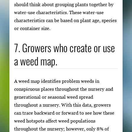
should think about grouping plants together by
water-use characteristics. These water-use
characteristics can be based on plant age, species
or container size.
7. Growers who create or use
a weed map.
A weed map identifies problem weeds in
conspicuous places throughout the nursery and
generational or seasonal weed spread
throughout a nursery. With this data, growers
can trace backward or forward to see how these
weed hotspots affect weed populations
throughout the nursery; however, only 8% of