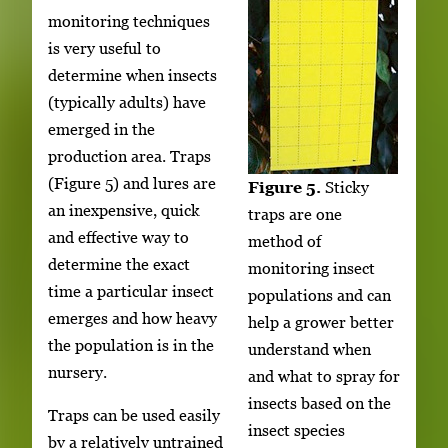
monitoring techniques
is very useful to
determine when insects
(typically adults) have
emerged in the
production area. Traps
(Figure 5) and lures are
Figure 5.
Sticky
an inexpensive, quick
traps are one
and effective way to
method of
determine the exact
monitoring insect
time a particular insect
populations and can
emerges and how heavy
help a grower better
the population is in the
understand when
nursery.
and what to spray for
insects based on the
Traps can be used easily
insect species
by a relatively untrained