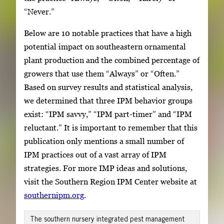
“Never.”
Below are 10 notable practices that have a high
potential impact on southeastern ornamental
plant production and the combined percentage of
growers that use them “Always” or “Often.”
Based on survey results and statistical analysis,
we determined that three IPM behavior groups
exist: “IPM savvy,” “IPM part-timer” and “IPM
reluctant.” It is important to remember that this
publication only mentions a small number of
IPM practices out of a vast array of IPM
strategies. For more IMP ideas and solutions,
visit the Southern Region IPM Center website at
southernipm.org
.
The southern nursery integrated pest management