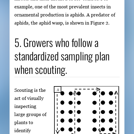
example, one of the most prevalent insects in
ornamental production is aphids. A predator of
aphids, the aphid wasp, is shown in Figure 2.
5. Growers who follow a
standardized sampling plan
when scouting.
Scouting is the
act of visually
inspecting
large groups of
plants to
identify