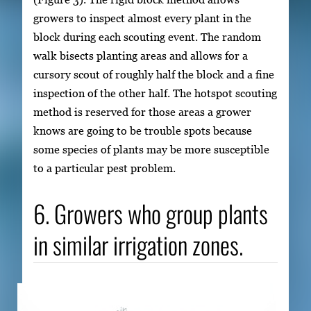
growers to inspect almost every plant in the
block during each scouting event. The random
walk bisects planting areas and allows for a
cursory scout of roughly half the block and a fine
inspection of the other half. The hotspot scouting
method is reserved for those areas a grower
knows are going to be trouble spots because
some species of plants may be more susceptible
to a particular pest problem.
6. Growers who group plants
in similar irrigation zones.