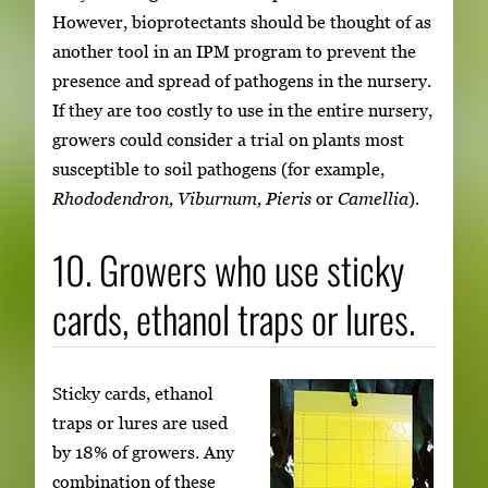
However, bioprotectants should be thought of as
another tool in an IPM program to prevent the
presence and spread of pathogens in the nursery.
If they are too costly to use in the entire nursery,
growers could consider a trial on plants most
susceptible to soil pathogens (for example,
Rhododendron, Viburnum, Pieris
or
Camellia
).
10. Growers who use sticky
cards, ethanol traps or lures.
Sticky cards, ethanol
traps or lures are used
by 18% of growers. Any
combination of these