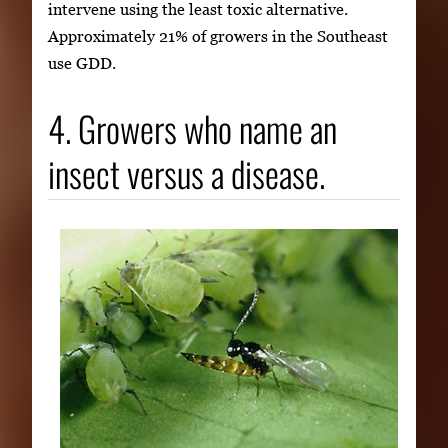
intervene using the least toxic alternative.
Approximately 21% of growers in the Southeast
use GDD.
4. Growers who name an
insect versus a disease.