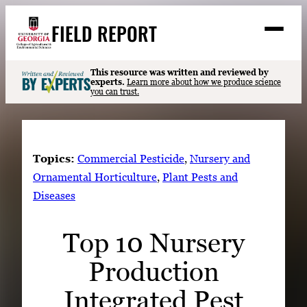
Skip
FIELD REPORT
to
M
e
content
n
u
S
This resource was written and reviewed by
Search
experts.
Learn more about how we produce science
e
you can trust.
a
Stories
r
➤
c
Expert Resources
➤
h
Topics:
Commercial Pesticide
, 
Nursery and
Events
Ornamental Horticulture
, 
Plant Pests and
Diseases
Contact
READ
Top 10 Nursery
LOOK
Production
WATCH
LISTEN
Integrated Pest