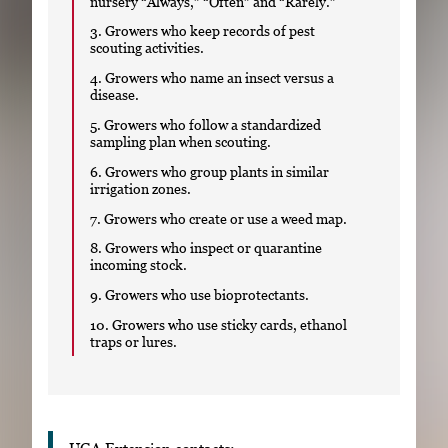
nursery “Always,” “Often” and “Rarely.”
3. Growers who keep records of pest
scouting activities.
4. Growers who name an insect versus a
disease.
5. Growers who follow a standardized
sampling plan when scouting.
6. Growers who group plants in similar
irrigation zones.
7. Growers who create or use a weed map.
8. Growers who inspect or quarantine
incoming stock.
9. Growers who use bioprotectants.
10. Growers who use sticky cards, ethanol
traps or lures.
UGA Extension contacts: