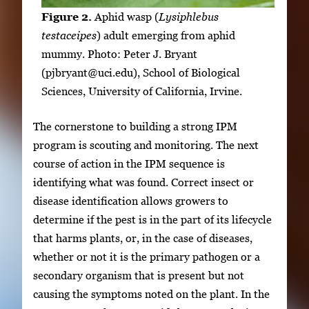
Figure 2.
Aphid wasp (
Lysiphlebus
testaceipes
) adult emerging from aphid
mummy. Photo: Peter J. Bryant
(pjbryant@uci.edu), School of Biological
Sciences, University of California, Irvine.
The cornerstone to building a strong IPM
program is scouting and monitoring. The next
course of action in the IPM sequence is
identifying what was found. Correct insect or
disease identification allows growers to
determine if the pest is in the part of its lifecycle
that harms plants, or, in the case of diseases,
whether or not it is the primary pathogen or a
secondary organism that is present but not
causing the symptoms noted on the plant. In the