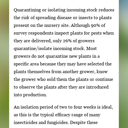
Quarantining or isolating incoming stock reduces
the risk of spreading disease or insects to plants
present on the nursery site. Although 90% of
survey respondents inspect plants for pests when
they are delivered, only 26% of growers
quarantine/isolate incoming stock. Most
growers do not quarantine new plants in a
specific area because they may have selected the
plants themselves from another grower, know
the grower who sold them the plants or continue
to observe the plants after they are introduced
into production.
An isolation period of two to four weeks is ideal,
as this is the typical efficacy range of many
insecticides and fungicides. Despite these