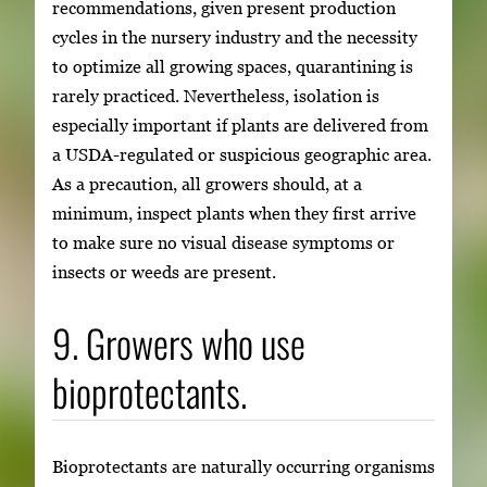
recommendations, given present production
cycles in the nursery industry and the necessity
to optimize all growing spaces, quarantining is
rarely practiced. Nevertheless, isolation is
especially important if plants are delivered from
a USDA-regulated or suspicious geographic area.
As a precaution, all growers should, at a
minimum, inspect plants when they first arrive
to make sure no visual disease symptoms or
insects or weeds are present.
9. Growers who use
bioprotectants.
Bioprotectants are naturally occurring organisms