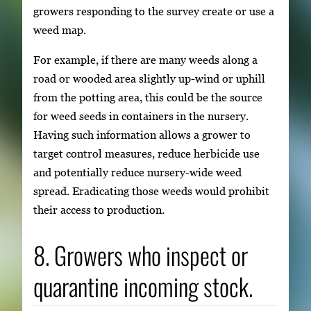
growers responding to the survey create or use a
weed map.
For example, if there are many weeds along a
road or wooded area slightly up-wind or uphill
from the potting area, this could be the source
for weed seeds in containers in the nursery.
Having such information allows a grower to
target control measures, reduce herbicide use
and potentially reduce nursery-wide weed
spread. Eradicating those weeds would prohibit
their access to production.
8. Growers who inspect or
quarantine incoming stock.