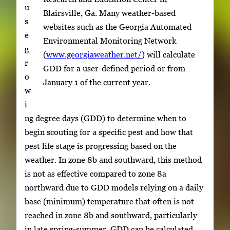
u
Blairsville, Ga. Many weather-based
s
websites such as the Georgia Automated
e
Environmental Monitoring Network
g
(
www.georgiaweather.net/
) will calculate
r
GDD for a user-defined period or from
o
January 1 of the current year.
w
i
ng degree days (GDD) to determine when to
begin scouting for a specific pest and how that
pest life stage is progressing based on the
weather. In zone 8b and southward, this method
is not as effective compared to zone 8a
northward due to GDD models relying on a daily
base (minimum) temperature that often is not
reached in zone 8b and southward, particularly
in late spring-summer. GDD can be calculated