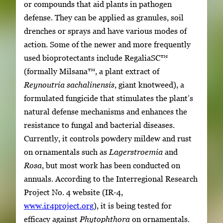
or compounds that aid plants in pathogen
defense. They can be applied as granules, soil
drenches or sprays and have various modes of
action. Some of the newer and more frequently
used bioprotectants include RegaliaSC™
(formally Milsana™, a plant extract of
Reynoutria sachalinensis
, giant knotweed), a
formulated fungicide that stimulates the plant’s
natural defense mechanisms and enhances the
resistance to fungal and bacterial diseases.
Currently, it controls powdery mildew and rust
on ornamentals such as
Lagerstroemia
and
Rosa
, but most work has been conducted on
annuals. According to the Interregional Research
Project No. 4 website (IR-4,
www.ir4project.org
), it is being tested for
efficacy against
Phytophthora
on ornamentals.