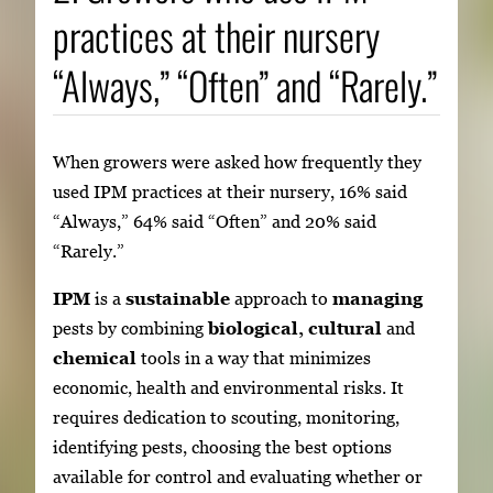
practices at their nursery
“Always,” “Often” and “Rarely.”
When growers were asked how frequently they
used IPM practices at their nursery, 16% said
“Always,” 64% said “Often” and 20% said
“Rarely.”
IPM
is a
sustainable
approach to
managing
pests by combining
biological, cultural
and
chemical
tools in a way that minimizes
economic, health and environmental risks. It
requires dedication to scouting, monitoring,
identifying pests, choosing the best options
available for control and evaluating whether or