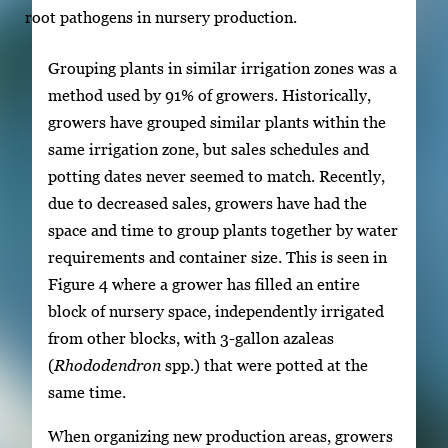
root pathogens in nursery production.
Grouping plants in similar irrigation zones was a
method used by 91% of growers. Historically,
growers have grouped similar plants within the
same irrigation zone, but sales schedules and
potting dates never seemed to match. Recently,
due to decreased sales, growers have had the
space and time to group plants together by water
requirements and container size. This is seen in
Figure 4 where a grower has filled an entire
block of nursery space, independently irrigated
from other blocks, with 3-gallon azaleas
(
Rhododendron
spp.) that were potted at the
same time.
When organizing new production areas, growers