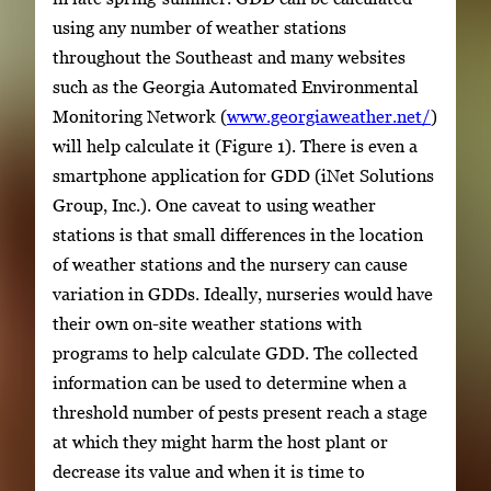
using any number of weather stations
throughout the Southeast and many websites
such as the Georgia Automated Environmental
Monitoring Network (
www.georgiaweather.net/
)
will help calculate it (Figure 1). There is even a
smartphone application for GDD (iNet Solutions
Group, Inc.). One caveat to using weather
stations is that small differences in the location
of weather stations and the nursery can cause
variation in GDDs. Ideally, nurseries would have
their own on-site weather stations with
programs to help calculate GDD. The collected
information can be used to determine when a
threshold number of pests present reach a stage
at which they might harm the host plant or
decrease its value and when it is time to