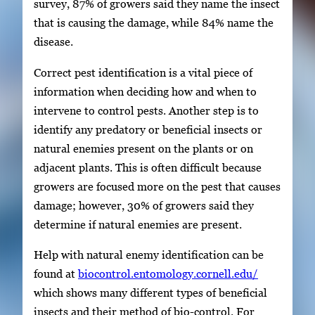
survey, 87% of growers said they name the insect
that is causing the damage, while 84% name the
disease.
Correct pest identification is a vital piece of
information when deciding how and when to
intervene to control pests. Another step is to
identify any predatory or beneficial insects or
natural enemies present on the plants or on
adjacent plants. This is often difficult because
growers are focused more on the pest that causes
damage; however, 30% of growers said they
determine if natural enemies are present.
Help with natural enemy identification can be
found at
biocontrol.entomology.cornell.edu/
which shows many different types of beneficial
insects and their method of bio-control. For