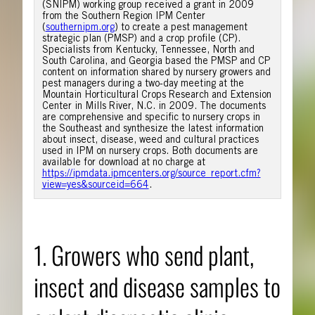
(SNIPM) working group received a grant in 2009
from the Southern Region IPM Center
(
southernipm.org
) to create a pest management
strategic plan (PMSP) and a crop profile (CP).
Specialists from Kentucky, Tennessee, North and
South Carolina, and Georgia based the PMSP and CP
content on information shared by nursery growers and
pest managers during a two-day meeting at the
Mountain Horticultural Crops Research and Extension
Center in Mills River, N.C. in 2009. The documents
are comprehensive and specific to nursery crops in
the Southeast and synthesize the latest information
about insect, disease, weed and cultural practices
used in IPM on nursery crops. Both documents are
available for download at no charge at
https://ipmdata.ipmcenters.org/source_report.cfm?
view=yes&sourceid=664
.
1. Growers who send plant,
insect and disease samples to