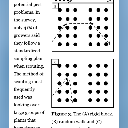
potential pest
problems. In
the survey,
only 41% of
growers said
they follow a
standardized
sampling plan
when scouting.
The method of
scouting most
frequently
used was
looking over
large groups of
Figure 3.
The (A) rigid block,
plants that
(B) random walk and (C)
have damage