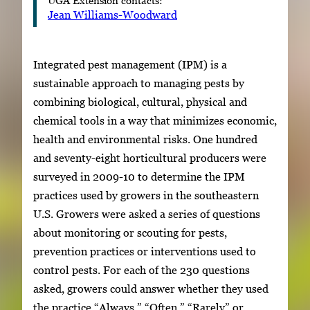
Jean Williams-Woodward
Integrated pest management (IPM) is a
sustainable approach to managing pests by
combining biological, cultural, physical and
chemical tools in a way that minimizes economic,
health and environmental risks. One hundred
and seventy-eight horticultural producers were
surveyed in 2009-10 to determine the IPM
practices used by growers in the southeastern
U.S. Growers were asked a series of questions
about monitoring or scouting for pests,
prevention practices or interventions used to
control pests. For each of the 230 questions
asked, growers could answer whether they used
the practice “Always,” “Often,” “Rarely” or