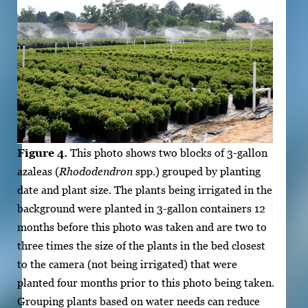
Figure 4.
This photo shows two blocks of 3-gallon
azaleas (
Rhododendron
spp.) grouped by planting
date and plant size. The plants being irrigated in the
background were planted in 3-gallon containers 12
months before this photo was taken and are two to
three times the size of the plants in the bed closest
to the camera (not being irrigated) that were
planted four months prior to this photo being taken.
Grouping plants based on water needs can reduce