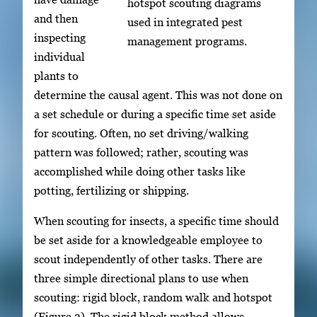
hotspot scouting diagrams
and then
used in integrated pest
inspecting
management programs.
individual
plants to
determine the causal agent. This was not done on
a set schedule or during a specific time set aside
for scouting. Often, no set driving/walking
pattern was followed; rather, scouting was
accomplished while doing other tasks like
potting, fertilizing or shipping.
When scouting for insects, a specific time should
be set aside for a knowledgeable employee to
scout independently of other tasks. There are
three simple directional plans to use when
scouting: rigid block, random walk and hotspot
(Figure 3). The rigid block method allows