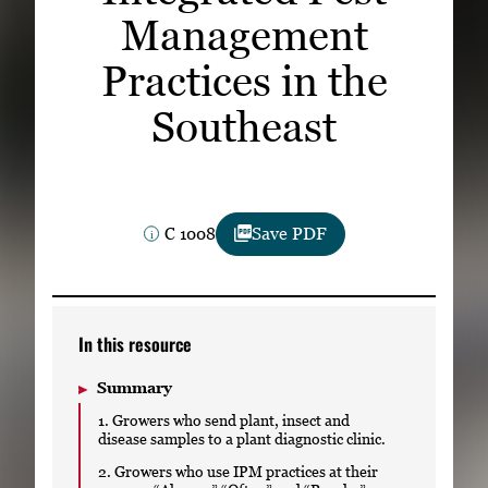
Subscribe
Management
Practices in the
LinkedIn
Facebook
Instagram
Southeast
C 1008
Save PDF
In this resource
Summary
1. Growers who send plant, insect and
disease samples to a plant diagnostic clinic.
2. Growers who use IPM practices at their