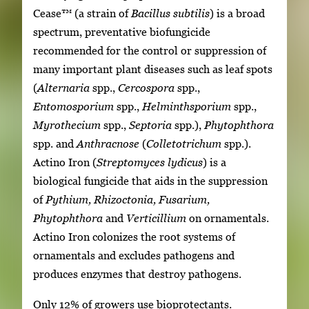
Cease™ (a strain of
Bacillus subtilis
) is a broad
spectrum, preventative biofungicide
recommended for the control or suppression of
many important plant diseases such as leaf spots
(
Alternaria
spp.,
Cercospora
spp.,
Entomosporium
spp.,
Helminthsporium
spp.,
Myrothecium
spp.,
Septoria
spp.),
Phytophthora
spp. and
Anthracnose
(
Colletotrichum
spp.).
Actino Iron (
Streptomyces lydicus
) is a
biological fungicide that aids in the suppression
of
Pythium, Rhizoctonia, Fusarium,
Phytophthora
and
Verticillium
on ornamentals.
Actino Iron colonizes the root systems of
ornamentals and excludes pathogens and
produces enzymes that destroy pathogens.
Only 12% of growers use bioprotectants.