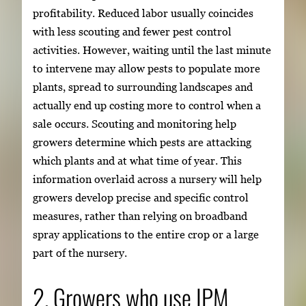
profitability. Reduced labor usually coincides
with less scouting and fewer pest control
activities. However, waiting until the last minute
to intervene may allow pests to populate more
plants, spread to surrounding landscapes and
actually end up costing more to control when a
sale occurs. Scouting and monitoring help
growers determine which pests are attacking
which plants and at what time of year. This
information overlaid across a nursery will help
growers develop precise and specific control
measures, rather than relying on broadband
spray applications to the entire crop or a large
part of the nursery.
2. Growers who use IPM