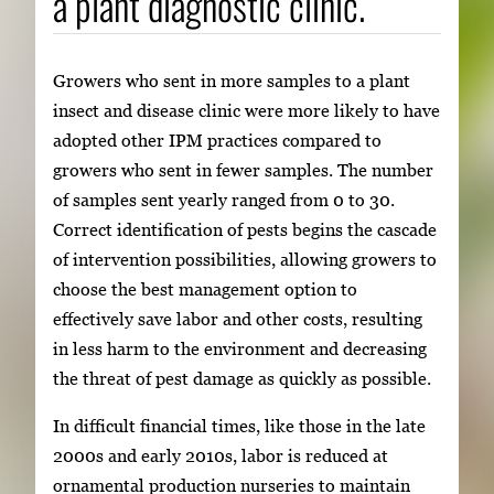
a plant diagnostic clinic.
Growers who sent in more samples to a plant
insect and disease clinic were more likely to have
adopted other IPM practices compared to
growers who sent in fewer samples. The number
of samples sent yearly ranged from 0 to 30.
Correct identification of pests begins the cascade
of intervention possibilities, allowing growers to
choose the best management option to
effectively save labor and other costs, resulting
in less harm to the environment and decreasing
the threat of pest damage as quickly as possible.
In difficult financial times, like those in the late
2000s and early 2010s, labor is reduced at
ornamental production nurseries to maintain