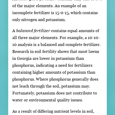
of the major elements. An example of an
incomplete fertilizer is 15-0-15, which contains
only nitrogen and potassium.
A
balanced fertilizer
contains equal amounts of
all three major elements. For example, a 10-10-
10 analysis is a balanced and complete fertilizer.
Research in soil fertility shows that most lawns
in Georgia are lower in potassium than
phosphorus, indicating a need for fertilizers
containing higher amounts of potassium than
phosphorus. Where phosphorus generally does
not leach through the soil, potassium may.
Fortunately, potassium does not contribute to
water or environmental quality issues.
As a result of differing nutrient levels in soil,