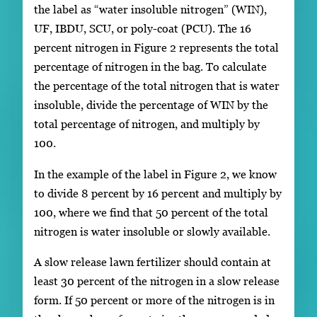
the label as “water insoluble nitrogen” (WIN),
UF, IBDU, SCU, or poly-coat (PCU). The 16
percent nitrogen in Figure 2 represents the total
percentage of nitrogen in the bag. To calculate
the percentage of the total nitrogen that is water
insoluble, divide the percentage of WIN by the
total percentage of nitrogen, and multiply by
100.
In the example of the label in Figure 2, we know
to divide 8 percent by 16 percent and multiply by
100, where we find that 50 percent of the total
nitrogen is water insoluble or slowly available.
A slow release lawn fertilizer should contain at
least 30 percent of the nitrogen in a slow release
form. If 50 percent or more of the nitrogen is in