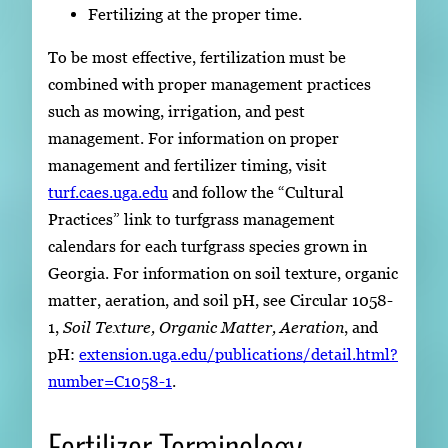
Fertilizing at the proper time.
To be most effective, fertilization must be
combined with proper management practices
such as mowing, irrigation, and pest
management. For information on proper
management and fertilizer timing, visit
turf.caes.uga.edu
and follow the “Cultural
Practices” link to turfgrass management
calendars for each turfgrass species grown in
Georgia. For information on soil texture, organic
matter, aeration, and soil pH, see Circular 1058-
1,
Soil Texture, Organic Matter, Aeration
, and
pH:
extension.uga.edu/publications/detail.html?
number=C1058-1
.
Fertilizer Terminology