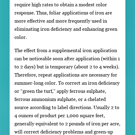
require high rates to obtain a modest color
response. Thus, foliar applications of iron are
more effective and more frequently used in
eliminating iron deficiency and enhancing green
color.
The effect from a supplemental iron application
can be noticeable soon after application (within 1
to 2 days) but is temporary (about 2 to 4 weeks).
Therefore, repeat applications are necessary for
summer-long color. To correct an iron deficiency
or “green the turf,” apply ferrous sulphate,
ferrous ammonium sulphate, or a chelated
source according to label directions. Usually 2 to
4 ounces of product per 1,000 square feet,
generally equivalent to 2 pounds of iron per acre,
will correct deficiency problems and green-up