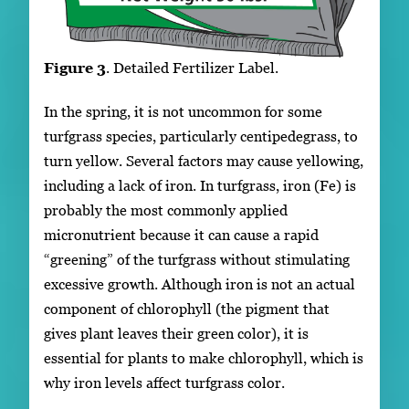
Figure 3
. Detailed Fertilizer Label.
In the spring, it is not uncommon for some
turfgrass species, particularly centipedegrass, to
turn yellow. Several factors may cause yellowing,
including a lack of iron. In turfgrass, iron (Fe) is
probably the most commonly applied
micronutrient because it can cause a rapid
“greening” of the turfgrass without stimulating
excessive growth. Although iron is not an actual
component of chlorophyll (the pigment that
gives plant leaves their green color), it is
essential for plants to make chlorophyll, which is
why iron levels affect turfgrass color.