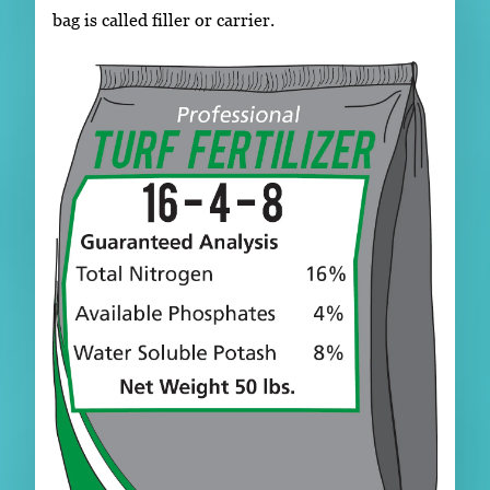
bag is called filler or carrier.