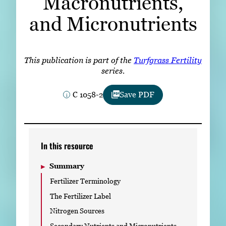
Macronutrients,
Subscribe
and Micronutrients
LinkedIn
Facebook
Instagram
This publication is part of the
Turfgrass Fertility
series.
C 1058-2
Save PDF
In this resource
Summary
Fertilizer Terminology
The Fertilizer Label
Nitrogen Sources
Secondary Nutrients and Micronutrients