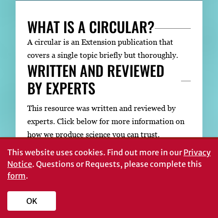
WHAT IS A CIRCULAR?
A circular is an Extension publication that
covers a single topic briefly but thoroughly.
WRITTEN AND REVIEWED
BY EXPERTS
This resource was written and reviewed by
experts. Click below for more information on
how we produce science you can trust.
This website uses cookies.
Find out more in our
Privacy
Notice
. Questions or Requests, please complete this
form
.
About UGA Extension Publications
OK