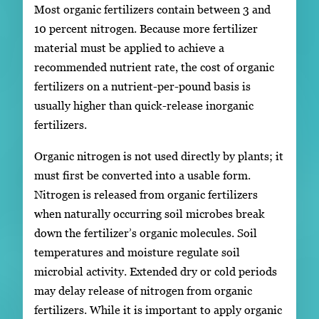
Most organic fertilizers contain between 3 and
10 percent nitrogen. Because more fertilizer
material must be applied to achieve a
recommended nutrient rate, the cost of organic
fertilizers on a nutrient-per-pound basis is
usually higher than quick-release inorganic
fertilizers.
Organic nitrogen is not used directly by plants; it
must first be converted into a usable form.
Nitrogen is released from organic fertilizers
when naturally occurring soil microbes break
down the fertilizer’s organic molecules. Soil
temperatures and moisture regulate soil
microbial activity. Extended dry or cold periods
may delay release of nitrogen from organic
fertilizers. While it is important to apply organic