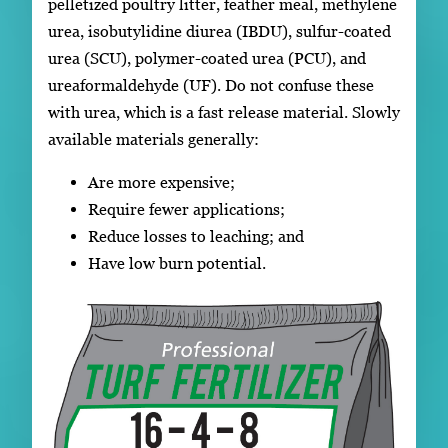
pelletized poultry litter, feather meal, methylene
urea, isobutylidine diurea (IBDU), sulfur-coated
urea (SCU), polymer-coated urea (PCU), and
ureaformaldehyde (UF). Do not confuse these
with urea, which is a fast release material. Slowly
available materials generally:
Are more expensive;
Require fewer applications;
Reduce losses to leaching; and
Have low burn potential.