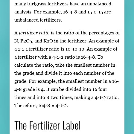
many turfgrass fertilizers have an unbalanced
analysis. For example, 16-4-8 and 15-0-15 are
unbalanced fertilizers.
A
fertilizer ratio
is the ratio of the percentages of
N, P2O5, and K2O in the fertilizer. An example of
a 1-1-1 fertilizer ratio is 10-10-10. An example of
a fertilizer with a 4-1-2 ratio is 16-4-8. To
calculate the ratio, take the smallest number in
the grade and divide it into each number of the
grade. For example, the smallest number in a 16-
4-8 grade is 4. It can be divided into 16 four
times and into 8 two times, making a 4-1-2 ratio.
Therefore, 164-8 = 4-1-2.
The Fertilizer Label