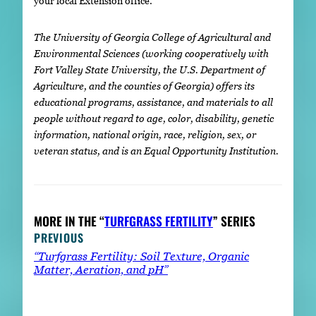
your local Extension office.
The University of Georgia College of Agricultural and
Environmental Sciences (working cooperatively with
Fort Valley State University, the U.S. Department of
Agriculture, and the counties of Georgia) offers its
educational programs, assistance, and materials to all
people without regard to age, color, disability, genetic
information, national origin, race, religion, sex, or
veteran status, and is an Equal Opportunity Institution.
MORE IN THE “
TURFGRASS FERTILITY
” SERIES
PREVIOUS
“Turfgrass Fertility: Soil Texture, Organic
Matter, Aeration, and pH”