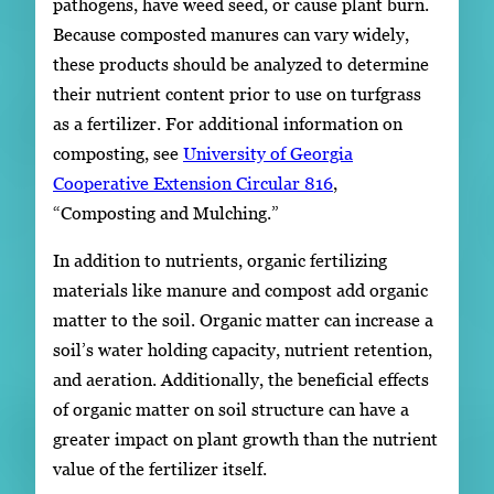
pathogens, have weed seed, or cause plant burn.
Because composted manures can vary widely,
these products should be analyzed to determine
their nutrient content prior to use on turfgrass
as a fertilizer. For additional information on
composting, see
University of Georgia
Cooperative Extension Circular 816
,
“Composting and Mulching.”
In addition to nutrients, organic fertilizing
materials like manure and compost add organic
matter to the soil. Organic matter can increase a
soil’s water holding capacity, nutrient retention,
and aeration. Additionally, the beneficial effects
of organic matter on soil structure can have a
greater impact on plant growth than the nutrient
value of the fertilizer itself.