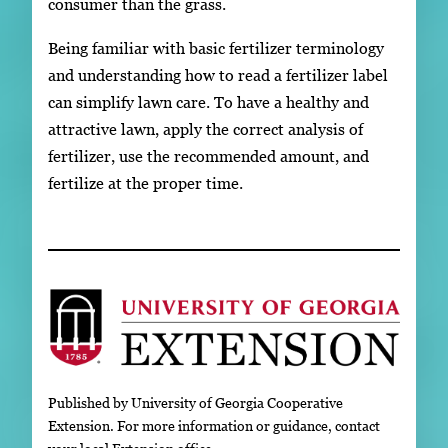
consumer than the grass.
Being familiar with basic fertilizer terminology
and understanding how to read a fertilizer label
can simplify lawn care. To have a healthy and
attractive lawn, apply the correct analysis of
fertilizer, use the recommended amount, and
fertilize at the proper time.
Published by University of Georgia Cooperative
Extension. For more information or guidance, contact