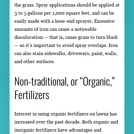
the grass. Spray applications should be applied at
3 to 5 gallons per 1,000 square feet, and can be
easily made with a hose-end sprayer. Excessive
amounts of iron can cause a noticeable
discoloration — that is, cause grass to turn black
— so it’s important to avoid spray overlaps. Iron
can also stain sidewalks, driveways, paint, walls,
and other surfaces.
Non-traditional, or “Organic,”
Fertilizers
Interest in using organic fertilizers on lawns has
increased over the past decade. Both organic and
inorganic fertilizers have advantages and