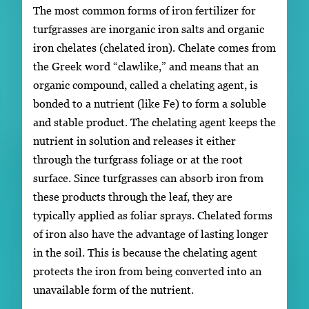
The most common forms of iron fertilizer for
turfgrasses are inorganic iron salts and organic
iron chelates (chelated iron). Chelate comes from
the Greek word “clawlike,” and means that an
organic compound, called a chelating agent, is
bonded to a nutrient (like Fe) to form a soluble
and stable product. The chelating agent keeps the
nutrient in solution and releases it either
through the turfgrass foliage or at the root
surface. Since turfgrasses can absorb iron from
these products through the leaf, they are
typically applied as foliar sprays. Chelated forms
of iron also have the advantage of lasting longer
in the soil. This is because the chelating agent
protects the iron from being converted into an
unavailable form of the nutrient.