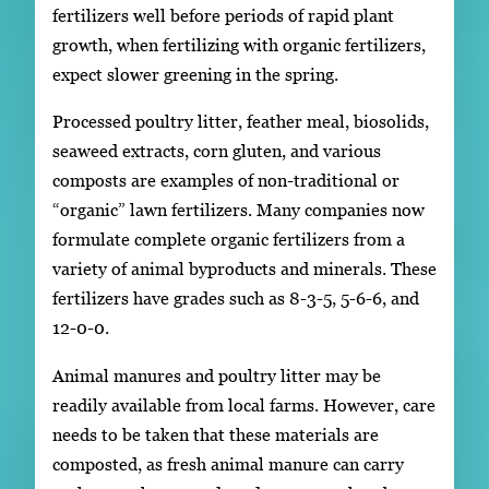
fertilizers well before periods of rapid plant
growth, when fertilizing with organic fertilizers,
expect slower greening in the spring.
Processed poultry litter, feather meal, biosolids,
seaweed extracts, corn gluten, and various
composts are examples of non-traditional or
“organic” lawn fertilizers. Many companies now
formulate complete organic fertilizers from a
variety of animal byproducts and minerals. These
fertilizers have grades such as 8-3-5, 5-6-6, and
12-0-0.
Animal manures and poultry litter may be
readily available from local farms. However, care
needs to be taken that these materials are
composted, as fresh animal manure can carry