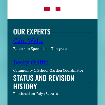
OUR EXPERTS
Clint Waltz
Extension Specialist – Turfgrass
Becky Griffin
Community & School Garden Coordinator
STATUS AND REVISION
HISTORY
Published on July 18, 2016