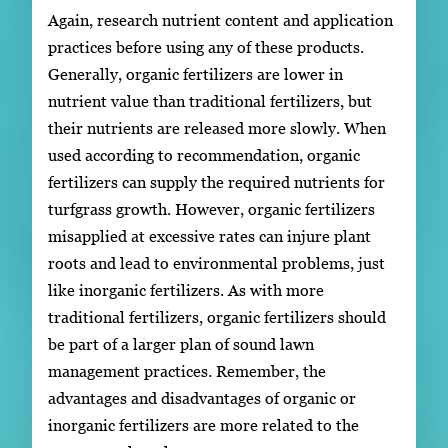
Again, research nutrient content and application
practices before using any of these products.
Generally, organic fertilizers are lower in
nutrient value than traditional fertilizers, but
their nutrients are released more slowly. When
used according to recommendation, organic
fertilizers can supply the required nutrients for
turfgrass growth. However, organic fertilizers
misapplied at excessive rates can injure plant
roots and lead to environmental problems, just
like inorganic fertilizers. As with more
traditional fertilizers, organic fertilizers should
be part of a larger plan of sound lawn
management practices. Remember, the
advantages and disadvantages of organic or
inorganic fertilizers are more related to the