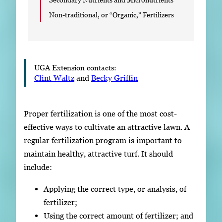
Non-traditional, or “Organic,” Fertilizers
UGA Extension contacts:
Clint Waltz
and
Becky Griffin
Proper fertilization is one of the most cost-
effective ways to cultivate an attractive lawn. A
regular fertilization program is important to
maintain healthy, attractive turf. It should
include:
Applying the correct type, or analysis, of
fertilizer;
Using the correct amount of fertilizer; and