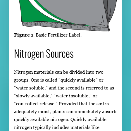
Figure 1
. Basic Fertilizer Label.
Nitrogen Sources
Nitrogen materials can be divided into two
groups. One is called “quickly available” or
“water soluble,” and the second is referred to as
“slowly available,” “water insoluble,” or
“controlled-release.” Provided that the soil is
adequately moist, plants can immediately absorb
quickly available nitrogen. Quickly available
nitrogen typically includes materials like