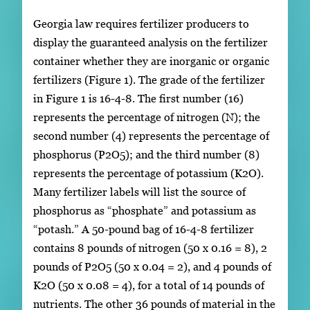
Georgia law requires fertilizer producers to
display the guaranteed analysis on the fertilizer
container whether they are inorganic or organic
fertilizers (Figure 1). The grade of the fertilizer
in Figure 1 is 16-4-8. The first number (16)
represents the percentage of nitrogen (N); the
second number (4) represents the percentage of
phosphorus (P2O5); and the third number (8)
represents the percentage of potassium (K2O).
Many fertilizer labels will list the source of
phosphorus as “phosphate” and potassium as
“potash.” A 50-pound bag of 16-4-8 fertilizer
contains 8 pounds of nitrogen (50 x 0.16 = 8), 2
pounds of P2O5 (50 x 0.04 = 2), and 4 pounds of
K2O (50 x 0.08 = 4), for a total of 14 pounds of
nutrients. The other 36 pounds of material in the