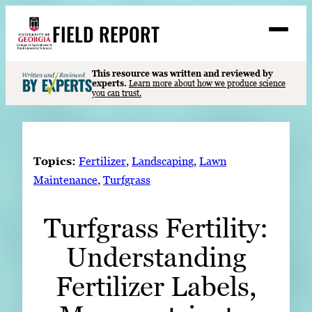
Skip
FIELD REPORT
to
M
e
content
n
u
S
This resource was written and reviewed by
Search
experts.
Learn more about how we produce science
e
you can trust.
a
Stories
r
➤
c
Expert Resources
➤
h
Topics:
Fertilizer
, 
Landscaping
, 
Lawn
Events
Maintenance
, 
Turfgrass
Contact
Turfgrass Fertility:
READ
Understanding
LOOK
WATCH
Fertilizer Labels,
LISTEN