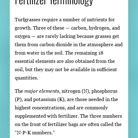
Turfgrasses require a number of nutrients for
growth. Three of these — carbon, hydrogen, and
oxygen — are rarely lacking because grasses get
them from carbon dioxide in the atmosphere and
from water in the soil. The remaining 18
essential elements are also obtained from the
soil, but they may not be available in sufficient
quantities.
The
major elements
, nitrogen (N), phosphorus
(P), and potassium (K), are those needed in the
highest concentrations, and are commonly
supplemented with fertilizer. The three numbers
on the front of fertilizer bags are often called the
“N-P-K numbers.”