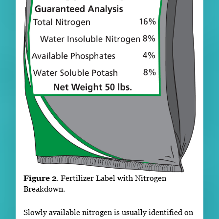
Figure 2
. Fertilizer Label with Nitrogen
Breakdown.
Slowly available nitrogen is usually identified on