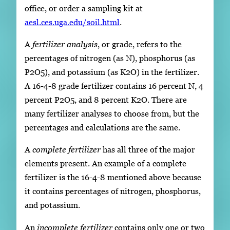
office, or order a sampling kit at
aesl.ces.uga.edu/soil.html
.
A
fertilizer analysis
, or grade, refers to the
percentages of nitrogen (as N), phosphorus (as
P2O5), and potassium (as K2O) in the fertilizer.
A 16-4-8 grade fertilizer contains 16 percent N, 4
percent P2O5, and 8 percent K2O. There are
many fertilizer analyses to choose from, but the
percentages and calculations are the same.
A
complete fertilizer
has all three of the major
elements present. An example of a complete
fertilizer is the 16-4-8 mentioned above because
it contains percentages of nitrogen, phosphorus,
and potassium.
An
incomplete fertilizer
contains only one or two