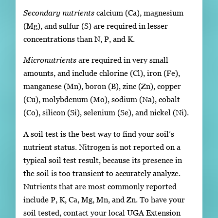
Secondary nutrients
calcium (Ca), magnesium
(Mg), and sulfur (S) are required in lesser
concentrations than N, P, and K.
Micronutrients
are required in very small
amounts, and include chlorine (Cl), iron (Fe),
manganese (Mn), boron (B), zinc (Zn), copper
(Cu), molybdenum (Mo), sodium (Na), cobalt
(Co), silicon (Si), selenium (Se), and nickel (Ni).
A soil test is the best way to find your soil’s
nutrient status. Nitrogen is not reported on a
typical soil test result, because its presence in
the soil is too transient to accurately analyze.
Nutrients that are most commonly reported
include P, K, Ca, Mg, Mn, and Zn. To have your
soil tested, contact your local UGA Extension