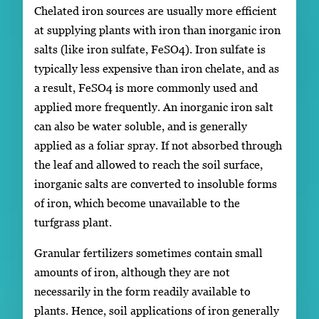
Chelated iron sources are usually more efficient
at supplying plants with iron than inorganic iron
salts (like iron sulfate, FeSO4). Iron sulfate is
typically less expensive than iron chelate, and as
a result, FeSO4 is more commonly used and
applied more frequently. An inorganic iron salt
can also be water soluble, and is generally
applied as a foliar spray. If not absorbed through
the leaf and allowed to reach the soil surface,
inorganic salts are converted to insoluble forms
of iron, which become unavailable to the
turfgrass plant.
Granular fertilizers sometimes contain small
amounts of iron, although they are not
necessarily in the form readily available to
plants. Hence, soil applications of iron generally