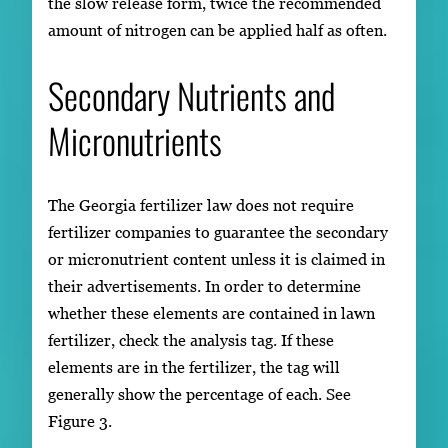
the slow release form, twice the recommended
amount of nitrogen can be applied half as often.
Secondary Nutrients and
Micronutrients
The Georgia fertilizer law does not require
fertilizer companies to guarantee the secondary
or micronutrient content unless it is claimed in
their advertisements. In order to determine
whether these elements are contained in lawn
fertilizer, check the analysis tag. If these
elements are in the fertilizer, the tag will
generally show the percentage of each. See
Figure 3.