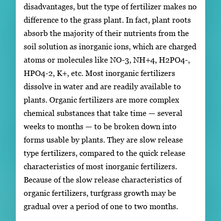
disadvantages, but the type of fertilizer makes no
difference to the grass plant. In fact, plant roots
absorb the majority of their nutrients from the
soil solution as inorganic ions, which are charged
atoms or molecules like NO-3, NH+4, H2PO4-,
HPO4-2, K+, etc. Most inorganic fertilizers
dissolve in water and are readily available to
plants. Organic fertilizers are more complex
chemical substances that take time — several
weeks to months — to be broken down into
forms usable by plants. They are slow release
type fertilizers, compared to the quick release
characteristics of most inorganic fertilizers.
Because of the slow release characteristics of
organic fertilizers, turfgrass growth may be
gradual over a period of one to two months.