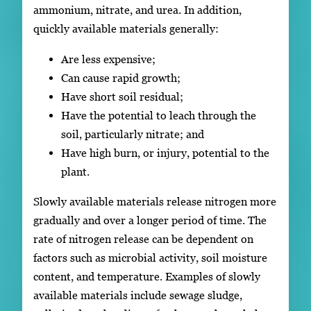
ammonium, nitrate, and urea. In addition,
quickly available materials generally:
Are less expensive;
Can cause rapid growth;
Have short soil residual;
Have the potential to leach through the
soil, particularly nitrate; and
Have high burn, or injury, potential to the
plant.
Slowly available materials release nitrogen more
gradually and over a longer period of time. The
rate of nitrogen release can be dependent on
factors such as microbial activity, soil moisture
content, and temperature. Examples of slowly
available materials include sewage sludge,