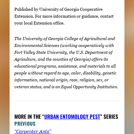
Published by University of Georgia Cooperative
Extension. For more information or guidance, contact
your local Extension office.
The University of Georgia College of Agricultural and
Environmental Sciences (working cooperatively with
Fort Valley State University, the U.S. Department of
Agriculture, and the counties of Georgia) offers its
educational programs, assistance, and materials to all
people without regard to age, color, disability, genetic
information, national origin, race, religion, sex, or
veteran status, and is an Equal Opportunity Institution.
MORE IN THE “
URBAN ENTOMOLOGY PEST
” SERIES
PREVIOUS
“Carpenter Ants”