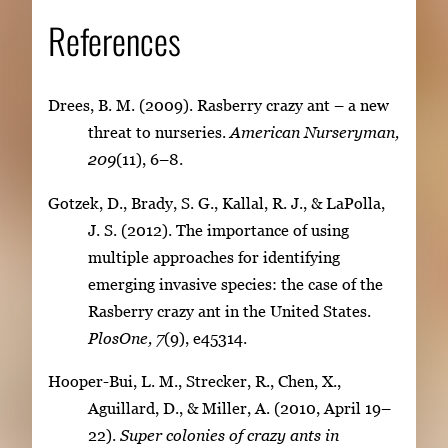
References
Drees, B. M. (2009). Rasberry crazy ant – a new
threat to nurseries.
American Nurseryman,
209
(11), 6–8.
Gotzek, D., Brady, S. G., Kallal, R. J., & LaPolla,
J. S. (2012). The importance of using
multiple approaches for identifying
emerging invasive species: the case of the
Rasberry crazy ant in the United States.
PlosOne, 7
(9), e45314.
Hooper-Bui, L. M., Strecker, R., Chen, X.,
Aguillard, D., & Miller, A. (2010, April 19–
22).
Super colonies of crazy ants in