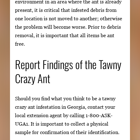
environment in an area where the ant is already
present, it is critical that infested debris from
one location is not moved to another; otherwise
the problem will become worse. Prior to debris
removal, it is important that all items be ant
free.
Report Findings of the Tawny
Crazy Ant
Should you find what you think to be a tawny
crazy ant infestation in Georgia, contact your
local extension agent by calling 1-800-ASK-
UGA1. It is important to collect a physical
sample for confirmation of their identification.