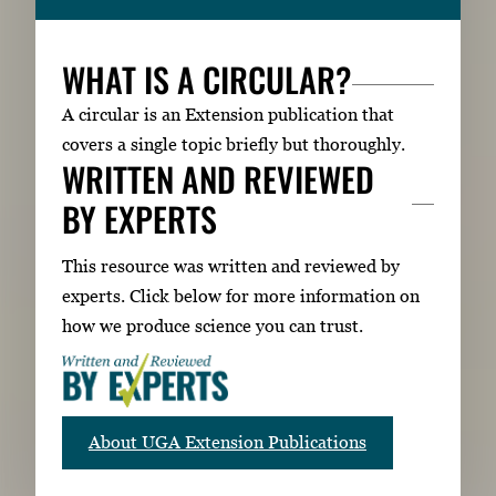
WHAT IS A CIRCULAR?
A circular is an Extension publication that
covers a single topic briefly but thoroughly.
WRITTEN AND REVIEWED
BY EXPERTS
This resource was written and reviewed by
experts. Click below for more information on
how we produce science you can trust.
About UGA Extension Publications