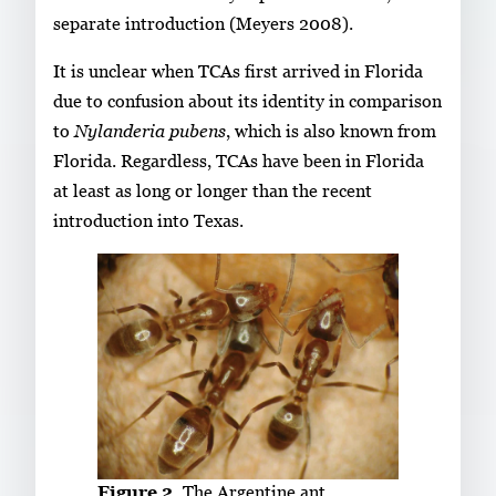
separate introduction (Meyers 2008).
It is unclear when TCAs first arrived in Florida
due to confusion about its identity in comparison
to
Nylanderia pubens
, which is also known from
Florida. Regardless, TCAs have been in Florida
at least as long or longer than the recent
introduction into Texas.
Figure 2.
The Argentine ant,