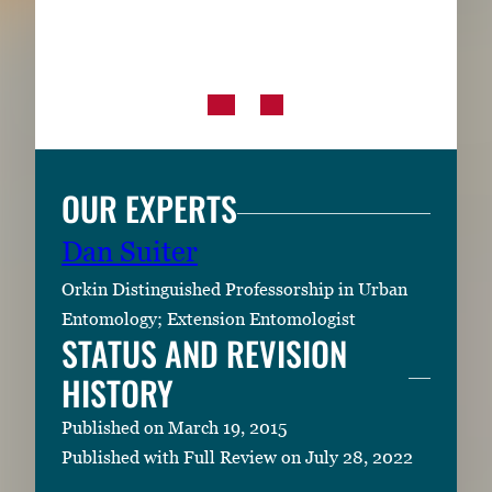
OUR EXPERTS
Dan Suiter
Orkin Distinguished Professorship in Urban
Entomology; Extension Entomologist
STATUS AND REVISION
HISTORY
Published on March 19, 2015
Published with Full Review on July 28, 2022