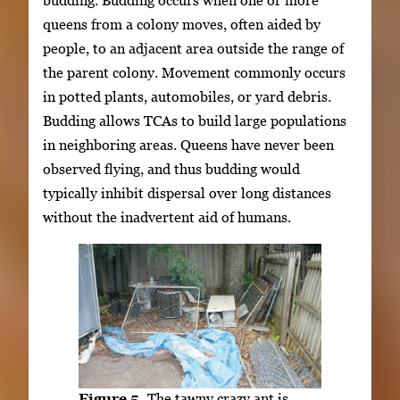
queens from a colony moves, often aided by
people, to an adjacent area outside the range of
the parent colony. Movement commonly occurs
in potted plants, automobiles, or yard debris.
Budding allows TCAs to build large populations
in neighboring areas. Queens have never been
observed flying, and thus budding would
typically inhibit dispersal over long distances
without the inadvertent aid of humans.
Figure 5.
The tawny crazy ant is