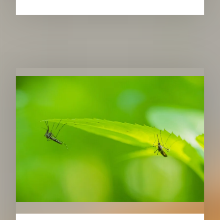
RELATED PUBLICATIONS