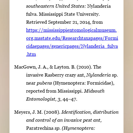
southeastern United States:
Nylanderia
fulva. Mississippi State University.
Retrieved September 21, 2014, from
https://mississippientomologicalmuseum.
org.msstate.edu/Researchtaxapages/Formi
cidaepages/genericpages/Nylanderia_fulva
.htm
MacGown, J. A., & Layton. B. (2010). The
invasive Rasberry crazy ant,
Nylanderia
sp.
near
pubens
(Hymenoptera: Formicidae),
reported from Mississippi.
Midsouth
Entomologist, 3
, 44–47.
Meyers, J. M. (2008).
Identification, distribution
and control of an invasive pest ant,
Paratrechina
sp. (Hymenoptera: