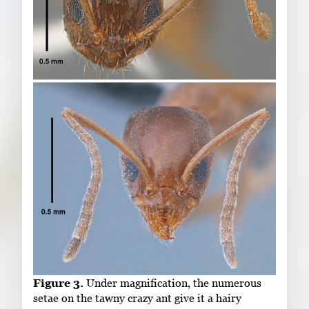
Figure 3.
Under magnification, the numerous
setae on the tawny crazy ant give it a hairy