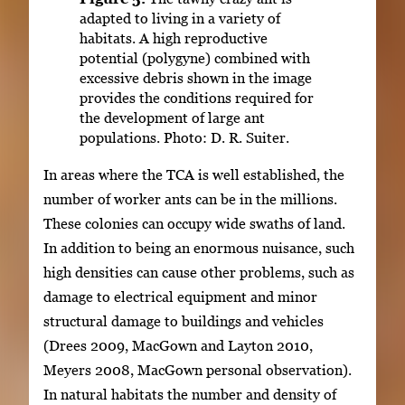
adapted to living in a variety of
habitats. A high reproductive
potential (polygyne) combined with
excessive debris shown in the image
provides the conditions required for
the development of large ant
populations. Photo: D. R. Suiter.
In areas where the TCA is well established, the
number of worker ants can be in the millions.
These colonies can occupy wide swaths of land.
In addition to being an enormous nuisance, such
high densities can cause other problems, such as
damage to electrical equipment and minor
structural damage to buildings and vehicles
(Drees 2009, MacGown and Layton 2010,
Meyers 2008, MacGown personal observation).
In natural habitats the number and density of