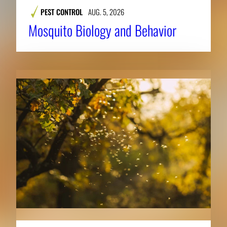
PEST CONTROL
AUG. 5, 2026
Mosquito Biology and Behavior