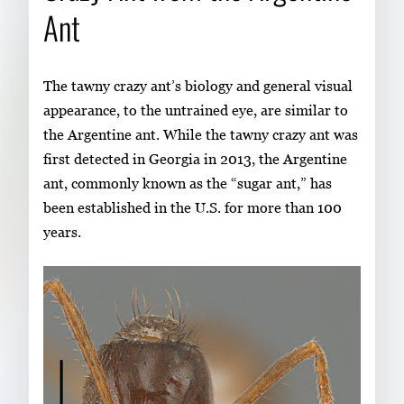
Ant
The tawny crazy ant’s biology and general visual
appearance, to the untrained eye, are similar to
the Argentine ant. While the tawny crazy ant was
first detected in Georgia in 2013, the Argentine
ant, commonly known as the “sugar ant,” has
been established in the U.S. for more than 100
years.