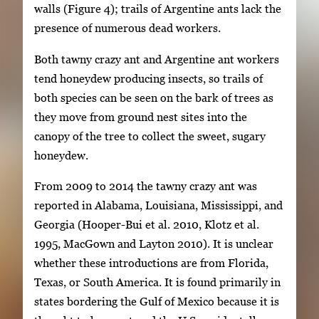
walls (Figure 4); trails of Argentine ants lack the
presence of numerous dead workers.
Both tawny crazy ant and Argentine ant workers
tend honeydew producing insects, so trails of
both species can be seen on the bark of trees as
they move from ground nest sites into the
canopy of the tree to collect the sweet, sugary
honeydew.
From 2009 to 2014 the tawny crazy ant was
reported in Alabama, Louisiana, Mississippi, and
Georgia (Hooper-Bui et al. 2010, Klotz et al.
1995, MacGown and Layton 2010). It is unclear
whether these introductions are from Florida,
Texas, or South America. It is found primarily in
states bordering the Gulf of Mexico because it is