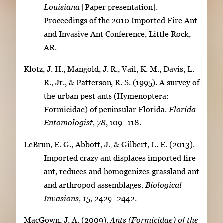
Louisiana
[Paper presentation].
Proceedings of the 2010 Imported Fire Ant
and Invasive Ant Conference, Little Rock,
AR.
Klotz, J. H., Mangold, J. R., Vail, K. M., Davis, L.
R., Jr., & Patterson, R. S. (1995). A survey of
the urban pest ants (Hymenoptera:
Formicidae) of peninsular Florida.
Florida
Entomologist, 78
, 109–118.
LeBrun, E. G., Abbott, J., & Gilbert, L. E. (2013).
Imported crazy ant displaces imported fire
ant, reduces and homogenizes grassland ant
and arthropod assemblages.
Biological
Invasions, 15
, 2429–2442.
MacGown, J. A. (2009).
Ants (Formicidae) of the