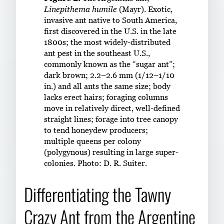
Linepithema humile
(Mayr). Exotic,
invasive ant native to South America,
first discovered in the U.S. in the late
1800s; the most widely-distributed
ant pest in the southeast U.S.,
commonly known as the “sugar ant”;
dark brown; 2.2–2.6 mm (1/12–1/10
in.) and all ants the same size; body
lacks erect hairs; foraging columns
move in relatively direct, well-defined
straight lines; forage into tree canopy
to tend honeydew producers;
multiple queens per colony
(polygynous) resulting in large super-
colonies. Photo: D. R. Suiter.
Differentiating the Tawny
Crazy Ant from the Argentine