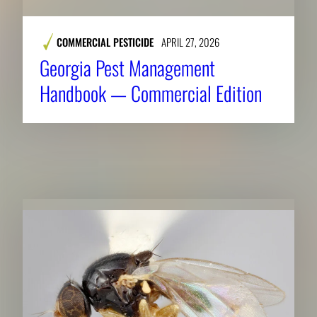
COMMERCIAL PESTICIDE
APRIL 27, 2026
Georgia Pest Management
Handbook — Commercial Edition
RELATED NEWS