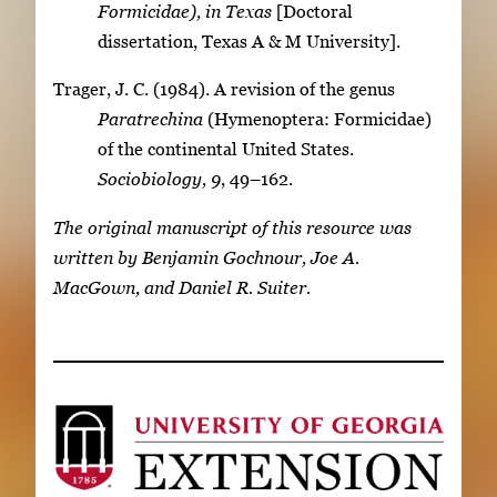
Formicidae), in Texas
[Doctoral
dissertation, Texas A & M University].
Trager, J. C. (1984). A revision of the genus
Paratrechina
(Hymenoptera: Formicidae)
of the continental United States.
Sociobiology, 9
, 49–162.
The original manuscript of this resource was
written by Benjamin Gochnour, Joe A.
MacGown, and Daniel R. Suiter.