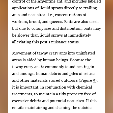
control of the Argentine ant, and includes labeled
applications of liquid sprays directly to trailing
ants and nest sites–i.e., concentrations of
workers, brood, and queens. Baits are also used,
but due to colony size and distribution, baits may
be slower than liquid sprays at immediately
alleviating this pest’s nuisance status.
Movement of tawny crazy ants into uninfested
areas is aided by human beings. Because the
tawny crazy ant is commonly found nesting in
and amongst human debris and piles of refuse
and other materials stored outdoors (Figure 5),
it is important, in conjunction with chemical
treatments, to maintain a tidy property free of
excessive debris and potential nest sites. If this
entails maintaining and cleaning the outside