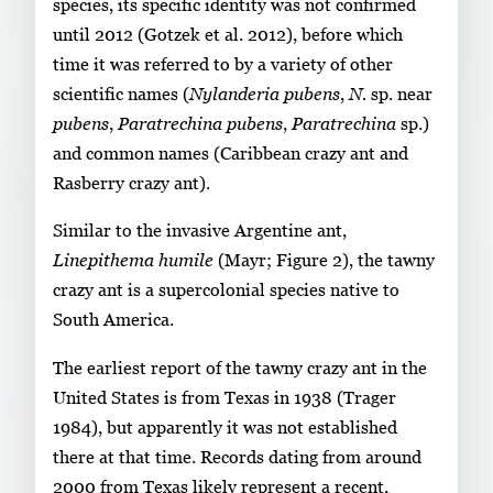
species, its specific identity was not confirmed
until 2012 (Gotzek et al. 2012), before which
time it was referred to by a variety of other
scientific names (
Nylanderia pubens
,
N.
sp. near
pubens
,
Paratrechina pubens
,
Paratrechina
sp.)
and common names (Caribbean crazy ant and
Rasberry crazy ant).
Similar to the invasive Argentine ant,
Linepithema humile
(Mayr; Figure 2), the tawny
crazy ant is a supercolonial species native to
South America.
The earliest report of the tawny crazy ant in the
United States is from Texas in 1938 (Trager
1984), but apparently it was not established
there at that time. Records dating from around
2000 from Texas likely represent a recent,