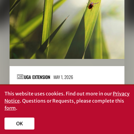
UGA EXTENSION
MAY 1, 2026
Taking on ticks
This website uses cookies.
Find out more in our
Privacy
Notice
. Questions or Requests, please complete this
form
.
OK