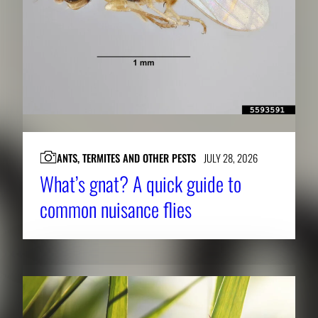
ANTS, TERMITES AND OTHER PESTS
JULY 28, 2026
What’s gnat? A quick guide to
common nuisance flies