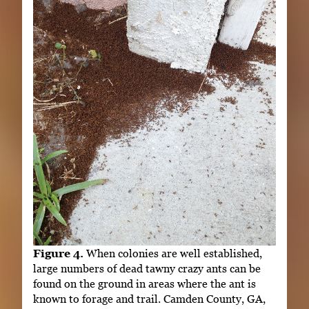
Figure 4.
When colonies are well established,
large numbers of dead tawny crazy ants can be
found on the ground in areas where the ant is
known to forage and trail. Camden County, GA,