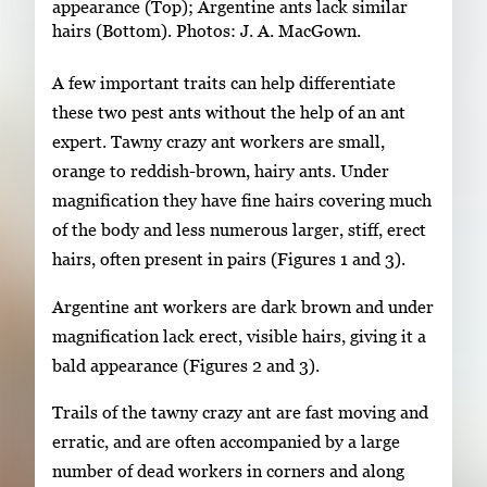
appearance (Top); Argentine ants lack similar
hairs (Bottom). Photos: J. A. MacGown.
A few important traits can help differentiate
these two pest ants without the help of an ant
expert. Tawny crazy ant workers are small,
orange to reddish-brown, hairy ants. Under
magnification they have fine hairs covering much
of the body and less numerous larger, stiff, erect
hairs, often present in pairs (Figures 1 and 3).
Argentine ant workers are dark brown and under
magnification lack erect, visible hairs, giving it a
bald appearance (Figures 2 and 3).
Trails of the tawny crazy ant are fast moving and
erratic, and are often accompanied by a large
number of dead workers in corners and along