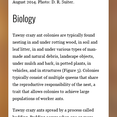
August 2014. Photo: D. R. Suiter.
Biology
Tawny crazy ant colonies are typically found
nesting in and under rotting wood, in soil and
leaf litter, in and under various types of man-
made and natural debris, landscape objects,
under mulch and bark, in potted plants, in
vehicles, and in structures (Figure 5). Colonies
typically consist of multiple queens that share
the reproductive responsibility of the nest, a
trait that allows colonies to achieve large
populations of worker ants.
Tawny crazy ants spread by a process called
budding. Budding occurs when one or more