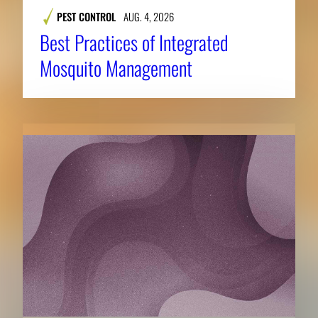
PEST CONTROL
AUG. 4, 2026
Best Practices of Integrated
Mosquito Management