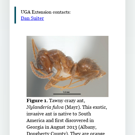
UGA Extension contacts:
Dan Suiter
Figure 1.
Tawny crazy ant,
Nylanderia fulva
(Mayr). This exotic,
invasive ant is native to South
America and first discovered in
Georgia in August 2013 (Albany,
Dougherty County). They are orange