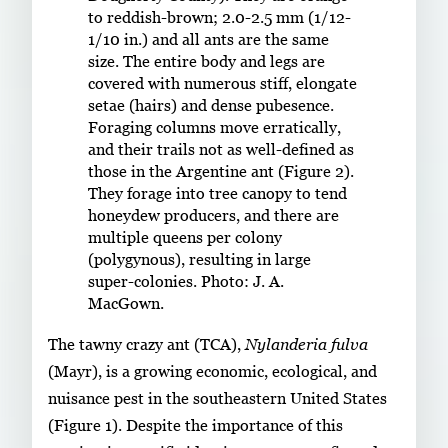
to reddish-brown; 2.0-2.5 mm (1/12-
1/10 in.) and all ants are the same
size. The entire body and legs are
covered with numerous stiff, elongate
setae (hairs) and dense pubesence.
Foraging columns move erratically,
and their trails not as well-defined as
those in the Argentine ant (Figure 2).
They forage into tree canopy to tend
honeydew producers, and there are
multiple queens per colony
(polygynous), resulting in large
super-colonies. Photo: J. A.
MacGown.
The tawny crazy ant (TCA),
Nylanderia fulva
(Mayr), is a growing economic, ecological, and
nuisance pest in the southeastern United States
(Figure 1). Despite the importance of this