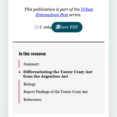
Subscribe
This publication is part of the
Urban
Entomology Pest
series.
LinkedIn
Facebook
Instagram
C 1064
Save PDF
In this resource
Summary
Differentiating the Tawny Crazy Ant
from the Argentine Ant
Biology
Report Findings of the Tawny Crazy Ant
References