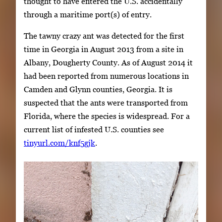
thought to have entered the U.S. accidentally
through a maritime port(s) of entry.
The tawny crazy ant was detected for the first
time in Georgia in August 2013 from a site in
Albany, Dougherty County. As of August 2014 it
had been reported from numerous locations in
Camden and Glynn counties, Georgia. It is
suspected that the ants were transported from
Florida, where the species is widespread. For a
current list of infested U.S. counties see
tinyurl.com/knf5gjk
.