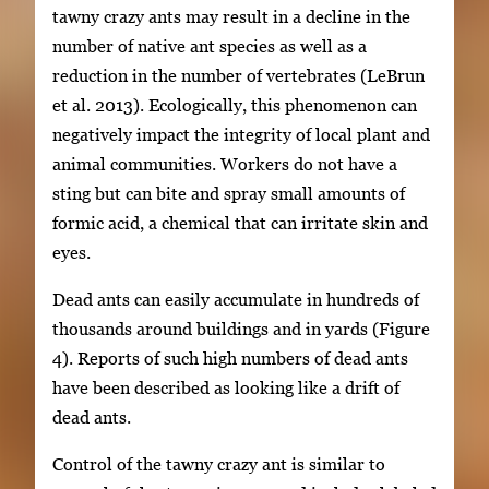
tawny crazy ants may result in a decline in the
number of native ant species as well as a
reduction in the number of vertebrates (LeBrun
et al. 2013). Ecologically, this phenomenon can
negatively impact the integrity of local plant and
animal communities. Workers do not have a
sting but can bite and spray small amounts of
formic acid, a chemical that can irritate skin and
eyes.
Dead ants can easily accumulate in hundreds of
thousands around buildings and in yards (Figure
4). Reports of such high numbers of dead ants
have been described as looking like a drift of
dead ants.
Control of the tawny crazy ant is similar to