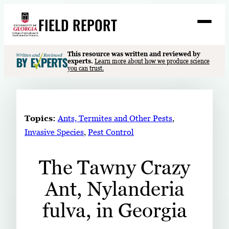
Skip
FIELD REPORT
to
M
e
content
n
u
S
This resource was written and reviewed by
Search
experts.
Learn more about how we produce science
e
you can trust.
a
Stories
r
➤
c
Expert Resources
➤
h
Topics:
Ants, Termites and Other Pests
, 
Events
Invasive Species
, 
Pest Control
Contact
The Tawny Crazy
READ
Ant, Nylanderia
LOOK
WATCH
fulva, in Georgia
LISTEN