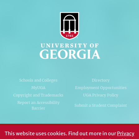
Schools and Colleges
Directory
MyUGA
Employment Opportunities
Copyright and Trademarks
UGA Privacy Policy
Report an Accessibility
Submit a Student Complaint
Barrier
#UGA on
This website uses cookies.
Find out more in our
Privacy