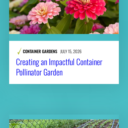
CONTAINER GARDENS
JULY 15, 2026
Creating an Impactful Container
Pollinator Garden
RELATED NEWS