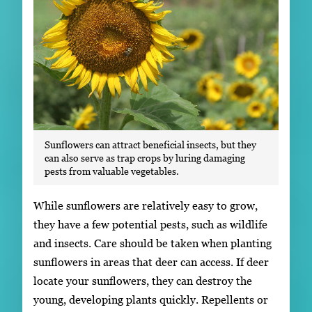
Sunflowers can attract beneficial insects, but they
can also serve as trap crops by luring damaging
pests from valuable vegetables.
While sunflowers are relatively easy to grow,
they have a few potential pests, such as wildlife
and insects. Care should be taken when planting
sunflowers in areas that deer can access. If deer
locate your sunflowers, they can destroy the
young, developing plants quickly. Repellents or