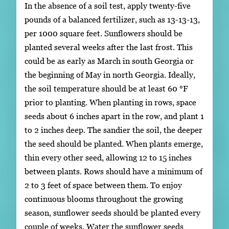
In the absence of a soil test, apply twenty-five
pounds of a balanced fertilizer, such as 13-13-13,
per 1000 square feet. Sunflowers should be
planted several weeks after the last frost. This
could be as early as March in south Georgia or
the beginning of May in north Georgia. Ideally,
the soil temperature should be at least 60 °F
prior to planting. When planting in rows, space
seeds about 6 inches apart in the row, and plant 1
to 2 inches deep. The sandier the soil, the deeper
the seed should be planted. When plants emerge,
thin every other seed, allowing 12 to 15 inches
between plants. Rows should have a minimum of
2 to 3 feet of space between them. To enjoy
continuous blooms throughout the growing
season, sunflower seeds should be planted every
couple of weeks. Water the sunflower seeds