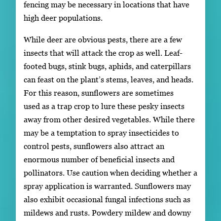
fencing may be necessary in locations that have
high deer populations.
While deer are obvious pests, there are a few
insects that will attack the crop as well. Leaf-
footed bugs, stink bugs, aphids, and caterpillars
can feast on the plant’s stems, leaves, and heads.
For this reason, sunflowers are sometimes
used as a trap crop to lure these pesky insects
away from other desired vegetables. While there
may be a temptation to spray insecticides to
control pests, sunflowers also attract an
enormous number of beneficial insects and
pollinators. Use caution when deciding whether a
spray application is warranted. Sunflowers may
also exhibit occasional fungal infections such as
mildews and rusts. Powdery mildew and downy