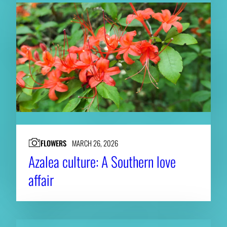
FLOWERS
MARCH 26, 2026
Azalea culture: A Southern love
affair