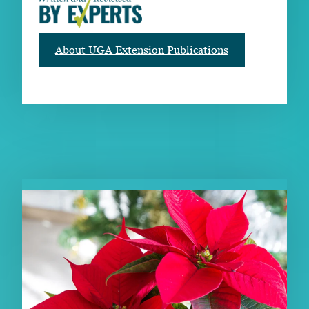
About UGA Extension Publications
RELATED PUBLICATIONS