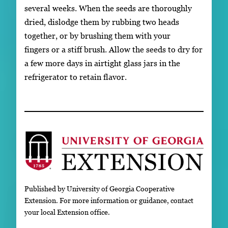
several weeks. When the seeds are thoroughly
dried, dislodge them by rubbing two heads
together, or by brushing them with your
fingers or a stiff brush. Allow the seeds to dry for
a few more days in airtight glass jars in the
refrigerator to retain flavor.
Published by University of Georgia Cooperative
Extension. For more information or guidance, contact
your local Extension office.