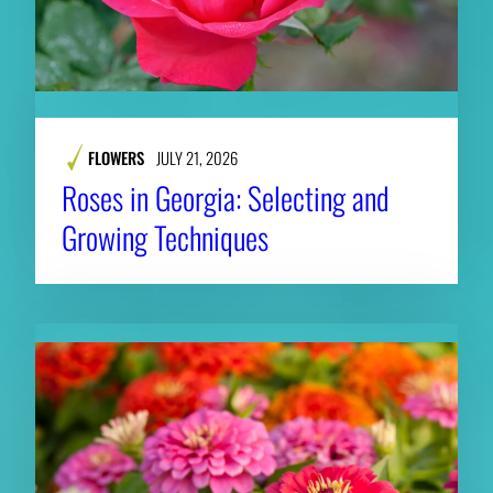
FLOWERS
JULY 21, 2026
Roses in Georgia: Selecting and
Growing Techniques