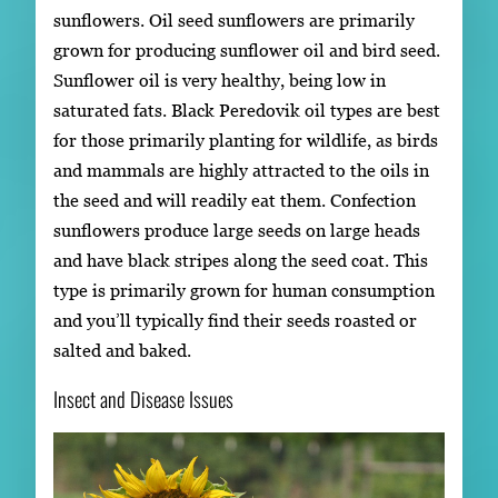
sunflowers. Oil seed sunflowers are primarily
grown for producing sunflower oil and bird seed.
Sunflower oil is very healthy, being low in
saturated fats. Black Peredovik oil types are best
for those primarily planting for wildlife, as birds
and mammals are highly attracted to the oils in
the seed and will readily eat them. Confection
sunflowers produce large seeds on large heads
and have black stripes along the seed coat. This
type is primarily grown for human consumption
and you’ll typically find their seeds roasted or
salted and baked.
Insect and Disease Issues