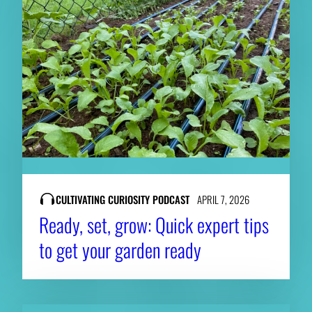
CULTIVATING CURIOSITY PODCAST
APRIL 7, 2026
Ready, set, grow: Quick expert tips
to get your garden ready