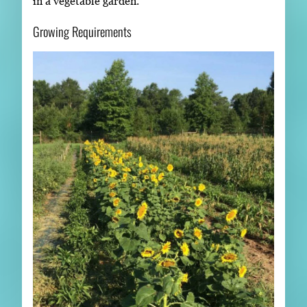
in a vegetable garden.
Growing Requirements