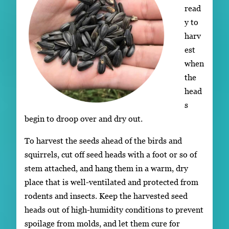
read
y to
harv
est
when
the
head
s
begin to droop over and dry out.
To harvest the seeds ahead of the birds and
squirrels, cut off seed heads with a foot or so of
stem attached, and hang them in a warm, dry
place that is well-ventilated and protected from
rodents and insects. Keep the harvested seed
heads out of high-humidity conditions to prevent
spoilage from molds, and let them cure for