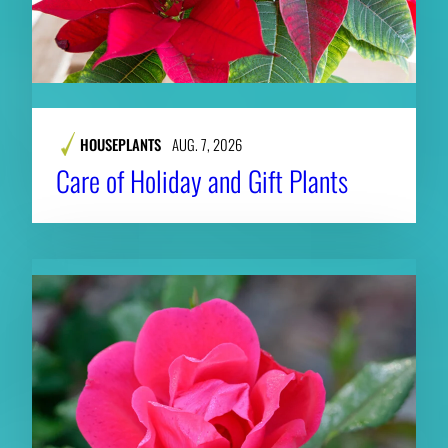
HOUSEPLANTS
AUG. 7, 2026
Care of Holiday and Gift Plants