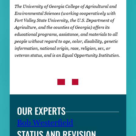
The University of Georgia College of Agricultural and
Environmental Sciences (working cooperatively with
Fort Valley State University, the U.S. Department of
Agriculture, and the counties of Georgia) offers its
educational programs, assistance, and materials to all
people without regard to age, color, disability, genetic
information, national origin, race, religion, sex, or
veteran status, and is an Equal Opportunity Institution.
OUR EXPERTS
Bob Westerfield
STATUS AND REVISION