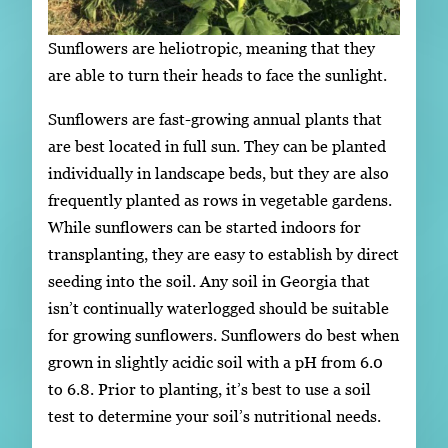
Sunflowers are heliotropic, meaning that they
are able to turn their heads to face the sunlight.
Sunflowers are fast-growing annual plants that
are best located in full sun. They can be planted
individually in landscape beds, but they are also
frequently planted as rows in vegetable gardens.
While sunflowers can be started indoors for
transplanting, they are easy to establish by direct
seeding into the soil. Any soil in Georgia that
isn’t continually waterlogged should be suitable
for growing sunflowers. Sunflowers do best when
grown in slightly acidic soil with a pH from 6.0
to 6.8. Prior to planting, it’s best to use a soil
test to determine your soil’s nutritional needs.