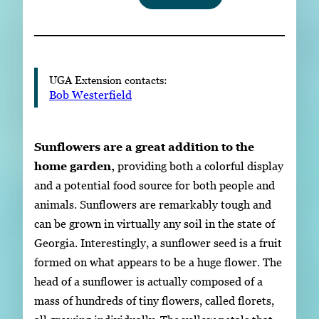
Subscribe
LinkedIn
Facebook
Instagram
UGA Extension contacts:
Bob Westerfield
Sunflowers are a great addition to the
home garden,
providing both a colorful display
and a potential food source for both people and
animals. Sunflowers are remarkably tough and
can be grown in virtually any soil in the state of
Georgia. Interestingly, a sunflower seed is a fruit
formed on what appears to be a huge flower. The
head of a sunflower is actually composed of a
mass of hundreds of tiny flowers, called florets,