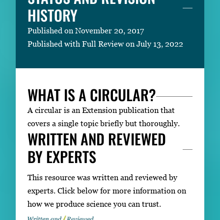
HISTORY
Published on November 20, 2017
Published with Full Review on July 13, 2022
WHAT IS A CIRCULAR?
A circular is an Extension publication that
covers a single topic briefly but thoroughly.
WRITTEN AND REVIEWED
BY EXPERTS
This resource was written and reviewed by
experts. Click below for more information on
how we produce science you can trust.