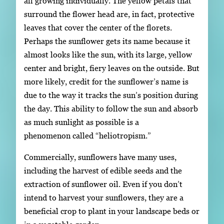
all growing individually. The yellow petals that
surround the flower head are, in fact, protective
leaves that cover the center of the florets.
Perhaps the sunflower gets its name because it
almost looks like the sun, with its large, yellow
center and bright, fiery leaves on the outside. But
more likely, credit for the sunflower’s name is
due to the way it tracks the sun’s position during
the day. This ability to follow the sun and absorb
as much sunlight as possible is a
phenomenon called “heliotropism.”
Commercially, sunflowers have many uses,
including the harvest of edible seeds and the
extraction of sunflower oil. Even if you don’t
intend to harvest your sunflowers, they are a
beneficial crop to plant in your landscape beds or