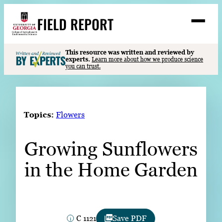
Skip
FIELD REPORT
to
M
e
content
n
u
S
This resource was written and reviewed by
Search
experts.
Learn more about how we produce science
e
you can trust.
a
Stories
r
➤
c
Expert Resources
➤
h
Topics:
Flowers
Events
Growing Sunflowers
Contact
in the Home Garden
READ
LOOK
WATCH
LISTEN
C 1121
Save PDF