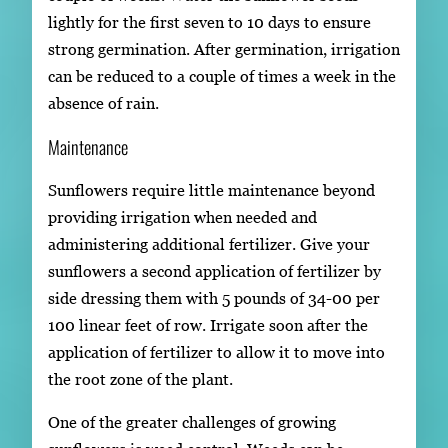
lightly for the first seven to 10 days to ensure
strong germination. After germination, irrigation
can be reduced to a couple of times a week in the
absence of rain.
Maintenance
Sunflowers require little maintenance beyond
providing irrigation when needed and
administering additional fertilizer. Give your
sunflowers a second application of fertilizer by
side dressing them with 5 pounds of 34-00 per
100 linear feet of row. Irrigate soon after the
application of fertilizer to allow it to move into
the root zone of the plant.
One of the greater challenges of growing