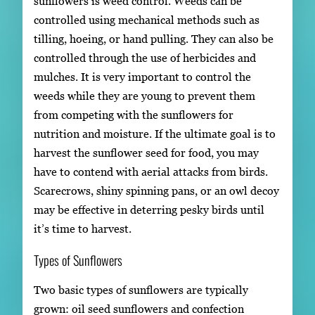
sunflowers is weed control. Weeds can be
controlled using mechanical methods such as
tilling, hoeing, or hand pulling. They can also be
controlled through the use of herbicides and
mulches. It is very important to control the
weeds while they are young to prevent them
from competing with the sunflowers for
nutrition and moisture. If the ultimate goal is to
harvest the sunflower seed for food, you may
have to contend with aerial attacks from birds.
Scarecrows, shiny spinning pans, or an owl decoy
may be effective in deterring pesky birds until
it’s time to harvest.
Types of Sunflowers
Two basic types of sunflowers are typically
grown: oil seed sunflowers and confection