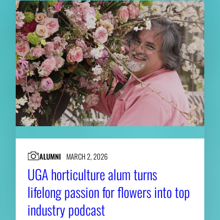
ALUMNI
MARCH 2, 2026
UGA horticulture alum turns
lifelong passion for flowers into top
industry podcast