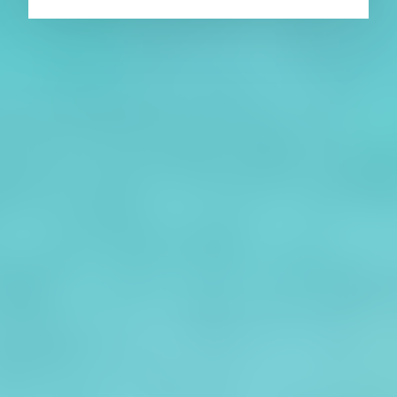
About CAES
Affiliations
CAES Home
UGA Cooperative
Overview
Extension
History
Tifton Campus
Administration
Griffin Campus
Jobs
Personnel Directory
Privacy Policy
Accessibility Policy
AI Guidelines