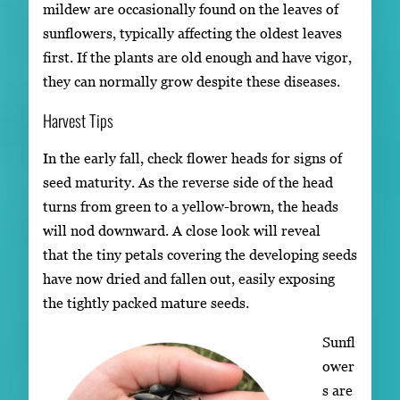
mildew are occasionally found on the leaves of
sunflowers, typically affecting the oldest leaves
first. If the plants are old enough and have vigor,
they can normally grow despite these diseases.
Harvest Tips
In the early fall, check flower heads for signs of
seed maturity. As the reverse side of the head
turns from green to a yellow-brown, the heads
will nod downward. A close look will reveal
that the tiny petals covering the developing seeds
have now dried and fallen out, easily exposing
the tightly packed mature seeds.
Sunfl
ower
s are