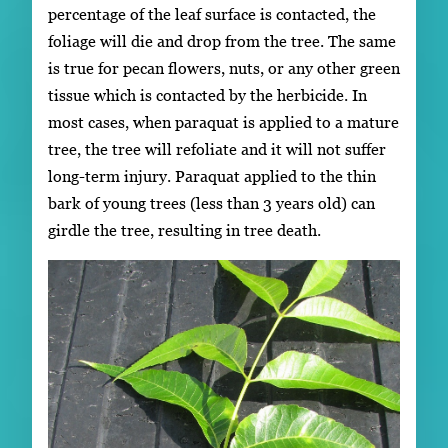
percentage of the leaf surface is contacted, the
foliage will die and drop from the tree. The same
is true for pecan flowers, nuts, or any other green
tissue which is contacted by the herbicide. In
most cases, when paraquat is applied to a mature
tree, the tree will refoliate and it will not suffer
long-term injury. Paraquat applied to the thin
bark of young trees (less than 3 years old) can
girdle the tree, resulting in tree death.