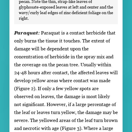
pecan. Note the thin, strap-like leaves of
glyphosate-exposed leaves at left and center and the
wavy/curly leaf edges of zinc deficient foliage on the
right.
Paraquat:
Paraquat is a contact herbicide that
only burns the tissue it touches. The extent of
damage will be dependent upon the
concentration of herbicide in the spray mix and
the coverage on the pecan tree. Usually within
24-48 hours after contact, the affected leaves will
develop yellow areas where contact was made
(Figure 2). If only a few yellow spots are
observed on leaves, the damage is most likely
not significant. However, if a large percentage of
the leaf or leaves turn yellow, the damage may be
severe. The yellowed areas of the leaf turn brown
and necrotic with age (Figure 3). Where a large