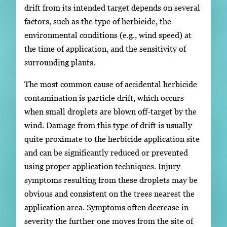
drift from its intended target depends on several
factors, such as the type of herbicide, the
environmental conditions (e.g., wind speed) at
the time of application, and the sensitivity of
surrounding plants.
The most common cause of accidental herbicide
contamination is particle drift, which occurs
when small droplets are blown off-target by the
wind. Damage from this type of drift is usually
quite proximate to the herbicide application site
and can be significantly reduced or prevented
using proper application techniques. Injury
symptoms resulting from these droplets may be
obvious and consistent on the trees nearest the
application area. Symptoms often decrease in
severity the further one moves from the site of