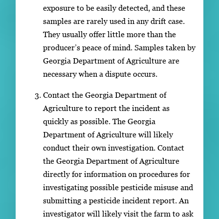
exposure to be easily detected, and these
samples are rarely used in any drift case.
They usually offer little more than the
producer’s peace of mind. Samples taken by
Georgia Department of Agriculture are
necessary when a dispute occurs.
Contact the Georgia Department of
Agriculture to report the incident as
quickly as possible. The Georgia
Department of Agriculture will likely
conduct their own investigation. Contact
the Georgia Department of Agriculture
directly for information on procedures for
investigating possible pesticide misuse and
submitting a pesticide incident report. An
investigator will likely visit the farm to ask