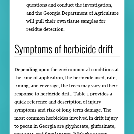
questions and conduct the investigation,
and the Georgia Department of Agriculture
will pull their own tissue samples for
residue detection.
Symptoms of herbicide drift
Depending upon the environmental conditions at
the time of application, the herbicide used, rate,
timing, and coverage, the trees may vary in their
response to herbicide drift. Table 1 provides a
quick reference and description of injury
symptoms and risk of long-term damage. The
most common herbicides involved in drift injury
to pecan in Georgia are glyphosate, glufosinate,
paraquat, and flumioxazen. With the recent