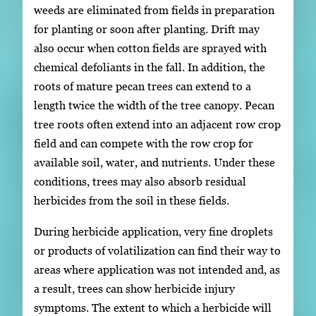
weeds are eliminated from fields in preparation
for planting or soon after planting. Drift may
also occur when cotton fields are sprayed with
chemical defoliants in the fall. In addition, the
roots of mature pecan trees can extend to a
length twice the width of the tree canopy. Pecan
tree roots often extend into an adjacent row crop
field and can compete with the row crop for
available soil, water, and nutrients. Under these
conditions, trees may also absorb residual
herbicides from the soil in these fields.
During herbicide application, very fine droplets
or products of volatilization can find their way to
areas where application was not intended and, as
a result, trees can show herbicide injury
symptoms. The extent to which a herbicide will