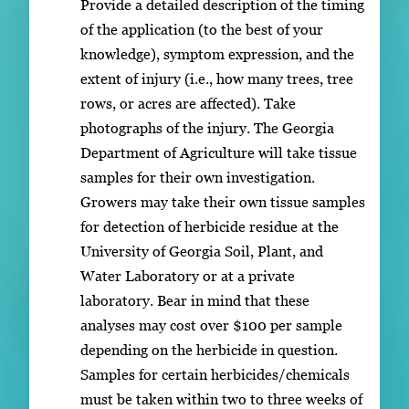
Provide a detailed description of the timing
of the application (to the best of your
knowledge), symptom expression, and the
extent of injury (i.e., how many trees, tree
rows, or acres are affected). Take
photographs of the injury. The Georgia
Department of Agriculture will take tissue
samples for their own investigation.
Growers may take their own tissue samples
for detection of herbicide residue at the
University of Georgia Soil, Plant, and
Water Laboratory or at a private
laboratory. Bear in mind that these
analyses may cost over $100 per sample
depending on the herbicide in question.
Samples for certain herbicides/chemicals
must be taken within two to three weeks of