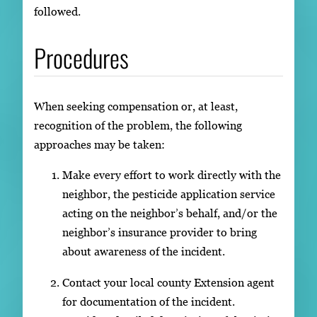
followed.
Procedures
When seeking compensation or, at least,
recognition of the problem, the following
approaches may be taken:
Make every effort to work directly with the
neighbor, the pesticide application service
acting on the neighbor’s behalf, and/or the
neighbor’s insurance provider to bring
about awareness of the incident.
Contact your local county Extension agent
for documentation of the incident.