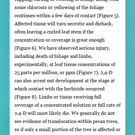
some chlorosis or yellowing of the foliage
continues within a few days of contact (Figure 5).
Affected tissue will turn necrotic and dieback,
often leaving a curled leaf stem if the
concentration or coverage is great enough
(Figure 6). We have observed serious injury,
including death of foliage and limbs,
experimentally, at leaf tissue concentrations of
25 parts per million, or ppm (Figure 7). 2,4-D
can also arrest nut development at the stage at
which contact with the herbicide occurred
(Figure 8). Limbs or tissue receiving full
coverage of a concentrated solution or full rate of
2,4-D will most likely die. We generally do not
see evidence of translocation within pecan trees,
so if only a small portion of the tree is affected or