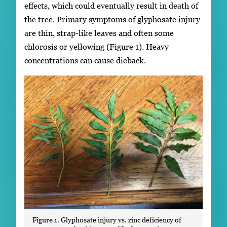
effects, which could eventually result in death of
the tree. Primary symptoms of glyphosate injury
are thin, strap-like leaves and often some
chlorosis or yellowing (Figure 1). Heavy
concentrations can cause dieback.
Figure 1. Glyphosate injury vs. zinc deficiency of