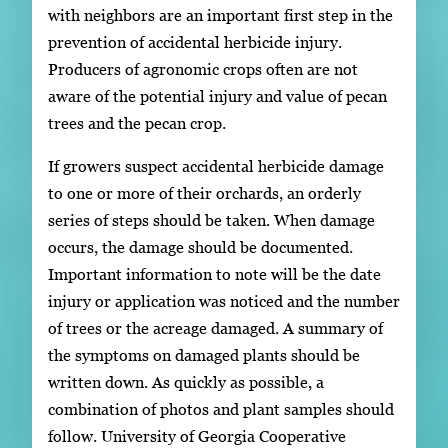
with neighbors are an important first step in the
prevention of accidental herbicide injury.
Producers of agronomic crops often are not
aware of the potential injury and value of pecan
trees and the pecan crop.
If growers suspect accidental herbicide damage
to one or more of their orchards, an orderly
series of steps should be taken. When damage
occurs, the damage should be documented.
Important information to note will be the date
injury or application was noticed and the number
of trees or the acreage damaged. A summary of
the symptoms on damaged plants should be
written down. As quickly as possible, a
combination of photos and plant samples should
follow. University of Georgia Cooperative