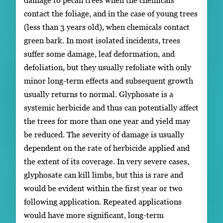
contact the foliage, and in the case of young trees
(less than 3 years old), when chemicals contact
green bark. In most isolated incidents, trees
suffer some damage, leaf deformation, and
defoliation, but they usually refoliate with only
minor long-term effects and subsequent growth
usually returns to normal. Glyphosate is a
systemic herbicide and thus can potentially affect
the trees for more than one year and yield may
be reduced. The severity of damage is usually
dependent on the rate of herbicide applied and
the extent of its coverage. In very severe cases,
glyphosate can kill limbs, but this is rare and
would be evident within the first year or two
following application. Repeated applications
would have more significant, long-term