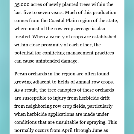
35,000 acres of newly planted trees within the
last five to seven years. Much of this production
comes from the Coastal Plain region of the state,
where most of the row crop acreage is also
located. When a variety of crops are established
within close proximity of each other, the
potential for conflicting management practices
can cause unintended damage.
Pecan orchards in the region are often found
growing adjacent to fields of annual row crops.
As a result, the tree canopies of these orchards
are susceptible to injury from herbicide drift
from neighboring row crop fields, particularly
when herbicide applications are made under
conditions that are unsuitable for spraying. This
normally occurs from April through June as