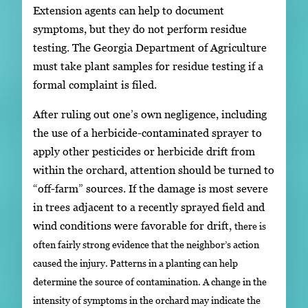
Extension agents can help to document
symptoms, but they do not perform residue
testing. The Georgia Department of Agriculture
must take plant samples for residue testing if a
formal complaint is filed.
After ruling out one’s own negligence, including
the use of a herbicide-contaminated sprayer to
apply other pesticides or herbicide drift from
within the orchard, attention should be turned to
“off-farm” sources. If the damage is most severe
in trees adjacent to a recently sprayed field and
wind conditions were favorable for drift,
there is
often fairly strong evidence that the neighbor’s action
caused the injury. Patterns in a planting can help
determine the source of contamination. A change in the
intensity of symptoms in the orchard may indicate the