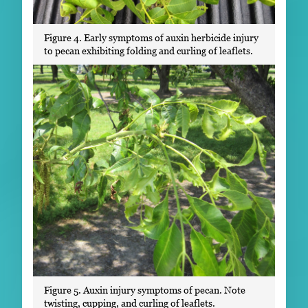
Figure 4. Early symptoms of auxin herbicide injury
to pecan exhibiting folding and curling of leaflets.
Figure 5. Auxin injury symptoms of pecan. Note
twisting, cupping, and curling of leaflets.