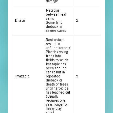
damage
Necrosis
between leaf
veins
Diuron
2
Some limb
dieback in
severe cases
Root uptake
results in
unfilled kernels
Planting young
trees into
fields to which
imazapic has
been applied
can result in
Imazapic
repeated
5
dieback or
death of trees
until herbicide
has leached out
(Usually
requires one
year, longer on
heavy clay
soils)