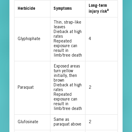
Long-term
Herbicide
Symptoms
a
injury risk
Thin, strap-like
leaves
Dieback at high
rates
Glyphophate
4
Repeated
exposure can
result in
limb/tree death
Exposed areas
turn yellow
initially, then
brown
Dieback at high
Paraquat
2
rates
Repeated
exposure can
result in
limb/tree death
Same as
Glufosinate
2
paraquat above