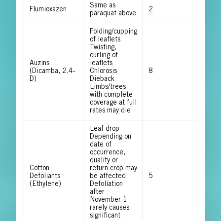
Same as
Flumioxazen
2
paraquat above
Folding/cupping
of leaflets
Twisting,
curling of
Auzins
leaflets
(Dicamba, 2,4-
Chlorosis
8
D)
Dieback
Limbs/trees
with complete
coverage at full
rates may die
Leaf drop
Depending on
date of
occurrence,
quality or
Cotton
return crop may
Defoliants
be affected
5
(Ethylene)
Defoliation
after
November 1
rarely causes
significant