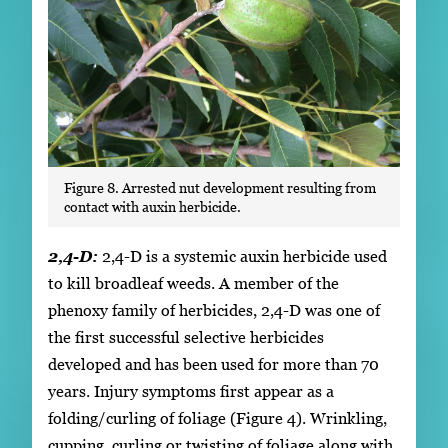
Figure 8. Arrested nut development resulting from
contact with auxin herbicide.
2,4-D:
2,4-D is a systemic auxin herbicide used
to kill broadleaf weeds. A member of the
phenoxy family of herbicides, 2,4-D was one of
the first successful selective herbicides
developed and has been used for more than 70
years. Injury symptoms first appear as a
folding/curling of foliage (Figure 4). Wrinkling,
cupping, curling or twisting of foliage along with