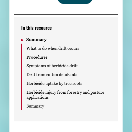
Subscribe
LinkedIn
Facebook
Instagram
In this resource
Summary
What to do when drift occurs
Procedures
Symptoms of herbicide drift
Drift from cotton defoliants
Herbicide uptake by tree roots
Herbicide injury from forestry and pasture
applications
Summary