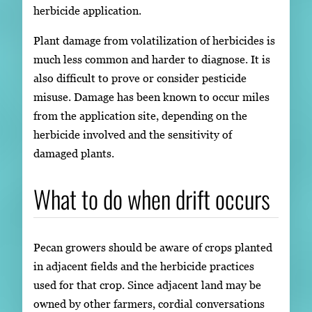
herbicide application.
Plant damage from volatilization of herbicides is
much less common and harder to diagnose. It is
also difficult to prove or consider pesticide
misuse. Damage has been known to occur miles
from the application site, depending on the
herbicide involved and the sensitivity of
damaged plants.
What to do when drift occurs
Pecan growers should be aware of crops planted
in adjacent fields and the herbicide practices
used for that crop. Since adjacent land may be
owned by other farmers, cordial conversations