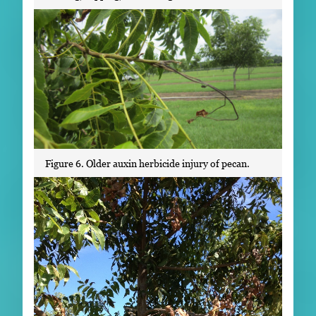
Figure 6. Older auxin herbicide injury of pecan.