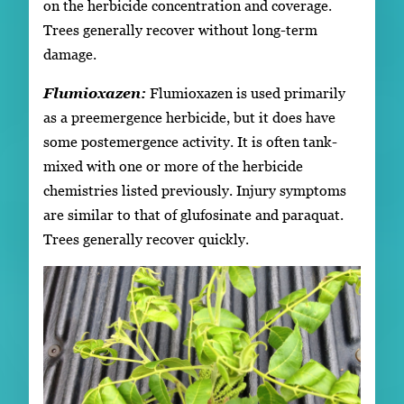
on the herbicide concentration and coverage.
Trees generally recover without long-term
damage.
Flumioxazen:
Flumioxazen is used primarily
as a preemergence herbicide, but it does have
some postemergence activity. It is often tank-
mixed with one or more of the herbicide
chemistries listed previously. Injury symptoms
are similar to that of glufosinate and paraquat.
Trees generally recover quickly.