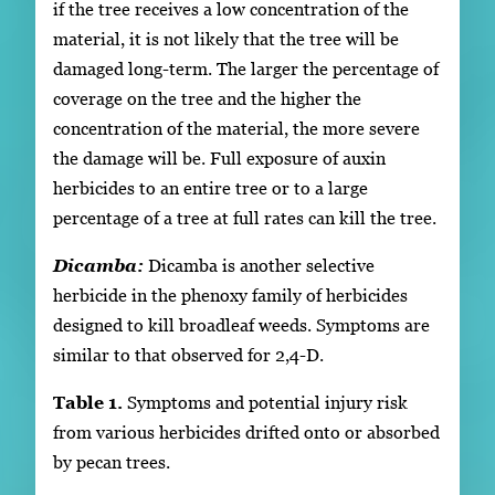
if the tree receives a low concentration of the
material, it is not likely that the tree will be
damaged long-term. The larger the percentage of
coverage on the tree and the higher the
concentration of the material, the more severe
the damage will be. Full exposure of auxin
herbicides to an entire tree or to a large
percentage of a tree at full rates can kill the tree.
Dicamba:
Dicamba is another selective
herbicide in the phenoxy family of herbicides
designed to kill broadleaf weeds. Symptoms are
similar to that observed for 2,4-D.
Table 1.
Symptoms and potential injury risk
from various herbicides drifted onto or absorbed
by pecan trees.