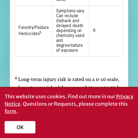
Symptoms vary
Can include
dieback and
delayed death
Forestry/Pasture
depending on
9
b
Herbicides
chemistry used
and
degree/nature
of exposure
a
Long-term injury risk is rated on a 0-10 scale,
where 0 = no risk of damage and 10 = potential
tree death or long-term production loss.
This website uses cookies.
Find out more in our
Privacy
Notice
. Questions or Requests, please complete this
b
Forestry or pasture herbicides may include
form
.
triclopyr, imazapyr, hexazinone, picloram,
sulfometuron methyl, and metsulfuron methyl
OK
among others.