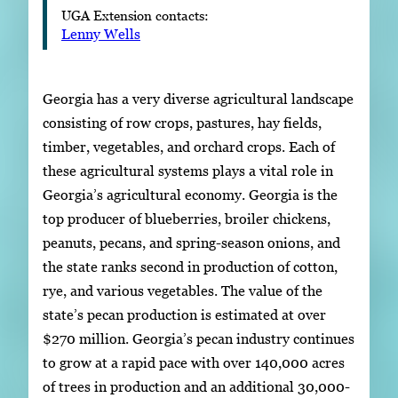
UGA Extension contacts:
Lenny Wells
Georgia has a very diverse agricultural landscape
consisting of row crops, pastures, hay fields,
timber, vegetables, and orchard crops. Each of
these agricultural systems plays a vital role in
Georgia’s agricultural economy. Georgia is the
top producer of blueberries, broiler chickens,
peanuts, pecans, and spring-season onions, and
the state ranks second in production of cotton,
rye, and various vegetables. The value of the
state’s pecan production is estimated at over
$270 million. Georgia’s pecan industry continues
to grow at a rapid pace with over 140,000 acres
of trees in production and an additional 30,000-