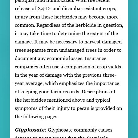
release of 2,4-D- and dicamba-resistant crops,
injury from these herbicides may become more
common. Regardless of the herbicide in question,
it may take time to determine the extent of the
damage. It may be necessary to harvest damaged
trees separate from undamaged trees in order to
document any economic losses. Insurance
companies often use a comparison of crop yields
in the year of damage with the previous three-
year average, which emphasizes the importance
of keeping good farm records. Descriptions of
the herbicides mentioned above and typical
symptoms of their injury to pecan is provided on
the following pages.
Glyphosate:
Glyphosate commonly causes
damage to pecan trees when the chemicals