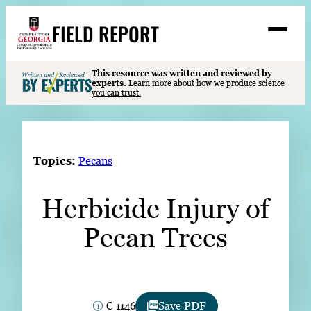
Skip
FIELD REPORT
to
M
e
content
n
u
S
This resource was written and reviewed by
Search
experts.
Learn more about how we produce science
e
you can trust.
a
Stories
r
➤
c
Expert Resources
➤
h
Topics:
Pecans
Events
Herbicide Injury of
Contact
Pecan Trees
READ
LOOK
WATCH
LISTEN
C 1146
Save PDF