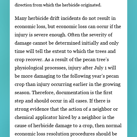
direction from which the herbicide originated.
Many herbicide drift incidents do not result in
economic loss, but economic loss can occur if the
injury is severe enough. Often the severity of
damage cannot be determined initially and only
time will tell the extent to which the trees and
crop recover. As a result of the pecan tree’s
physiological processes, injury after July 1 will
be more damaging to the following year’s pecan
crop than injury occurring earlier in the growing
season. Therefore, documentation is the first
step and should occur in all cases. If there is
strong evidence that the action of a neighbor or
chemical applicator hired by a neighbor is the
cause of herbicide damage to a crop, then normal
economic loss resolution procedures should be