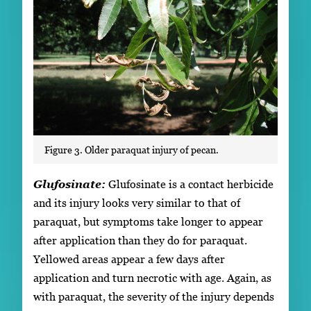
Figure 3. Older paraquat injury of pecan.
Glufosinate:
Glufosinate is a contact herbicide
and its injury looks very similar to that of
paraquat, but symptoms take longer to appear
after application than they do for paraquat.
Yellowed areas appear a few days after
application and turn necrotic with age. Again, as
with paraquat, the severity of the injury depends