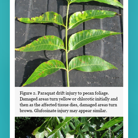
Figure 2. Paraquat drift injury to pecan foliage.
Damaged areas turn yellow or chlorotic initially and
then as the affected tissue dies, damaged areas turn
brown. Glufosinate injury may appear similar.