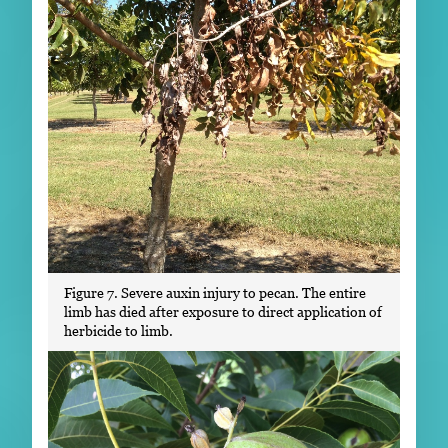
Figure 7. Severe auxin injury to pecan. The entire
limb has died after exposure to direct application of
herbicide to limb.