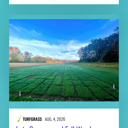
TURFGRASS
AUG. 4, 2026