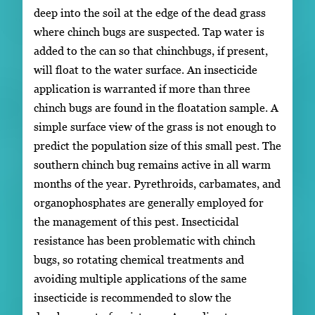
deep into the soil at the edge of the dead grass
where chinch bugs are suspected. Tap water is
added to the can so that chinchbugs, if present,
will float to the water surface. An insecticide
application is warranted if more than three
chinch bugs are found in the floatation sample. A
simple surface view of the grass is not enough to
predict the population size of this small pest. The
southern chinch bug remains active in all warm
months of the year. Pyrethroids, carbamates, and
organophosphates are generally employed for
the management of this pest. Insecticidal
resistance has been problematic with chinch
bugs, so rotating chemical treatments and
avoiding multiple applications of the same
insecticide is recommended to slow the