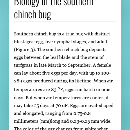
Biology of the southern
chinch bug
Southern chinch bug is a true bug with distinct
lifestages: egg, five nymphal stages, and adult
(Figure 3). The southern chinch bug deposits
eggs between the leaf blade and the stem of
turfgrass in late March to September. A female
can lay about five eggs per day, with up to 100-
289 eggs produced during its lifetime. When air
o
temperatures are 83
F, eggs can hatch in nine
days. But when air temperatures are cooler, it
may take 25 days at 70 oF. Eggs are oval-shaped
and elongated, ranging from 0.75-0.8
millimeters (mm)long and 0.23-0.25 mm wide.
The color of the egg changes from white when