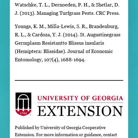
Watschke, T. L., Dernoeden, P. H., & Shetlar, D.
J. (2013). Managing Turfgrass Pests. CRC Press.
Youngs, K. M., Milla-Lewis, S. R., Brandenburg,
R. L., & Cardoza, Y. J. (2014). St. Augustinegrass
Germplasm Resistantto Blissus insularis
(Hemiptera: Blissidae). Journal of Economic
Entomology, 107(4), 1688-1694.
Published by University of Georgia Cooperative
Extension. For more information or guidance, contact