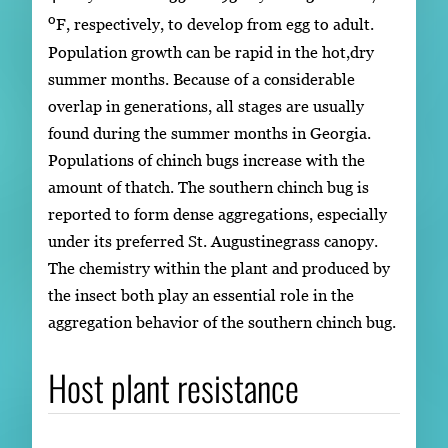
o
F, respectively, to develop from egg to adult.
Population growth can be rapid in the hot,dry
summer months. Because of a considerable
overlap in generations, all stages are usually
found during the summer months in Georgia.
Populations of chinch bugs increase with the
amount of thatch. The southern chinch bug is
reported to form dense aggregations, especially
under its preferred St. Augustinegrass canopy.
The chemistry within the plant and produced by
the insect both play an essential role in the
aggregation behavior of the southern chinch bug.
Host plant resistance