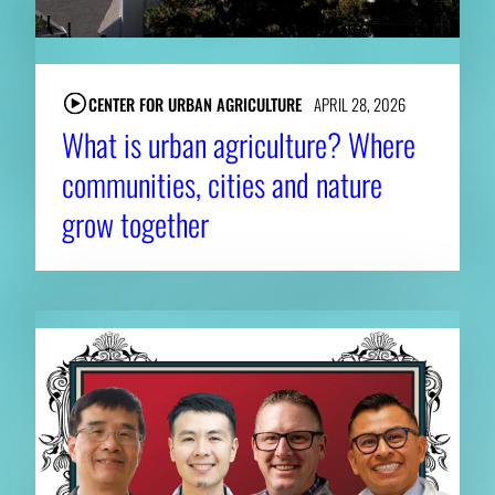
CENTER FOR URBAN AGRICULTURE
APRIL 28, 2026
What is urban agriculture? Where
communities, cities and nature
grow together