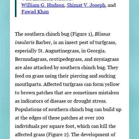
William G. Hudson
,
Shimat V. Joseph
, and
Fawad Khan
The southern chinch bug (Figure 1),
Blissus
insularis
Barber, is an insect pest of turfgrass,
especially St. Augustinegrass, in Georgia.
Bermudagrass, centipedegrass, and zoysiagrass
are also attacked by southern chinch bug. They
feed on grass using their piercing and sucking
mouthparts. Affected turfgrass can form yellow
to brown patches that are sometimes mistaken
as indicators of disease or drought stress.
Populations of southern chinch bug can build up
at the edges of these patches at over 100
individuals per square foot, which can kill the
affected grass (Figure 2). The development of