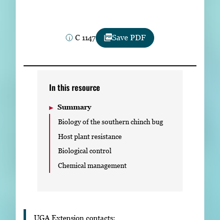
Subscribe
LinkedIn
Facebook
Instagram
C 1147
Save PDF
In this resource
Summary
Biology of the southern chinch bug
Host plant resistance
Biological control
Chemical management
UGA Extension contacts: