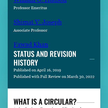
Professor Emeritus
Shimat V. Joseph
Associate Professor
Fawad Khan
STATUS AND REVISION
HISTORY
Published on April 16, 2019
Published with Full Review on March 30, 2022
WHAT IS A CIRCULAR?