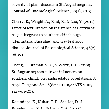
severity of plant disease in St. Augustinegrass.
Journal of Entomological Science, 50(1), 28-34.
Cherry, R., Wright, A., Raid, R., & Luo, Y. (2011).
Effect of fertilization on resistance of Captiva St.
Augustinegrass to southern chinch bugs
(Hemiptera: Blissidae) and gray leaf spot
disease. Journal of Entomological Science, 46(2),
96-101.
Chong, J., Braman, S. K., & Waltz, F. C. (2009).
St. Augustinegrass cultivar influences on
southern chinch bug andpredator populations. J.
Appl. Turfgrass Sci., 6(doi: 10.1094/ATS-2009–
1123-01-RS).
Kamminga, K., Kuhar, T. P., Shetlar, D. J.,
Brandenburg, R. L., & Laub, C. A. (2018).