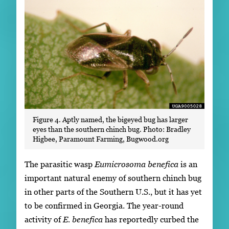
Figure 4. Aptly named, the bigeyed bug has larger
eyes than the southern chinch bug. Photo: Bradley
Higbee, Paramount Farming, Bugwood.org
The parasitic wasp
Eumicrosoma benefica
is an
important natural enemy of southern chinch bug
in other parts of the Southern U.S., but it has yet
to be confirmed in Georgia. The year-round
activity of
E. benefica
has reportedly curbed the