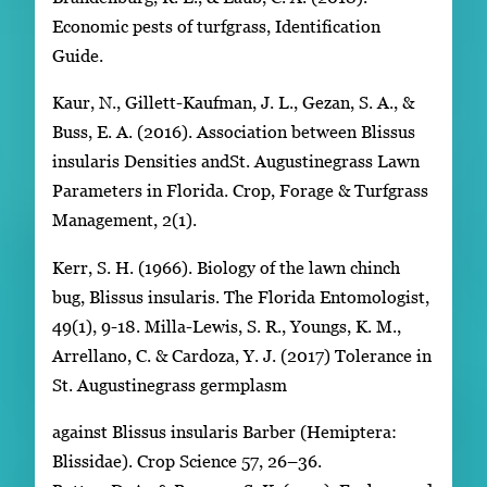
Economic pests of turfgrass, Identification
Guide.
Kaur, N., Gillett-Kaufman, J. L., Gezan, S. A., &
Buss, E. A. (2016). Association between Blissus
insularis Densities andSt. Augustinegrass Lawn
Parameters in Florida. Crop, Forage & Turfgrass
Management, 2(1).
Kerr, S. H. (1966). Biology of the lawn chinch
bug, Blissus insularis. The Florida Entomologist,
49(1), 9-18. Milla-Lewis, S. R., Youngs, K. M.,
Arrellano, C. & Cardoza, Y. J. (2017) Tolerance in
St. Augustinegrass germplasm
against Blissus insularis Barber (Hemiptera:
Blissidae). Crop Science 57, 26–36.