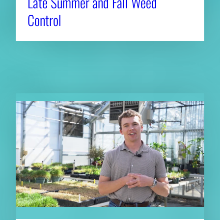
Late Summer and Fall Weed
Control
RELATED NEWS