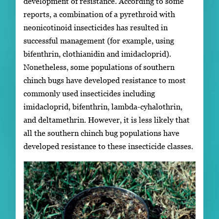
development of resistance. According to some
reports, a combination of a pyrethroid with
neonicotinoid insecticides has resulted in
successful management (for example, using
bifenthrin, clothianidin and imidacloprid).
Nonetheless, some populations of southern
chinch bugs have developed resistance to most
commonly used insecticides including
imidacloprid, bifenthrin, lambda-cyhalothrin,
and deltamethrin. However, it is less likely that
all the southern chinch bug populations have
developed resistance to these insecticide classes.