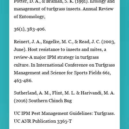
Potter, D. A., & Braman, S. K. (1991). Ecology and
management of turfgrass insects. Annual Review
of Entomology,
36(1), 383-406.
Reinert, J. A., Engelke, M. C., & Read, J. C. (2003,
June). Host resistance to insects and mites, a
review-A major IPM strategy in turfgrass
culture. In International Conference on Turfgrass
Management and Science for Sports Fields 661,
463-486.
Sutherland, A. M., Flint, M. L. & Harivandi, M. A.
(2016) Southern Chinch Bug
UC IPM Pest Management Guidelines: Turfgrass.
UC ANR Publication 3365-T