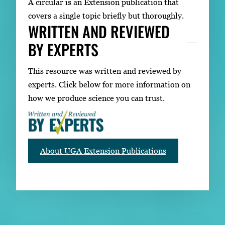
A circular is an Extension publication that
covers a single topic briefly but thoroughly.
WRITTEN AND REVIEWED
BY EXPERTS
This resource was written and reviewed by
experts. Click below for more information on
how we produce science you can trust.
About UGA Extension Publications
RELATED PUBLICATIONS