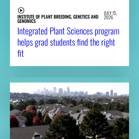
JULY 15,
INSTITUTE OF PLANT BREEDING, GENETICS AND
2026
GENOMICS
Integrated Plant Sciences program
helps grad students find the right
fit