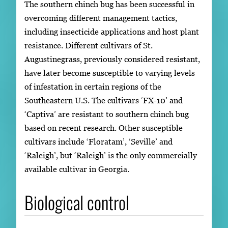
The southern chinch bug has been successful in
overcoming different management tactics,
including insecticide applications and host plant
resistance. Different cultivars of St.
Augustinegrass, previously considered resistant,
have later become susceptible to varying levels
of infestation in certain regions of the
Southeastern U.S. The cultivars ‘FX-10’ and
‘Captiva’ are resistant to southern chinch bug
based on recent research. Other susceptible
cultivars include ‘Floratam’, ‘Seville’ and
‘Raleigh’, but ‘Raleigh’ is the only commercially
available cultivar in Georgia.
Biological control