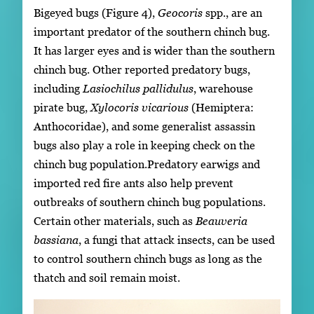
Bigeyed bugs (Figure 4),
Geocoris
spp., are an
important predator of the southern chinch bug.
It has larger eyes and is wider than the southern
chinch bug. Other reported predatory bugs,
including
Lasiochilus pallidulus
, warehouse
pirate bug,
Xylocoris vicarious
(Hemiptera:
Anthocoridae), and some generalist assassin
bugs also play a role in keeping check on the
chinch bug population.Predatory earwigs and
imported red fire ants also help prevent
outbreaks of southern chinch bug populations.
Certain other materials, such as
Beauveria
bassiana
, a fungi that attack insects, can be used
to control southern chinch bugs as long as the
thatch and soil remain moist.