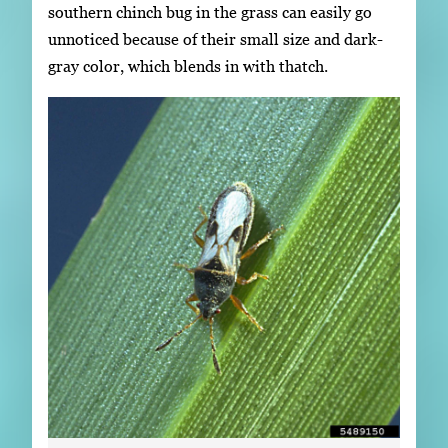
southern chinch bug in the grass can easily go
unnoticed because of their small size and dark-
gray color, which blends in with thatch.