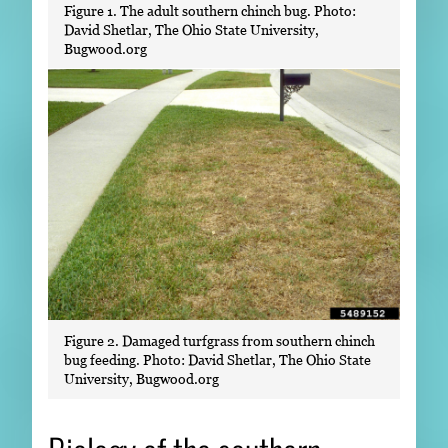
Figure 1. The adult southern chinch bug. Photo:
David Shetlar, The Ohio State University,
Bugwood.org
Figure 2. Damaged turfgrass from southern chinch
bug feeding. Photo: David Shetlar, The Ohio State
University, Bugwood.org