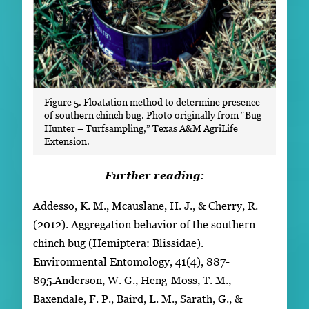
Figure 5. Floatation method to determine presence
of southern chinch bug. Photo originally from “Bug
Hunter – Turfsampling,” Texas A&M AgriLife
Extension.
Further reading:
Addesso, K. M., Mcauslane, H. J., & Cherry, R.
(2012). Aggregation behavior of the southern
chinch bug (Hemiptera: Blissidae).
Environmental Entomology, 41(4), 887-
895.Anderson, W. G., Heng-Moss, T. M.,
Baxendale, F. P., Baird, L. M., Sarath, G., &