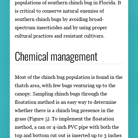
populations of southern chinch bug in Florida. It
is critical to conserve natural enemies of
southern chinch bugs by avoiding broad-
spectrum insecticides and by using proper
cultural practices and resistant cultivars.
Chemical management
Most of the chinch bug population is found in the
thatch area, with few bugs venturing up to the
canopy. Sampling chinch bugs through the
floatation method is an easy way to determine
whether there is a chinch bug presence in the
grass (Figure 5). To implement the floatation
method, a can or 4-inch PVC pipe with both the
top and bottom cut out is inserted up to 3 inches