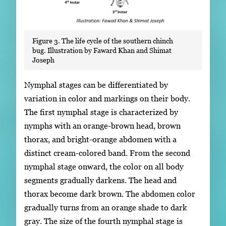
Figure 3. The life cycle of the southern chinch
bug. Illustration by Faward Khan and Shimat
Joseph
Nymphal stages can be differentiated by
variation in color and markings on their body.
The first nymphal stage is characterized by
nymphs with an orange-brown head, brown
thorax, and bright-orange abdomen with a
distinct cream-colored band. From the second
nymphal stage onward, the color on all body
segments gradually darkens. The head and
thorax become dark brown. The abdomen color
gradually turns from an orange shade to dark
gray. The size of the fourth nymphal stage is