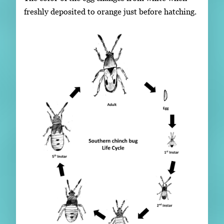
freshly deposited to orange just before hatching.