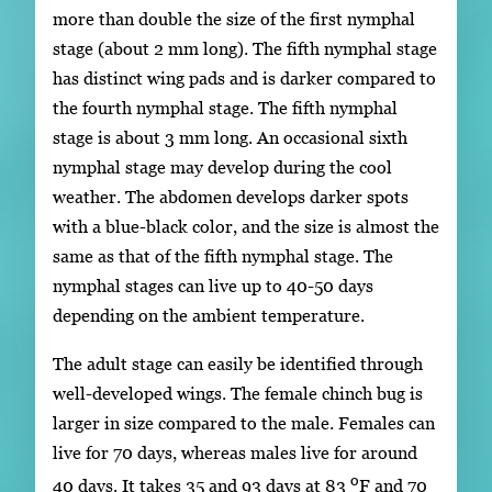
more than double the size of the first nymphal
stage (about 2 mm long). The fifth nymphal stage
has distinct wing pads and is darker compared to
the fourth nymphal stage. The fifth nymphal
stage is about 3 mm long. An occasional sixth
nymphal stage may develop during the cool
weather. The abdomen develops darker spots
with a blue-black color, and the size is almost the
same as that of the fifth nymphal stage. The
nymphal stages can live up to 40-50 days
depending on the ambient temperature.
The adult stage can easily be identified through
well-developed wings. The female chinch bug is
larger in size compared to the male. Females can
live for 70 days, whereas males live for around
o
40 days. It takes 35 and 93 days at 83
F and 70