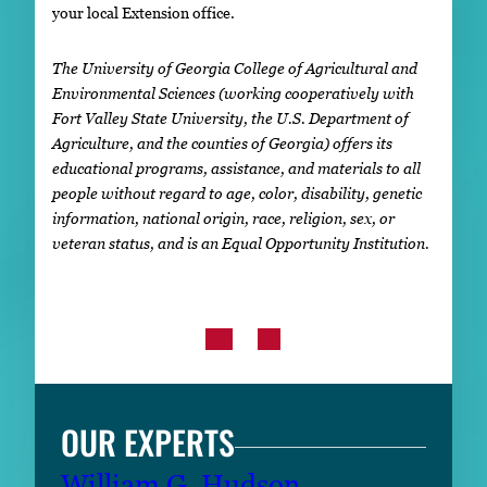
your local Extension office.
The University of Georgia College of Agricultural and
Environmental Sciences (working cooperatively with
Fort Valley State University, the U.S. Department of
Agriculture, and the counties of Georgia) offers its
educational programs, assistance, and materials to all
people without regard to age, color, disability, genetic
information, national origin, race, religion, sex, or
veteran status, and is an Equal Opportunity Institution.
OUR EXPERTS
William G. Hudson