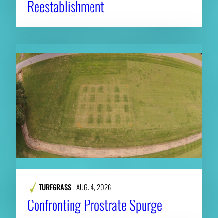
Reestablishment
TURFGRASS
AUG. 4, 2026
Confronting Prostrate Spurge