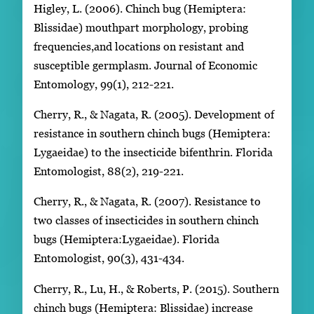
Higley, L. (2006). Chinch bug (Hemiptera:
Blissidae) mouthpart morphology, probing
frequencies,and locations on resistant and
susceptible germplasm. Journal of Economic
Entomology, 99(1), 212-221.
Cherry, R., & Nagata, R. (2005). Development of
resistance in southern chinch bugs (Hemiptera:
Lygaeidae) to the insecticide bifenthrin. Florida
Entomologist, 88(2), 219-221.
Cherry, R., & Nagata, R. (2007). Resistance to
two classes of insecticides in southern chinch
bugs (Hemiptera:Lygaeidae). Florida
Entomologist, 90(3), 431-434.
Cherry, R., Lu, H., & Roberts, P. (2015). Southern
chinch bugs (Hemiptera: Blissidae) increase