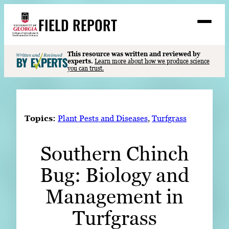
Skip
FIELD REPORT
to
M
e
content
n
u
S
This resource was written and reviewed by
Search
experts.
Learn more about how we produce science
e
you can trust.
a
Stories
r
➤
c
Expert Resources
➤
h
Topics:
Plant Pests and Diseases
, 
Turfgrass
Events
Southern Chinch
Contact
Bug: Biology and
READ
LOOK
Management in
WATCH
Turfgrass
LISTEN