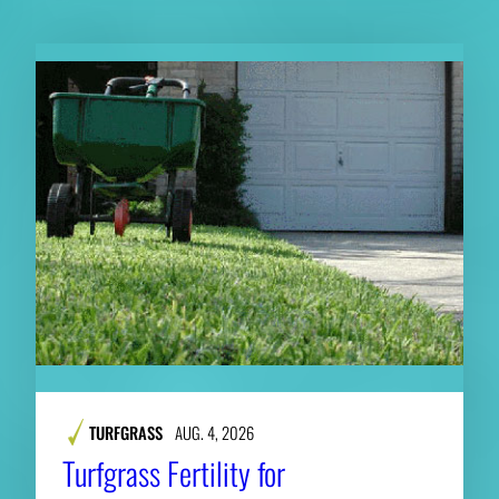
TURFGRASS
AUG. 4, 2026
Turfgrass Fertility for