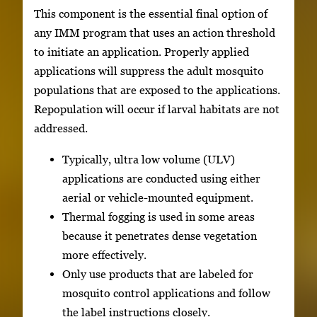
This component is the essential final option of
any IMM program that uses an action threshold
to initiate an application. Properly applied
applications will suppress the adult mosquito
populations that are exposed to the applications.
Repopulation will occur if larval habitats are not
addressed.
Typically, ultra low volume (ULV)
applications are conducted using either
aerial or vehicle-mounted equipment.
Thermal fogging is used in some areas
because it penetrates dense vegetation
more effectively.
Only use products that are labeled for
mosquito control applications and follow
the label instructions closely.