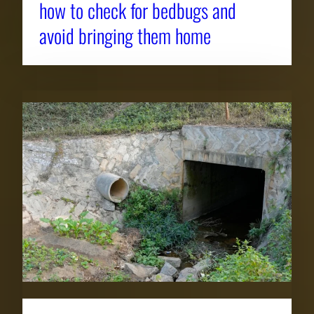
how to check for bedbugs and
avoid bringing them home