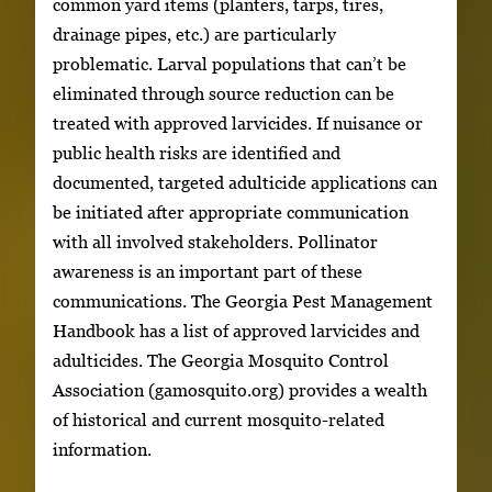
common yard items (planters, tarps, tires,
drainage pipes, etc.) are particularly
problematic. Larval populations that can’t be
eliminated through source reduction can be
treated with approved larvicides. If nuisance or
public health risks are identified and
documented, targeted adulticide applications can
be initiated after appropriate communication
with all involved stakeholders. Pollinator
awareness is an important part of these
communications. The Georgia Pest Management
Handbook has a list of approved larvicides and
adulticides. The Georgia Mosquito Control
Association (gamosquito.org) provides a wealth
of historical and current mosquito-related
information.