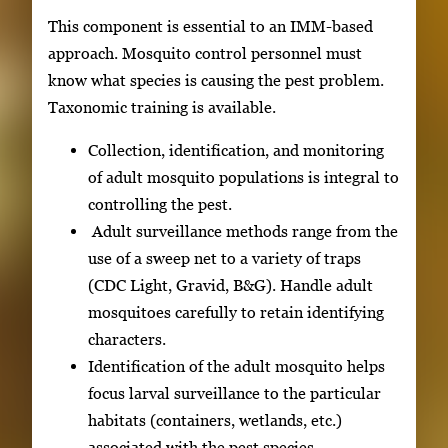
This component is essential to an IMM-based
approach. Mosquito control personnel must
know what species is causing the pest problem.
Taxonomic training is available.
Collection, identification, and monitoring
of adult mosquito populations is integral to
controlling the pest.
Adult surveillance methods range from the
use of a sweep net to a variety of traps
(CDC Light, Gravid, B&G). Handle adult
mosquitoes carefully to retain identifying
characters.
Identification of the adult mosquito helps
focus larval surveillance to the particular
habitats (containers, wetlands, etc.)
associated with the pest species.