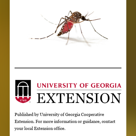
Published by University of Georgia Cooperative
Extension. For more information or guidance, contact
your local Extension office.