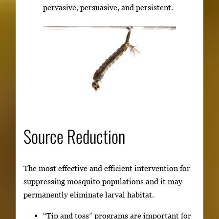
pervasive, persuasive, and persistent.
Source Reduction
The most effective and efficient intervention for
suppressing mosquito populations and it may
permanently eliminate larval habitat.
“Tip and toss” programs are important for