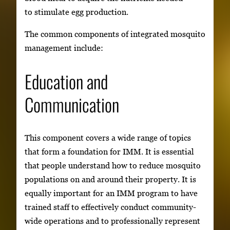
to stimulate egg production.
The common components of integrated mosquito
management include:
Education and
Communication
This component covers a wide range of topics
that form a foundation for IMM. It is essential
that people understand how to reduce mosquito
populations on and around their property. It is
equally important for an IMM program to have
trained staff to effectively conduct community-
wide operations and to professionally represent