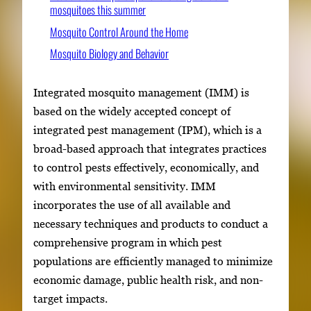
mosquitoes this summer
Mosquito Control Around the Home
Mosquito Biology and Behavior
Integrated mosquito management (IMM) is
based on the widely accepted concept of
integrated pest management (IPM), which is a
broad-based approach that integrates practices
to control pests effectively, economically, and
with environmental sensitivity. IMM
incorporates the use of all available and
necessary techniques and products to conduct a
comprehensive program in which pest
populations are efficiently managed to minimize
economic damage, public health risk, and non-
target impacts.