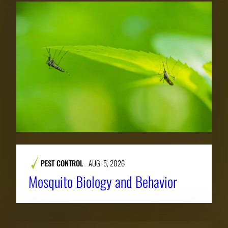
PEST CONTROL
AUG. 5, 2026
Mosquito Biology and Behavior