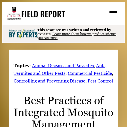
Skip
FIELD REPORT
to
M
e
content
n
u
S
This resource was written and reviewed by
Search
experts.
Learn more about how we produce science
e
you can trust.
a
Stories
r
➤
c
Expert Resources
➤
h
Topics:
Animal Diseases and Parasites
, 
Ants,
Events
Termites and Other Pests
, 
Commercial Pesticide
, 
Controlling and Preventing Disease
, 
Pest Control
Contact
READ
Best Practices of
LOOK
Integrated Mosquito
WATCH
LISTEN
Management