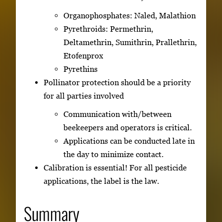
Organophosphates: Naled, Malathion
Pyrethroids: Permethrin,
Deltamethrin, Sumithrin, Prallethrin,
Etofenprox
Pyrethins
Pollinator protection should be a priority
for all parties involved
Communication with/between
beekeepers and operators is critical.
Applications can be conducted late in
the day to minimize contact.
Calibration is essential! For all pesticide
applications, the label is the law.
Summary