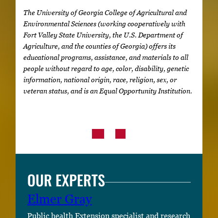
The University of Georgia College of Agricultural and
Environmental Sciences (working cooperatively with
Fort Valley State University, the U.S. Department of
Agriculture, and the counties of Georgia) offers its
educational programs, assistance, and materials to all
people without regard to age, color, disability, genetic
information, national origin, race, religion, sex, or
veteran status, and is an Equal Opportunity Institution.
OUR EXPERTS
Elmer Gray
Public health Extension specialist and research