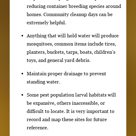
reducing container breeding species around
homes. Community cleanup days can be
extremely helpful.
Anything that will hold water will produce
mosquitoes, common items include tires,
planters, buckets, tarps, boats, children’s
toys, and general yard debris.
Maintain proper drainage to prevent
standing water.
Some pest population larval habitats will
be expansive, others inaccessible, or
difficult to locate. It is very important to
record and map these sites for future
reference.