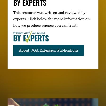
BY EXPERTS
This resource was written and reviewed by
experts. Click below for more information on
how we produce science you can trust.
About UGA Extension Publications
RELATED PUBLICATIONS