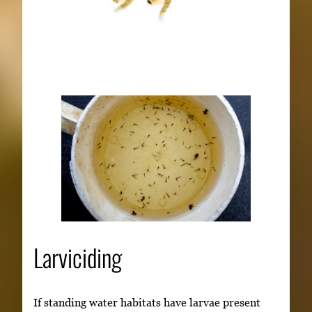
Larviciding
If standing water habitats have larvae present