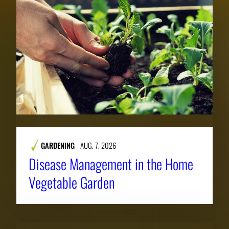
GARDENING
AUG. 7, 2026
Disease Management in the Home
Vegetable Garden