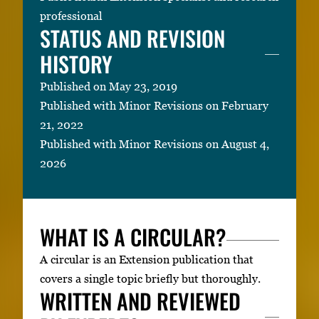
professional
STATUS AND REVISION
HISTORY
Published on May 23, 2019
Published with Minor Revisions on February
21, 2022
Published with Minor Revisions on August 4,
2026
WHAT IS A CIRCULAR?
A circular is an Extension publication that
covers a single topic briefly but thoroughly.
WRITTEN AND REVIEWED