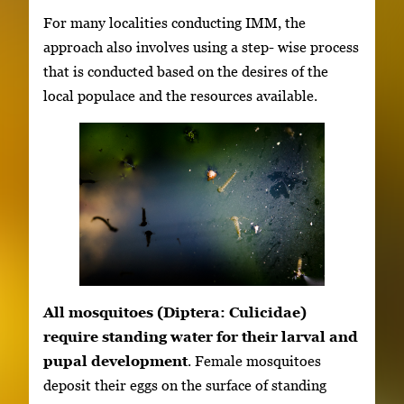
For many localities conducting IMM, the
approach also involves using a step- wise process
that is conducted based on the desires of the
local populace and the resources available.
All mosquitoes (Diptera: Culicidae)
require standing water for their larval and
pupal development
. Female mosquitoes
deposit their eggs on the surface of standing