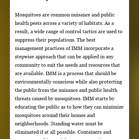
Mosquitoes are common nuisance and public
health pests across a variety of habitats. As a
result, a wide range of control tactics are used to
suppress their populations. The best
management practices of IMM incorporate a
stepwise approach that can be applied in any
community to suit the needs and resources that
are available. IMM is a process that should be
environmentally conscious while also protecting
the public from the nuisance and public health
threats caused by mosquitoes. IMM starts by
educating the public as to how they can minimize
mosquitoes around their homes and
neighborhoods. Standing water must be
eliminated if at all possible. Containers and