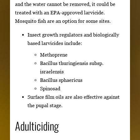
and the water cannot be removed, it could be
treated with an EPA-approved larvicide.
Mosquito fish are an option for some sites.
Insect growth regulators and biologically
based larvicides include:
Methoprene
Bacillus thuringiensis subsp.
israelensis
Bacillus sphaericus
Spinosad
Surface film oils are also effective against
the pupal stage.
Adulticiding