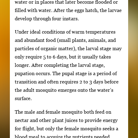
water or in places that later become flooded or
filled with water. After the eggs hatch, the larvae
develop through four instars.
Under ideal conditions of warm temperatures
and abundant food (small plants, animals, and
particles of organic matter), the larval stage may
only require 5 to 6 days, but it usually takes
longer. After completing the larval stage,
pupation occurs. The pupal stage is a period of
transition and often requires 2 to 3 days before
the adult mosquito emerges onto the water’s
surface.
The male and female mosquito both feed on
nectar and other plant juices to provide energy
for flight, but only the female mosquito seeks a
blood meal to acquire the nutrients needed