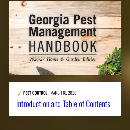
PEST CONTROL
MARCH 18, 2026
Introduction and Table of Contents