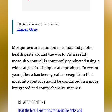
UGA Extension contacts:
Elmer Gray
Mosquitoes are common nuisance and public
health pests around the world. As a result,
mosquito control is commonly conducted using a
wide range of techniques and products. In recent
years, there has been greater recognition that
mosquito control should be conducted in a more
integrated and comprehensive manner.
RELATED CONTENT
Beat the bite: Expert tips for avoiding ticks and