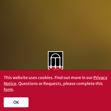
Personnel Directory
Privacy Policy
Accessibility Policy
AI Guidelines
This website uses cookies.
Find out more in our
Privacy
Notice
. Questions or Requests, please complete this
form
.
OK
Schools and Colleges
Directory