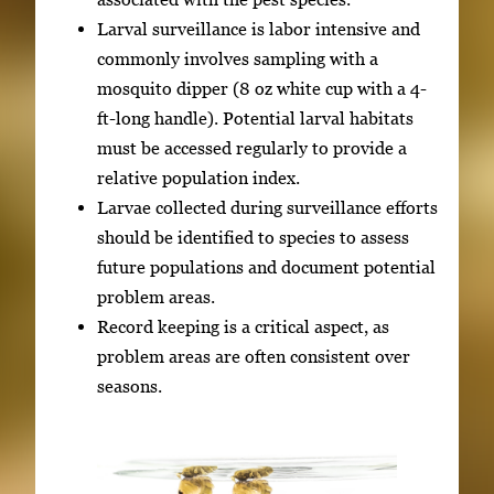
Larval surveillance is labor intensive and
commonly involves sampling with a
mosquito dipper (8 oz white cup with a 4-
ft-long handle). Potential larval habitats
must be accessed regularly to provide a
relative population index.
Larvae collected during surveillance efforts
should be identified to species to assess
future populations and document potential
problem areas.
Record keeping is a critical aspect, as
problem areas are often consistent over
seasons.