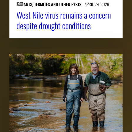
ANTS, TERMITES AND OTHER PESTS
APRIL 29, 2026
West Nile virus remains a concern
despite drought conditions