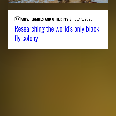
ANTS, TERMITES AND OTHER PESTS
DEC. 9, 2025
Researching the world’s only black
fly colony
About CAES
Affiliations
CAES Home
UGA Cooperative
Overview
Extension
History
Tifton Campus
Administration
Griffin Campus
Jobs