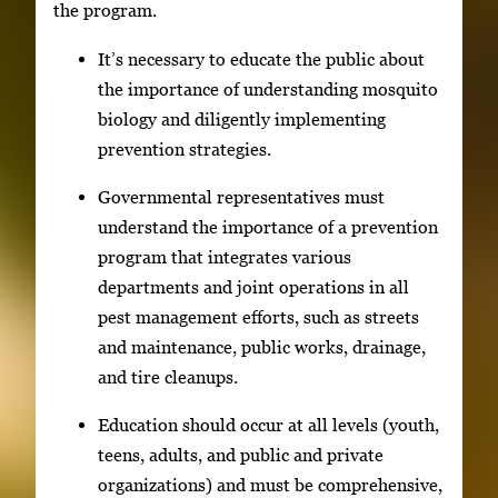
the program.
It’s necessary to educate the public about
the importance of understanding mosquito
biology and diligently implementing
prevention strategies.
Governmental representatives must
understand the importance of a prevention
program that integrates various
departments and joint operations in all
pest management efforts, such as streets
and maintenance, public works, drainage,
and tire cleanups.
Education should occur at all levels (youth,
teens, adults, and public and private
organizations) and must be comprehensive,