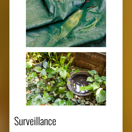
Surveillance