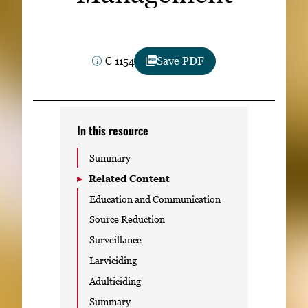
Subscribe
LinkedIn
Facebook
Instagram
C 1154
Save PDF
In this resource
Summary
Related Content
Education and Communication
Source Reduction
Surveillance
Larviciding
Adulticiding
Summary