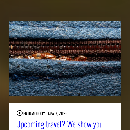
RELATED NEWS
ENTOMOLOGY
MAY 7, 2026
Upcoming travel? We show you