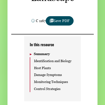
Subscribe
LinkedIn
Facebook
Instagram
C 1167
Save PDF
In this resource
Summary
Identification and Biology
Host Plants
Damage Symptoms
Monitoring Techniques
Control Strategies