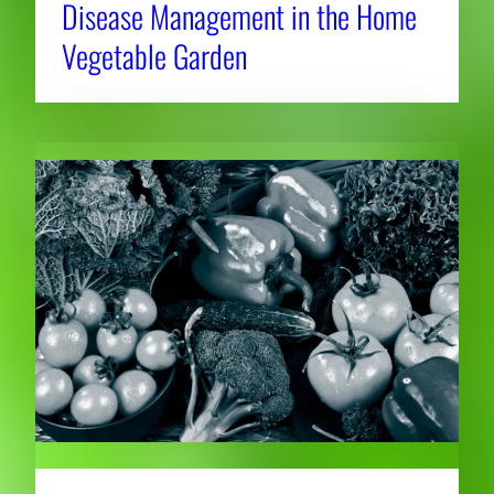
Disease Management in the Home
Vegetable Garden