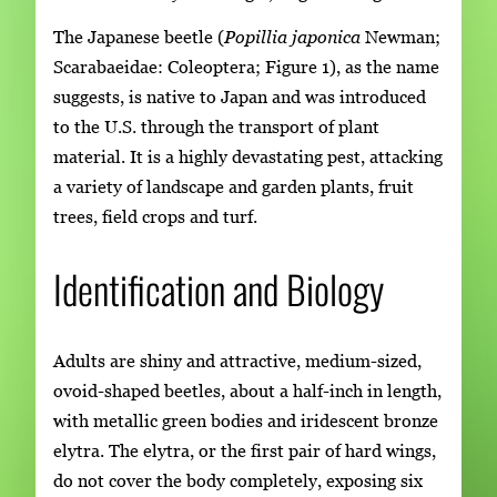
The Japanese beetle (
Popillia japonica
Newman;
Scarabaeidae: Coleoptera; Figure 1), as the name
suggests, is native to Japan and was introduced
to the U.S. through the transport of plant
material. It is a highly devastating pest, attacking
a variety of landscape and garden plants, fruit
trees, field crops and turf.
Identification and Biology
Adults are shiny and attractive, medium-sized,
ovoid-shaped beetles, about a half-inch in length,
with metallic green bodies and iridescent bronze
elytra. The elytra, or the first pair of hard wings,
do not cover the body completely, exposing six