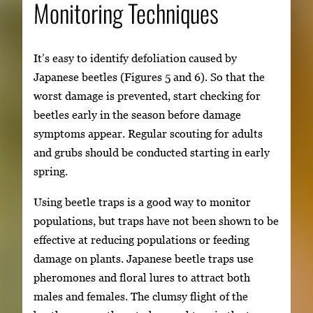
Monitoring Techniques
It’s easy to identify defoliation caused by
Japanese beetles (Figures 5 and 6). So that the
worst damage is prevented, start checking for
beetles early in the season before damage
symptoms appear. Regular scouting for adults
and grubs should be conducted starting in early
spring.
Using beetle traps is a good way to monitor
populations, but traps have not been shown to be
effective at reducing populations or feeding
damage on plants. Japanese beetle traps use
pheromones and floral lures to attract both
males and females. The clumsy flight of the