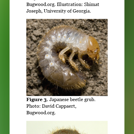
Bugwood.org. Illustration: Shimat
Joseph, University of Georgia.
Figure 3.
Japanese beetle grub.
Photo: David Cappaert,
Bugwood.org.