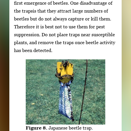
first emergence of beetles. One disadvantage of
the trapsis that they attract large numbers of
beetles but do not always capture or kill them.
Therefore it is best not to use them for pest
suppression. Do not place traps near susceptible
plants, and remove the traps once beetle activity
has been detected.
Figure 8.
Japanese beetle trap.