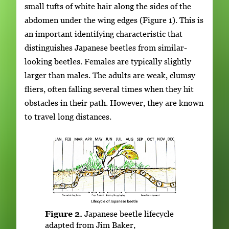
small tufts of white hair along the sides of the
abdomen under the wing edges (Figure 1). This is
an important identifying characteristic that
distinguishes Japanese beetles from similar-
looking beetles. Females are typically slightly
larger than males. The adults are weak, clumsy
fliers, often falling several times when they hit
obstacles in their path. However, they are known
to travel long distances.
Figure 2.
Japanese beetle lifecycle
adapted from Jim Baker,