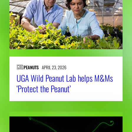
PEANUTS
APRIL 23, 2026
UGA Wild Peanut Lab helps M&Ms
‘Protect the Peanut’