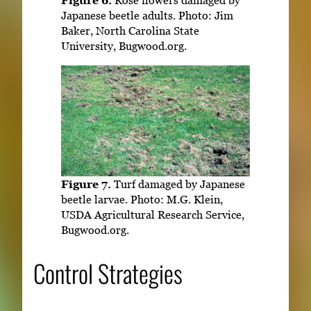
Figure 6.
Rose flowers damaged by
Japanese beetle adults. Photo: Jim
Baker, North Carolina State
University, Bugwood.org.
Figure 7.
Turf damaged by Japanese
beetle larvae. Photo: M.G. Klein,
USDA Agricultural Research Service,
Bugwood.org.
Control Strategies