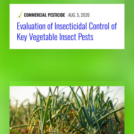
COMMERCIAL PESTICIDE
AUG. 5, 2026
Evaluation of Insecticidal Control of
Key Vegetable Insect Pests
RELATED NEWS