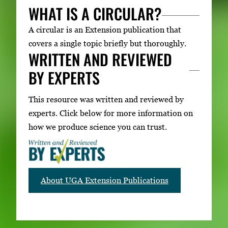
WHAT IS A CIRCULAR?
A circular is an Extension publication that
covers a single topic briefly but thoroughly.
WRITTEN AND REVIEWED
BY EXPERTS
This resource was written and reviewed by
experts. Click below for more information on
how we produce science you can trust.
About UGA Extension Publications