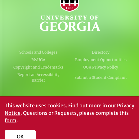
Schools and Colleges
Directory
MyUGA
Employment Opportunities
Copyright and Trademarks
UGA Privacy Policy
Report an Accessibility
Submit a Student Complaint
Barrier
#UGA on
This website uses cookies.
Find out more in our
Privacy
Notice
. Questions or Requests, please complete this
form
.
© University of Georgia, Athens, GA 30602
706‑542‑3000
OK