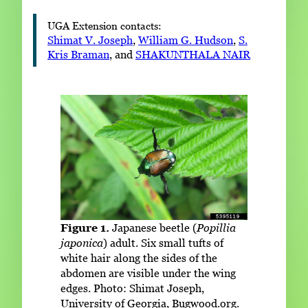
UGA Extension contacts:
Shimat V. Joseph
,
William G. Hudson
,
S.
Kris Braman
, and
SHAKUNTHALA NAIR
Figure 1.
Japanese beetle (
Popillia
japonica
) adult. Six small tufts of
white hair along the sides of the
abdomen are visible under the wing
edges. Photo: Shimat Joseph,
University of Georgia, Bugwood.org.