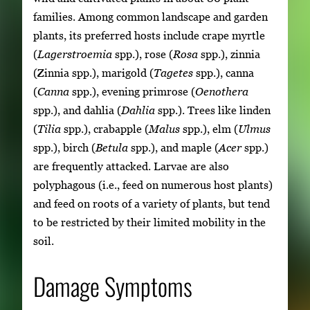
families. Among common landscape and garden
plants, its preferred hosts include crape myrtle
(
Lagerstroemia
spp.), rose (
Rosa
spp.), zinnia
(Zinnia spp.), marigold (
Tagetes
spp.), canna
(
Canna
spp.), evening primrose (
Oenothera
spp.), and dahlia (
Dahlia
spp.). Trees like linden
(
Tilia
spp.), crabapple (
Malus
spp.), elm (
Ulmus
spp.), birch (
Betula
spp.), and maple (
Acer
spp.)
are frequently attacked. Larvae are also
polyphagous (i.e., feed on numerous host plants)
and feed on roots of a variety of plants, but tend
to be restricted by their limited mobility in the
soil.
Damage Symptoms