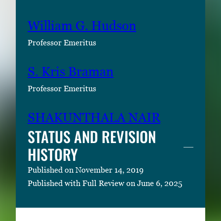
William G. Hudson
Professor Emeritus
S. Kris Braman
Professor Emeritus
SHAKUNTHALA NAIR
STATUS AND REVISION
HISTORY
Published on November 14, 2019
Published with Full Review on June 6, 2025