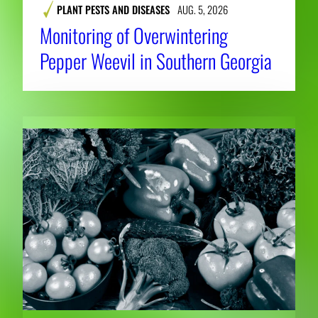
PLANT PESTS AND DISEASES
AUG. 5, 2026
Monitoring of Overwintering
Pepper Weevil in Southern Georgia