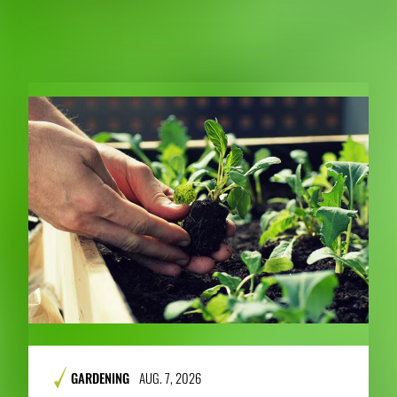
RELATED PUBLICATIONS
GARDENING
AUG. 7, 2026