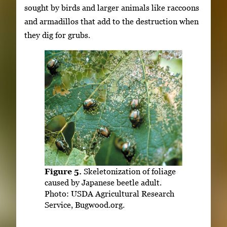
sought by birds and larger animals like raccoons
and armadillos that add to the destruction when
they dig for grubs.
Figure 5.
Skeletonization of foliage
caused by Japanese beetle adult.
Photo: USDA Agricultural Research
Service, Bugwood.org.