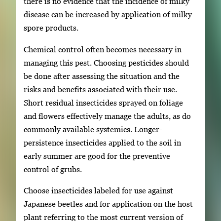
there is no evidence that the incidence of milky
disease can be increased by application of milky
spore products.
Chemical control often becomes necessary in
managing this pest. Choosing pesticides should
be done after assessing the situation and the
risks and benefits associated with their use.
Short residual insecticides sprayed on foliage
and flowers effectively manage the adults, as do
commonly available systemics. Longer-
persistence insecticides applied to the soil in
early summer are good for the preventive
control of grubs.
Choose insecticides labeled for use against
Japanese beetles and for application on the host
plant referring to the most current version of