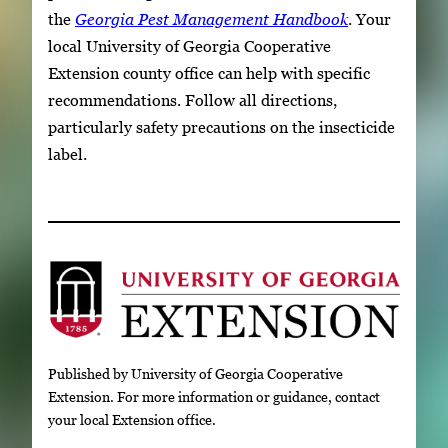
the
Georgia Pest Management Handbook
. Your
local University of Georgia Cooperative
Extension county office can help with specific
recommendations. Follow all directions,
particularly safety precautions on the insecticide
label.
Published by University of Georgia Cooperative
Extension. For more information or guidance, contact
your local Extension office.