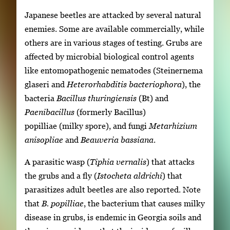
Japanese beetles are attacked by several natural
enemies. Some are available commercially, while
others are in various stages of testing. Grubs are
affected by microbial biological control agents
like entomopathogenic nematodes (Steinernema
glaseri and
Heterorhabditis
bacteriophora
), the
bacteria
Bacillus thuringiensis
(Bt) and
Paenibacillus
(formerly Bacillus)
popilliae (milky spore), and fungi
Metarhizium
anisopliae
and
Beauveria bassiana
.
A parasitic wasp (
Tiphia vernalis
) that attacks
the grubs and a fly (
Istocheta aldrichi
) that
parasitizes adult beetles are also reported. Note
that
B. popilliae
, the bacterium that causes milky
disease in grubs, is endemic in Georgia soils and