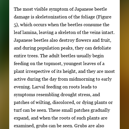
The most visible symptom of Japanese beetle
damage is skeletonization of the foliage (Figure
5), which occurs when the beetles consume the
leaf lamina, leaving a skeleton of the veins intact.
Japanese beetles also destroy flowers and fruit,
and during population peaks, they can defoliate
entire trees. The adult beetles usually begin
feeding on the topmost, youngest leaves of a
plant irrespective of its height, and they are most
active during the day from midmorning to early
evening. Larval feeding on roots leads to
symptoms resembling drought stress, and
patches of wilting, discolored, or dying plants or
turf can be seen. These small patches gradually
expand, and when the roots of such plants are
examined, grubs can be seen. Grubs are also