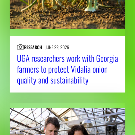
RESEARCH
JUNE 22, 2026
UGA researchers work with Georgia
farmers to protect Vidalia onion
quality and sustainability