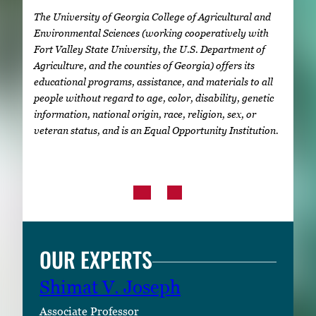
The University of Georgia College of Agricultural and
Environmental Sciences (working cooperatively with
Fort Valley State University, the U.S. Department of
Agriculture, and the counties of Georgia) offers its
educational programs, assistance, and materials to all
people without regard to age, color, disability, genetic
information, national origin, race, religion, sex, or
veteran status, and is an Equal Opportunity Institution.
OUR EXPERTS
Shimat V. Joseph
Associate Professor