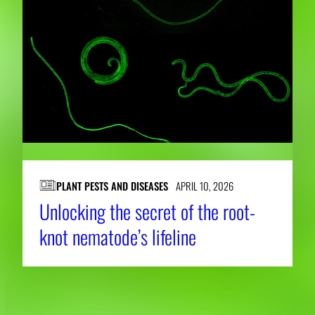
PLANT PESTS AND DISEASES
APRIL 10, 2026
Unlocking the secret of the root-
knot nematode’s lifeline