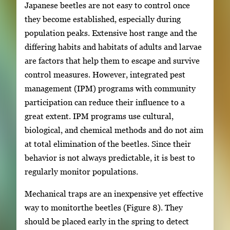
Japanese beetles are not easy to control once
they become established, especially during
population peaks. Extensive host range and the
differing habits and habitats of adults and larvae
are factors that help them to escape and survive
control measures. However, integrated pest
management (IPM) programs with community
participation can reduce their influence to a
great extent. IPM programs use cultural,
biological, and chemical methods and do not aim
at total elimination of the beetles. Since their
behavior is not always predictable, it is best to
regularly monitor populations.
Mechanical traps are an inexpensive yet effective
way to monitorthe beetles (Figure 8). They
should be placed early in the spring to detect