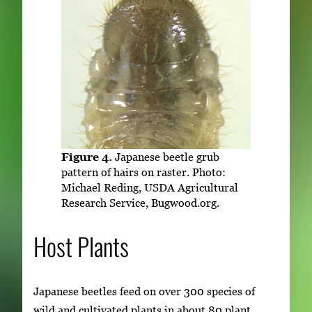
Figure 4.
Japanese beetle grub
pattern of hairs on raster. Photo:
Michael Reding, USDA Agricultural
Research Service, Bugwood.org.
Host Plants
Japanese beetles feed on over 300 species of
wild and cultivated plants in about 80 plant