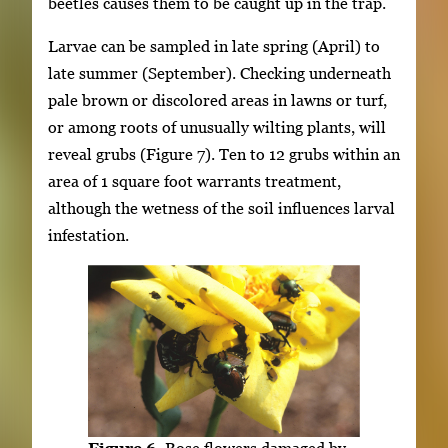
beetles causes them to be caught up in the trap.
Larvae can be sampled in late spring (April) to
late summer (September). Checking underneath
pale brown or discolored areas in lawns or turf,
or among roots of unusually wilting plants, will
reveal grubs (Figure 7). Ten to 12 grubs within an
area of 1 square foot warrants treatment,
although the wetness of the soil influences larval
infestation.