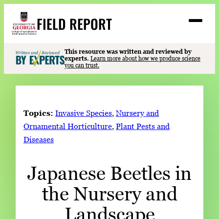
Skip
FIELD REPORT
to
M
e
content
n
u
S
This resource was written and reviewed by
Search
experts.
Learn more about how we produce science
e
you can trust.
a
Stories
r
➤
c
Expert Resources
➤
h
Topics:
Invasive Species
, 
Nursery and
Events
Ornamental Horticulture
, 
Plant Pests and
Diseases
Contact
READ
Japanese Beetles in
LOOK
the Nursery and
WATCH
LISTEN
Landscape