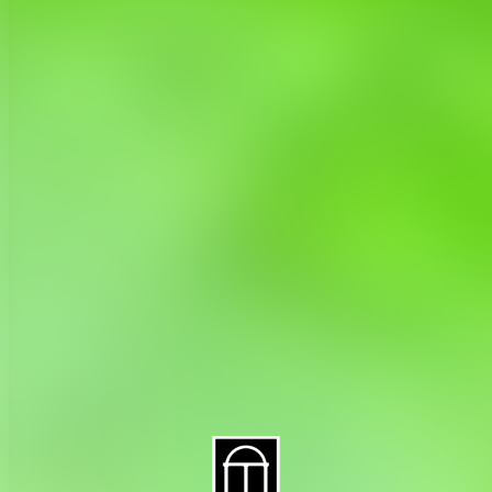
About CAES
Affiliations
CAES Home
UGA Cooperative
Overview
Extension
History
Tifton Campus
Administration
Griffin Campus
Jobs
Personnel Directory
Privacy Policy
Accessibility Policy
AI Guidelines