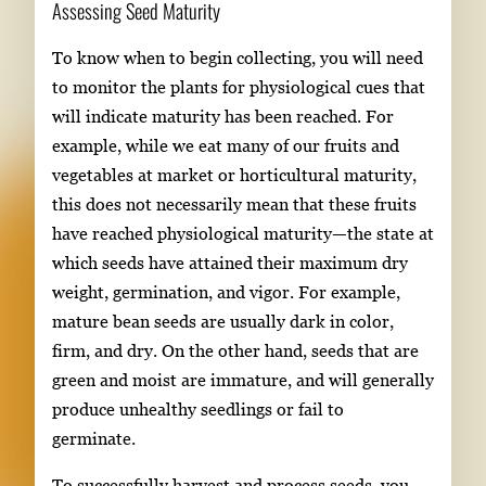
Assessing Seed Maturity
To know when to begin collecting, you will need
to monitor the plants for physiological cues that
will indicate maturity has been reached. For
example, while we eat many of our fruits and
vegetables at market or horticultural maturity,
this does not necessarily mean that these fruits
have reached physiological maturity—the state at
which seeds have attained their maximum dry
weight, germination, and vigor. For example,
mature bean seeds are usually dark in color,
firm, and dry. On the other hand, seeds that are
green and moist are immature, and will generally
produce unhealthy seedlings or fail to
germinate.
To successfully harvest and process seeds, you