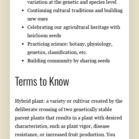
variation at the genetic and species level
Continuing cultural traditions and building
new ones
Celebrating our agricultural heritage with
heirloom seeds
Practicing science: botany, physiology,
genetics, classification, etc.
Building community by sharing seeds
Terms to Know
Hybrid plant: a variety or cultivar created by the
deliberate crossing of two genetically stable
parent plants that results in a plant with desired
characteristics, such as plant vigor, disease
resistance, or increased fruit production. You