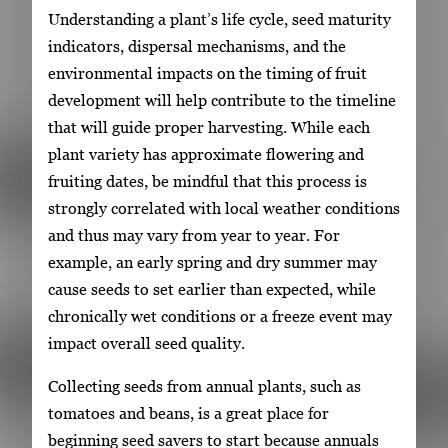
Understanding a plant’s life cycle, seed maturity
indicators, dispersal mechanisms, and the
environmental impacts on the timing of fruit
development will help contribute to the timeline
that will guide proper harvesting. While each
plant variety has approximate flowering and
fruiting dates, be mindful that this process is
strongly correlated with local weather conditions
and thus may vary from year to year. For
example, an early spring and dry summer may
cause seeds to set earlier than expected, while
chronically wet conditions or a freeze event may
impact overall seed quality.
Collecting seeds from annual plants, such as
tomatoes and beans, is a great place for
beginning seed savers to start because annuals