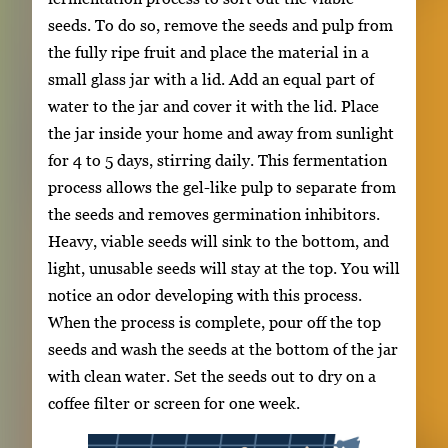
seeds. To do so, remove the seeds and pulp from
the fully ripe fruit and place the material in a
small glass jar with a lid. Add an equal part of
water to the jar and cover it with the lid. Place
the jar inside your home and away from sunlight
for 4 to 5 days, stirring daily. This fermentation
process allows the gel-like pulp to separate from
the seeds and removes germination inhibitors.
Heavy, viable seeds will sink to the bottom, and
light, unusable seeds will stay at the top. You will
notice an odor developing with this process.
When the process is complete, pour off the top
seeds and wash the seeds at the bottom of the jar
with clean water. Set the seeds out to dry on a
coffee filter or screen for one week.