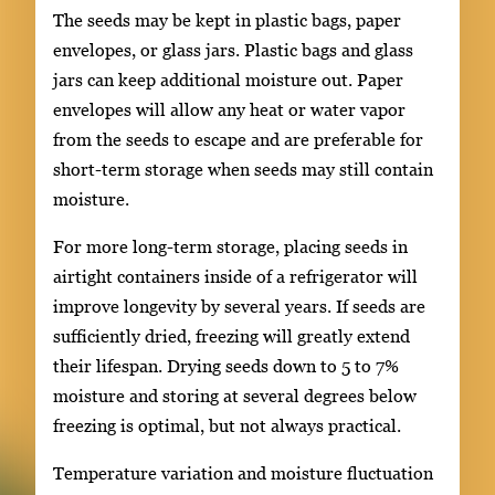
The seeds may be kept in plastic bags, paper
envelopes, or glass jars. Plastic bags and glass
jars can keep additional moisture out. Paper
envelopes will allow any heat or water vapor
from the seeds to escape and are preferable for
short-term storage when seeds may still contain
moisture.
For more long-term storage, placing seeds in
airtight containers inside of a refrigerator will
improve longevity by several years. If seeds are
sufficiently dried, freezing will greatly extend
their lifespan. Drying seeds down to 5 to 7%
moisture and storing at several degrees below
freezing is optimal, but not always practical.
Temperature variation and moisture fluctuation