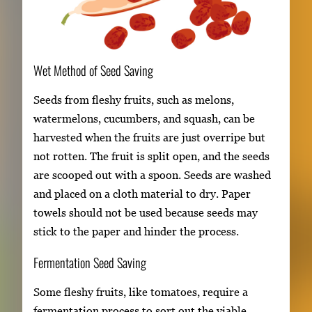
Wet Method of Seed Saving
Seeds from fleshy fruits, such as melons,
watermelons, cucumbers, and squash, can be
harvested when the fruits are just overripe but
not rotten. The fruit is split open, and the seeds
are scooped out with a spoon. Seeds are washed
and placed on a cloth material to dry. Paper
towels should not be used because seeds may
stick to the paper and hinder the process.
Fermentation Seed Saving
Some fleshy fruits, like tomatoes, require a
fermentation process to sort out the viable