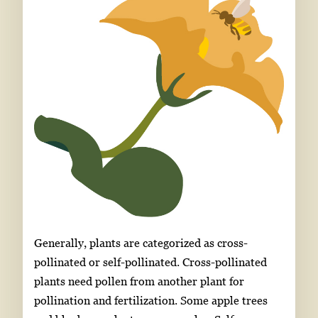
Generally, plants are categorized as cross-
pollinated or self-pollinated. Cross-pollinated
plants need pollen from another plant for
pollination and fertilization. Some apple trees