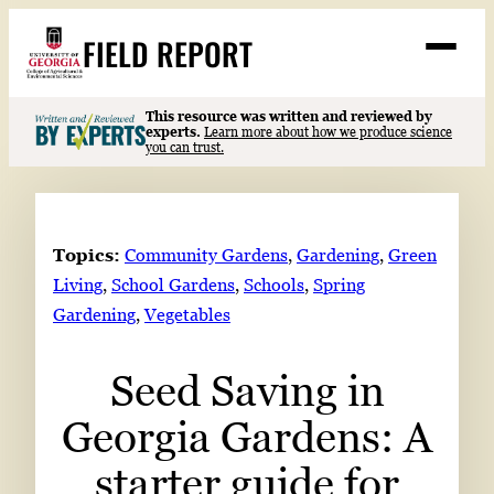
Skip
FIELD REPORT
to
M
e
content
n
u
S
This resource was written and reviewed by
Search
experts.
Learn more about how we produce science
e
you can trust.
a
Stories
r
➤
c
Expert Resources
➤
h
Topics:
Community Gardens
, 
Gardening
, 
Green
Events
Living
, 
School Gardens
, 
Schools
, 
Spring
Gardening
, 
Vegetables
Contact
READ
Seed Saving in
LOOK
Georgia Gardens: A
WATCH
LISTEN
starter guide for