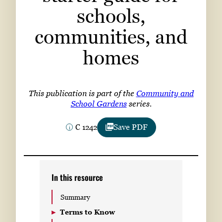
Subscribe
schools,
communities, and
LinkedIn
Facebook
Instagram
homes
This publication is part of the
Community and
School Gardens
series.
C 1242
Save PDF
In this resource
Summary
Terms to Know