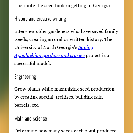
the route the seed took in getting to Georgia.
History and creative writing
Interview older gardeners who have saved family
seeds, creating an oral or written history. The
University of North Georgia’s
Saving
Appalachian gardens and stories
project is a
successful model.
Engineering
Grow plants while maximizing seed production
by creating special trellises, building rain
barrels, etc.
Math and science
Determine how many seeds each plant produced.