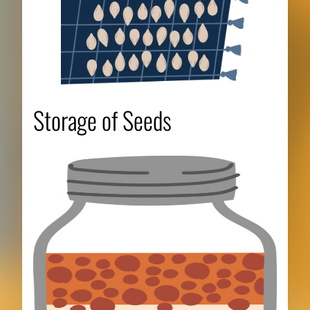
Storage of Seeds