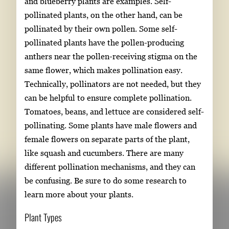
and blueberry plants are examples. Self-
pollinated plants, on the other hand, can be
pollinated by their own pollen. Some self-
pollinated plants have the pollen-producing
anthers near the pollen-receiving stigma on the
same flower, which makes pollination easy.
Technically, pollinators are not needed, but they
can be helpful to ensure complete pollination.
Tomatoes, beans, and lettuce are considered self-
pollinating. Some plants have male flowers and
female flowers on separate parts of the plant,
like squash and cucumbers. There are many
different pollination mechanisms, and they can
be confusing. Be sure to do some research to
learn more about your plants.
Plant Types