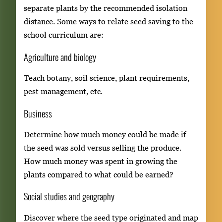
separate plants by the recommended isolation
distance. Some ways to relate seed saving to the
school curriculum are:
Agriculture and biology
Teach botany, soil science, plant requirements,
pest management, etc.
Business
Determine how much money could be made if
the seed was sold versus selling the produce.
How much money was spent in growing the
plants compared to what could be earned?
Social studies and geography
Discover where the seed type originated and map