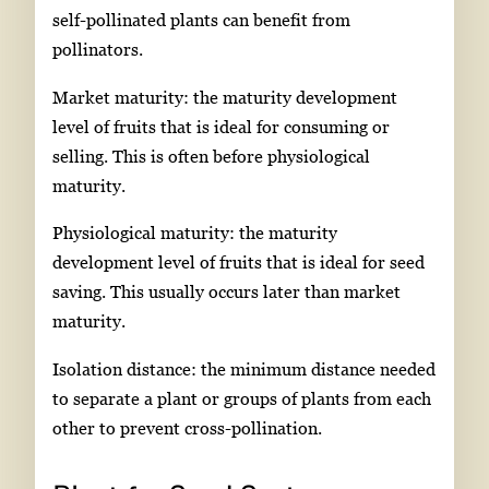
self-pollinated plants can benefit from
pollinators.
Market maturity: the maturity development
level of fruits that is ideal for consuming or
selling. This is often before physiological
maturity.
Physiological maturity: the maturity
development level of fruits that is ideal for seed
saving. This usually occurs later than market
maturity.
Isolation distance: the minimum distance needed
to separate a plant or groups of plants from each
other to prevent cross-pollination.