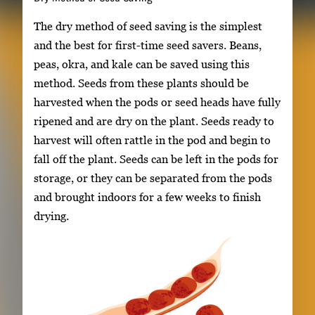
The dry method of seed saving is the simplest
and the best for first-time seed savers. Beans,
peas, okra, and kale can be saved using this
method. Seeds from these plants should be
harvested when the pods or seed heads have fully
ripened and are dry on the plant. Seeds ready to
harvest will often rattle in the pod and begin to
fall off the plant. Seeds can be left in the pods for
storage, or they can be separated from the pods
and brought indoors for a few weeks to finish
drying.