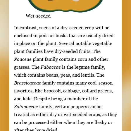
Wet-seeded
In contrast, seeds of a dry-seeded crop will be
enclosed in pods or husks that are usually dried
in place on the plant. Several notable vegetable
plant families have dry-seeded fruits. The
Poaceae
plant family contains corn and other
grasses. The
Fabaceae
is the legume family,
which contains beans, peas, and lentils. The
Brassicaceae
family contains many cool-season
favorites, like broccoli, cabbage, collard greens,
and kale. Despite being a member of the
Solanaceae
family, certain peppers can be
treated as either dry or wet-seeded crops, as they
can be processed either when they are fleshy or
after they have dried.