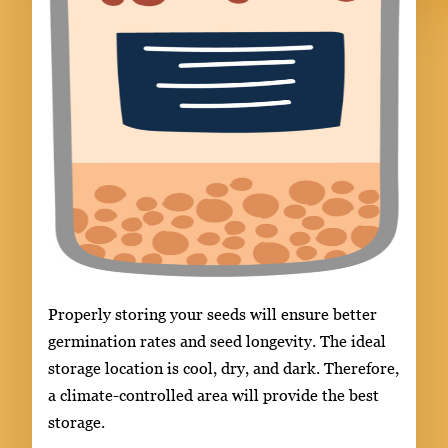
Properly storing your seeds will ensure better
germination rates and seed longevity. The ideal
storage location is cool, dry, and dark. Therefore,
a climate-controlled area will provide the best
storage.