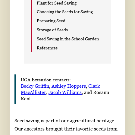
Plant for Seed Saving
Choosing the Seeds for Saving
Preparing Seed
Storage of Seeds
Seed Saving in the School Garden
References
UGA Extension contacts:
Becky Griffin
,
Ashley Hoppers
,
Clark
MacAllister
,
Jacob Williams
, and Rosann
Kent
Seed saving is part of our agricultural heritage.
Our ancestors brought their favorite seeds from