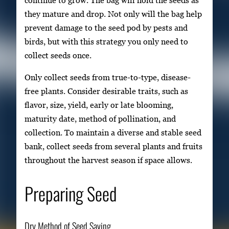
they mature and drop. Not only will the bag help
prevent damage to the seed pod by pests and
birds, but with this strategy you only need to
collect seeds once.
Only collect seeds from true-to-type, disease-
free plants. Consider desirable traits, such as
flavor, size, yield, early or late blooming,
maturity date, method of pollination, and
collection. To maintain a diverse and stable seed
bank, collect seeds from several plants and fruits
throughout the harvest season if space allows.
Preparing Seed
Dry Method of Seed Saving