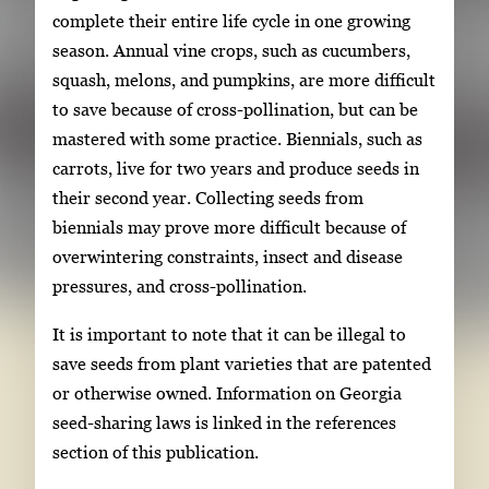
complete their entire life cycle in one growing
season. Annual vine crops, such as cucumbers,
squash, melons, and pumpkins, are more difficult
to save because of cross-pollination, but can be
mastered with some practice. Biennials, such as
carrots, live for two years and produce seeds in
their second year. Collecting seeds from
biennials may prove more difficult because of
overwintering constraints, insect and disease
pressures, and cross-pollination.
It is important to note that it can be illegal to
save seeds from plant varieties that are patented
or otherwise owned. Information on Georgia
seed-sharing laws is linked in the references
section of this publication.