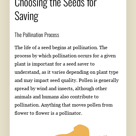
Choosing the Seeds for
Saving
The Pollination Process
The life of a seed begins at pollination. The
process by which pollination occurs for a given
plant is important for a seed saver to
understand, as it varies depending on plant type
and may impact seed quality. Pollen is generally
spread by wind and insects, although other
animals and humans also contribute to
pollination. Anything that moves pollen from
flower to flower is a pollinator.