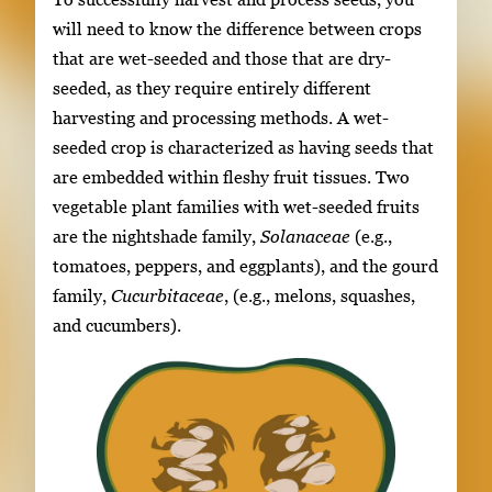
will need to know the difference between crops
that are wet-seeded and those that are dry-
seeded, as they require entirely different
harvesting and processing methods. A wet-
seeded crop is characterized as having seeds that
are embedded within fleshy fruit tissues. Two
vegetable plant families with wet-seeded fruits
are the nightshade family,
Solanaceae
(e.g.,
tomatoes, peppers, and eggplants), and the gourd
family,
Cucurbitaceae
, (e.g., melons, squashes,
and cucumbers).