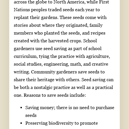
across the globe to North America, while First
Nations peoples traded seeds each year to
replant their gardens. These seeds come with
stories about where they originated, family
members who planted the seeds, and recipes
created with the harvested crops. School
gardeners use seed saving as part of school
curriculum, tying the practice with agriculture,
social studies, engineering, math, and creative
writing. Community gardeners save seeds to
share their heritage with others. Seed saving can
be both a nostalgic practice as well as a practical
one. Reasons to save seeds include:
Saving money; there is no need to purchase
seeds
Preserving biodiversity to promote