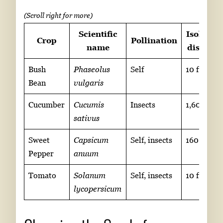
Scientific
Isolation
Crop
Pollination
name
distance
Bush
Phaseolus
Self
10 ft
Bean
vulgaris
Cucumber
Cucumis
Insects
1,600 ft
sativus
Sweet
Capsicum
Self, insects
160 ft
Pepper
anuum
Tomato
Solanum
Self, insects
10 ft
lycopersicum