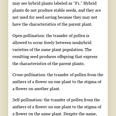
may see hybrid plants labeled as “F1.” Hybrid
plants do not produce stable seeds, and they are
not used for seed saving because they may not
have the characteristics of the parent plant.
Open pollination: the transfer of pollen is
allowed to occur freely between nonhybrid
varieties of the same plant population. The
resulting seed produces offspring that express
the characteristics of the parent plants.
Cross-pollination: the transfer of pollen from the
anthers of a flower on one plant to the stigma of
a flower on another plant.
Self-pollination: the transfer of pollen from the
anthers of a flower on one plant to the stigma of
a flower on the same plant. Despite the name,