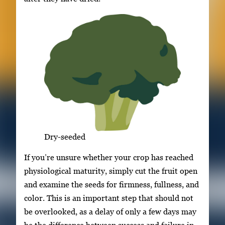
Dry-seeded
If you’re unsure whether your crop has reached
physiological maturity, simply cut the fruit open
and examine the seeds for firmness, fullness, and
color. This is an important step that should not
be overlooked, as a delay of only a few days may
be the difference between success and failure in