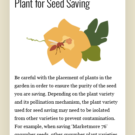
Plant for Seed Saving
Be careful with the placement of plants in the
garden in order to ensure the purity of the seed
you are saving. Depending on the plant variety
and its pollination mechanism, the plant variety
used for seed saving may need to be isolated
from other varieties to prevent contamination.
For example, when saving ‘Marketmore 76’
cucumber seeds, other cucumber plant varieties,