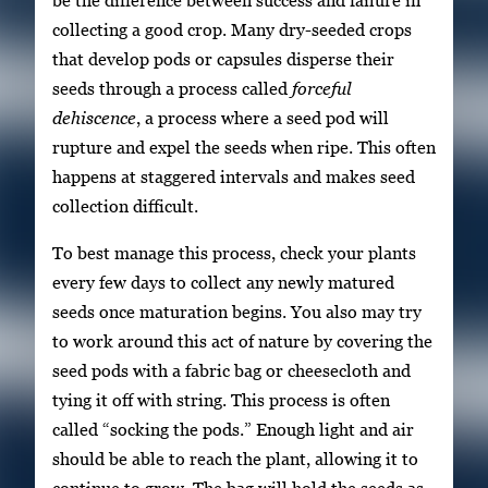
collecting a good crop. Many dry-seeded crops
that develop pods or capsules disperse their
seeds through a process called
forceful
dehiscence
, a process where a seed pod will
rupture and expel the seeds when ripe. This often
happens at staggered intervals and makes seed
collection difficult.
To best manage this process, check your plants
every few days to collect any newly matured
seeds once maturation begins. You also may try
to work around this act of nature by covering the
seed pods with a fabric bag or cheesecloth and
tying it off with string. This process is often
called “socking the pods.” Enough light and air
should be able to reach the plant, allowing it to
continue to grow. The bag will hold the seeds as