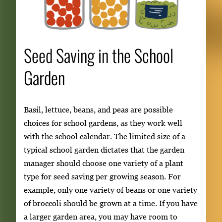
Seed Saving in the School
Garden
Basil, lettuce, beans, and peas are possible
choices for school gardens, as they work well
with the school calendar. The limited size of a
typical school garden dictates that the garden
manager should choose one variety of a plant
type for seed saving per growing season. For
example, only one variety of beans or one variety
of broccoli should be grown at a time. If you have
a larger garden area, you may have room to