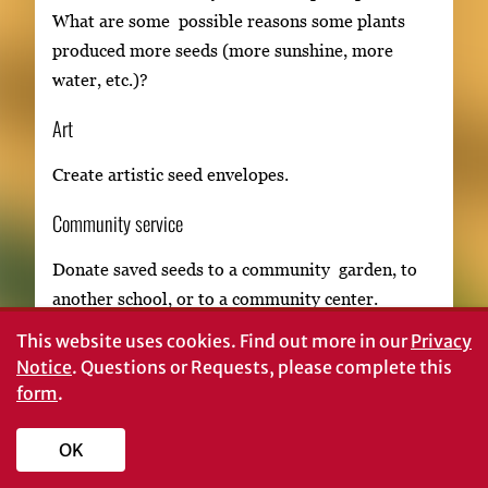
What are some possible reasons some plants
produced more seeds (more sunshine, more
water, etc.)?
Art
Create artistic seed envelopes.
Community service
Donate saved seeds to a community garden, to
another school, or to a community center.
This website uses cookies.
Find out more in our
Privacy
Notice
. Questions or Requests, please complete this
form
.
OK