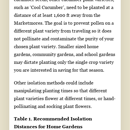
such as ‘Cool Cucumber’, need to be planted at a
distance of at least 1,600 ft away from the
Marketmores. The goal is to prevent pollen on a
different plant variety from traveling so it does
not pollinate and contaminate the purity of your
chosen plant variety. Smaller sized home
gardens, community gardens, and school gardens
may dictate planting only the single crop variety
you are interested in saving for that season.
Other isolation methods could include
manipulating planting times so that different
plant varieties flower at different times, or hand-
pollinating and socking plant flowers.
Table 1. Recommended Isolation
Distances for Home Gardens