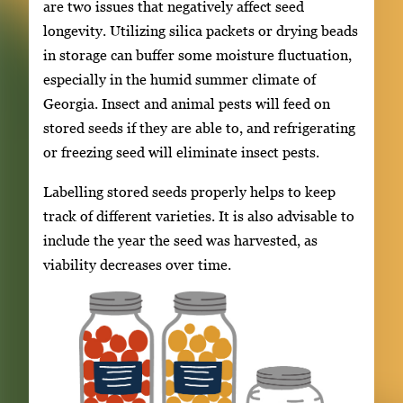
are two issues that negatively affect seed
longevity. Utilizing silica packets or drying beads
in storage can buffer some moisture fluctuation,
especially in the humid summer climate of
Georgia. Insect and animal pests will feed on
stored seeds if they are able to, and refrigerating
or freezing seed will eliminate insect pests.
Labelling stored seeds properly helps to keep
track of different varieties. It is also advisable to
include the year the seed was harvested, as
viability decreases over time.