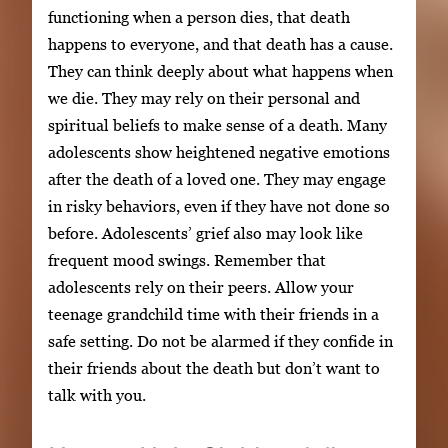
functioning when a person dies, that death
happens to everyone, and that death has a cause.
They can think deeply about what happens when
we die. They may rely on their personal and
spiritual beliefs to make sense of a death. Many
adolescents show heightened negative emotions
after the death of a loved one. They may engage
in risky behaviors, even if they have not done so
before. Adolescents’ grief also may look like
frequent mood swings. Remember that
adolescents rely on their peers. Allow your
teenage grandchild time with their friends in a
safe setting. Do not be alarmed if they confide in
their friends about the death but don’t want to
talk with you.