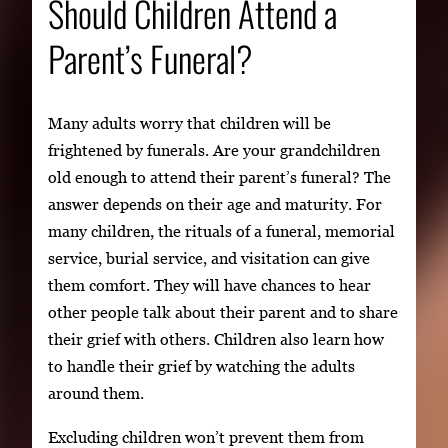
Should Children Attend a
Parent’s Funeral?
Many adults worry that children will be
frightened by funerals. Are your grandchildren
old enough to attend their parent’s funeral? The
answer depends on their age and maturity. For
many children, the rituals of a funeral, memorial
service, burial service, and visitation can give
them comfort. They will have chances to hear
other people talk about their parent and to share
their grief with others. Children also learn how
to handle their grief by watching the adults
around them.
Excluding children won’t prevent them from