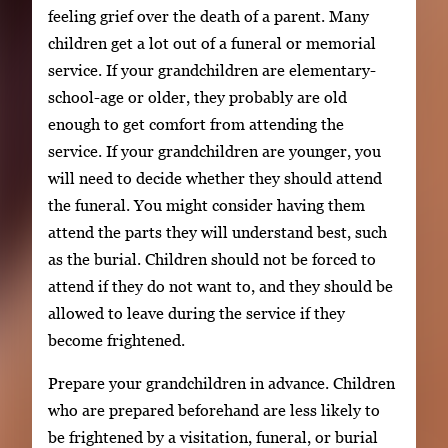
feeling grief over the death of a parent. Many
children get a lot out of a funeral or memorial
service. If your grandchildren are elementary-
school-age or older, they probably are old
enough to get comfort from attending the
service. If your grandchildren are younger, you
will need to decide whether they should attend
the funeral. You might consider having them
attend the parts they will understand best, such
as the burial. Children should not be forced to
attend if they do not want to, and they should be
allowed to leave during the service if they
become frightened.
Prepare your grandchildren in advance. Children
who are prepared beforehand are less likely to
be frightened by a visitation, funeral, or burial