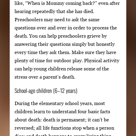
like, “When is Mommy coming back?” even after
hearing repeatedly that she has died.
Preschoolers may need to ask the same
questions over and over in order to process the
death. You can help preschoolers grieve by
answering their questions simply but honestly
every time they ask them. Make sure they have
plenty of time for outdoor play. Physical activity
can help young children release some of the
stress over a parent’s death.
School-age children (6–12 years)
During the elementary school years, most
children learn to understand four basic facts
about death: death is permanent; it can’t be
reversed; all life functions stop when a person