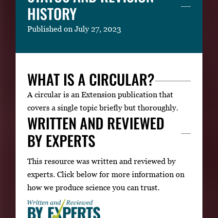
HISTORY
Published on July 27, 2023
WHAT IS A CIRCULAR?
A circular is an Extension publication that
covers a single topic briefly but thoroughly.
WRITTEN AND REVIEWED
BY EXPERTS
This resource was written and reviewed by
experts. Click below for more information on
how we produce science you can trust.