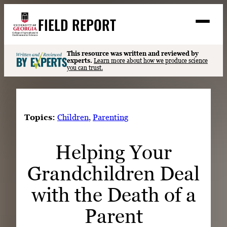
Skip
FIELD REPORT
to
M
e
content
n
u
S
This resource was written and reviewed by
Search
experts.
Learn more about how we produce science
e
you can trust.
a
Stories
r
➤
c
Expert Resources
➤
h
Topics:
Children
, 
Parenting
Events
Helping Your
Contact
Grandchildren Deal
READ
LOOK
with the Death of a
WATCH
Parent
LISTEN