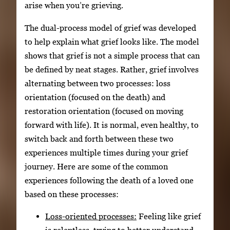
arise when you’re grieving.
The dual-process model of grief was developed
to help explain what grief looks like. The model
shows that grief is not a simple process that can
be defined by neat stages. Rather, grief involves
alternating between two processes: loss
orientation (focused on the death) and
restoration orientation (focused on moving
forward with life). It is normal, even healthy, to
switch back and forth between these two
experiences multiple times during your grief
journey. Here are some of the common
experiences following the death of a loved one
based on these processes:
Loss-oriented processes:
Feeling like grief