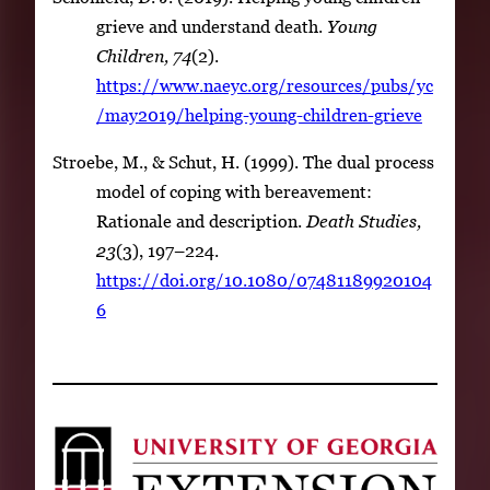
grieve and understand death.
Young
Children, 74
(2).
https://www.naeyc.org/resources/pubs/yc
/may2019/helping-young-children-grieve
Stroebe, M., & Schut, H. (1999). The dual process
model of coping with bereavement:
Rationale and description.
Death Studies,
23
(3), 197–224.
https://doi.org/10.1080/07481189920104
6