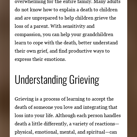
overwhelming for the entire family. Many adults
do not know how to explain a death to children
and are unprepared to help children grieve the
loss of a parent. With sensitivity and
compassion, you can help your grandchildren
learn to cope with the death, better understand
their own grief, and find productive ways to
express their emotions.
Understanding Grieving
Grieving is a process of learning to accept the
death of someone you love and integrating that
loss into your life. Although each person handles
death a little differently, a variety of reactions—
physical, emotional, mental, and spiritual—can