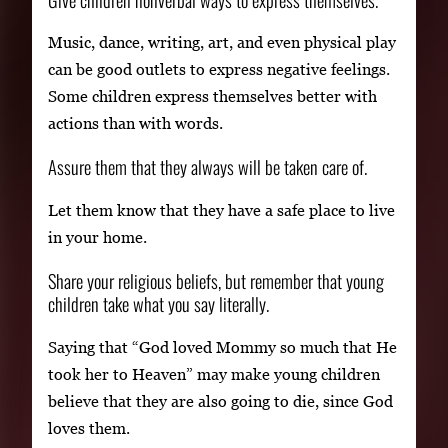
Music, dance, writing, art, and even physical play
can be good outlets to express negative feelings.
Some children express themselves better with
actions than with words.
Assure them that they always will be taken care of.
Let them know that they have a safe place to live
in your home.
Share your religious beliefs, but remember that young
children take what you say literally.
Saying that “God loved Mommy so much that He
took her to Heaven” may make young children
believe that they are also going to die, since God
loves them.