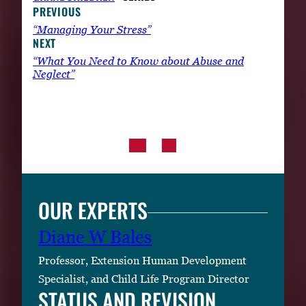
PREVIOUS
“Managing Your Stress”
NEXT
“What You Need to Know about Abuse and
Neglect”
OUR EXPERTS
Diane W Bales
Professor, Extension Human Development
Specialist, and Child Life Program Director
STATUS AND REVISION