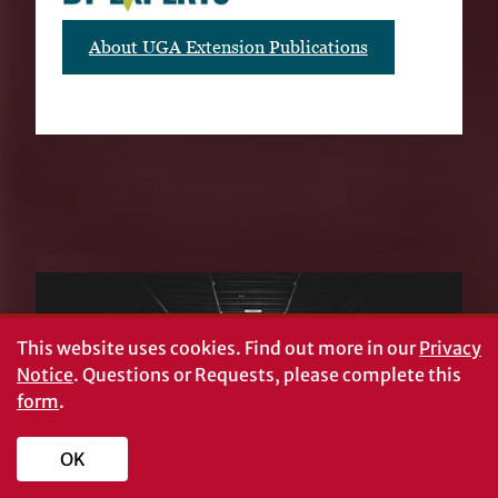
About UGA Extension Publications
RELATED PUBLICATIONS
This website uses cookies.
Find out more in our
Privacy
Notice
. Questions or Requests, please complete this
form
.
OK