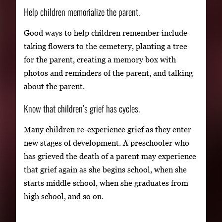
Help children memorialize the parent.
Good ways to help children remember include
taking flowers to the cemetery, planting a tree
for the parent, creating a memory box with
photos and reminders of the parent, and talking
about the parent.
Know that children’s grief has cycles.
Many children re-experience grief as they enter
new stages of development. A preschooler who
has grieved the death of a parent may experience
that grief again as she begins school, when she
starts middle school, when she graduates from
high school, and so on.