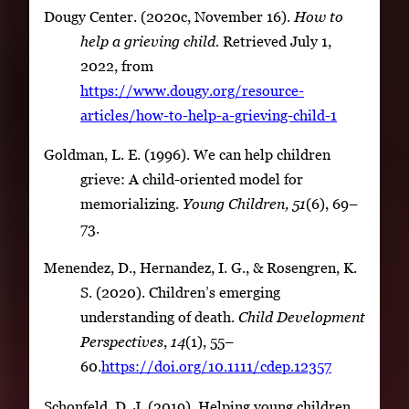
Dougy Center. (2020c, November 16).
How to
help a grieving child.
Retrieved July 1,
2022, from
https://www.dougy.org/resource-
articles/how-to-help-a-grieving-child-1
Goldman, L. E. (1996). We can help children
grieve: A child-oriented model for
memorializing.
Young Children,
51
(6), 69–
73.
Menendez, D., Hernandez, I. G., & Rosengren, K.
S. (2020). Children’s emerging
understanding of death.
Child Development
Perspectives
,
14
(1), 55–
60.
https://doi.org/10.1111/cdep.12357
Schonfeld, D. J. (2019). Helping young children