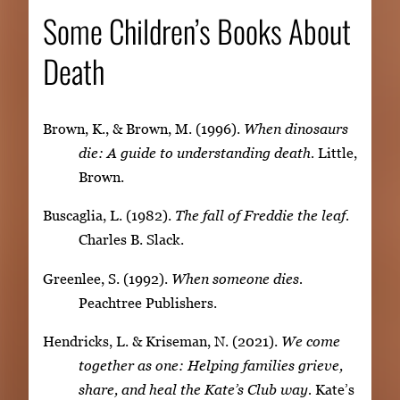
Some Children’s Books About
Death
Brown, K., & Brown, M. (1996).
When dinosaurs
die: A guide to understanding death.
Little,
Brown.
Buscaglia, L. (1982).
The fall of Freddie the leaf.
Charles B. Slack.
Greenlee, S. (1992).
When someone dies.
Peachtree Publishers.
Hendricks, L. & Kriseman, N. (2021).
We come
together as one: Helping families grieve,
share, and heal the Kate’s Club way.
Kate’s