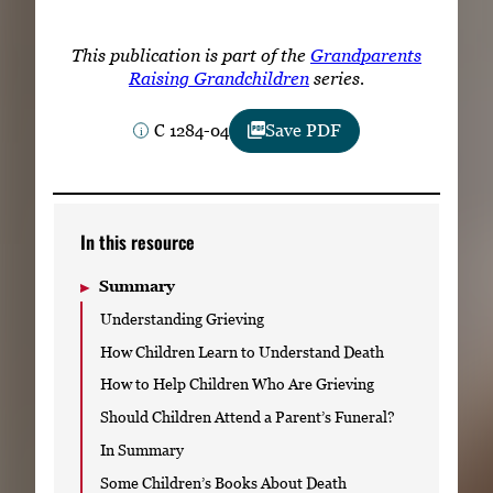
Subscribe
This publication is part of the
Grandparents
LinkedIn
Facebook
Instagram
Raising Grandchildren
series.
C 1284-04
Save PDF
In this resource
Summary
Understanding Grieving
How Children Learn to Understand Death
How to Help Children Who Are Grieving
Should Children Attend a Parent’s Funeral?
In Summary
Some Children’s Books About Death