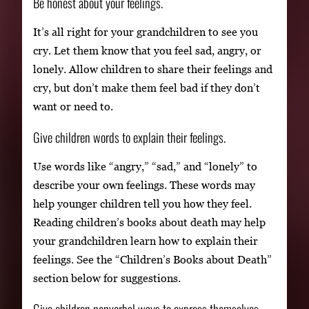
Be honest about your feelings.
It’s all right for your grandchildren to see you
cry. Let them know that you feel sad, angry, or
lonely. Allow children to share their feelings and
cry, but don’t make them feel bad if they don’t
want or need to.
Give children words to explain their feelings.
Use words like “angry,” “sad,” and “lonely” to
describe your own feelings. These words may
help younger children tell you how they feel.
Reading children’s books about death may help
your grandchildren learn how to explain their
feelings. See the “Children’s Books about Death”
section below for suggestions.
Give children nonverbal ways to express themselves.