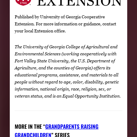
Published by University of Georgia Cooperative
Extension. For more information or guidance, contact
your local Extension office.
The University of Georgia College of Agricultural and
Environmental Sciences (working cooperatively with
Fort Valley State University, the U.S. Department of
Agriculture, and the counties of Georgia) offers its
educational programs, assistance, and materials to all
people without regard to age, color, disability, genetic
information, national origin, race, religion, sex, or
veteran status, and is an Equal Opportunity Institution.
MORE IN THE “
GRANDPARENTS RAISING
GRANDCHILDREN
” SERIES