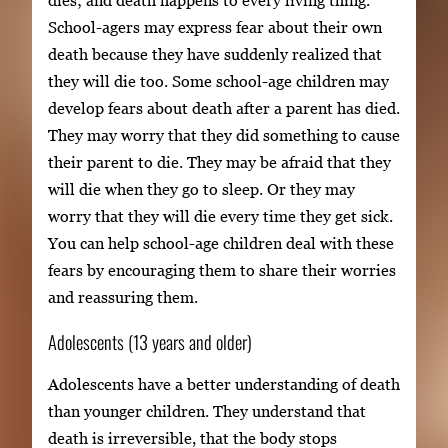
dies; and death happens to every living thing.
School-agers may express fear about their own
death because they have suddenly realized that
they will die too. Some school-age children may
develop fears about death after a parent has died.
They may worry that they did something to cause
their parent to die. They may be afraid that they
will die when they go to sleep. Or they may
worry that they will die every time they get sick.
You can help school-age children deal with these
fears by encouraging them to share their worries
and reassuring them.
Adolescents (13 years and older)
Adolescents have a better understanding of death
than younger children. They understand that
death is irreversible, that the body stops