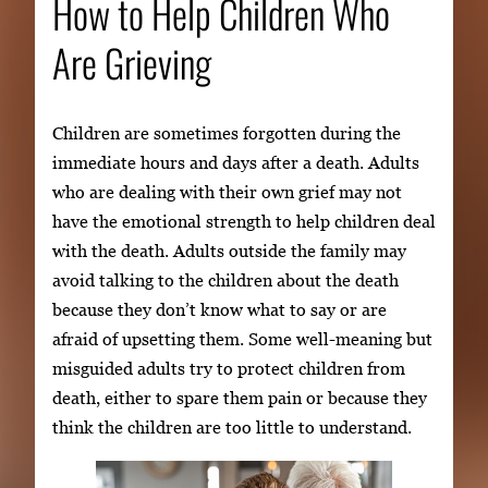
How to Help Children Who
Are Grieving
Children are sometimes forgotten during the
immediate hours and days after a death. Adults
who are dealing with their own grief may not
have the emotional strength to help children deal
with the death. Adults outside the family may
avoid talking to the children about the death
because they don’t know what to say or are
afraid of upsetting them. Some well-meaning but
misguided adults try to protect children from
death, either to spare them pain or because they
think the children are too little to understand.