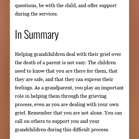
questions, be with the child, and offer support
during the services.
In Summary
Helping grandchildren deal with their grief over
the death of a parent is not easy. The children
need to know that you are there for them, that
they are safe, and that they can express their
feelings. As a grandparent, you play an important
role in helping them through the grieving
process, even as you are dealing with your own
grief. Remember that you are not alone. You can
call on others to support you and your
grandchildren during this difficult process.