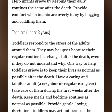
Help infants grieve by keeping their daily
routines the same after the death. Provide
comfort when infants are overly fussy by hugging
and cuddling them.
Toddlers (under 3 years)
Toddlers respond to the stress of the adults
around them. They may be upset because their
regular routine has changed after the death, even
if they do not understand why. One way to help
toddlers grieve is to keep their lives as normal as
possible after the death. Have a caring and
familiar adult (a neighbor or regular caregiver)
take care of them during the first weeks after the
death. Keep meals and bedtime routines as
normal as possible. Provide gentle, loving
discipline—toddlers may act out because the