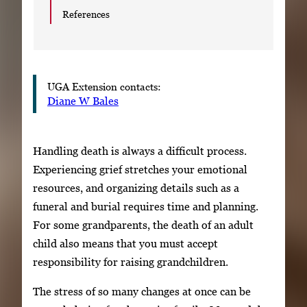
References
UGA Extension contacts:
Diane W Bales
Handling death is always a difficult process.
Experiencing grief stretches your emotional
resources, and organizing details such as a
funeral and burial requires time and planning.
For some grandparents, the death of an adult
child also means that you must accept
responsibility for raising grandchildren.
The stress of so many changes at once can be