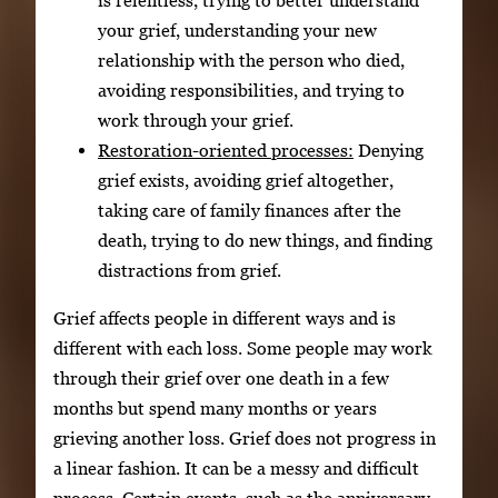
is relentless, trying to better understand
your grief, understanding your new
relationship with the person who died,
avoiding responsibilities, and trying to
work through your grief.
Restoration-oriented processes:
Denying
grief exists, avoiding grief altogether,
taking care of family finances after the
death, trying to do new things, and finding
distractions from grief.
Grief affects people in different ways and is
different with each loss. Some people may work
through their grief over one death in a few
months but spend many months or years
grieving another loss. Grief does not progress in
a linear fashion. It can be a messy and difficult