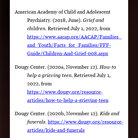
American Academy of Child and Adolescent
Psychiatry. (2018, June).
Grief and
children.
Retrieved July 1, 2022, from
https://www.aacap.org/AACAP/Families_
and_Youth/Facts_for_Families/FFF-
Guide/Children-And-Grief-008.aspx
Dougy Center. (2020a, November 12).
How to
help a grieving teen
. Retrieved July 1,
2022, from
https://www.dougy.org/resource-
articles/how-to-help-a-grieving-teen
Dougy Center. (2020b, November 12).
Kids and
funerals.
https://www.dougy.org/resource-
articles/kids-and-funerals