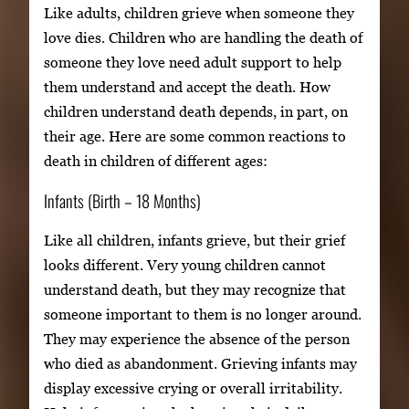
Like adults, children grieve when someone they
love dies. Children who are handling the death of
someone they love need adult support to help
them understand and accept the death. How
children understand death depends, in part, on
their age. Here are some common reactions to
death in children of different ages:
Infants (Birth – 18 Months)
Like all children, infants grieve, but their grief
looks different. Very young children cannot
understand death, but they may recognize that
someone important to them is no longer around.
They may experience the absence of the person
who died as abandonment. Grieving infants may
display excessive crying or overall irritability.