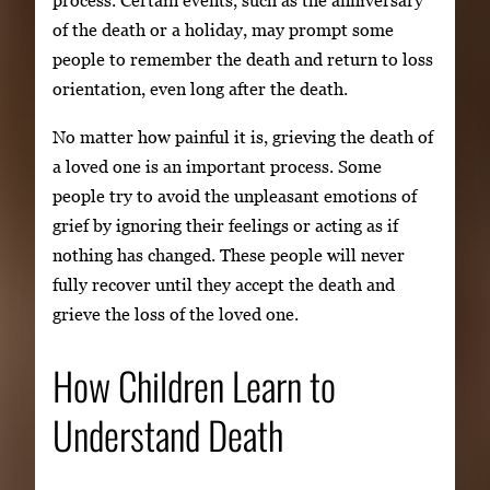
process. Certain events, such as the anniversary
of the death or a holiday, may prompt some
people to remember the death and return to loss
orientation, even long after the death.
No matter how painful it is, grieving the death of
a loved one is an important process. Some
people try to avoid the unpleasant emotions of
grief by ignoring their feelings or acting as if
nothing has changed. These people will never
fully recover until they accept the death and
grieve the loss of the loved one.
How Children Learn to
Understand Death