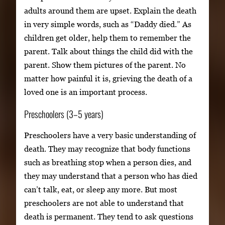
adults around them are upset. Explain the death
in very simple words, such as “Daddy died.” As
children get older, help them to remember the
parent. Talk about things the child did with the
parent. Show them pictures of the parent. No
matter how painful it is, grieving the death of a
loved one is an important process.
Preschoolers (3–5 years)
Preschoolers have a very basic understanding of
death. They may recognize that body functions
such as breathing stop when a person dies, and
they may understand that a person who has died
can’t talk, eat, or sleep any more. But most
preschoolers are not able to understand that
death is permanent. They tend to ask questions