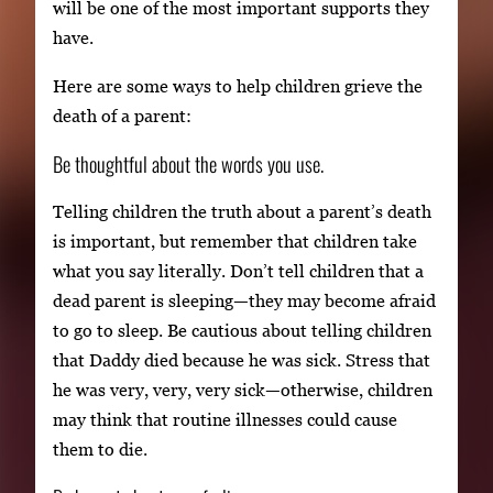
will be one of the most important supports they
have.
Here are some ways to help children grieve the
death of a parent:
Be thoughtful about the words you use.
Telling children the truth about a parent’s death
is important, but remember that children take
what you say literally. Don’t tell children that a
dead parent is sleeping—they may become afraid
to go to sleep. Be cautious about telling children
that Daddy died because he was sick. Stress that
he was very, very, very sick—otherwise, children
may think that routine illnesses could cause
them to die.