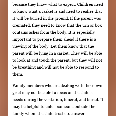
because they know what to expect. Children need
to know what a casket is and need to realize that
it will be buried in the ground. If the parent was
cremated, they need to know that the urn or box
contains ashes from the body. It is especially
important to prepare them ahead if there is a
viewing of the body. Let them know that the
parent will be lying in a casket. They will be able
to look at and touch the parent, but they will not
be breathing and will not be able to respond to
them.
Family members who are dealing with their own
grief may not be able to focus on the child’s
needs during the visitation, funeral, and burial. It
may be helpful to enlist someone outside the
family whom the child trusts to answer