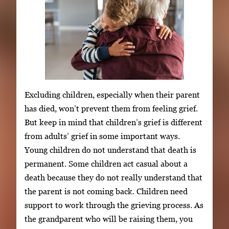
Excluding children, especially when their parent
has died, won’t prevent them from feeling grief.
But keep in mind that children’s grief is different
from adults’ grief in some important ways.
Young children do not understand that death is
permanent. Some children act casual about a
death because they do not really understand that
the parent is not coming back. Children need
support to work through the grieving process. As
the grandparent who will be raising them, you