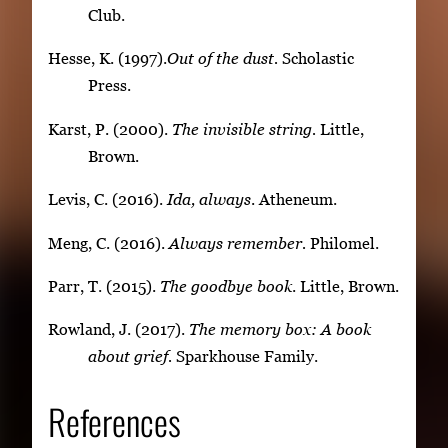
Club.
Hesse, K. (1997).
Out of the dust.
Scholastic
Press.
Karst, P. (2000).
The invisible string.
Little,
Brown.
Levis, C. (2016).
Ida, always
. Atheneum.
Meng, C. (2016).
Always remember.
Philomel.
Parr, T. (2015).
The goodbye book
. Little, Brown.
Rowland, J. (2017).
The memory box: A book
about grief.
Sparkhouse Family.
References