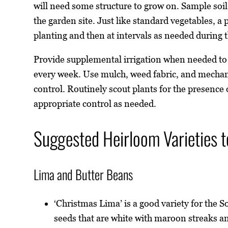
will need some structure to grow on. Sample soil t
the garden site. Just like standard vegetables, a p
planting and then at intervals as needed during 
Provide supplemental irrigation when needed to 
every week. Use mulch, weed fabric, and mecha
control. Routinely scout plants for the presence
appropriate control as needed.
Suggested Heirloom Varieties t
Lima and Butter Beans
‘Christmas Lima’ is a good variety for the 
seeds that are white with maroon streaks a