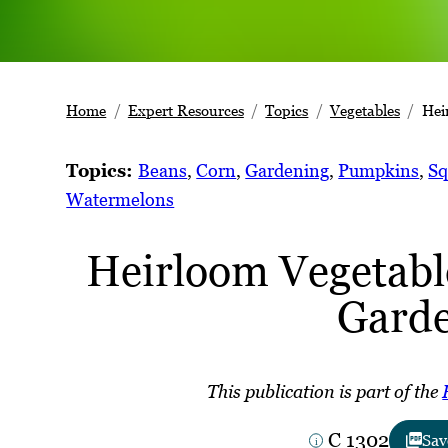
Home
Expert Resources
Topics
Vegetables
Hei
Topics:
Beans
, 
Corn
, 
Gardening
, 
Pumpkins
, 
Sq
Watermelons
Heirloom Vegetabl
Gard
This publication is part of the
C 1302
Sav