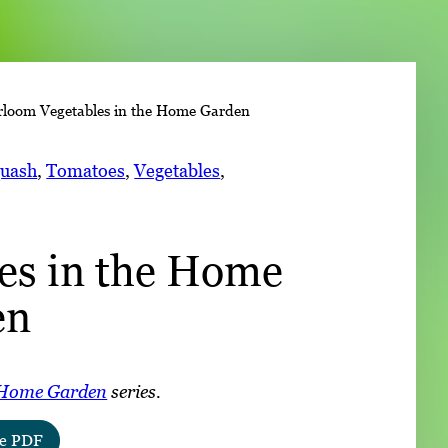
➤
rloom Vegetables in the Home Garden
➤
uash
, 
Tomatoes
, 
Vegetables
, 
es in the Home
en
Home Garden
series.
e PDF