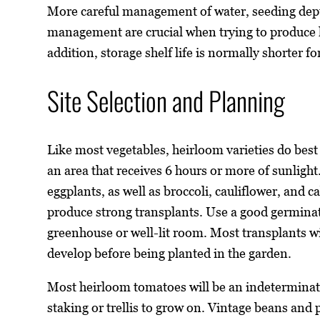
More careful management of water, seeding dept
management are crucial when trying to produce 
addition, storage shelf life is normally shorter fo
Site Selection and Planning
Like most vegetables, heirloom varieties do best
an area that receives 6 hours or more of sunlig
eggplants, as well as broccoli, cauliflower, and 
produce strong transplants. Use a good germinati
greenhouse or well-lit room. Most transplants 
develop before being planted in the garden.
Most heirloom tomatoes will be an indeterminate
staking or trellis to grow on. Vintage beans and