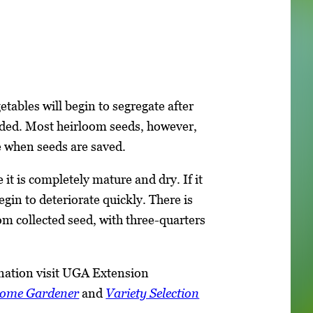
tables will begin to segregate after
nded. Most heirloom seeds, however,
e when seeds are saved.
 it is completely mature and dry. If it
begin to deteriorate quickly. There is
m collected seed, with three-quarters
nation visit UGA Extension
Home Gardener
and
Variety Selection