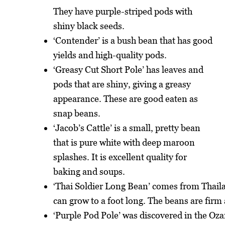
They have purple-striped pods with
shiny black seeds.
‘Contender’ is a bush bean that has good
yields and high-quality pods.
‘Greasy Cut Short Pole’ has leaves and
pods that are shiny, giving a greasy
appearance. These are good eaten as
snap beans.
‘Jacob’s Cattle’ is a small, pretty bean
that is pure white with deep maroon
splashes. It is excellent quality for
baking and soups.
‘Thai Soldier Long Bean’ comes from Thaila
can grow to a foot long. The beans are firm 
‘Purple Pod Pole’ was discovered in the Oz