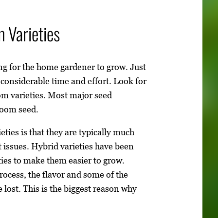
 Varieties
ing for the home gardener to grow. Just
considerable time and effort. Look for
om varieties. Most major seed
loom seed.
ties is that they are typically much
 issues. Hybrid varieties have been
ties to make them easier to grow.
rocess, the flavor and some of the
 lost. This is the biggest reason why