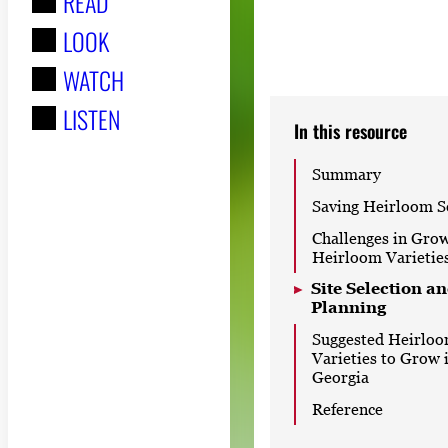
READ
r
LOOK
:
WATCH
LISTEN
In this resource
Summary
Saving Heirloom S
Challenges in Gro
Heirloom Varietie
Site Selection a
Planning
Suggested Heirlo
Varieties to Grow 
Georgia
Reference