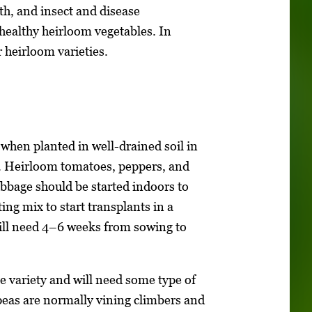
h, and insect and disease
healthy heirloom vegetables. In
r heirloom varieties.
 when planted in well-drained soil in
ht. Heirloom tomatoes, peppers, and
cabbage should be started indoors to
ng mix to start transplants in a
will need 4–6 weeks from sowing to
 variety and will need some type of
 peas are normally vining climbers and