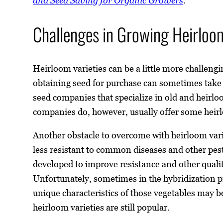
and Seed Saving for Organic Growers
.
Challenges in Growing Heirloom
Heirloom varieties can be a little more challeng
obtaining seed for purchase can sometimes take 
seed companies that specialize in old and heirlo
companies do, however, usually offer some heir
Another obstacle to overcome with heirloom varie
less resistant to common diseases and other pest
developed to improve resistance and other quali
Unfortunately, sometimes in the hybridization p
unique characteristics of those vegetables may be
heirloom varieties are still popular.