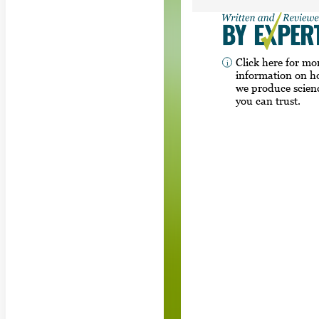
Click here for mo
information on 
we produce scien
you can trust.