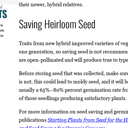
their newer, hybrid relatives.
Saving Heirloom Seed
re
how
ce
Traits from new hybrid improved varieties of vege
one generation, so saving seed is not recomme
are open-pollinated and will produce true to typ
Before storing seed that was collected, make sure
is not, this could lead to moldy seed, and it will 
usually a 65%–80% percent germination rate fro
of those seedlings producing satisfactory plants.
For more information on seed saving and germi
publications
Starting Plants from Seed for
the 