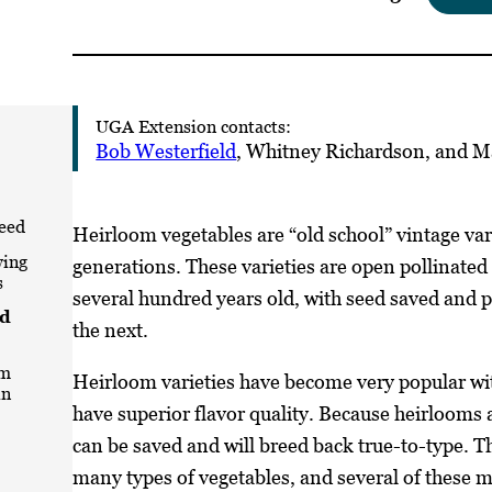
UGA Extension contacts:
Bob Westerfield
, Whitney Richardson, and M
eed
Heirloom vegetables are “old school” vintage var
wing
generations. These varieties are open pollinated
s
several hundred years old, with seed saved and
nd
the next.
om
Heirloom varieties have become very popular wit
in
have superior flavor quality. Because heirlooms a
can be saved and will breed back true-to-type. T
many types of vegetables, and several of these m