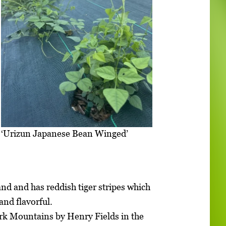
‘Urizun Japanese Bean Winged’
nd and has reddish tiger stripes which
and flavorful.
ark Mountains by Henry Fields in the