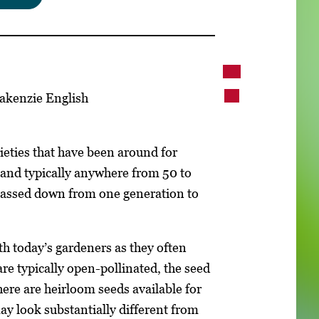
akenzie English
ieties that have been around for
 and typically anywhere from 50 to
 passed down from one generation to
h today’s gardeners as they often
re typically open-pollinated, the seed
here are heirloom seeds available for
ay look substantially different from