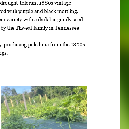
 drought-tolerant 1880s vintage
red with purple and black mottling.
bean variety with a dark burgundy seed
 by the Thweat family in Tennessee
vy-producing pole lima from the 1800s.
ngs.