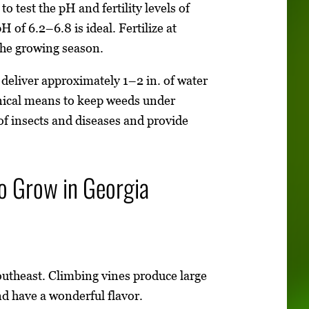
o test the pH and fertility levels of
H of 6.2–6.8 is ideal. Fertilize at
the growing season.
deliver approximately 1–2 in. of water
nical means to keep weeds under
 of insects and diseases and provide
o Grow in Georgia
Southeast. Climbing vines produce large
nd have a wonderful flavor.