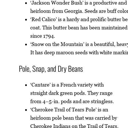
‘Jackson Wonder Bush’ is a productive and
heirloom from Georgia. Seeds are buff colo
‘Red Calico’ is a hardy and prolific butter 
coat. This butter bean has been maintained
since 1794.
‘Snow on the Mountain’ is a beautiful, hea
It has deep maroon seeds with white marki
Pole, Snap, and Dry Beans
‘Cantare’ is a French variety with
straight dark green pods. They range
from 4–5-in. pods and are stringless.
‘Cherokee Trail of Tears Pole’ is an
heirloom pole bean that was carried by
Cherokee Indians on the Trail of Tears.