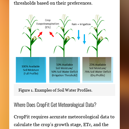
thresholds based on their preferences.
Figure 1. Examples of Soil Water Profiles.
Where Does CropFit Get Meteorological Data?
CropFit requires accurate meteorological data to
calculate the crop’s growth stage, ETc, and the