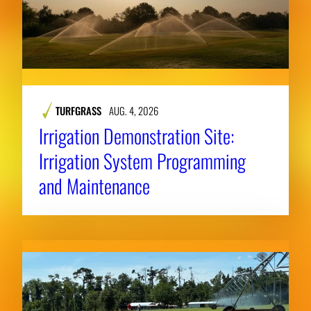
TURFGRASS
AUG. 4, 2026
Irrigation Demonstration Site:
Irrigation System Programming
and Maintenance