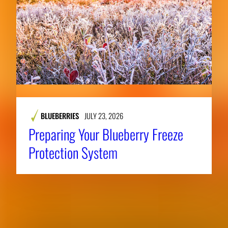
BLUEBERRIES
JULY 23, 2026
Preparing Your Blueberry Freeze
Protection System
RELATED NEWS