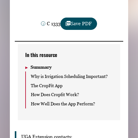
Subscribe
LinkedIn
Facebook
Instagram
C 1333
Save PDF
In this resource
Summary
Why is Irrigation Scheduling Important?
The CropFit App
How Does Cropfit Work?
How Well Does the App Perform?
UGA Extension contacts: