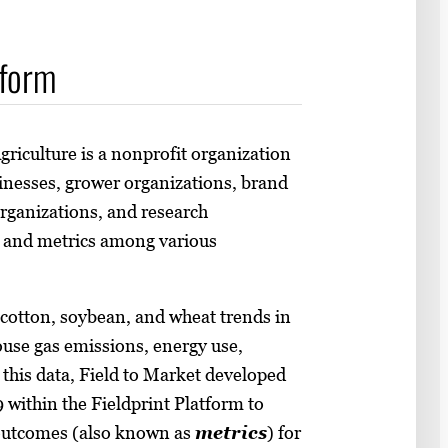
tform
griculture is a nonprofit organization
inesses, grower organizations, brand
rganizations, and research
s and metrics among various
 cotton, soybean, and wheat trends in
ouse gas emissions, energy use,
 this data, Field to Market developed
 within the Fieldprint Platform to
 outcomes (also known as
metrics
) for