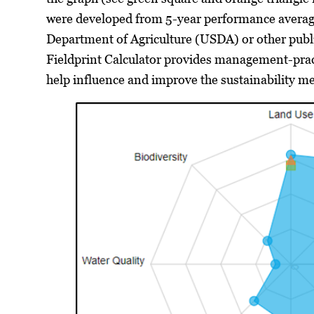
were developed from 5-year performance averag
Department of Agriculture (USDA) or other public
Fieldprint Calculator provides management-pra
help influence and improve the sustainability met