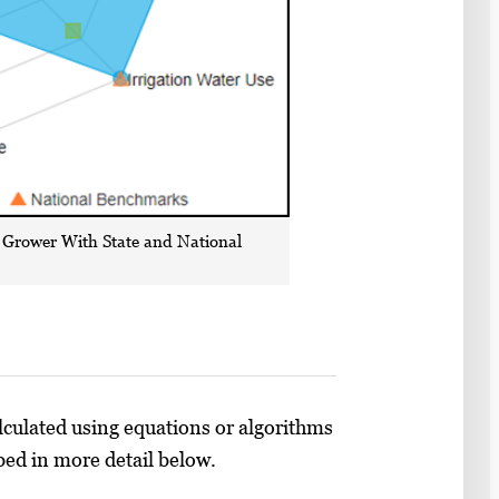
 Grower With State and National
lculated using equations or algorithms
ibed in more detail below.