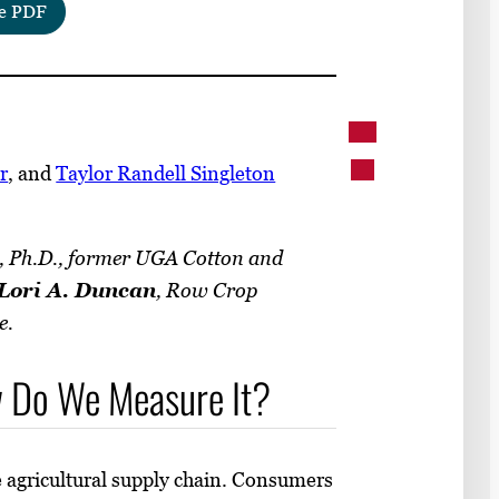
e PDF
r
, and
Taylor Randell Singleton
, Ph.D., former UGA Cotton and
Lori A. Duncan
, Row Crop
e.
ow Do We Measure It?
e agricultural supply chain. Consumers