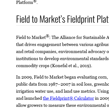
®
Platform
.
Field to Market’s Fieldprint Pla
®
Field to Market
: The Alliance for Sustainable A
that drives engagement between various agribus
and retail companies, environmental advocacy o
institutions to develop environmental standard
commodity crops (Konefal et al., 2019).
In 2009, Field to Market began evaluating corn,
public data from 1987–2007 in soil loss, greenh
irrigation water use, and land use metrics. Using
and launched
the Fieldprint® Calculator
in 2009
allow growers to measure these environmental