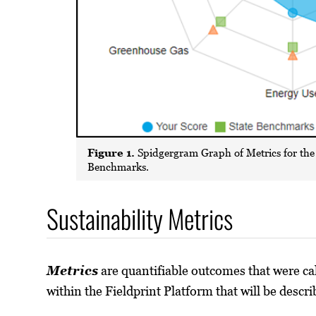
Figure 1.
Spidgergram Graph of Metrics for the
Benchmarks.
Sustainability Metrics
Metrics
are quantifiable outcomes that were ca
within the Fieldprint Platform that will be descr