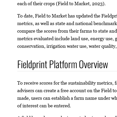
each of their crops (Field to Market, 2023).
To date, Field to Market has updated the Fieldpri
metrics, as well as state and national benchmar
compare the scores from their farms to state and
metrics evaluated include land use, energy use, 
conservation, irrigation water use, water quality,
Fieldprint Platform Overview
To receive scores for the sustainability metrics, 
advisers can create a free account on the Field 
made, users can establish a farm name under whi
of interest can be entered.