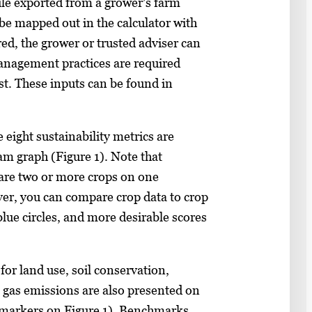
ile exported from a grower’s farm
be mapped out in the calculator with
red, the grower or trusted adviser can
anagement practices are required
st. These inputs can be found in
e eight sustainability metrics are
am graph (Figure 1). Note that
are two or more crops on one
er, you can compare crop data to crop
blue circles, and more desirable scores
or land use, soil conservation,
e gas emissions are also presented on
e markers on Figure 1). Benchmarks