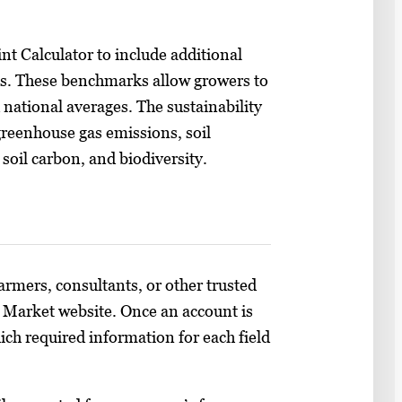
nt Calculator to include additional
ks. These benchmarks allow growers to
 national averages. The sustainability
greenhouse gas emissions, soil
 soil carbon, and biodiversity.
farmers, consultants, or other trusted
to Market website. Once an account is
ch required information for each field