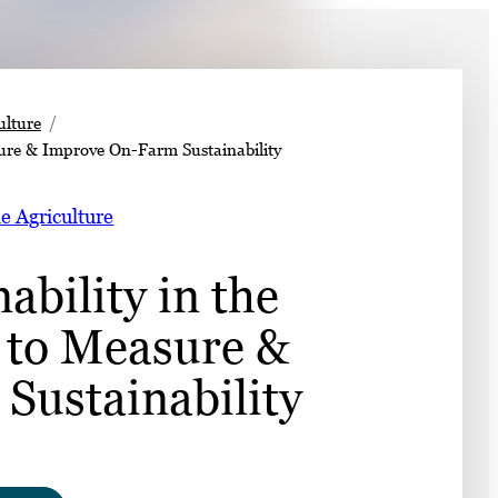
➤
ulture
sure & Improve On-Farm Sustainability
➤
e Agriculture
bility in the
l to Measure &
Sustainability