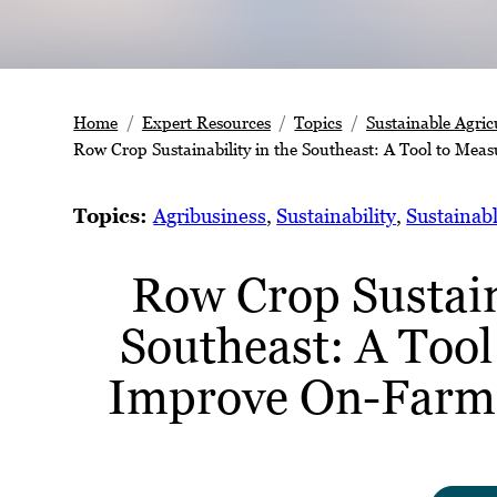
Home
Expert Resources
Topics
Sustainable Agric
Row Crop Sustainability in the Southeast: A Tool to Mea
Topics:
Agribusiness
, 
Sustainability
, 
Sustainabl
Row Crop Sustaina
Southeast: A Too
Improve On-Farm 