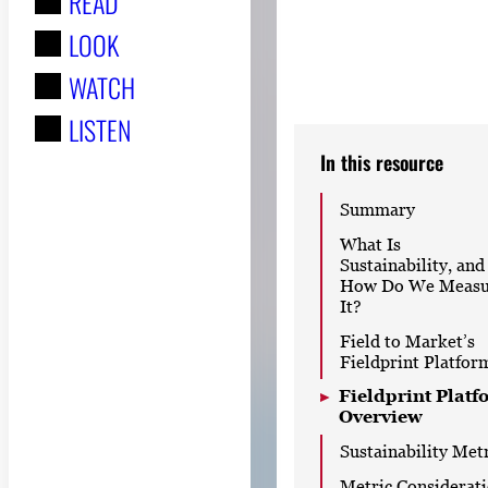
READ
r
LOOK
:
WATCH
LISTEN
In this resource
Summary
What Is
Sustainability, and
How Do We Measu
It?
Field to Market’s
Fieldprint Platfor
Fieldprint Platf
Overview
Sustainability Met
Metric Considerat