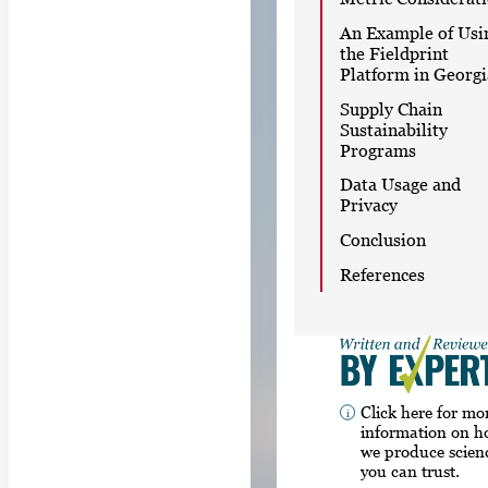
An Example of Usi
the Fieldprint
Platform in Georgi
Supply Chain
Sustainability
Programs
Data Usage and
Privacy
Conclusion
References
Click here for mo
information on 
we produce scien
you can trust.