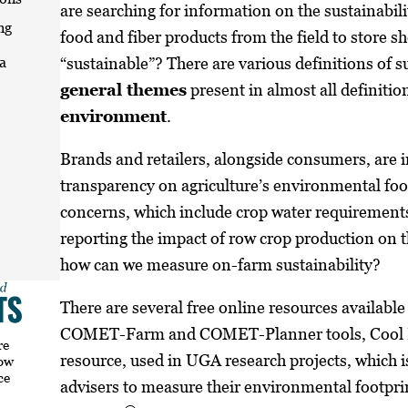
are searching for information on the sustainabili
ng
food and fiber products from the field to store s
“sustainable”? There are various definitions of su
a
general themes
present in almost all definitio
environment
.
Brands and retailers, alongside consumers, are 
transparency on agriculture’s environmental foot
concerns, which include crop water requirement
reporting the impact of row crop production on 
how can we measure on-farm sustainability?
There are several free online resources availabl
COMET-Farm and COMET-Planner tools, Cool Fa
re
resource, used in UGA research projects, which is
how
ce
advisers to measure their environmental footprin