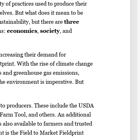
ty of practices used to produce their
helves. But what does it mean to be
stainability, but there are
three
ns:
economics
,
society
, and
increasing their demand for
print. With the rise of climate change
s and greenhouse gas emissions,
the environment is imperative. But
e to producers. These include the USDA
rm Tool, and others. An additional
 also available to farmers and trusted
t is the Field to Market Fieldprint