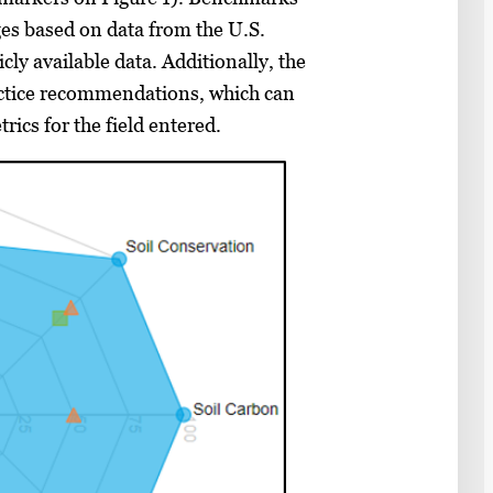
es based on data from the U.S.
ly available data. Additionally, the
ctice recommendations, which can
rics for the field entered.