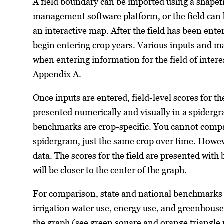
A field boundary can be imported using a shapef
management software platform, or the field can 
an interactive map. After the field has been ente
begin entering crop years. Various inputs and m
when entering information for the field of intere
Appendix A.
Once inputs are entered, field-level scores for th
presented numerically and visually in a spidergr
benchmarks are crop-specific. You cannot comp
spidergram, just the same crop over time. Howev
data. The scores for the field are presented with 
will be closer to the center of the graph.
For comparison, state and national benchmarks f
irrigation water use, energy use, and greenhous
the graph (see green square and orange triangl