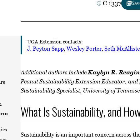
C 1337
Sav
UGA Extension contacts:
J. Peyton Sapp
,
Wesley Porter
,
Seth McAlliste
Additional authors include
Kaylyn R. Reagin
Peanut Sustainability Extension Educator; and
re
Sustainability Specialist, University of Tennesse
m
What Is Sustainability, and H
orm
rics
Sustainability is an important concern across th
ions