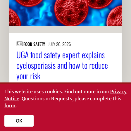
FOOD SAFETY
JULY 20, 2026
UGA food safety expert explains
cyclosporiasis and how to reduce
your risk
This website uses cookies.
Find out more in our
Privacy
Notice
. Questions or Requests, please complete this
form
.
About CAES
Affiliations
OK
CAES Home
UGA Cooperative