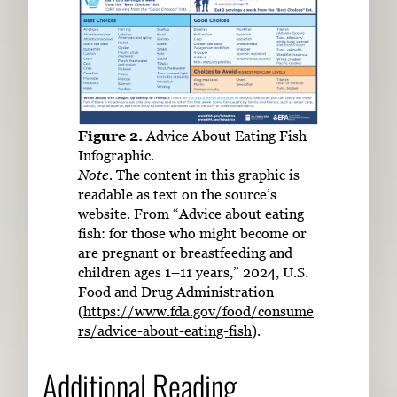
Figure 2.
Advice About Eating Fish
Infographic.
Note.
The content in this graphic is
readable as text on the source’s
website. From “Advice about eating
fish: for those who might become or
are pregnant or breastfeeding and
children ages 1–11 years,” 2024, U.S.
Food and Drug Administration
(
https://www.fda.gov/food/consume
rs/advice-about-eating-fish
).
Additional Reading