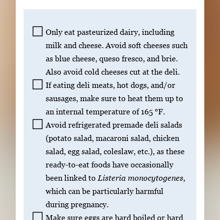
Only eat pasteurized dairy, including
milk and cheese. Avoid soft cheeses such
as blue cheese, queso fresco, and brie.
Also avoid cold cheeses cut at the deli.
If eating deli meats, hot dogs, and/or
sausages, make sure to heat them up to
an internal temperature of 165 °F.
Avoid refrigerated premade deli salads
(potato salad, macaroni salad, chicken
salad, egg salad, coleslaw, etc.), as these
ready-to-eat foods have occasionally
been linked to
Listeria monocytogenes
,
which can be particularly harmful
during pregnancy.
Make sure eggs are hard boiled or hard