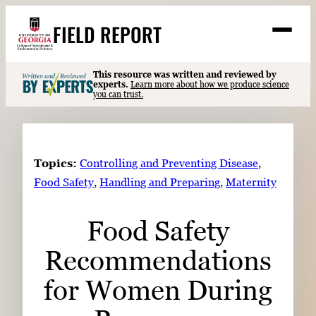
Skip
FIELD REPORT
to
M
e
content
n
u
S
This resource was written and reviewed by
Search
experts.
Learn more about how we produce science
e
you can trust.
a
Stories
r
➤
c
Expert Resources
➤
h
Topics:
Controlling and Preventing Disease
, 
Events
Food Safety
, 
Handling and Preparing
, 
Maternity
Contact
Food Safety
READ
Recommendations
LOOK
WATCH
for Women During
LISTEN