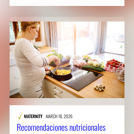
MATERNITY
MARCH 18, 2026
Recomendaciones nutricionales