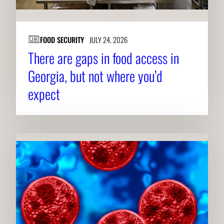
FOOD SECURITY
JULY 24, 2026
There are gaps in food access in
Georgia, but not where you’d
expect