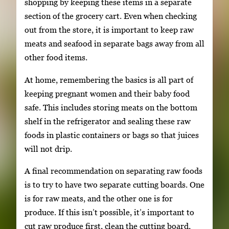
shopping by keeping these items in a separate
section of the grocery cart. Even when checking
out from the store, it is important to keep raw
meats and seafood in separate bags away from all
other food items.
At home, remembering the basics is all part of
keeping pregnant women and their baby food
safe. This includes storing meats on the bottom
shelf in the refrigerator and sealing these raw
foods in plastic containers or bags so that juices
will not drip.
A final recommendation on separating raw foods
is to try to have two separate cutting boards. One
is for raw meats, and the other one is for
produce. If this isn’t possible, it’s important to
cut raw produce first, clean the cutting board,