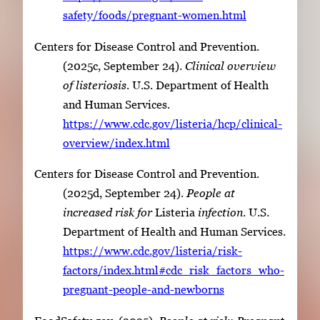
safety/foods/pregnant-women.html
Centers for Disease Control and Prevention.
(2025c, September 24).
Clinical overview
of
listeriosis
. U.S. Department of Health
and Human Services.
https://www.cdc.gov/listeria/hcp/clinical-
overview/index.html
Centers for Disease Control and Prevention.
(2025d, September 24).
People at
increased risk for
Listeria
infection
. U.S.
Department of Health and Human Services.
https://www.cdc.gov/listeria/risk-
factors/index.html#cdc_risk_factors_who-
pregnant-people-and-newborns