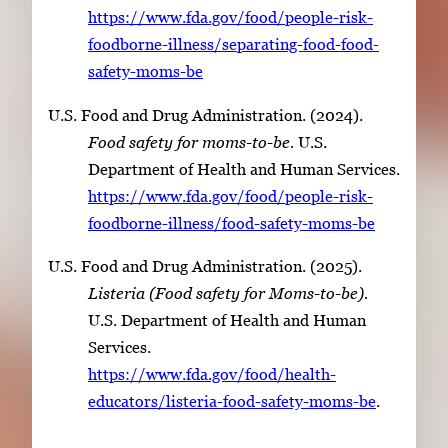
https://www.fda.gov/food/people-risk-
foodborne-illness/separating-food-food-
safety-moms-be
U.S. Food and Drug Administration. (2024).
Food safety for moms-to-be.
U.S.
Department of Health and Human Services.
https://www.fda.gov/food/people-risk-
foodborne-illness/food-safety-moms-be
U.S. Food and Drug Administration. (2025).
Listeria (Food safety for Moms-to-be).
U.S. Department of Health and Human
Services.
https://www.fda.gov/food/health-
educators/listeria-food-safety-moms-be
.