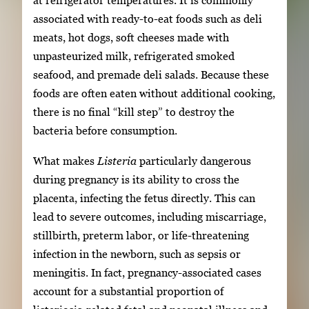
at refrigerator temperatures. It is commonly
associated with ready-to-eat foods such as deli
meats, hot dogs, soft cheeses made with
unpasteurized milk, refrigerated smoked
seafood, and premade deli salads. Because these
foods are often eaten without additional cooking,
there is no final “kill step” to destroy the
bacteria before consumption.
What makes
Listeria
particularly dangerous
during pregnancy is its ability to cross the
placenta, infecting the fetus directly. This can
lead to severe outcomes, including miscarriage,
stillbirth, preterm labor, or life-threatening
infection in the newborn, such as sepsis or
meningitis. In fact, pregnancy-associated cases
account for a substantial proportion of