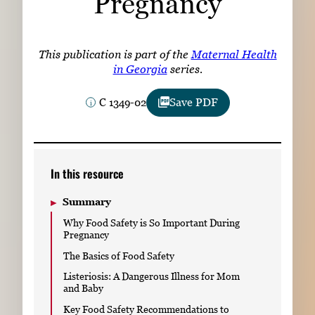
Pregnancy
Subscribe
LinkedIn
Facebook
Instagram
This publication is part of the
Maternal Health
in Georgia
series.
C 1349-02
Save PDF
In this resource
Summary
Why Food Safety is So Important During
Pregnancy
The Basics of Food Safety
Listeriosis: A Dangerous Illness for Mom
and Baby
Key Food Safety Recommendations to