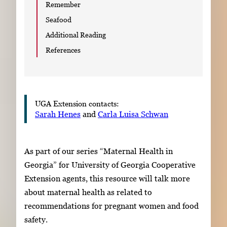
Remember
Seafood
Additional Reading
References
UGA Extension contacts:
Sarah Henes
and
Carla Luisa Schwan
As part of our series “Maternal Health in
Georgia” for University of Georgia Cooperative
Extension agents, this resource will talk more
about maternal health as related to
recommendations for pregnant women and food
safety.