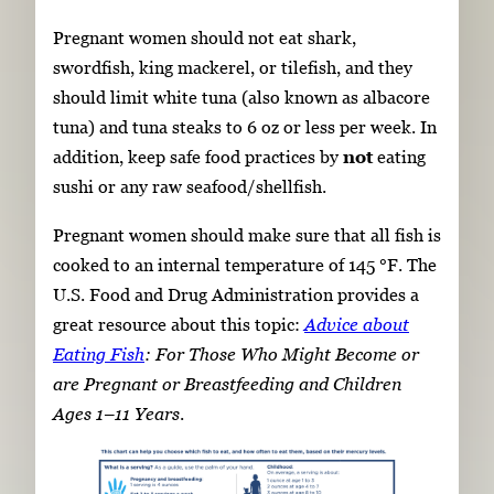
Pregnant women should not eat shark,
swordfish, king mackerel, or tilefish, and they
should limit white tuna (also known as albacore
tuna) and tuna steaks to 6 oz or less per week. In
addition, keep safe food practices by
not
eating
sushi or any raw seafood/shellfish.
Pregnant women should make sure that all fish is
cooked to an internal temperature of 145 °F. The
U.S. Food and Drug Administration provides a
great resource about this topic:
Advice about
Eating Fish
: For Those Who Might Become or
are Pregnant or Breastfeeding and Children
Ages 1–11 Years
.