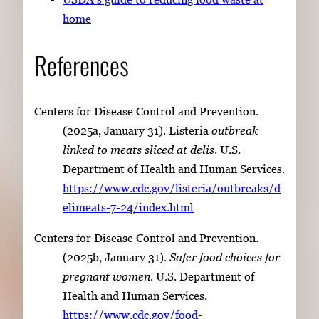
home
References
Centers for Disease Control and Prevention.
(2025a, January 31). Listeria
outbreak
linked to meats sliced at delis
. U.S.
Department of Health and Human Services.
https://www.cdc.gov/listeria/outbreaks/d
elimeats-7-24/index.html
Centers for Disease Control and Prevention.
(2025b, January 31).
Safer food choices for
pregnant women.
U.S. Department of
Health and Human Services.
https://www.cdc.gov/food-