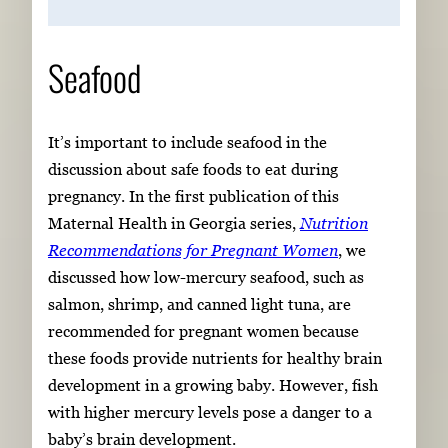
Seafood
It’s important to include seafood in the
discussion about safe foods to eat during
pregnancy. In the first publication of this
Maternal Health in Georgia series,
Nutrition
Recommendations for Pregnant Women
, we
discussed how low-mercury seafood, such as
salmon, shrimp, and canned light tuna, are
recommended for pregnant women because
these foods provide nutrients for healthy brain
development in a growing baby. However, fish
with higher mercury levels pose a danger to a
baby’s brain development.