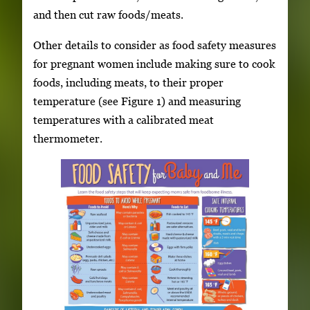
and then cut raw foods/meats.
Other details to consider as food safety measures
for pregnant women include making sure to cook
foods, including meats, to their proper
temperature (see Figure 1) and measuring
temperatures with a calibrated meat
thermometer.