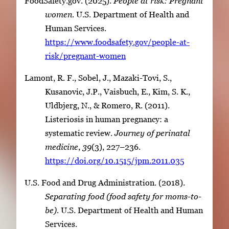
FoodSafety.gov. (2025).
People at risk: Pregnant
women.
U.S. Department of Health and
Human Services.
https://www.foodsafety.gov/people-at-
risk/pregnant-women
Lamont, R. F., Sobel, J., Mazaki-Tovi, S.,
Kusanovic, J.P., Vaisbuch, E., Kim, S. K.,
Uldbjerg, N., & Romero, R. (2011).
Listeriosis in human pregnancy: a
systematic review.
Journey of perinatal
medicine
,
39
(3), 227–236.
https://doi.org/10.1515/jpm.2011.035
U.S. Food and Drug Administration. (2018).
Separating food (food safety for moms-to-
be).
U.S. Department of Health and Human
Services.