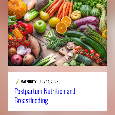
MATERNITY
JULY 14, 2026
Postpartum Nutrition and
Breastfeeding