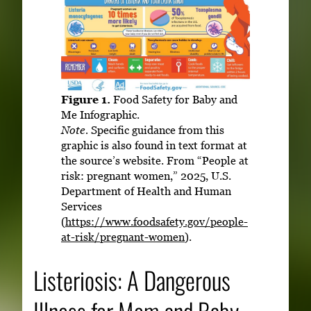
Figure 1.
Food Safety for Baby and
Me Infographic.
Note.
Specific guidance from this
graphic is also found in text format at
the source’s website. From “People at
risk: pregnant women,” 2025, U.S.
Department of Health and Human
Services
(
https://www.foodsafety.gov/people-
at-risk/pregnant-women
).
Listeriosis: A Dangerous
Illness for Mom and Baby