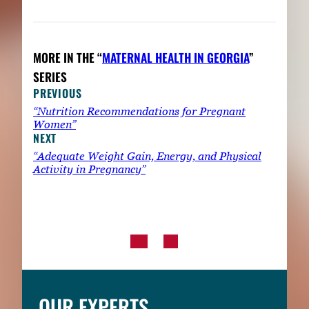
MORE IN THE “
MATERNAL HEALTH IN GEORGIA
”
SERIES
PREVIOUS
“Nutrition Recommendations for Pregnant
Women”
NEXT
“Adequate Weight Gain, Energy, and Physical
Activity in Pregnancy”
OUR EXPERTS