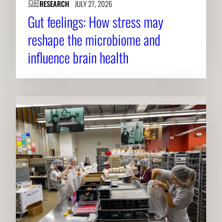
RESEARCH
JULY 27, 2026
Gut feelings: How stress may
reshape the microbiome and
influence brain health