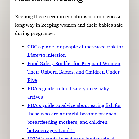
Keeping these recommendations in mind goes a
long way in keeping women and their babies safe
during pregnancy:
CDC’s guide for people at increased risk for
Listeria
infection
Food Safety Booklet for Pregnant Women,
Their Unborn Babies, and Children Under
Five
FDA’s guide to food safety once baby
arrives
FDA’s guide to advice about eating fish for
those who are or might become pregnant,
breastfeeding mothers, and children
between ages 1 and 11
USDA’s guide to reducing food waste at