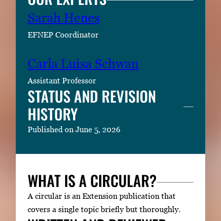
Sarah Henes
EFNEP Coordinator
Carla Luisa Schwan
Assistant Professor
STATUS AND REVISION
HISTORY
Published on June 5, 2026
WHAT IS A CIRCULAR?
A circular is an Extension publication that
covers a single topic briefly but thoroughly.