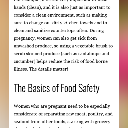
hands (clean), and it is also just as important to
consider a clean environment, such as making
sure to change out dirty kitchen towels and to
clean and sanitize countertops often. During
pregnancy, women can also get sick from
unwashed produce, so using a vegetable brush to
scrub skinned produce (such as cantaloupe and
cucumber) helps reduce the risk of food borne
illness. The details matter!
The Basics of Food Safety
Women who are pregnant need to be especially
considerate of separating raw meat, poultry, and
seafood from other foods, starting with grocery