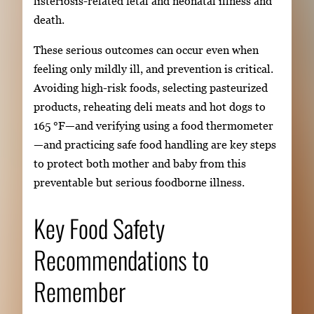
listeriosis-related fetal and neonatal illness and
death.
These serious outcomes can occur even when
feeling only mildly ill, and prevention is critical.
Avoiding high-risk foods, selecting pasteurized
products, reheating deli meats and hot dogs to
165 °F—and verifying using a food thermometer
—and practicing safe food handling are key steps
to protect both mother and baby from this
preventable but serious foodborne illness.
Key Food Safety
Recommendations to
Remember