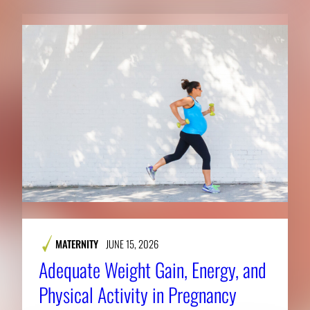
MATERNITY
JUNE 15, 2026
Adequate Weight Gain, Energy, and
Physical Activity in Pregnancy