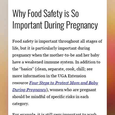
Why Food Safety is So
Important During Pregnancy
Food safety is important throughout all stages of
life, but it is particularly important during
pregnancy when the mother-to-be and her baby
have a weakened immune system. In addition to
the “basics” (clean, separate, cook, chill; see
more information in the UGA Extension
resource
Four Steps to Protect Mom and Baby
During Pregnancy
), women who are pregnant
should be mindful of specific risks in each
category.
For example, it is still very important to wash