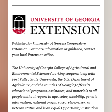
Published by University of Georgia Cooperative
Extension. For more information or guidance, contact
your local Extension office.
The University of Georgia College of Agricultural and
Environmental Sciences (working cooperatively with
Fort Valley State University, the U.S. Department of
Agriculture, and the counties of Georgia) offers its
educational programs, assistance, and materials to all
people without regard to age, color, disability, genetic
information, national origin, race, religion, sex, or
veteran status, and is an Equal Opportunity Institution.