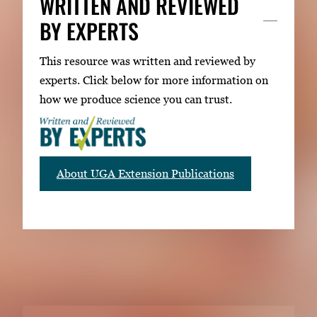
WRITTEN AND REVIEWED
BY EXPERTS
This resource was written and reviewed by
experts. Click below for more information on
how we produce science you can trust.
About UGA Extension Publications
RELATED PUBLICATIONS