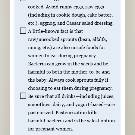
cooked. Avoid runny eggs, raw eggs
(including in cookie dough, cake batter,
etc.), eggnog, and Caesar salad dressing.
A little-known fact is that
raw/uncooked sprouts (bean, alfalfa,
mung, etc.) are also unsafe foods for
women to eat during pregnancy.
Bacteria can grow in the seeds and be
harmful to both the mother-to-be and
the baby. Always cook sprouts fully if
choosing to eat them during pregnancy.
Be sure that all drinks—including juices,
smoothies, dairy, and yogurt-based—are
pasteurized. Pasteurization kills
harmful bacteria and is the safest option
for pregnant women.