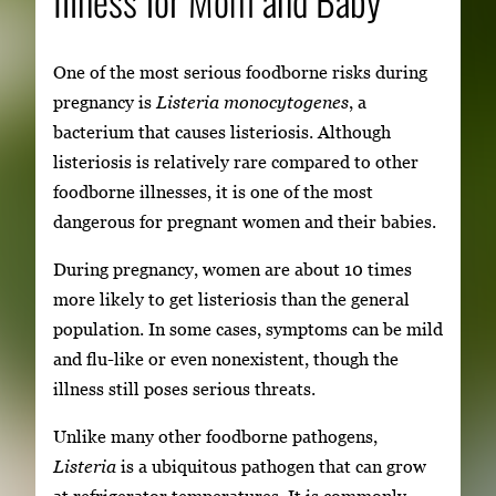
One of the most serious foodborne risks during
pregnancy is
Listeria monocytogenes
, a
bacterium that causes listeriosis. Although
listeriosis is relatively rare compared to other
foodborne illnesses, it is one of the most
dangerous for pregnant women and their babies.
During pregnancy, women are about 10 times
more likely to get listeriosis than the general
population. In some cases, symptoms can be mild
and flu-like or even nonexistent, though the
illness still poses serious threats.
Unlike many other foodborne pathogens,
Listeria
is a ubiquitous pathogen that can grow