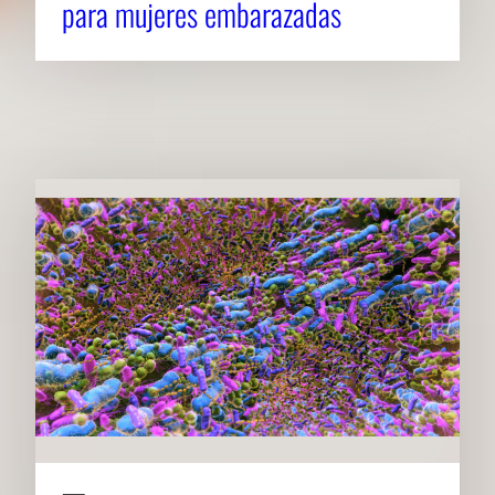
para mujeres embarazadas
RELATED NEWS