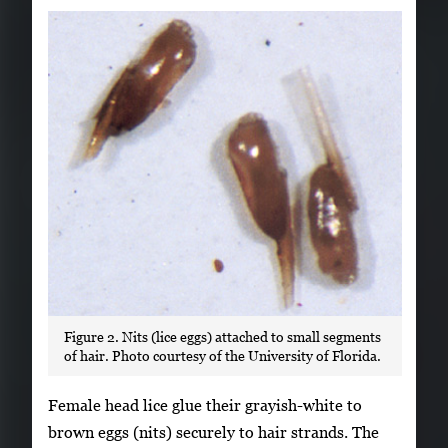
Figure 2. Nits (lice eggs) attached to small segments
of hair. Photo courtesy of the University of Florida.
Female head lice glue their grayish-white to
brown eggs (nits) securely to hair strands. The