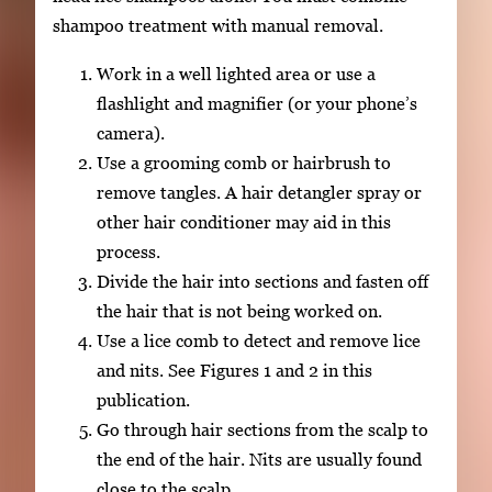
shampoo treatment with manual removal.
Work in a well lighted area or use a
flashlight and magnifier (or your phone’s
camera).
Use a grooming comb or hairbrush to
remove tangles. A hair detangler spray or
other hair conditioner may aid in this
process.
Divide the hair into sections and fasten off
the hair that is not being worked on.
Use a lice comb to detect and remove lice
and nits. See Figures 1 and 2 in this
publication.
Go through hair sections from the scalp to
the end of the hair. Nits are usually found
close to the scalp.