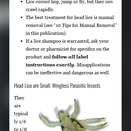
Lice
cannot
hop, jump or fly, but they
can
crawl rapidly.
The best treatment for head lice is manual
removal (see “10 Tips for Manual Removal”
in this publication).
If a lice shampoo is warranted, ask your
doctor or pharmicist for specifics on the
product and
follow
all
label
instructions
exactly.
Misapplications
can be ineffective and dangerous as well.
Head Lice are Small, Wingless Parasitic Insects
They
are
typical
ly 1/6
to 1/8