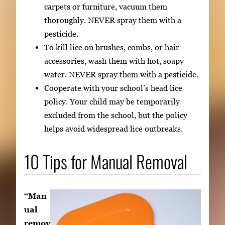
carpets or furniture, vacuum them
thoroughly. NEVER spray them with a
pesticide.
To kill lice on brushes, combs, or hair
accessories, wash them with hot, soapy
water. NEVER spray them with a pesticide.
Cooperate with your school’s head lice
policy. Your child may be temporarily
excluded from the school, but the policy
helps avoid widespread lice outbreaks.
10 Tips for Manual Removal
“Man
ual
remov