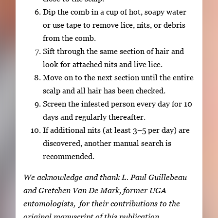
Dip the comb in a cup of hot, soapy water
or use tape to remove lice, nits, or debris
from the comb.
Sift through the same section of hair and
look for attached nits and live lice.
Move on to the next section until the entire
scalp and all hair has been checked.
Screen the infested person every day for 10
days and regularly thereafter.
If additional nits (at least 3–5 per day) are
discovered, another manual search is
recommended.
We acknowledge and thank L. Paul Guillebeau
and Gretchen Van De Mark, former UGA
entomologists, for their contributions to the
original manuscript of this publication.