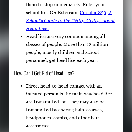
them to stop immediately. Refer your
school to UGA Extension
Circular 850,
A
School’s Guide to the “Nitty-Gritty” about
Head Lice.
Head lice are very common among all
classes of people. More than 12 million
people, mostly children and school
personnel, get head lice each year.
How Can I Get Rid of Head Lice?
Direct head-to-head contact with an
infested person is the main way head lice
are transmitted, but they may also be
transmitted by sharing hats, scarves,
headphones, combs, and other hair
accessories.