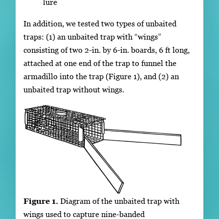
lure
In addition, we tested two types of unbaited
traps: (1) an unbaited trap with “wings”
consisting of two 2-in. by 6-in. boards, 6 ft long,
attached at one end of the trap to funnel the
armadillo into the trap (Figure 1), and (2) an
unbaited trap without wings.
Figure 1.
Diagram of the unbaited trap with
wings used to capture nine-banded