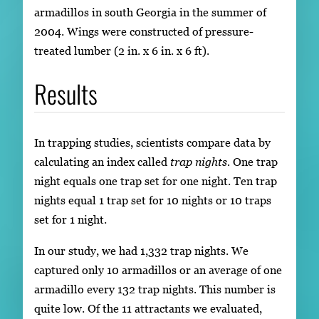
armadillos in south Georgia in the summer of
2004. Wings were constructed of pressure-
treated lumber (2 in. x 6 in. x 6 ft).
Results
In trapping studies, scientists compare data by
calculating an index called
trap nights.
One trap
night equals one trap set for one night. Ten trap
nights equal 1 trap set for 10 nights or 10 traps
set for 1 night.
In our study, we had 1,332 trap nights. We
captured only 10 armadillos or an average of one
armadillo every 132 trap nights. This number is
quite low. Of the 11 attractants we evaluated,