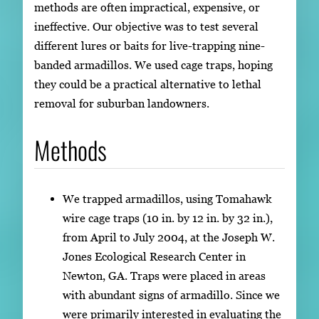
methods are often impractical, expensive, or
ineffective. Our objective was to test several
different lures or baits for live-trapping nine-
banded armadillos. We used cage traps, hoping
they could be a practical alternative to lethal
removal for suburban landowners.
Methods
We trapped armadillos, using Tomahawk
wire cage traps (10 in. by 12 in. by 32 in.),
from April to July 2004, at the Joseph W.
Jones Ecological Research Center in
Newton, GA. Traps were placed in areas
with abundant signs of armadillo. Since we
were primarily interested in evaluating the