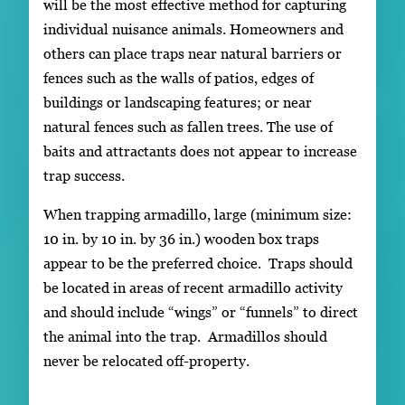
will be the most effective method for capturing
individual nuisance animals. Homeowners and
others can place traps near natural barriers or
fences such as the walls of patios, edges of
buildings or landscaping features; or near
natural fences such as fallen trees. The use of
baits and attractants does not appear to increase
trap success.
When trapping armadillo, large (minimum size:
10 in. by 10 in. by 36 in.) wooden box traps
appear to be the preferred choice. Traps should
be located in areas of recent armadillo activity
and should include “wings” or “funnels” to direct
the animal into the trap. Armadillos should
never be relocated off-property.