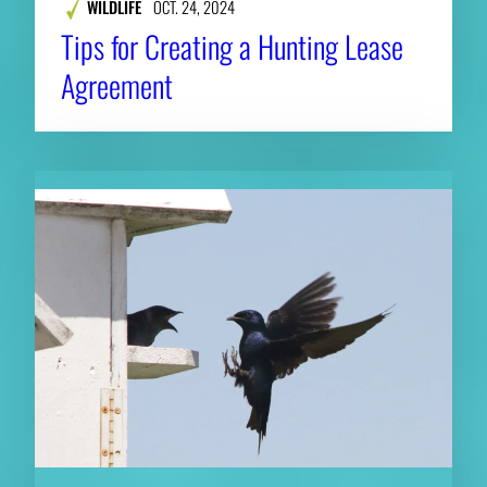
WILDLIFE
OCT. 24, 2024
Tips for Creating a Hunting Lease
Agreement