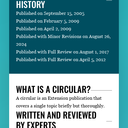
HISTORY
Published on September 15, 2005
Published on February 5, 2009
Published on April 2, 2009
Published with Minor Revisions on August 26,
2024
Published with Full Review on August 1, 2017
Published with Full Review on April 5, 2012
WHAT IS A CIRCULAR?
A circular is an Extension publication that
covers a single topic briefly but thoroughly.
WRITTEN AND REVIEWED
BY EXPERTS