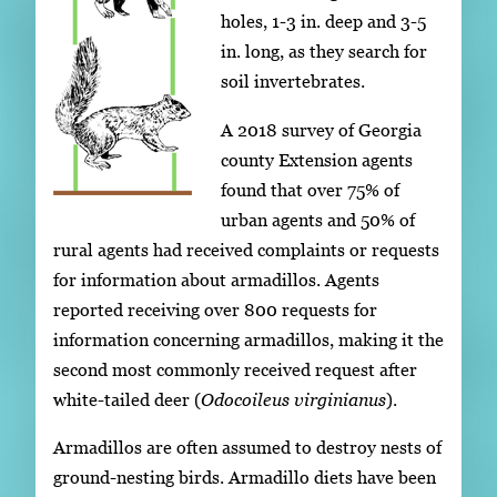
holes, 1-3 in. deep and 3-5
in. long, as they search for
soil invertebrates.
A 2018 survey of Georgia
county Extension agents
found that over 75% of
urban agents and 50% of
rural agents had received complaints or requests
for information about armadillos. Agents
reported receiving over 800 requests for
information concerning armadillos, making it the
second most commonly received request after
white-tailed deer (
Odocoileus virginianus
).
Armadillos are often assumed to destroy nests of
ground-nesting birds. Armadillo diets have been