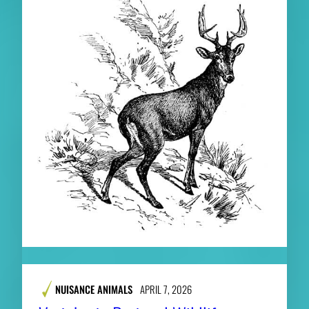
NUISANCE ANIMALS
APRIL 7, 2026