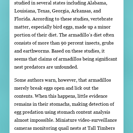
studied in several states including Alabama,
Louisiana, Texas, Georgia, Arkansas, and
Florida. According to these studies, vertebrate
matter, especially bird eggs, made up a minor
portion of their diet. The armadillo’s diet often
consists of more than 90 percent insects, grubs
and earthworms. Based on these studies, it
seems that claims of armadillos being significant
nest predators are unfounded.
Some authors warn, however, that armadillos
merely break eggs open and lick out the
contents. When this happens, little evidence
remains in their stomachs, making detection of
egg predation using stomach content analysis
almost impossible. Miniature video-surveillance
cameras monitoring quail nests at Tall Timbers