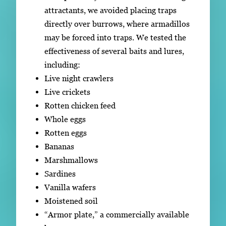
attractants, we avoided placing traps
directly over burrows, where armadillos
may be forced into traps. We tested the
effectiveness of several baits and lures,
including:
Live night crawlers
Live crickets
Rotten chicken feed
Whole eggs
Rotten eggs
Bananas
Marshmallows
Sardines
Vanilla wafers
Moistened soil
“Armor plate,” a commercially available