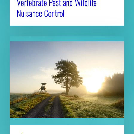
Vertebrate Pest and Wildlife
Nuisance Control