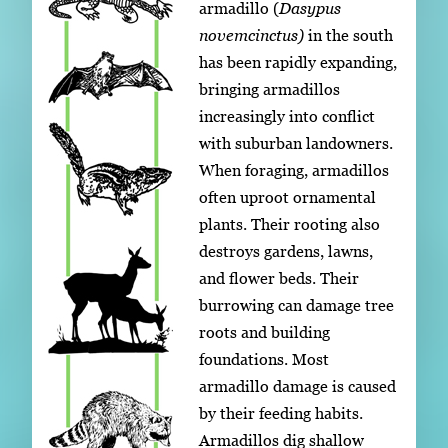
armadillo (
Dasypus
novemcinctus)
in the south
has been rapidly expanding,
bringing armadillos
increasingly into conflict
with suburban landowners.
When foraging, armadillos
often uproot ornamental
plants. Their rooting also
destroys gardens, lawns,
and flower beds. Their
burrowing can damage tree
roots and building
foundations. Most
armadillo damage is caused
by their feeding habits.
Armadillos dig shallow