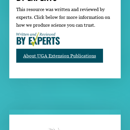
This resource was written and reviewed by
experts. Click below for more information on
how we produce science you can trust.
About UGA Extension Publications
RELATED PUBLICATIONS