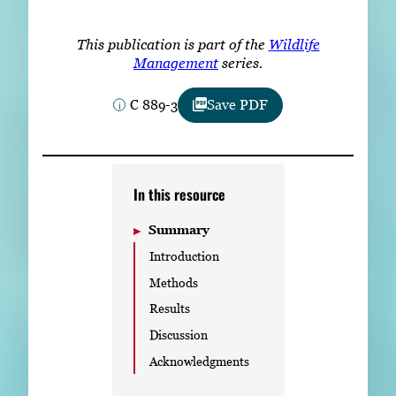
Subscribe
This publication is part of the
Wildlife
LinkedIn
Facebook
Instagram
Management
series.
C 889-3
Save PDF
In this resource
Summary
Introduction
Methods
Results
Discussion
Acknowledgments