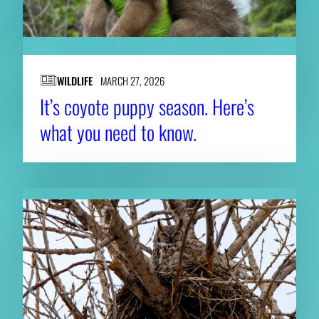
WILDLIFE
MARCH 27, 2026
It’s coyote puppy season. Here’s
what you need to know.