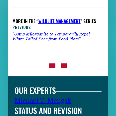
MORE IN THE “
WILDLIFE MANAGEMENT
” SERIES
PREVIOUS
“Using Milorganite to Temporarily Repel
White-Tailed Deer from Food Plots”
OUR EXPERTS
Michael T. Mengak
STATUS AND REVISION