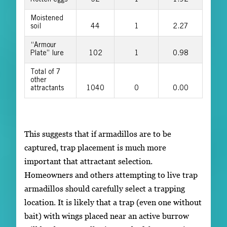
Moistened
soil
44
1
2.27
“Armour
Plate” lure
102
1
0.98
Total of 7
other
attractants
1040
0
0.00
This suggests that if armadillos are to be
captured, trap placement is much more
important that attractant selection.
Homeowners and others attempting to live trap
armadillos should carefully select a trapping
location. It is likely that a trap (even one without
bait) with wings placed near an active burrow