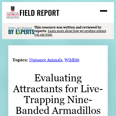
Skip
FIELD REPORT
to
M
e
content
n
u
S
This resource was written and reviewed by
Search
experts.
Learn more about how we produce science
e
you can trust.
a
Stories
r
➤
c
Expert Resources
➤
h
Topics:
Nuisance Animals
, 
Wildlife
Events
Evaluating
Contact
Attractants for Live-
READ
LOOK
Trapping Nine-
WATCH
Banded Armadillos
LISTEN