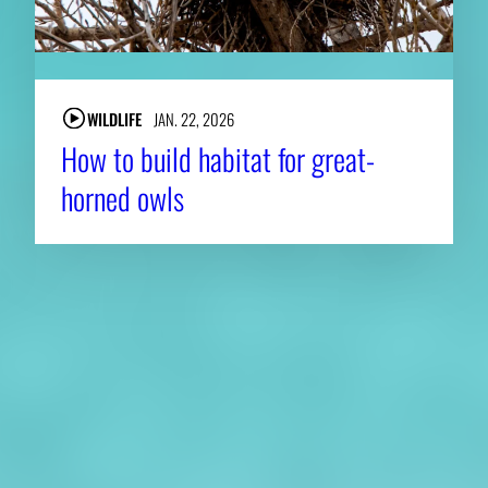
WILDLIFE
JAN. 22, 2026
How to build habitat for great-
horned owls
About CAES
Affiliations
CAES Home
UGA Cooperative
Overview
Extension
History
Tifton Campus
Administration
Griffin Campus