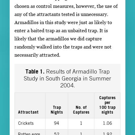
chosen as control measures, however, the use of
any of the attractants tested is unnecessary.
Armadillos in this study were just as likely to
enter a baited trap as an unbaited trap. It is
likely that the armadillos we did capture
randomly walked into the traps and were not
necessarily attracted.
Table 1.
Results of Armadillo Trap
Study in South Georgia in Summer
2004.
Captures
per
Trap
No. of
100 trap
Attractant
Nights
Captures
nights
Crickets
94
1
1.06
Rotten eggs
52
1
1.92