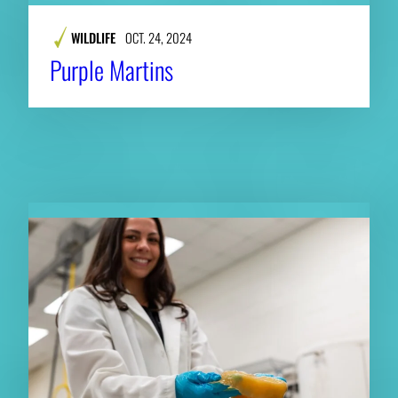
WILDLIFE
OCT. 24, 2024
Purple Martins
RELATED NEWS