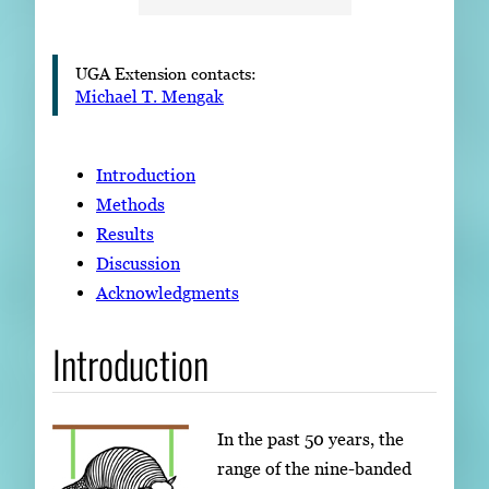
UGA Extension contacts:
Michael T. Mengak
Introduction
Methods
Results
Discussion
Acknowledgments
Introduction
In the past 50 years, the
range of the nine-banded