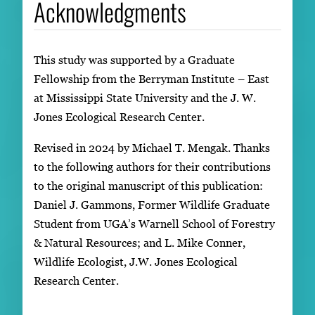
Acknowledgments
This study was supported by a Graduate
Fellowship from the Berryman Institute – East
at Mississippi State University and the J. W.
Jones Ecological Research Center.
Revised in 2024 by Michael T. Mengak. Thanks
to the following authors for their contributions
to the original manuscript of this publication:
Daniel J. Gammons, Former Wildlife Graduate
Student from UGA’s Warnell School of Forestry
& Natural Resources; and L. Mike Conner,
Wildlife Ecologist, J.W. Jones Ecological
Research Center.