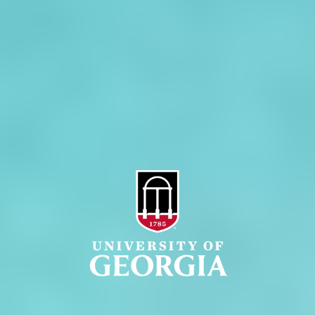
Jobs
Personnel Directory
Privacy Policy
Accessibility Policy
AI Guidelines