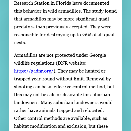
Research Station in Florida have documented
this behavior in wild armadillos. The study found
that armadillos may be more significant quail
predators than previously accepted. They were
responsible for destroying up to 26% of all quail
nests.
Armadillos are not protected under Georgia
wildlife regulations (DNR website:
https://gadnr.org/
). They may be hunted or
trapped year-round without limit. Removal by
shooting can be an effective control method, but
this may not be safe or desirable for suburban
landowners. Many suburban landowners would
rather have animals trapped and relocated.
Other control methods are available, such as
habitat modification and exclusion, but these