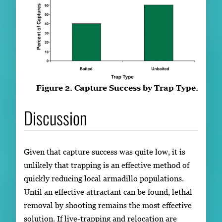
Figure 2. Capture Success by Trap Type.
Discussion
Given that capture success was quite low, it is
unlikely that trapping is an effective method of
quickly reducing local armadillo populations.
Until an effective attractant can be found, lethal
removal by shooting remains the most effective
solution. If live-trapping and relocation are