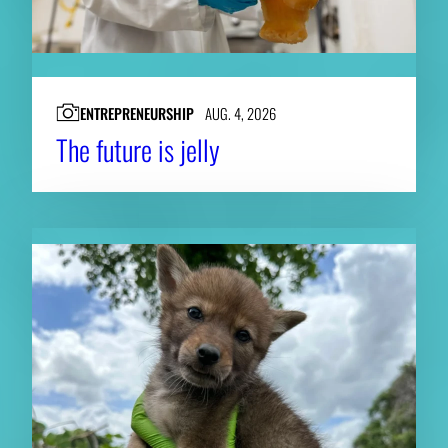
ENTREPRENEURSHIP
AUG. 4, 2026
The future is jelly