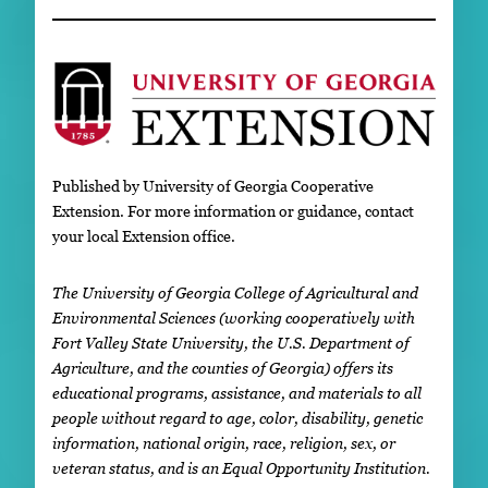
Published by University of Georgia Cooperative
Extension. For more information or guidance, contact
your local Extension office.
The University of Georgia College of Agricultural and
Environmental Sciences (working cooperatively with
Fort Valley State University, the U.S. Department of
Agriculture, and the counties of Georgia) offers its
educational programs, assistance, and materials to all
people without regard to age, color, disability, genetic
information, national origin, race, religion, sex, or
veteran status, and is an Equal Opportunity Institution.