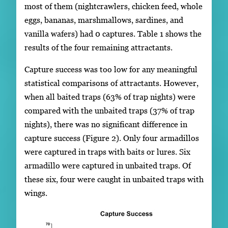
most of them (nightcrawlers, chicken feed, whole
eggs, bananas, marshmallows, sardines, and
vanilla wafers) had 0 captures. Table 1 shows the
results of the four remaining attractants.
Capture success was too low for any meaningful
statistical comparisons of attractants. However,
when all baited traps (63% of trap nights) were
compared with the unbaited traps (37% of trap
nights), there was no significant difference in
capture success (Figure 2). Only four armadillos
were captured in traps with baits or lures. Six
armadillo were captured in unbaited traps. Of
these six, four were caught in unbaited traps with
wings.