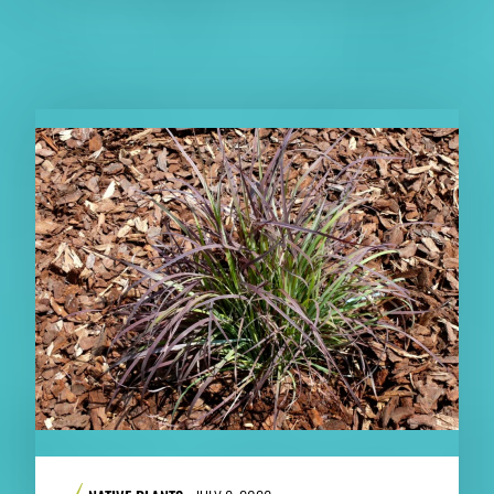
RELATED PUBLICATIONS