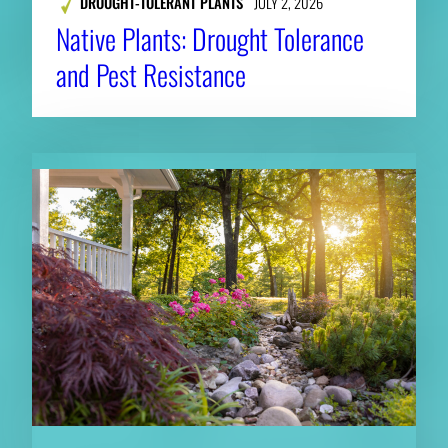
DROUGHT-TOLERANT PLANTS
JULY 2, 2026
Native Plants: Drought Tolerance
and Pest Resistance