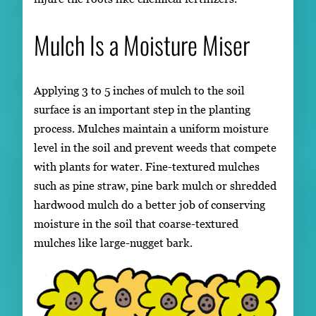
Mulch Is a Moisture Miser
Applying 3 to 5 inches of mulch to the soil
surface is an important step in the planting
process. Mulches maintain a uniform moisture
level in the soil and prevent weeds that compete
with plants for water. Fine-textured mulches
such as pine straw, pine bark mulch or shredded
hardwood mulch do a better job of conserving
moisture in the soil that coarse-textured
mulches like large-nugget bark.