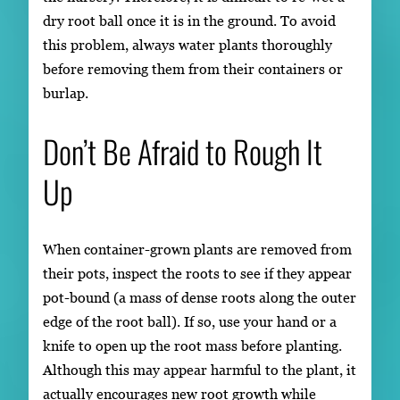
dry root ball once it is in the ground. To avoid
this problem, always water plants thoroughly
before removing them from their containers or
burlap.
Don’t Be Afraid to Rough It
Up
When container-grown plants are removed from
their pots, inspect the roots to see if they appear
pot-bound (a mass of dense roots along the outer
edge of the root ball). If so, use your hand or a
knife to open up the root mass before planting.
Although this may appear harmful to the plant, it
actually encourages new root growth while