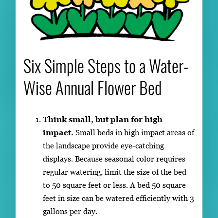
Six Simple Steps to a Water-
Wise Annual Flower Bed
Think small, but plan for high
impact.
Small beds in high impact areas of
the landscape provide eye-catching
displays. Because seasonal color requires
regular watering, limit the size of the bed
to 50 square feet or less. A bed 50 square
feet in size can be watered efficiently with 3
gallons per day.