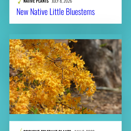
NATIVE PLANTS
JULY 8, 2026
New Native Little Bluestems