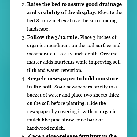
Raise the bed to assure good drainage
and visibility of the display.
Elevate the
bed 8 to 12 inches above the surrounding
landscape.
Follow the 3/12 rule.
Place 3 inches of
organic amendment on the soil surface and
incorporate it to a 12-inch depth. Organic
matter adds nutrients while improving soil
tilth and water retention.
Recycle newspaper to hold moisture
in the soil.
Soak newspapers briefly in a
bucket of water and place two sheets thick
on the soil before planting. Hide the
newspaper by covering it with an organic
mulch like pine straw, pine bark or
hardwood mulch.
Place a slow-release fertilizer in the