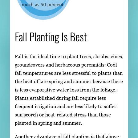
Fall Planting Is Best
Fall is the ideal time to plant trees, shrubs, vines,
groundcovers and herbaceous perennials. Cool
fall temperatures are less stressful to plants than
the heat of late spring and summer because there
is less evaporative water loss from the foliage.
Plants established during fall require less
frequent irrigation and are less likely to suffer
sun scorch or heat-related stress than those
planted in spring and summer.
Another advantage of fall planting is that above-