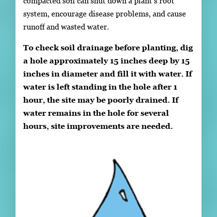
compacted soil can shut down a plant’s root
system, encourage disease problems, and cause
runoff and wasted water.
To check soil drainage before planting, dig
a hole approximately 15 inches deep by 15
inches in diameter and fill it with water. If
water is left standing in the hole after 1
hour, the site may be poorly drained. If
water remains in the hole for several
hours, site improvements are needed.