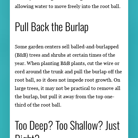
allowing water to move freely into the root ball.
Pull Back the Burlap
Some garden centers sell balled-and-burlapped
(B&B) trees and shrubs at certain times of the
year. When planting B&B plants, cut the wire or
cord around the trunk and pull the burlap off the
root ball, so it does not impede root growth. On
large trees, it may not be practical to remove all
the burlap, but pull it away from the top one-
third of the root ball.
Too Deep? Too Shallow? Just