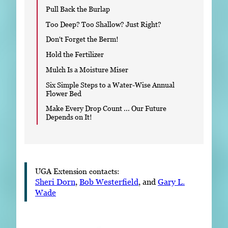
Pull Back the Burlap
Too Deep? Too Shallow? Just Right?
Don't Forget the Berm!
Hold the Fertilizer
Mulch Is a Moisture Miser
Six Simple Steps to a Water-Wise Annual
Flower Bed
Make Every Drop Count ... Our Future
Depends on It!
UGA Extension contacts:
Sheri Dorn
,
Bob Westerfield
, and
Gary L.
Wade