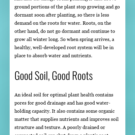
ground portions of the plant stop growing and go
dormant soon after planting, so there is less
demand on the roots for water. Roots, on the
other hand, do not go dormant and continue to
grow all winter long. So when spring arrives, a
healthy, well-developed root system will be in
place to absorb water and nutrients.
Good Soil, Good Roots
An ideal soil for optimal plant health contains
pores for good drainage and has good water-
holding capacity. It also contains some organic
matter that supplies nutrients and improves soil
structure and texture. A poorly drained or