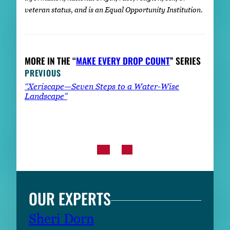
veteran status, and is an Equal Opportunity Institution.
MORE IN THE “
MAKE EVERY DROP COUNT
” SERIES
PREVIOUS
“Xeriscape—Seven Steps to a Water-Wise
Landscape”
OUR EXPERTS
Sheri Dorn