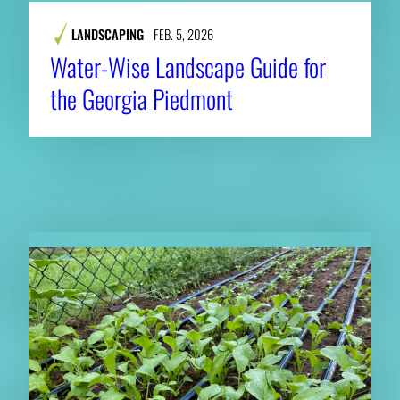
LANDSCAPING
FEB. 5, 2026
Water-Wise Landscape Guide for
the Georgia Piedmont
RELATED NEWS