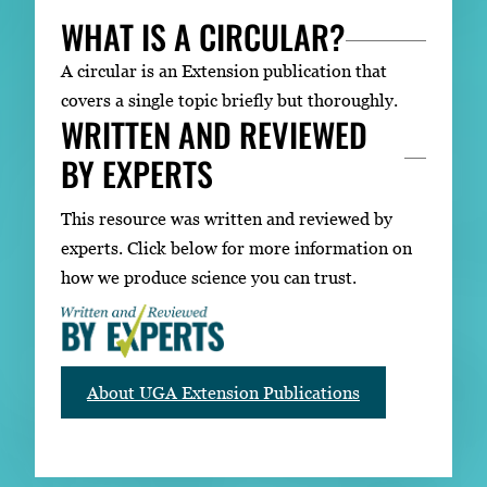
WHAT IS A CIRCULAR?
A circular is an Extension publication that
covers a single topic briefly but thoroughly.
WRITTEN AND REVIEWED
BY EXPERTS
This resource was written and reviewed by
experts. Click below for more information on
how we produce science you can trust.
About UGA Extension Publications