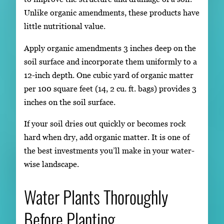
Unlike organic amendments, these products have
little nutritional value.
Apply organic amendments 3 inches deep on the
soil surface and incorporate them uniformly to a
12-inch depth. One cubic yard of organic matter
per 100 square feet (14, 2 cu. ft. bags) provides 3
inches on the soil surface.
If your soil dries out quickly or becomes rock
hard when dry, add organic matter. It is one of
the best investments you’ll make in your water-
wise landscape.
Water Plants Thoroughly
Before Planting