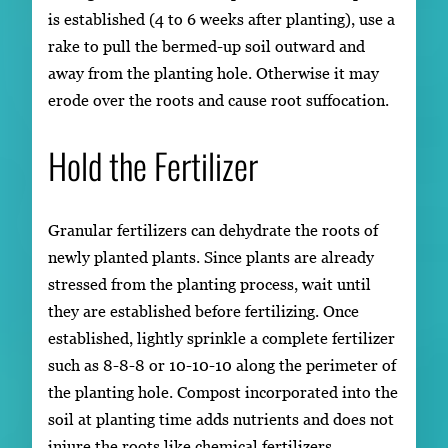
is established (4 to 6 weeks after planting), use a
rake to pull the bermed-up soil outward and
away from the planting hole. Otherwise it may
erode over the roots and cause root suffocation.
Hold the Fertilizer
Granular fertilizers can dehydrate the roots of
newly planted plants. Since plants are already
stressed from the planting process, wait until
they are established before fertilizing. Once
established, lightly sprinkle a complete fertilizer
such as 8-8-8 or 10-10-10 along the perimeter of
the planting hole. Compost incorporated into the
soil at planting time adds nutrients and does not
injure the roots like chemical fertilizers.