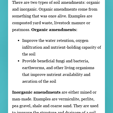
There are two types of soil amendments: organic
and inorganic. Organic amendments come from
something that was once alive. Examples are
composted yard waste, livestock manure or
peatmoss.
Organic amendments:
Improve the water retention, oxygen
infiltration and nutrient-holding capacity of
the soil
Provide beneficial fungi and bacteria,
earthworms, and other living organisms
that improve nutrient availability and
aeration of the soil
Inorganic amendments
are either mined or
man-made. Examples are vermiculite, perlite,
pea gravel, shale and coarse sand. They are used
to improve the structure and drainage of a soil.