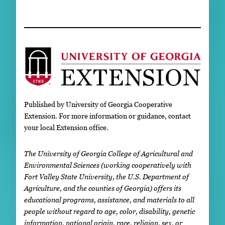
Published by University of Georgia Cooperative
Extension. For more information or guidance, contact
your local Extension office.
The University of Georgia College of Agricultural and
Environmental Sciences (working cooperatively with
Fort Valley State University, the U.S. Department of
Agriculture, and the counties of Georgia) offers its
educational programs, assistance, and materials to all
people without regard to age, color, disability, genetic
information, national origin, race, religion, sex, or