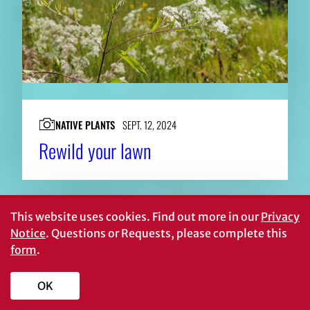
NATIVE PLANTS
SEPT. 12, 2024
Rewild your lawn
This website uses cookies.
Find out more in our
Privacy
Notice
. Questions or Requests, please complete this
form
.
OK