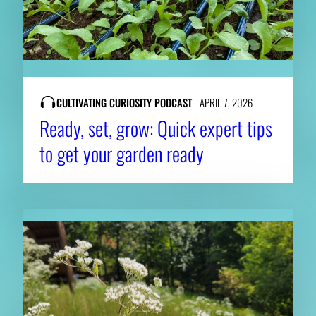
CULTIVATING CURIOSITY PODCAST
APRIL 7, 2026
Ready, set, grow: Quick expert tips
to get your garden ready