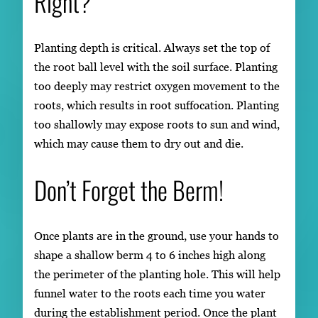
Right?
Planting depth is critical. Always set the top of
the root ball level with the soil surface. Planting
too deeply may restrict oxygen movement to the
roots, which results in root suffocation. Planting
too shallowly may expose roots to sun and wind,
which may cause them to dry out and die.
Don’t Forget the Berm!
Once plants are in the ground, use your hands to
shape a shallow berm 4 to 6 inches high along
the perimeter of the planting hole. This will help
funnel water to the roots each time you water
during the establishment period. Once the plant