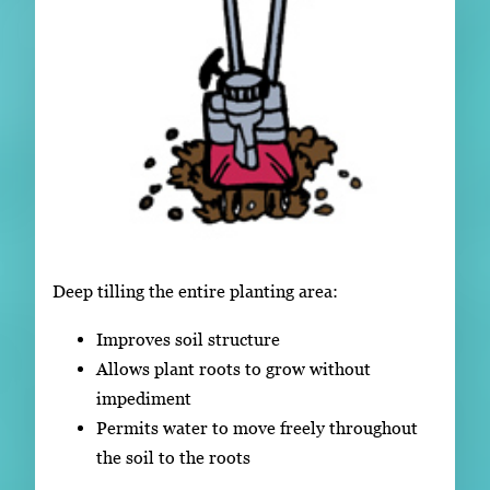
Deep tilling the entire planting area:
Improves soil structure
Allows plant roots to grow without
impediment
Permits water to move freely throughout
the soil to the roots