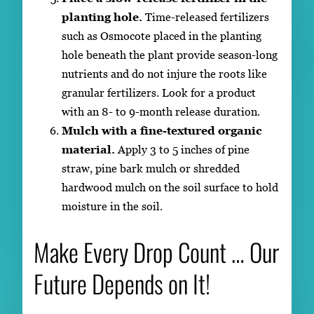
planting hole.
Time-released fertilizers
such as Osmocote placed in the planting
hole beneath the plant provide season-long
nutrients and do not injure the roots like
granular fertilizers. Look for a product
with an 8- to 9-month release duration.
Mulch with a fine-textured organic
material.
Apply 3 to 5 inches of pine
straw, pine bark mulch or shredded
hardwood mulch on the soil surface to hold
moisture in the soil.
Make Every Drop Count … Our
Future Depends on It!