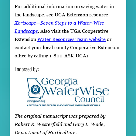
For additional information on saving water in
the landscape, see UGA Extension resource
Xeriscape—Seven Steps to a Water-Wise
Landscape
.
Also visit the UGA Cooperative
Extension
Water Resources Team website
or
contact your local county Cooperative Extension
office by calling 1-800-ASK-UGA1.
Endorsed by:
The original manuscript was prepared by
Robert R. Westerfield and Gary L. Wade,
Department of Horticulture.