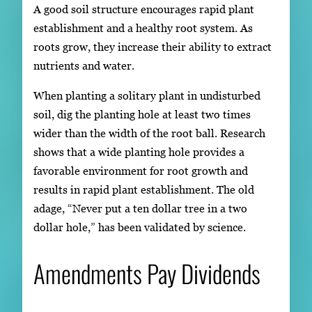
A good soil structure encourages rapid plant
establishment and a healthy root system. As
roots grow, they increase their ability to extract
nutrients and water.
When planting a solitary plant in undisturbed
soil, dig the planting hole at least two times
wider than the width of the root ball. Research
shows that a wide planting hole provides a
favorable environment for root growth and
results in rapid plant establishment. The old
adage, “Never put a ten dollar tree in a two
dollar hole,” has been validated by science.
Amendments Pay Dividends