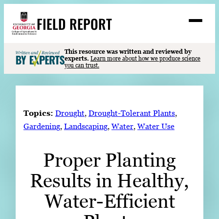
Skip
FIELD REPORT
to
M
e
content
n
u
S
This resource was written and reviewed by
Search
experts.
Learn more about how we produce science
e
you can trust.
a
Stories
r
➤
c
Expert Resources
➤
h
Topics:
Drought
, 
Drought-Tolerant Plants
, 
Events
Gardening
, 
Landscaping
, 
Water
, 
Water Use
Contact
Proper Planting
READ
Results in Healthy,
LOOK
WATCH
Water-Efficient
LISTEN