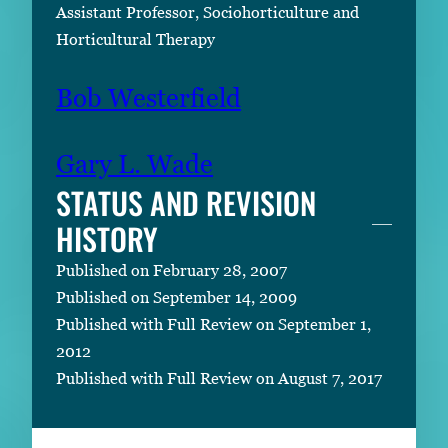
Assistant Professor, Sociohorticulture and
Horticultural Therapy
Bob Westerfield
Gary L. Wade
STATUS AND REVISION
HISTORY
Published on February 28, 2007
Published on September 14, 2009
Published with Full Review on September 1,
2012
Published with Full Review on August 7, 2017