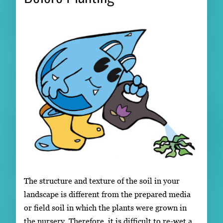
The structure and texture of the soil in your
landscape is different from the prepared media
or field soil in which the plants were grown in
the nursery. Therefore, it is difficult to re-wet a