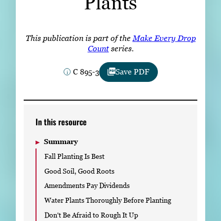
Plants
Subscribe
LinkedIn
Facebook
Instagram
This publication is part of the
Make Every Drop
Count
series.
C 895-3
Save PDF
In this resource
Summary
Fall Planting Is Best
Good Soil, Good Roots
Amendments Pay Dividends
Water Plants Thoroughly Before Planting
Don't Be Afraid to Rough It Up