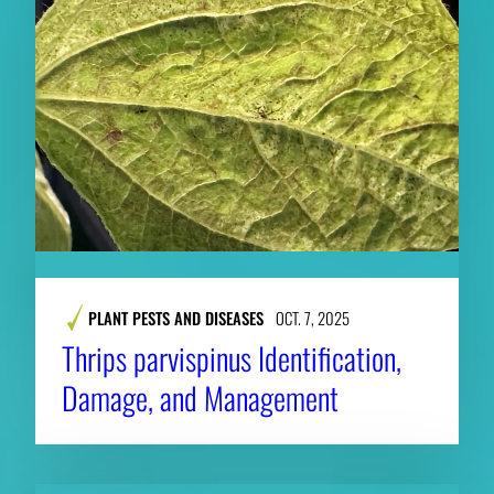
PLANT PESTS AND DISEASES
OCT. 7, 2025
Thrips parvispinus Identification,
Damage, and Management