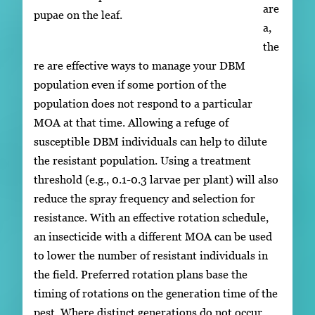
are
pupae on the leaf.
a,
the
re are effective ways to manage your DBM
population even if some portion of the
population does not respond to a particular
MOA at that time. Allowing a refuge of
susceptible DBM individuals can help to dilute
the resistant population. Using a treatment
threshold (e.g., 0.1-0.3 larvae per plant) will also
reduce the spray frequency and selection for
resistance. With an effective rotation schedule,
an insecticide with a different MOA can be used
to lower the number of resistant individuals in
the field. Preferred rotation plans base the
timing of rotations on the generation time of the
pest. Where distinct generations do not occur,