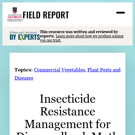
Skip
FIELD REPORT
to
M
e
content
n
u
S
This resource was written and reviewed by
Search
experts.
Learn more about how we produce science
e
you can trust.
a
Stories
r
➤
c
Expert Resources
➤
h
Topics:
Commercial Vegetables
, 
Plant Pests and
Events
Diseases
Contact
Insecticide
READ
Resistance
LOOK
WATCH
Management for
LISTEN