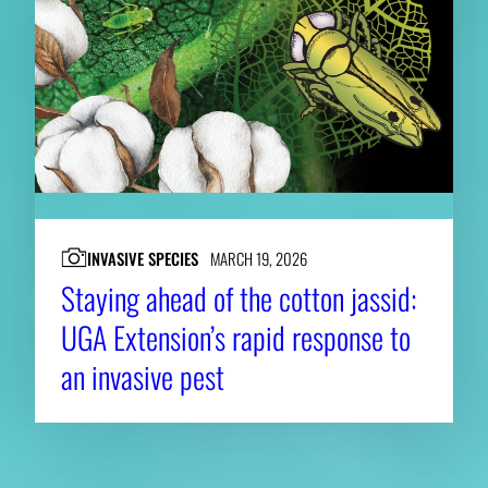
INVASIVE SPECIES
MARCH 19, 2026
Staying ahead of the cotton jassid:
UGA Extension’s rapid response to
an invasive pest