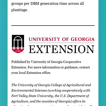
groups per DBM generation time across all
plantings.
Published by University of Georgia Cooperative
Extension. For more information or guidance, contact
your local Extension office.
The University of Georgia College of Agricultural and
Environmental Sciences (working cooperatively with
Fort Valley State University, the U.S. Department of
Agriculture, and the counties of Georgia) offers its