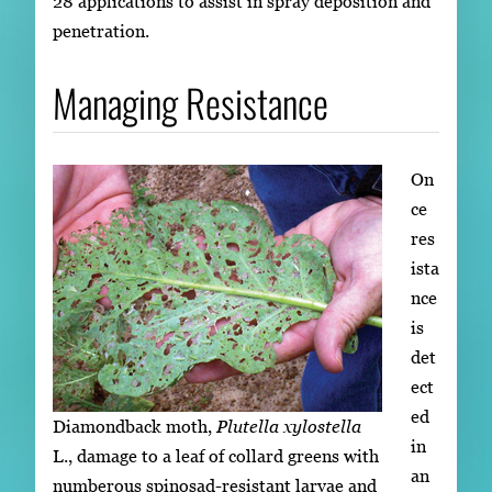
28 applications to assist in spray deposition and
penetration.
Managing Resistance
On
ce
res
ista
nce
is
det
ect
ed
Diamondback moth,
Plutella xylostella
in
L., damage to a leaf of collard greens with
an
numberous spinosad-resistant larvae and