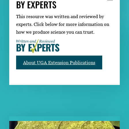
BY EXPERTS
This resource was written and reviewed by
experts. Click below for more information on
how we produce science you can trust.
About UGA Extension Publications
RELATED PUBLICATIONS