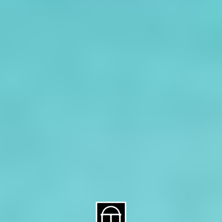
About CAES
Affiliations
CAES Home
UGA Cooperative
Overview
Extension
History
Tifton Campus
Administration
Griffin Campus
Jobs
Personnel Directory
Privacy Policy
Accessibility Policy
AI Guidelines