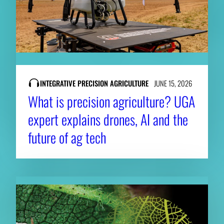
INTEGRATIVE PRECISION AGRICULTURE
JUNE 15, 2026
What is precision agriculture? UGA
expert explains drones, AI and the
future of ag tech