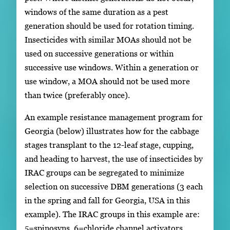
windows of the same duration as a pest
generation should be used for rotation timing.
Insecticides with similar MOAs should not be
used on successive generations or within
successive use windows. Within a generation or
use window, a MOA should not be used more
than twice (preferably once).
An example resistance management program for
Georgia (below) illustrates how for the cabbage
stages transplant to the 12-leaf stage, cupping,
and heading to harvest, the use of insecticides by
IRAC groups can be segregated to minimize
selection on successive DBM generations (3 each
in the spring and fall for Georgia, USA in this
example). The IRAC groups in this example are:
5=spinosyns, 6=chloride channel activators,