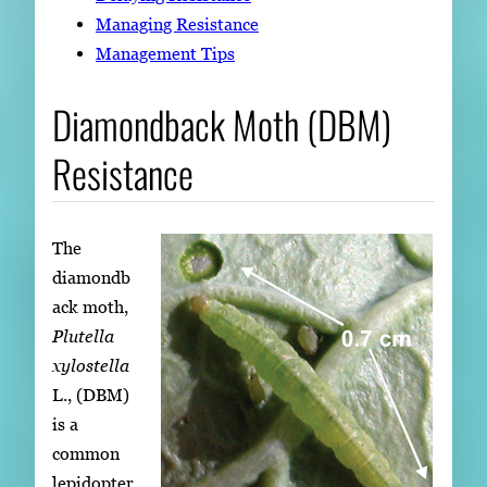
Managing Resistance
Management Tips
Diamondback Moth (DBM)
Resistance
The
diamondb
ack moth,
Plutella
xylostella
L., (DBM)
is a
common
lepidopter