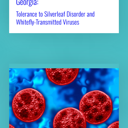
Georgia:
Tolerance to Silverleaf Disorder and
Whitefly-Transmitted Viruses
RELATED NEWS