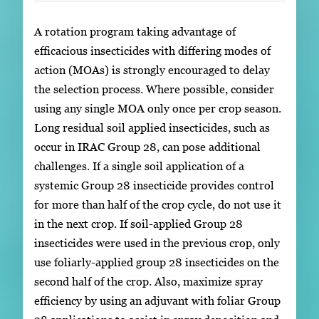
A rotation program taking advantage of
efficacious insecticides with differing modes of
action (MOAs) is strongly encouraged to delay
the selection process. Where possible, consider
using any single MOA only once per crop season.
Long residual soil applied insecticides, such as
occur in IRAC Group 28, can pose additional
challenges. If a single soil application of a
systemic Group 28 insecticide provides control
for more than half of the crop cycle, do not use it
in the next crop. If soil-applied Group 28
insecticides were used in the previous crop, only
use foliarly-applied group 28 insecticides on the
second half of the crop. Also, maximize spray
efficiency by using an adjuvant with foliar Group