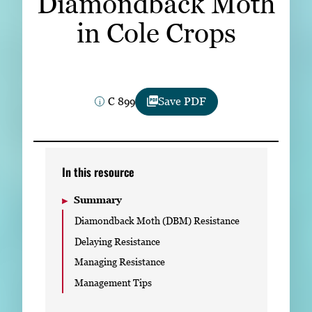
Diamondback Moth
Subscribe
in Cole Crops
LinkedIn
Facebook
Instagram
C 899
Save PDF
In this resource
Summary
Diamondback Moth (DBM) Resistance
Delaying Resistance
Managing Resistance
Management Tips