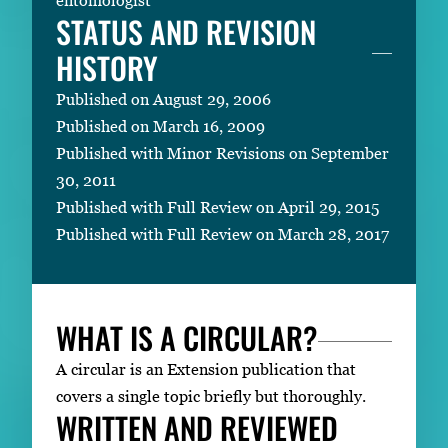
STATUS AND REVISION
HISTORY
Published on August 29, 2006
Published on March 16, 2009
Published with Minor Revisions on September
30, 2011
Published with Full Review on April 29, 2015
Published with Full Review on March 28, 2017
WHAT IS A CIRCULAR?
A circular is an Extension publication that
covers a single topic briefly but thoroughly.
WRITTEN AND REVIEWED