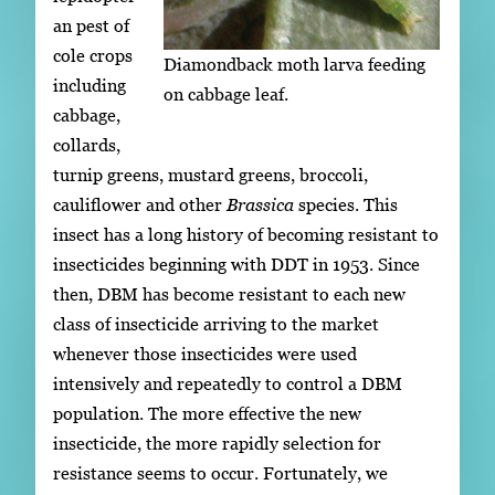
an pest of
cole crops
Diamondback moth larva feeding
including
on cabbage leaf.
cabbage,
collards,
turnip greens, mustard greens, broccoli,
cauliflower and other
Brassica
species. This
insect has a long history of becoming resistant to
insecticides beginning with DDT in 1953. Since
then, DBM has become resistant to each new
class of insecticide arriving to the market
whenever those insecticides were used
intensively and repeatedly to control a DBM
population. The more effective the new
insecticide, the more rapidly selection for
resistance seems to occur. Fortunately, we