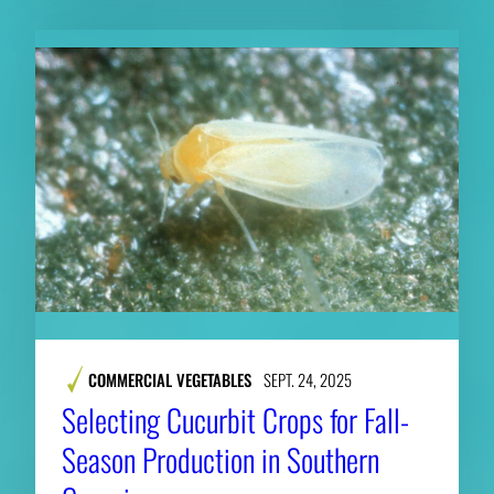
COMMERCIAL VEGETABLES
SEPT. 24, 2025
Selecting Cucurbit Crops for Fall-
Season Production in Southern