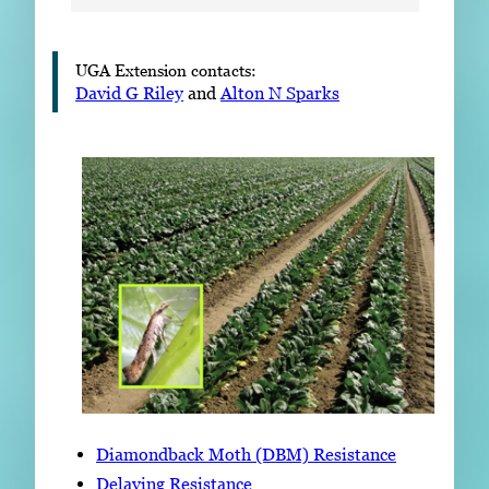
UGA Extension contacts:
David G Riley
and
Alton N Sparks
Diamondback Moth (DBM) Resistance
Delaying Resistance