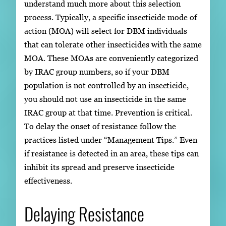
understand much more about this selection
process. Typically, a specific insecticide mode of
action (MOA) will select for DBM individuals
that can tolerate other insecticides with the same
MOA. These MOAs are conveniently categorized
by IRAC group numbers, so if your DBM
population is not controlled by an insecticide,
you should not use an insecticide in the same
IRAC group at that time. Prevention is critical.
To delay the onset of resistance follow the
practices listed under “Management Tips.” Even
if resistance is detected in an area, these tips can
inhibit its spread and preserve insecticide
effectiveness.
Delaying Resistance