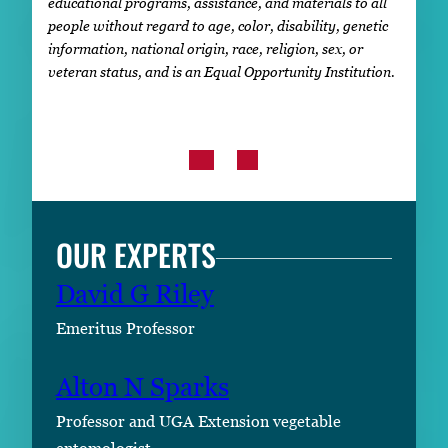
educational programs, assistance, and materials to all
people without regard to age, color, disability, genetic
information, national origin, race, religion, sex, or
veteran status, and is an Equal Opportunity Institution.
OUR EXPERTS
David G Riley
Emeritus Professor
Alton N Sparks
Professor and UGA Extension vegetable
entomologist