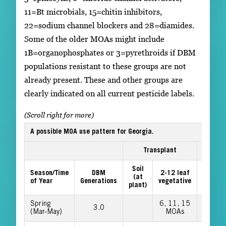
11=Bt microbials, 15=chitin inhibitors,
22=sodium channel blockers and 28=diamides.
Some of the older MOAs might include
1B=organophosphates or 3=pyrethroids if DBM
populations resistant to these groups are not
already present. These and other groups are
clearly indicated on all current pesticide labels.
A possible MOA use pattern for Georgia.
Transplant
Cuppin
Soil
12 lea
Season/Time
DBM
2-12 leaf
(at
to pre-
of Year
Generations
vegetative
plant)
head
Spring
6, 11, 15
22, 28
3.0
(Mar-May)
MOAs
MOAs