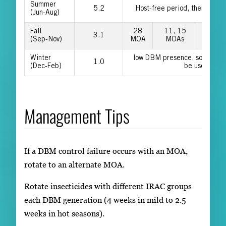
Summer
5.2
Host-free period, then use fal
(Jun-Aug)
Fall
28
11, 15
6, 22
3.1
(Sep-Nov)
MOA
MOAs
MOAs
Winter
low DBM presence, so older 
1.0
(Dec-Feb)
be used
Management Tips
If a DBM control failure occurs with an MOA,
rotate to an alternate MOA.
Rotate insecticides with different IRAC groups
each DBM generation (4 weeks in mild to 2.5
weeks in hot seasons).