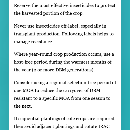
Reserve the most effective insecticides to protect
the harvested portion of the crop.
Never use insecticides off-label, especially in
transplant production. Following labels helps to
manage resistance.
Where year-round crop production occurs, use a
host-free period during the warmest months of
the year (2 or more DBM generations).
Consider using a regional selection-free period of
one MOA to reduce the carryover of DBM
resistant to a specific MOA from one season to
the next.
If sequential plantings of cole crops are required,
then avoid adjacent plantings and rotate IRAC