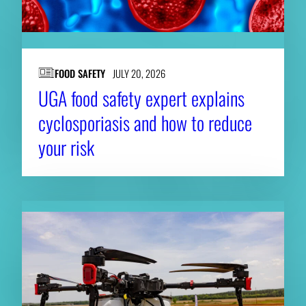
FOOD SAFETY
JULY 20, 2026
UGA food safety expert explains
cyclosporiasis and how to reduce
your risk