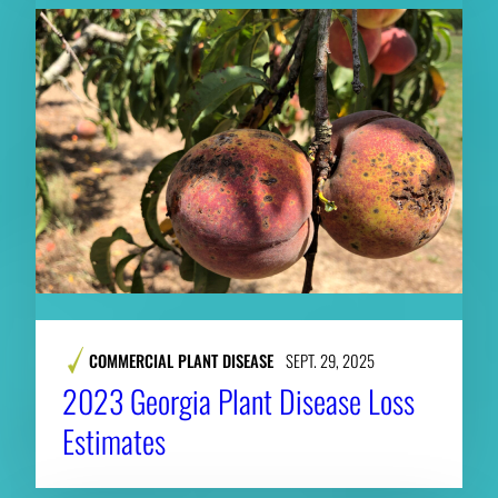
COMMERCIAL PLANT DISEASE
SEPT. 29, 2025
2023 Georgia Plant Disease Loss
Estimates