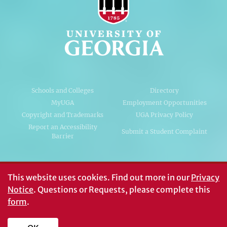
Schools and Colleges
Directory
MyUGA
Employment Opportunities
Copyright and Trademarks
UGA Privacy Policy
Report an Accessibility
Submit a Student Complaint
Barrier
#UGA on
This website uses cookies.
Find out more in our
Privacy
Notice
. Questions or Requests, please complete this
form
.
© University of Georgia, Athens, GA 30602
706‑542‑3000