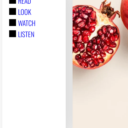
READ
r
LOOK
:
WATCH
LISTEN