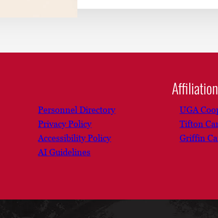
Affiliatio
Personnel Directory
UGA Coop
Privacy Policy
Tifton C
Accessibility Policy
Griffin C
AI Guidelines