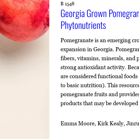
B 1548
Georgia Grown Pomegrana
Phytonutrients
Pomegranate is an emerging crop
expansion in Georgia. Pomegrana
fibers, vitamins, minerals, and
strong antioxidant activity. Bec
are considered functional foods 
to basic nutrition). This resour
pomegranate fruits and provides
products that may be develope
Emma Moore, Kirk Kealy, Jinru