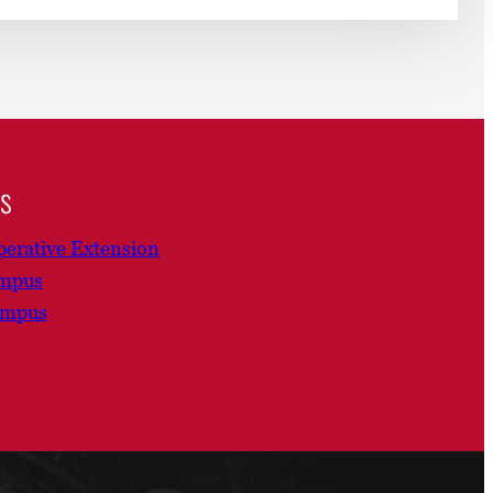
ns
erative Extension
ampus
ampus