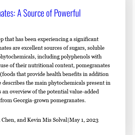
tes: A Source of Powerful
 that has been experiencing a significant
tes are excellent sources of sugars, soluble
 phytochemicals, including polyphenols with
ause of their nutritional content, pomegranates
(foods that provide health benefits in addition
ce describes the main phytochemicals present in
 an overview of the potential value-added
d from Georgia-grown pomegranates.
 Chen, and Kevin Mis Solval
|
May 1, 2023