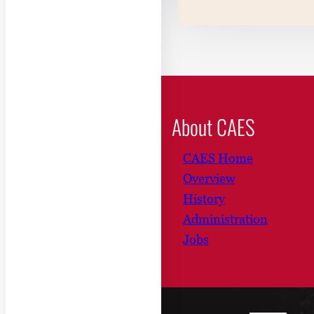
About CAES
CAES Home
Overview
History
Administration
Jobs