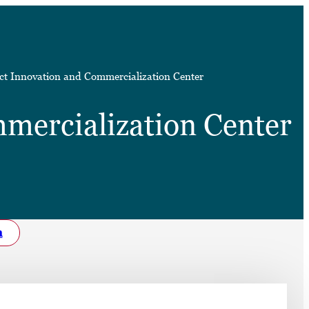
➤
t Innovation and Commercialization Center
➤
mercialization Center
h