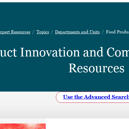
xpert Resources
Topics
Departments and Units
Food Produc
uct Innovation and Com
Resources
Use the Advanced Searc