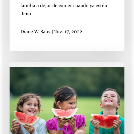
familia a dejar de comer cuando ya estén
lleno.
Diane W Bales
|
Nov. 17, 2022