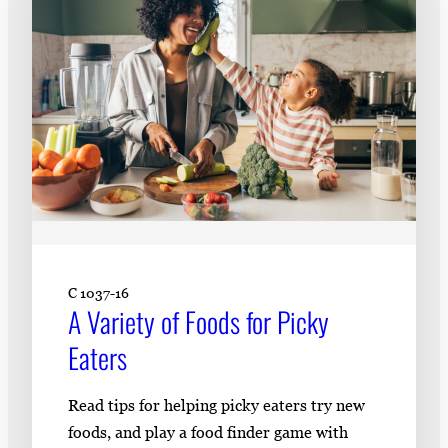
C 1037-16
A Variety of Foods for Picky
Eaters
Read tips for helping picky eaters try new
foods, and play a food finder game with