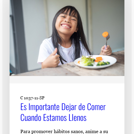
Subscribe
LinkedIn
Facebook
Instagram
C 1037-11-SP
Es Importante Dejar de Comer
Cuando Estamos Llenos
Para promover hábitos sanos, anime a su