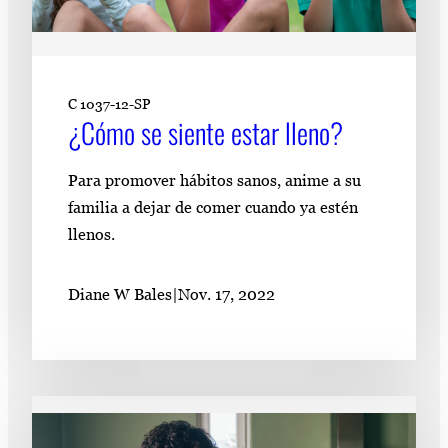
C 1037-12-SP
¿Cómo se siente estar lleno?
Para promover hábitos sanos, anime a su
familia a dejar de comer cuando ya estén
llenos.
Diane W Bales
|
Nov. 17, 2022