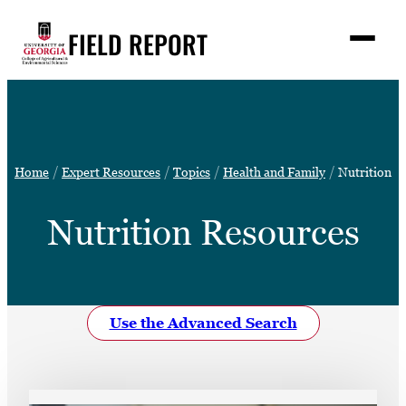
Skip
FIELD REPORT
to
M
e
content
n
u
S
Search
e
a
Stories
r
➤
Home
Expert Resources
Topics
Health and Family
Nutrition
c
Expert Resources
➤
h
Nutrition Resources
Events
Contact
READ
Use the Advanced Search
LOOK
WATCH
LISTEN