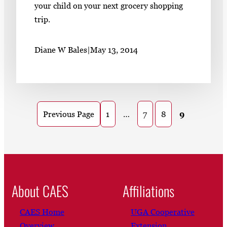
your child on your next grocery shopping
trip.
Diane W Bales
|
May 13, 2014
1
…
7
8
9
Previous Page
About CAES
Affiliations
CAES Home
UGA Cooperative
Overview
Extension