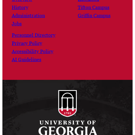
History
Tifton Campus
Administration
Griffin Campus
Jobs
Personnel Directory
Privacy Policy
Accessibility Policy
AI Guidelines