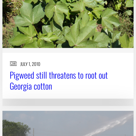
JULY 1, 2010
Pigweed still threatens to root out
Georgia cotton