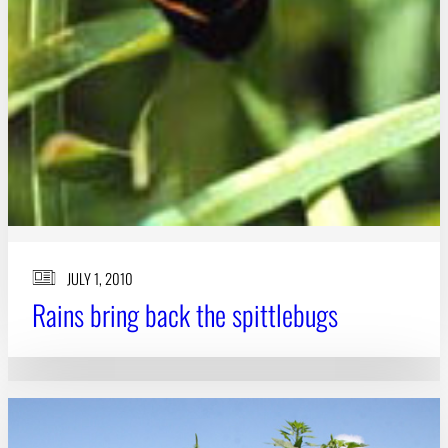
JULY 1, 2010
Rains bring back the spittlebugs