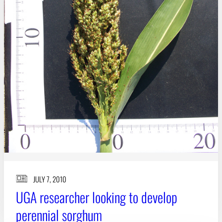
JULY 7, 2010
UGA researcher looking to develop
perennial sorghum