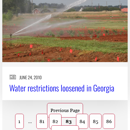
JUNE 24, 2010
Water restrictions loosened in Georgia
Previous Page
1
…
81
82
83
84
85
86