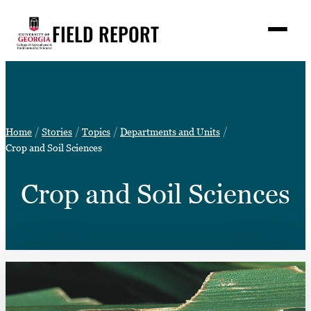
Skip
FIELD REPORT
to
M
e
content
n
u
S
Search
e
a
Stories
r
➤
Home
Stories
Topics
Departments and Units
c
Expert Resources
Crop and Soil Sciences
➤
h
Events
Crop and Soil Sciences
Contact
READ
LOOK
WATCH
LISTEN