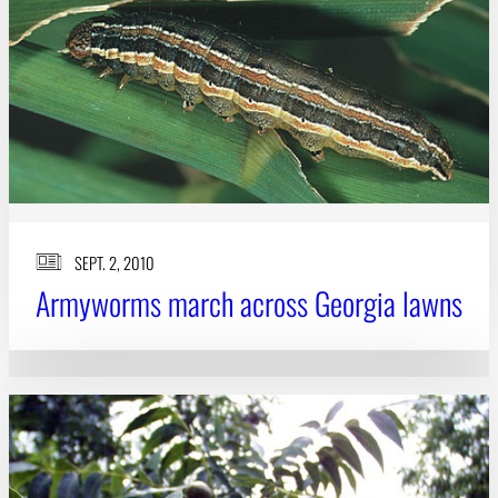
Subscribe
LinkedIn
Facebook
Instagram
SEPT. 2, 2010
Armyworms march across Georgia lawns