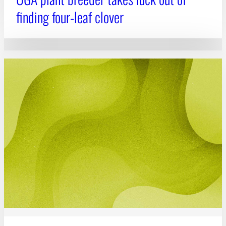
finding four-leaf clover