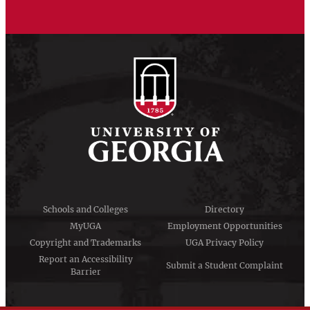
Schools and Colleges
Directory
MyUGA
Employment Opportunities
Copyright and Trademarks
UGA Privacy Policy
Report an Accessibility
Submit a Student Complaint
Barrier