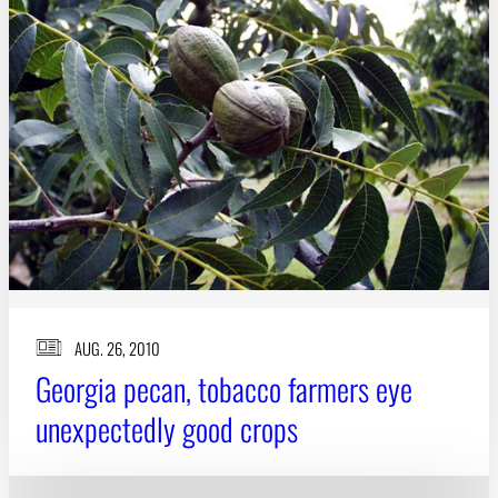
AUG. 26, 2010
Georgia pecan, tobacco farmers eye
unexpectedly good crops