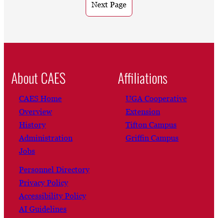
Next Page
About CAES
Affiliations
CAES Home
UGA Cooperative
Overview
Extension
History
Tifton Campus
Administration
Griffin Campus
Jobs
Personnel Directory
Privacy Policy
Accessibility Policy
AI Guidelines