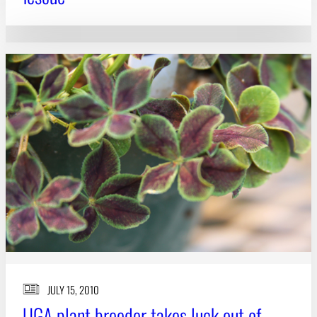
JULY 15, 2010
UGA plant breeder takes luck out of