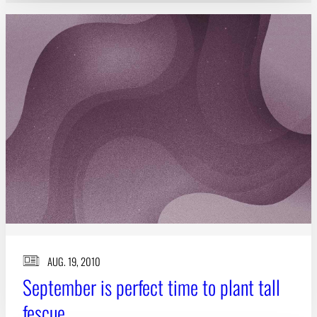
AUG. 19, 2010
September is perfect time to plant tall
fescue