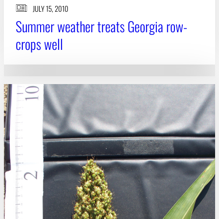
JULY 15, 2010
Summer weather treats Georgia row-
crops well