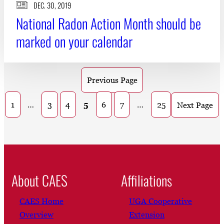
DEC. 30, 2019
National Radon Action Month should be
marked on your calendar
Previous Page
1
…
3
4
5
6
7
…
25
Next Page
About CAES
Affiliations
CAES Home
UGA Cooperative
Overview
Extension