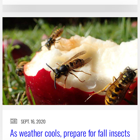
SEPT. 16, 2020
As weather cools, prepare for fall insects