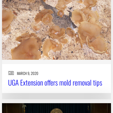
MARCH 9, 2020
UGA Extension offers mold removal tips