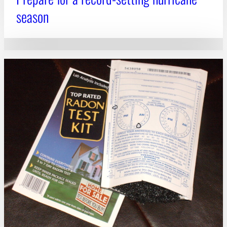
season