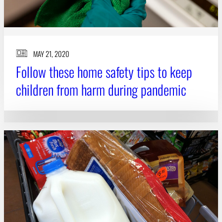
MAY 21, 2020
Follow these home safety tips to keep
children from harm during pandemic