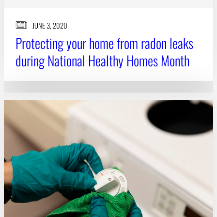
JUNE 3, 2020
Protecting your home from radon leaks
during National Healthy Homes Month