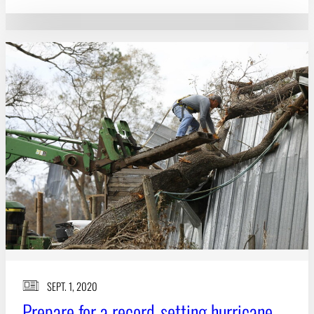
SEPT. 1, 2020
Prepare for a record-setting hurricane