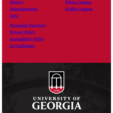
History
Tifton Campus
Administration
Griffin Campus
Jobs
Personnel Directory
Privacy Policy
Accessibility Policy
AI Guidelines