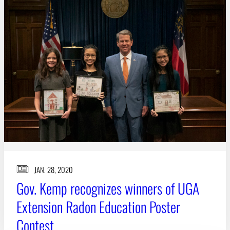
JAN. 28, 2020
Gov. Kemp recognizes winners of UGA
Extension Radon Education Poster
Contest