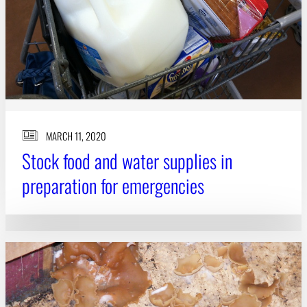
MARCH 11, 2020
Stock food and water supplies in
preparation for emergencies