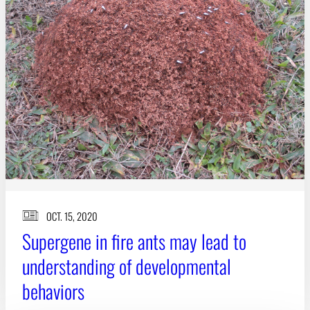
Subscribe
LinkedIn
Facebook
Instagram
OCT. 15, 2020
Supergene in fire ants may lead to
understanding of developmental
behaviors