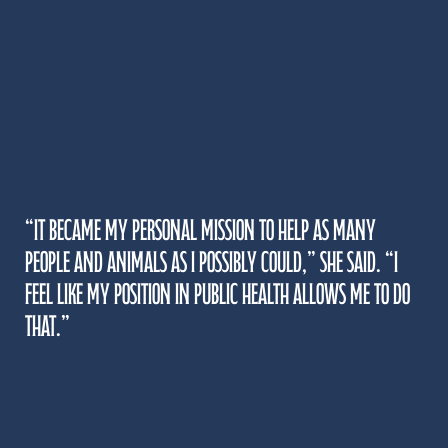
“It became my personal mission to help as many
people and animals as I possibly could,” she said. “I
feel like my position in public health allows me to do
that.”