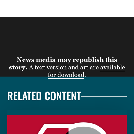
News media may republish this
story.
A text version and art are
available
for download
.
RELATED CONTENT