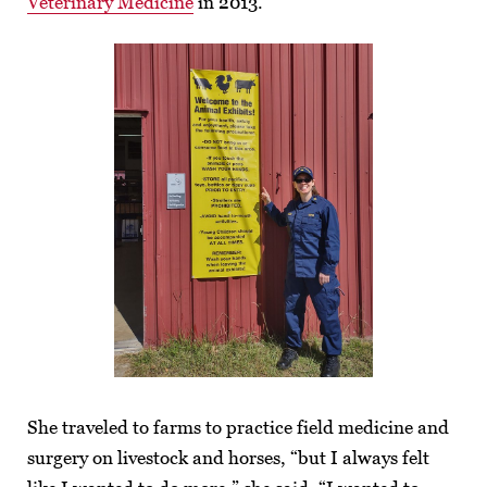
Veterinary Medicine
in 2013.
She traveled to farms to practice field medicine and
surgery on livestock and horses, “but I always felt