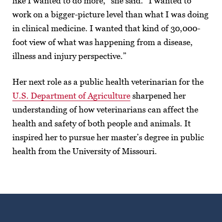
like I wanted to do more,” she said. “I wanted to
work on a bigger-picture level than what I was doing
in clinical medicine. I wanted that kind of 30,000-
foot view of what was happening from a disease,
illness and injury perspective.”
Her next role as a public health veterinarian for the
U.S. Department of Agriculture
sharpened her
understanding of how veterinarians can affect the
health and safety of both people and animals. It
inspired her to pursue her master’s degree in public
health from the University of Missouri.