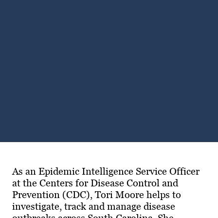
Subscribe
LinkedIn
Facebook
Instagram
As an Epidemic Intelligence Service Officer
at the Centers for Disease Control and
Prevention (CDC), Tori Moore helps to
investigate, track and manage disease