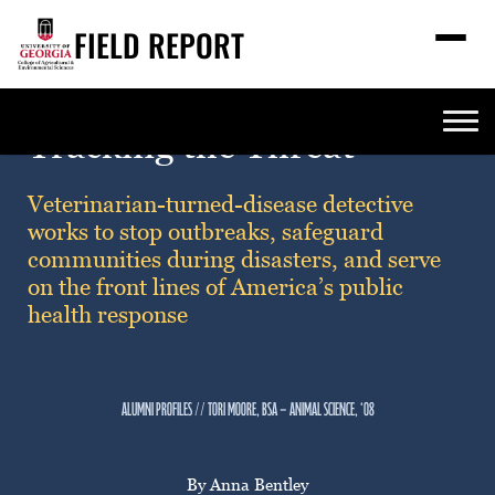
FIELD REPORT
M
e
n
u
S
Search
Tracking the Threat
e
a
Stories
r
➤
Veterinarian-turned-disease detective
c
works to stop outbreaks, safeguard
Expert Resources
➤
h
communities during disasters, and serve
Events
on the front lines of America’s public
health response
Contact
READ
LOOK
alumni profiles // tori moore, bsa — animal science, ‘08
WATCH
LISTEN
By Anna Bentley