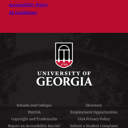
Accessibility Policy
AI Guidelines
Schools and Colleges
Directory
MyUGA
Employment Opportunities
Copyright and Trademarks
UGA Privacy Policy
Report an Accessibility Barrier
Submit a Student Complaint