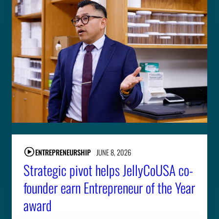
ENTREPRENEURSHIP
JUNE 8, 2026
Strategic pivot helps JellyCoUSA co-
founder earn Entrepreneur of the Year
award