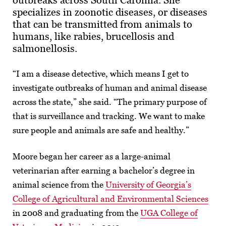
outbreaks across South Carolina. She
specializes in zoonotic diseases, or diseases
that can be transmitted from animals to
humans, like rabies, brucellosis and
salmonellosis.
“I am a disease detective, which means I get to
investigate outbreaks of human and animal disease
across the state,” she said. “The primary purpose of
that is surveillance and tracking. We want to make
sure people and animals are safe and healthy.”
Moore began her career as a large-animal
veterinarian after earning a bachelor’s degree in
animal science from the
University of Georgia’s
College of Agricultural and Environmental Sciences
in 2008 and graduating from the
UGA College of