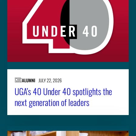
ALUMNI
JULY 22, 2026
UGA’s 40 Under 40 spotlights the
next generation of leaders