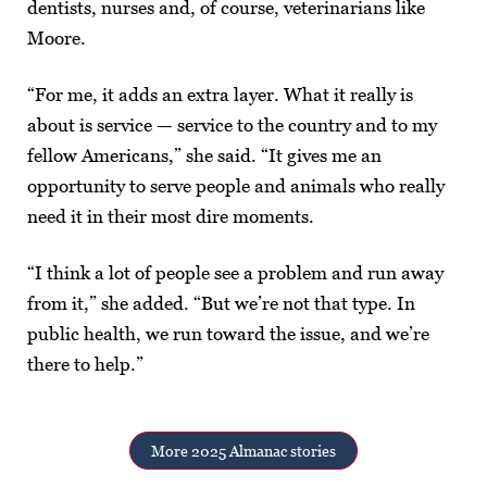
dentists, nurses and, of course, veterinarians like
Moore.
“For me, it adds an extra layer. What it really is
about is service — service to the country and to my
fellow Americans,” she said. “It gives me an
opportunity to serve people and animals who really
need it in their most dire moments.
“I think a lot of people see a problem and run away
from it,” she added. “But we’re not that type. In
public health, we run toward the issue, and we’re
there to help.”
More 2025 Almanac stories