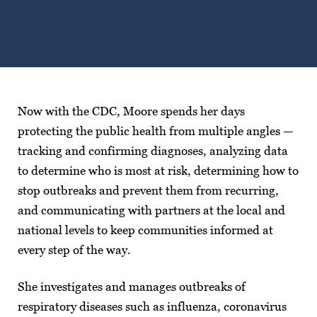
Now with the CDC, Moore spends her days
protecting the public health from multiple angles —
tracking and confirming diagnoses, analyzing data
to determine who is most at risk, determining how to
stop outbreaks and prevent them from recurring,
and communicating with partners at the local and
national levels to keep communities informed at
every step of the way.
She investigates and manages outbreaks of
respiratory diseases such as influenza, coronavirus