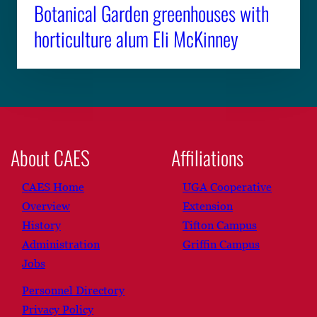
Botanical Garden greenhouses with
horticulture alum Eli McKinney
About CAES
Affiliations
CAES Home
UGA Cooperative
Overview
Extension
History
Tifton Campus
Administration
Griffin Campus
Jobs
Personnel Directory
Privacy Policy