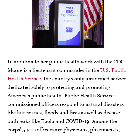
In addition to her public health work with the CDC,
Moore is a lieutenant commander in the
U.S. Public
Health Service
, the country’s only uniformed service
dedicated solely to protecting and promoting
America’s public health. Public Health Service
commissioned officers respond to natural disasters
like hurricanes, floods and fires as well as disease
outbreaks like Ebola and COVID-19. Among the
corps’ 5,500 officers are physicians, pharmacists,