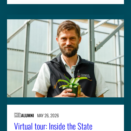
ALUMNI
MAY 26, 2026
Virtual tour: Inside the State