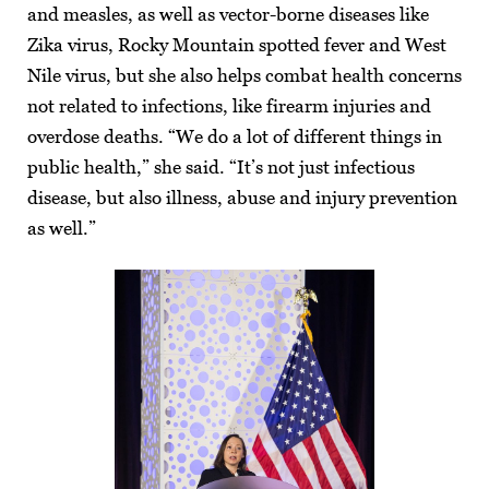
and measles, as well as vector-borne diseases like
Zika virus, Rocky Mountain spotted fever and West
Nile virus, but she also helps combat health concerns
not related to infections, like firearm injuries and
overdose deaths. “We do a lot of different things in
public health,” she said. “It’s not just infectious
disease, but also illness, abuse and injury prevention
as well.”