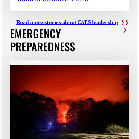
Read more stories about CAES leadership
EMERGENCY
PREPAREDNESS