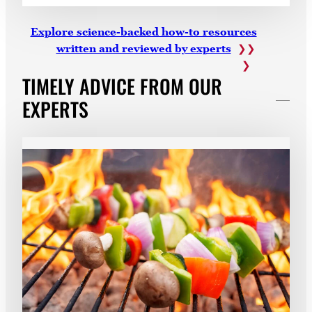
Explore science-backed how-to resources
written and reviewed by experts
TIMELY ADVICE FROM OUR
EXPERTS