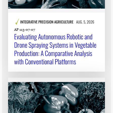
INTEGRATIVE PRECISION AGRICULTURE
AUG. 5, 2026
AP 113-07-07
Evaluating Autonomous Robotic and
Drone Spraying Systems in Vegetable
Production: A Comparative Analysis
with Conventional Platforms