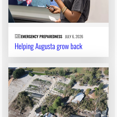
EMERGENCY PREPAREDNESS
JULY 6, 2026
Helping Augusta grow back