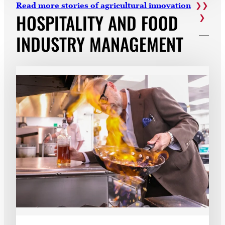
Read more stories of agricultural innovation
HOSPITALITY AND FOOD
INDUSTRY MANAGEMENT