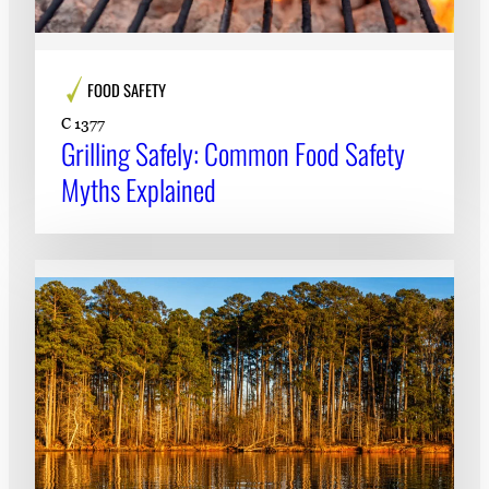
FOOD SAFETY
C 1377
Grilling Safely: Common Food Safety
Myths Explained