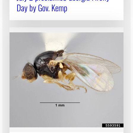
Day by Gov. Kemp