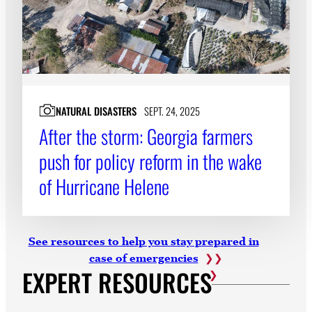
NATURAL DISASTERS
SEPT. 24, 2025
After the storm: Georgia farmers
push for policy reform in the wake
of Hurricane Helene
See resources to help you stay prepared in
case of emergencies
EXPERT RESOURCES