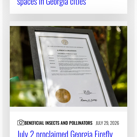
spaces in Georgia cities
BENEFICIAL INSECTS AND POLLINATORS
JULY 29, 2026
July 2 proclaimed Georgia Firefly