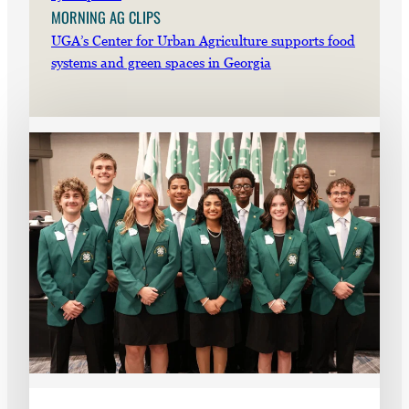
MORNING AG CLIPS
UGA’s Center for Urban Agriculture supports food
systems and green spaces in Georgia