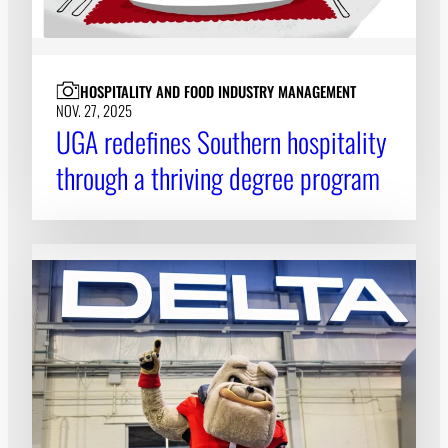
HOSPITALITY AND FOOD INDUSTRY MANAGEMENT
NOV. 27, 2025
UGA redefines Southern hospitality
through a thriving degree program