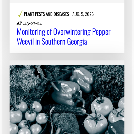
PLANT PESTS AND DISEASES
AUG. 5, 2026
AP 113-07-04
Monitoring of Overwintering Pepper
Weevil in Southern Georgia