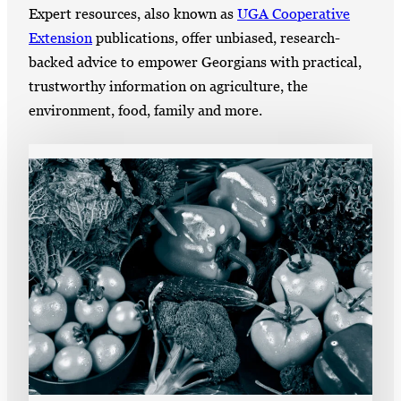
Expert resources, also known as
UGA Cooperative
Extension
publications, offer unbiased, research-
backed advice to empower Georgians with practical,
trustworthy information on agriculture, the
environment, food, family and more.