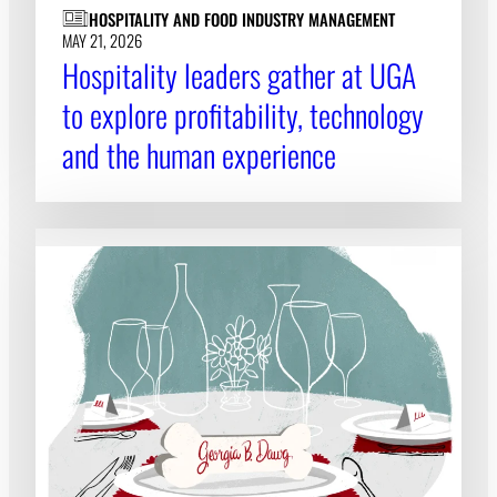
HOSPITALITY AND FOOD INDUSTRY MANAGEMENT
MAY 21, 2026
Hospitality leaders gather at UGA
to explore profitability, technology
and the human experience