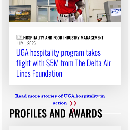
HOSPITALITY AND FOOD INDUSTRY MANAGEMENT
JULY 1, 2025
UGA hospitality program takes
flight with $5M from The Delta Air
Lines Foundation
Read more stories of UGA hospitality in
action
PROFILES AND AWARDS