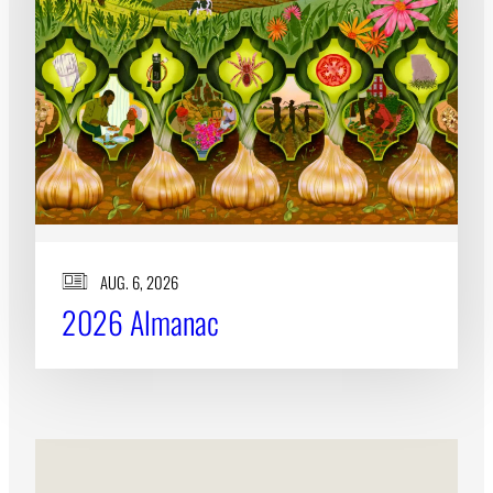
Subscribe
LinkedIn
Facebook
Instagram
AUG. 6, 2026
2026 Almanac