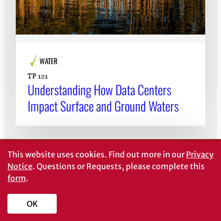
WATER
TP 121
Understanding How Data Centers
Impact Surface and Ground Waters
This website uses cookies.
Find out more in our
Privacy
Notice
. Questions or Requests, please complete this
form
.
OK