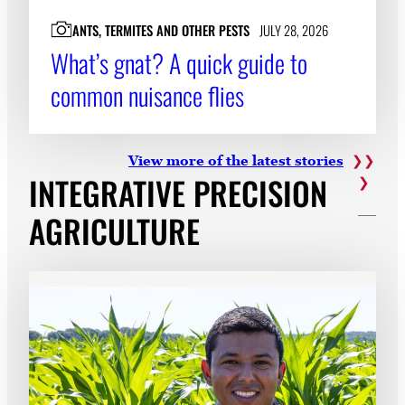
ANTS, TERMITES AND OTHER PESTS
JULY 28, 2026
What’s gnat? A quick guide to
common nuisance flies
View more of the latest
stories
INTEGRATIVE PRECISION
AGRICULTURE