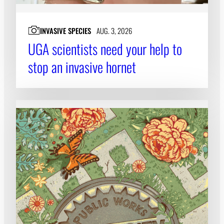
INVASIVE SPECIES
AUG. 3, 2026
UGA scientists need your help to
stop an invasive hornet