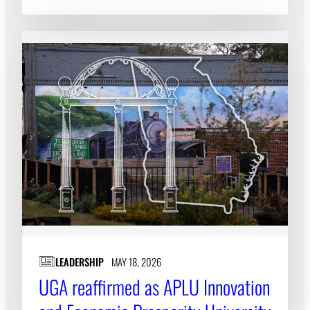
LEADERSHIP
MAY 18, 2026
UGA reaffirmed as APLU Innovation