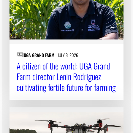
UGA GRAND FARM
JULY 8, 2026
A citizen of the world: UGA Grand
Farm director Lenin Rodriguez
cultivating fertile future for farming