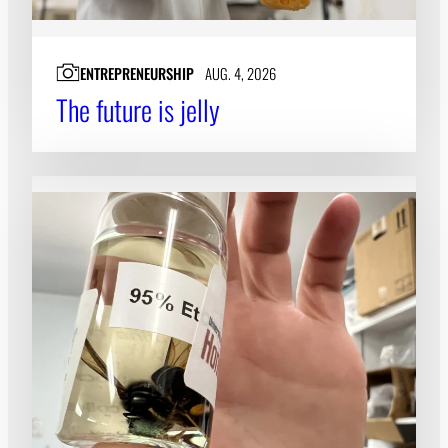
ENTREPRENEURSHIP
AUG. 4, 2026
The future is jelly