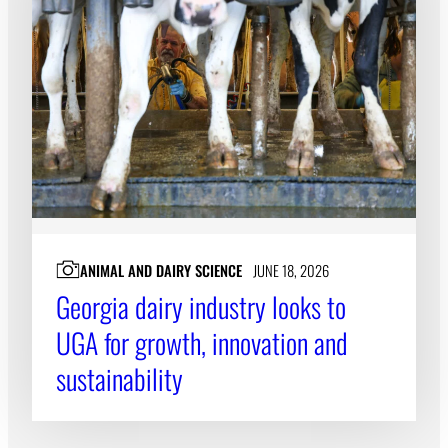
ANIMAL AND DAIRY SCIENCE
JUNE 18, 2026
Georgia dairy industry looks to
UGA for growth, innovation and
sustainability