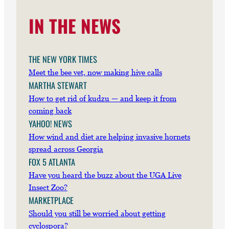
IN THE NEWS
THE NEW YORK TIMES
Meet the bee vet, now making hive calls
MARTHA STEWART
How to get rid of kudzu — and keep it from
coming back
YAHOO! NEWS
How wind and diet are helping invasive hornets
spread across Georgia
FOX 5 ATLANTA
Have you heard the buzz about the UGA Live
Insect Zoo?
MARKETPLACE
Should you still be worried about getting
cyclospora?