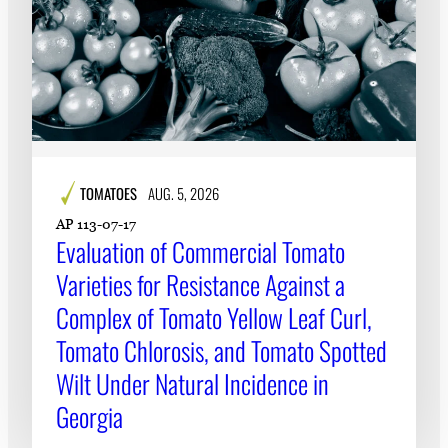
TOMATOES
AUG. 5, 2026
AP 113-07-17
Evaluation of Commercial Tomato
Varieties for Resistance Against a
Complex of Tomato Yellow Leaf Curl,
Tomato Chlorosis, and Tomato Spotted
Wilt Under Natural Incidence in
Georgia