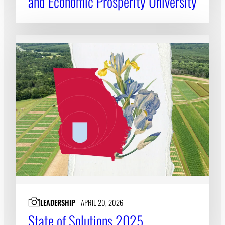
and Economic Prosperity University
LEADERSHIP
APRIL 20, 2026
State of Solutions 2025