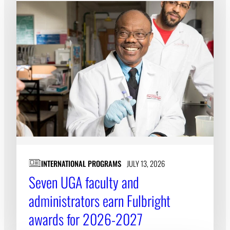
INTERNATIONAL PROGRAMS
JULY 13, 2026
Seven UGA faculty and
administrators earn Fulbright
awards for 2026-2027