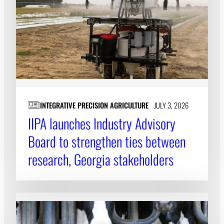
INTEGRATIVE PRECISION AGRICULTURE
JULY 3, 2026
IIPA launches Industry Advisory
Board to strengthen ties between
research, Georgia stakeholders