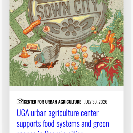
CENTER FOR URBAN AGRICULTURE
JULY 30, 2026
UGA urban agriculture center
supports food systems and green