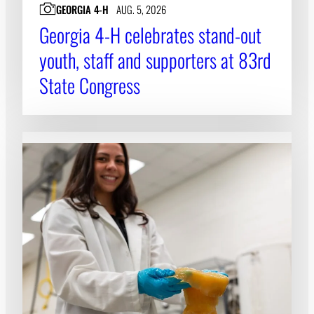
GEORGIA 4-H
AUG. 5, 2026
Georgia 4-H celebrates stand-out
youth, staff and supporters at 83rd
State Congress