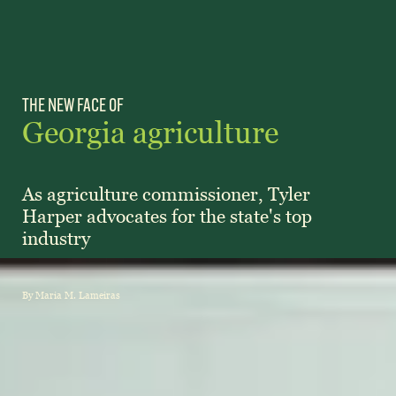
Subscribe
LinkedIn
Facebook
Instagram
THE NEW FACE OF
Georgia agriculture
As agriculture commissioner, Tyler
Harper advocates for the state's top
industry
By Maria M. Lameiras