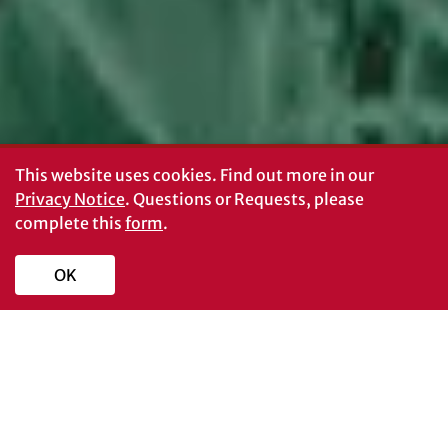
This website uses cookies.
Find out more in our
Privacy Notice
. Questions or Requests, please
complete this
form
.
OK