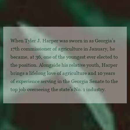
When Tyler J. Harper was sworn in as Georgia’s
17th commissioner of agriculture in January, he
became, at 36, one of the youngest ever elected to
the position. Alongside his relative youth, Harper
brings a lifelong love of agriculture and 10 years
of experience serving in the Georgia Senate to the
top job overseeing the state’s No. 1 industry.