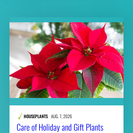
RELATED CONTENT
HOUSEPLANTS
AUG. 7, 2026
Care of Holiday and Gift Plants