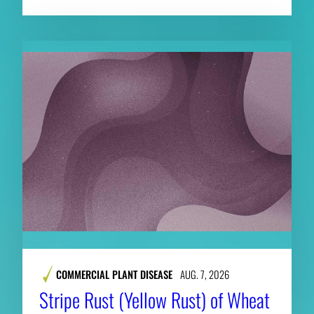
COMMERCIAL PLANT DISEASE
AUG. 7, 2026
Stripe Rust (Yellow Rust) of Wheat