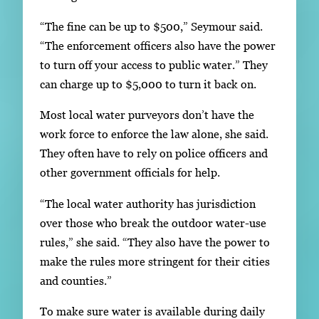
“The fine can be up to $500,” Seymour said.
“The enforcement officers also have the power
to turn off your access to public water.” They
can charge up to $5,000 to turn it back on.
Most local water purveyors don’t have the
work force to enforce the law alone, she said.
They often have to rely on police officers and
other government officials for help.
“The local water authority has jurisdiction
over those who break the outdoor water-use
rules,” she said. “They also have the power to
make the rules more stringent for their cities
and counties.”
To make sure water is available during daily