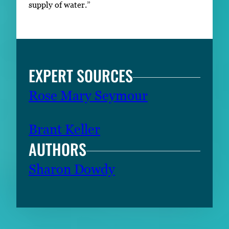
supply of water.”
EXPERT SOURCES
Rose Mary Seymour
Brant Keller
AUTHORS
Sharon Dowdy