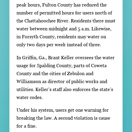
peak hours, Fulton County has reduced the
number of permitted hours for users north of
the Chattahoochee River. Residents there must
water between midnight and 5 a.m. Likewise,
in Forsyth County, residents may water on
only two days per week instead of three.
In Griffin, Ga., Brant Keller oversees the water
usage for Spalding County, parts of Coweta
County and the cities of Zebulon and
Williamson as director of public works and
utilities. Keller’s staff also enforces the state’s
water codes.
Under his system, users get one warning for
breaking the law. A second violation is cause
for a fine.