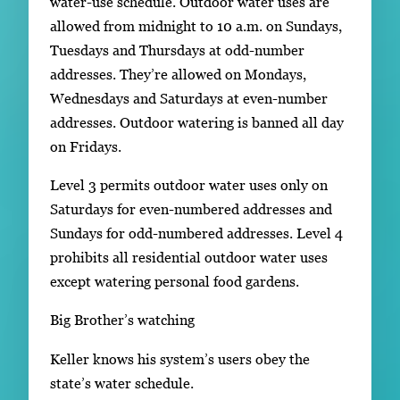
water-use schedule. Outdoor water uses are
allowed from midnight to 10 a.m. on Sundays,
Tuesdays and Thursdays at odd-number
addresses. They’re allowed on Mondays,
Wednesdays and Saturdays at even-number
addresses. Outdoor watering is banned all day
on Fridays.
Level 3 permits outdoor water uses only on
Saturdays for even-numbered addresses and
Sundays for odd-numbered addresses. Level 4
prohibits all residential outdoor water uses
except watering personal food gardens.
Big Brother’s watching
Keller knows his system’s users obey the
state’s water schedule.