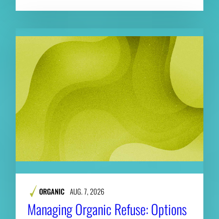
ORGANIC
AUG. 7, 2026
Managing Organic Refuse: Options