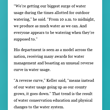
“We’re getting our biggest surge of water
usage during the times allotted for outdoor
watering,” he said. “From 10 a.m. to midnight,
we produce as much water as we can. And
everyone appears to be watering when they’re
supposed to.”
His department is seen as a model across the
nation, receiving many awards for water
management and boasting an unusual reverse
curve in water usage.
“A reverse curve,” Keller said, “means instead
of our water usage going up as our county
grows, it goes down.” That trend is the result
of water conservation education and physical
changes to the water system.