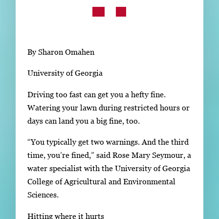
Subscribe
LinkedIn
Facebook
Instagram
By Sharon Omahen
University of Georgia
Driving too fast can get you a hefty fine.
Watering your lawn during restricted hours or
days can land you a big fine, too.
“You typically get two warnings. And the third
time, you’re fined,” said Rose Mary Seymour, a
water specialist with the University of Georgia
College of Agricultural and Environmental
Sciences.
Hitting where it hurts