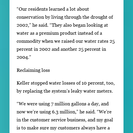
“Our residents learned a lot about
conservation by living through the drought of
2002,” he said. “They also began looking at
water as a premium product instead of a
commodity when we raised our water rates 25
percent in 2002 and another 25 percent in
2004.”
Reclaiming loss
Keller stopped water losses of 10 percent, too,
by replacing the system’s leaky water meters.
“We were using 7 million gallons a day, and
now we’re using 6.3 million,” he said. “We’re
in the customer service business, and my goal
is to make sure my customers always have a