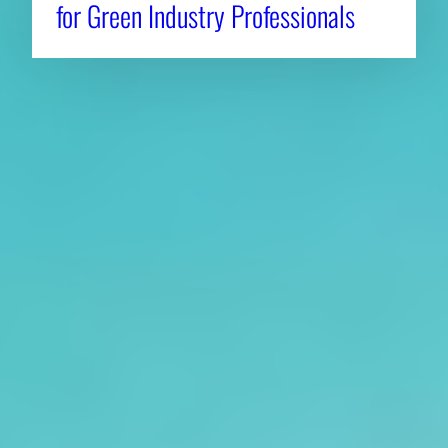
for Green Industry Professionals
About CAES
Affiliations
CAES Home
UGA Cooperative
Overview
Extension
History
Tifton Campus
Administration
Griffin Campus
Jobs
Personnel Directory
Privacy Policy
Accessibility Policy
AI Guidelines