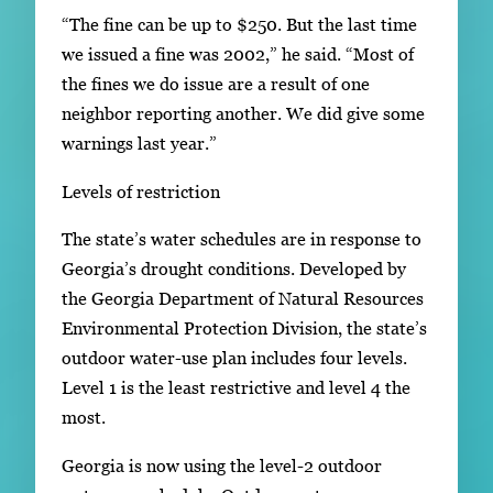
“The fine can be up to $250. But the last time
we issued a fine was 2002,” he said. “Most of
the fines we do issue are a result of one
neighbor reporting another. We did give some
warnings last year.”
Levels of restriction
The state’s water schedules are in response to
Georgia’s drought conditions. Developed by
the Georgia Department of Natural Resources
Environmental Protection Division, the state’s
outdoor water-use plan includes four levels.
Level 1 is the least restrictive and level 4 the
most.
Georgia is now using the level-2 outdoor