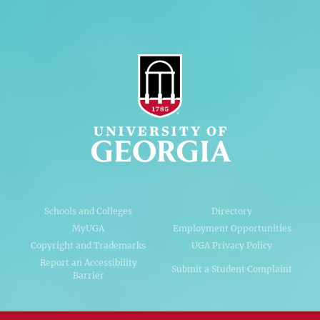
Schools and Colleges
Directory
MyUGA
Employment Opportunities
Copyright and Trademarks
UGA Privacy Policy
Report an Accessibility
Submit a Student Complaint
Barrier