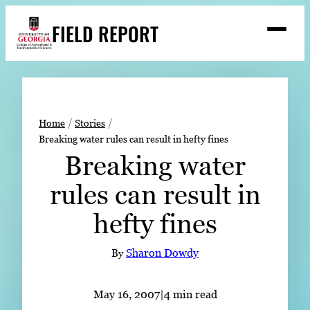
Skip
FIELD REPORT
to
M
e
content
n
u
S
Search
e
a
Stories
r
➤
Home
Stories
c
Breaking water rules can result in hefty fines
Expert Resources
➤
h
Breaking water
Events
rules can result in
Contact
hefty fines
READ
LOOK
By
Sharon Dowdy
WATCH
LISTEN
May 16, 2007
|
4 min read