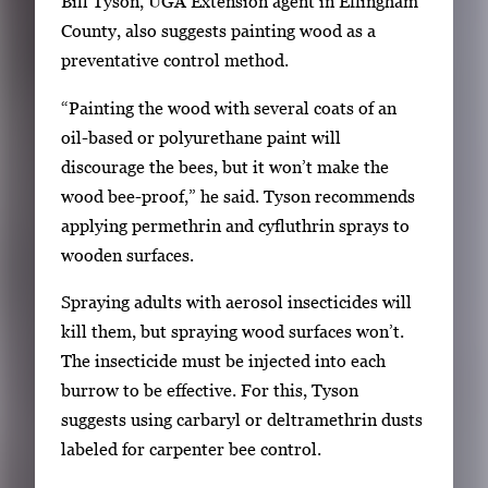
Bill Tyson, UGA Extension agent in Effingham
n
County, also suggests painting wood as a
t
preventative control method.
e
r
“Painting the wood with several coats of an
o
oil-based or polyurethane paint will
r
discourage the bees, but it won’t make the
S
wood bee-proof,” he said. Tyson recommends
p
applying permethrin and cyfluthrin sprays to
a
wooden surfaces.
c
Spraying adults with aerosol insecticides will
e
kill them, but spraying wood surfaces won’t.
t
The insecticide must be injected into each
o
burrow to be effective. For this, Tyson
v
suggests using carbaryl or deltramethrin dusts
i
labeled for carpenter bee control.
e
w