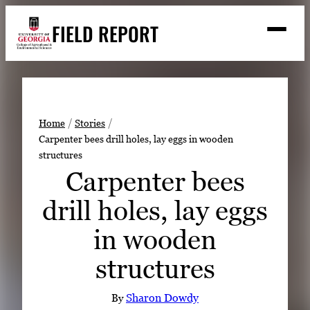
Skip
FIELD REPORT
to
M
e
content
n
u
S
Search
e
a
Stories
r
➤
Home
Stories
c
Carpenter bees drill holes, lay eggs in wooden
Expert Resources
➤
h
structures
Events
Carpenter bees
Contact
drill holes, lay eggs
READ
in wooden
LOOK
structures
WATCH
LISTEN
By
Sharon Dowdy