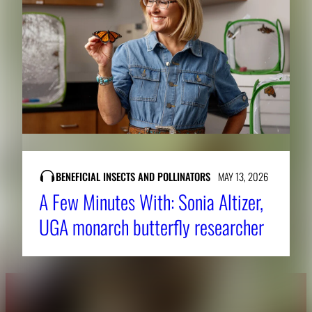
BENEFICIAL INSECTS AND POLLINATORS
MAY 13, 2026
A Few Minutes With: Sonia Altizer,
UGA monarch butterfly researcher