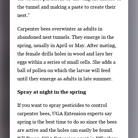
b
the tunnel and making a paste to create their
n
nest.”
a
i
Carpenter bees overwinter as adults in
l
abandoned nest tunnels. They emerge in the
s
spring, usually in April or May. After mating,
,
the female drills holes in wood and lays her
t
eggs within a series of small cells. She adds a
h
ball of pollen on which the larvae will feed
e
until they emerge as adults in late summer.
n
Spray at night in the spring
p
r
If you want to spray pesticides to control
e
carpenter bees, UGA Extension experts say
s
spring is the best time to do so since the bees
s
are active and the holes can easily be found.
E