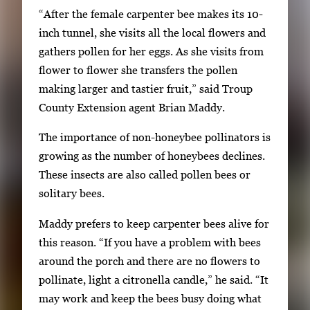
“After the female carpenter bee makes its 10-
inch tunnel, she visits all the local flowers and
gathers pollen for her eggs. As she visits from
flower to flower she transfers the pollen
making larger and tastier fruit,” said Troup
County Extension agent Brian Maddy.
The importance of non-honeybee pollinators is
growing as the number of honeybees declines.
These insects are also called pollen bees or
solitary bees.
Maddy prefers to keep carpenter bees alive for
this reason. “If you have a problem with bees
around the porch and there are no flowers to
pollinate, light a citronella candle,” he said. “It
may work and keep the bees busy doing what