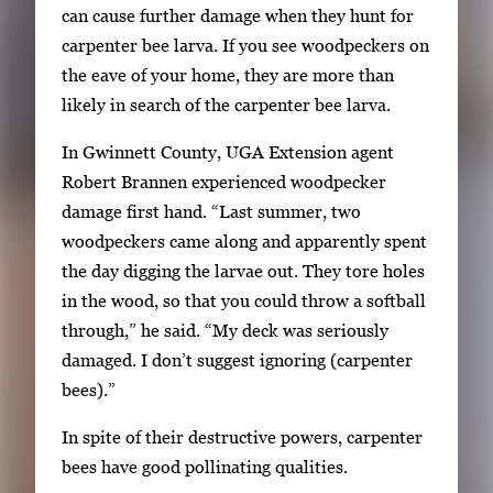
can cause further damage when they hunt for
carpenter bee larva. If you see woodpeckers on
the eave of your home, they are more than
likely in search of the carpenter bee larva.
In Gwinnett County, UGA Extension agent
Robert Brannen experienced woodpecker
damage first hand. “Last summer, two
woodpeckers came along and apparently spent
the day digging the larvae out. They tore holes
in the wood, so that you could throw a softball
through,” he said. “My deck was seriously
damaged. I don’t suggest ignoring (carpenter
bees).”
In spite of their destructive powers, carpenter
bees have good pollinating qualities.