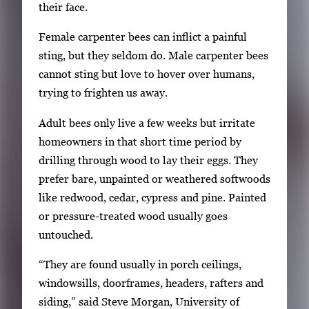
r
their face.
o
Female carpenter bees can inflict a painful
w
sting, but they seldom do. Male carpenter bees
k
cannot sting but love to hover over humans,
e
trying to frighten us away.
y
s
Adult bees only live a few weeks but irritate
o
homeowners in that short time period by
r
drilling through wood to lay their eggs. They
t
prefer bare, unpainted or weathered softwoods
a
like redwood, cedar, cypress and pine. Painted
b
or pressure-treated wood usually goes
t
untouched.
o
“They are found usually in porch ceilings,
n
windowsills, doorframes, headers, rafters and
a
siding,” said Steve Morgan, University of
v