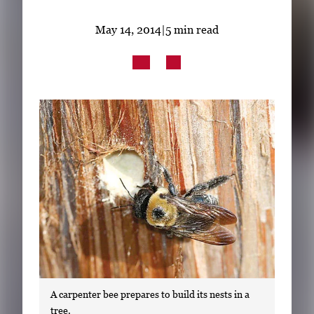
Subscribe
May 14, 2014
|
5 min read
LinkedIn
Facebook
Instagram
A carpenter bee prepares to build its nests in a
tree.