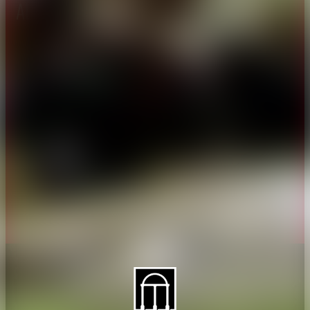
About CAES
Affiliations
CAES Home
UGA Cooperative
Overview
Extension
History
Tifton Campus
Administration
Griffin Campus
Jobs
Personnel Directory
Privacy Policy
Accessibility Policy
AI Guidelines