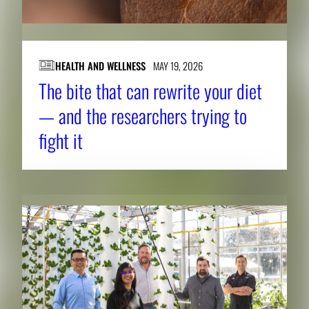
HEALTH AND WELLNESS
MAY 19, 2026
The bite that can rewrite your diet
— and the researchers trying to
fight it