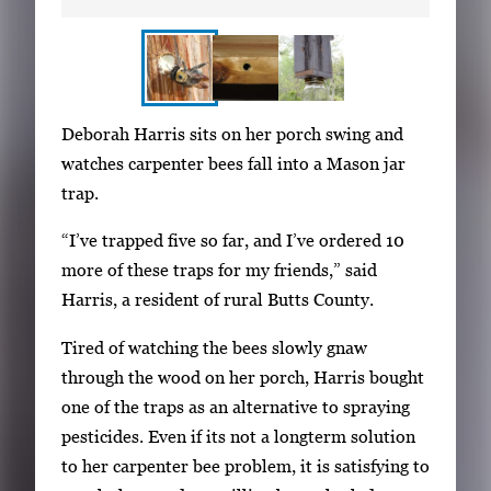
S
I
Deborah Harris sits on her porch swing and
h
m
watches carpenter bees fall into a Mason jar
o
a
trap.
w
g
i
“I’ve trapped five so far, and I’ve ordered 10
e
n
more of these traps for my friends,” said
g
g
Harris, a resident of rural Butts County.
a
i
l
Tired of watching the bees slowly gnaw
m
l
through the wood on her porch, Harris bought
a
e
one of the traps as an alternative to spraying
g
r
pesticides. Even if its not a longterm solution
e
y
to her carpenter bee problem, it is satisfying to
1
w