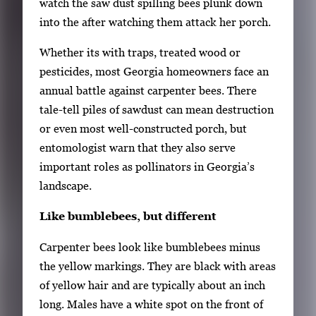
watch the saw dust spilling bees plunk down
o
i
into the after watching them attack her porch.
f
t
3
Whether its with traps, treated wood or
h
pesticides, most Georgia homeowners face an
3
annual battle against carpenter bees. There
i
tale-tell piles of sawdust can mean destruction
m
or even most well-constructed porch, but
a
entomologist warn that they also serve
g
important roles as pollinators in Georgia’s
e
landscape.
s
.
Like bumblebees, but different
U
s
Carpenter bees look like bumblebees minus
e
the yellow markings. They are black with areas
a
of yellow hair and are typically about an inch
r
long. Males have a white spot on the front of