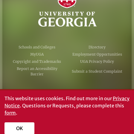
Schools and Colleges
Directory
MyUGA
Employment Opportunities
Copyright and Trademarks
UGA Privacy Policy
Report an Accessibility
Submit a Student Complaint
Barrier
#UGA on
This website uses cookies.
Find out more in our
Privacy
Notice
. Questions or Requests, please complete this
form
.
© University of Georgia, Athens, GA 30602
706‑542‑3000
OK