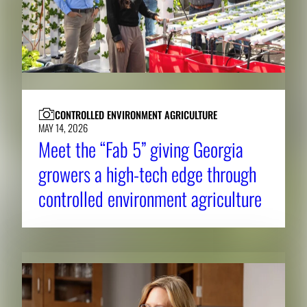
CONTROLLED ENVIRONMENT AGRICULTURE
MAY 14, 2026
Meet the “Fab 5” giving Georgia
growers a high-tech edge through
controlled environment agriculture