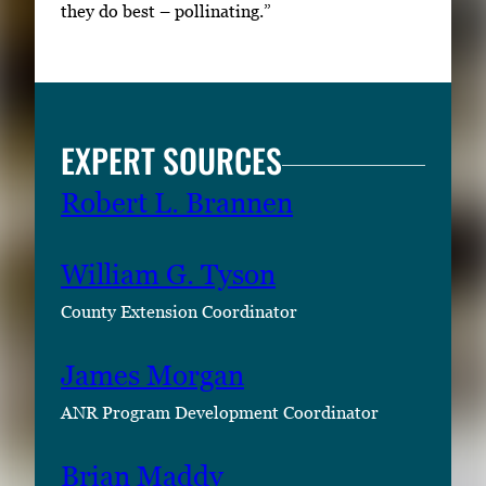
they do best – pollinating.”
EXPERT SOURCES
Robert L. Brannen
William G. Tyson
County Extension Coordinator
James Morgan
ANR Program Development Coordinator
Brian Maddy