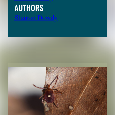
AUTHORS
Sharon Dowdy
RELATED CONTENT