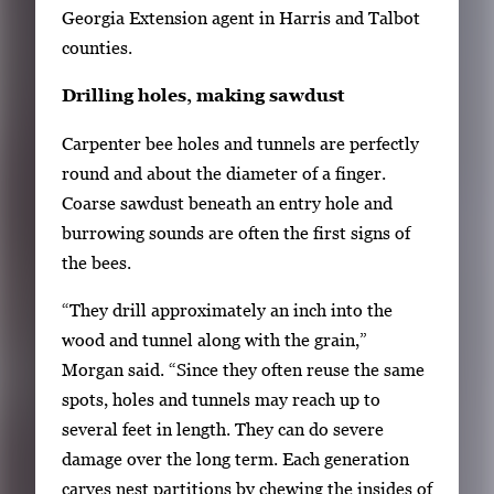
Georgia Extension agent in Harris and Talbot
i
counties.
g
a
Drilling holes, making sawdust
t
e
Carpenter bee holes and tunnels are perfectly
b
round and about the diameter of a finger.
e
Coarse sawdust beneath an entry hole and
t
burrowing sounds are often the first signs of
w
the bees.
e
“They drill approximately an inch into the
e
wood and tunnel along with the grain,”
n
Morgan said. “Since they often reuse the same
t
spots, holes and tunnels may reach up to
h
several feet in length. They can do severe
u
damage over the long term. Each generation
m
carves nest partitions by chewing the insides of