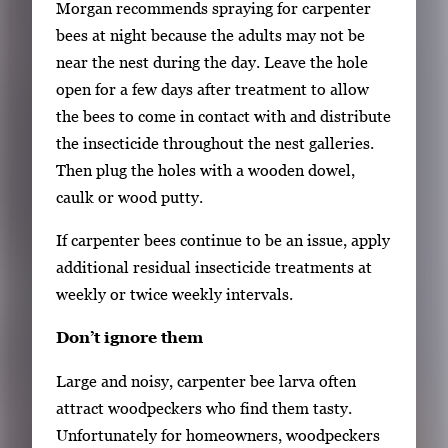
Morgan recommends spraying for carpenter
t
bees at night because the adults may not be
h
near the nest during the day. Leave the hole
e
open for a few days after treatment to allow
f
the bees to come in contact with and distribute
u
the insecticide throughout the nest galleries.
l
Then plug the holes with a wooden dowel,
l
caulk or wood putty.
i
If carpenter bees continue to be an issue, apply
m
additional residual insecticide treatments at
a
weekly or twice weekly intervals.
g
e
Don’t ignore them
.
Large and noisy, carpenter bee larva often
attract woodpeckers who find them tasty.
Unfortunately for homeowners, woodpeckers