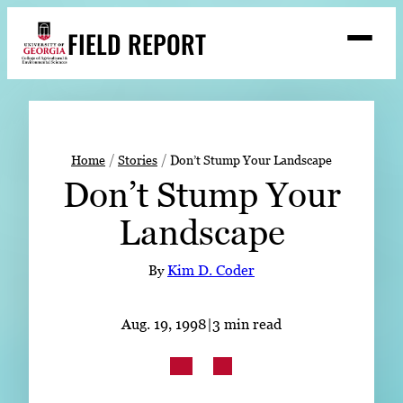
Skip
FIELD REPORT
to
M
e
content
n
u
S
Search
e
a
Stories
r
➤
Home
Stories
Don’t Stump Your Landscape
c
Don’t Stump Your
Expert Resources
➤
h
Landscape
Events
Contact
By
Kim D. Coder
READ
Aug. 19, 1998
|
3 min read
LOOK
WATCH
LISTEN