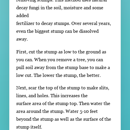
decay fungi in the soil, moisture and some
added
fertilizer to decay stumps. Over several years,
even the biggest stump can be dissolved
away.
First, cut the stump as low to the ground as
you can. When you remove a tree, you can
pull soil away from the stump base to make a
low cut. The lower the stump, the better.
Next, scar the top of the stump to make slits,
lines, and holes. This increases the
surface area of the stump top. Then water the
area around the stump. Water 5-10 feet
beyond the stump as well as the surface of the
stump itself.