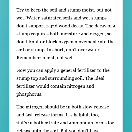
Try to keep the soil and stump moist, but not
wet. Water-saturated soils and wet stumps
don’t support rapid wood decay. The decay of a
stump requires both moisture and oxygen, so
don’t limit or block oxygen movement into the
soil or stump. In short, don’t overwater.
Remember: moist, not wet.
Now you can apply a general fertilizer to the
stump top and surrounding soil. The ideal
fertilizer would contain nitrogen and
phosphorus.
The nitrogen should be in both slow-release
and fast-release forms. It’s helpful, too,
if it’s in both nitrate and ammonium forms for
release into the soil. But you don’t have