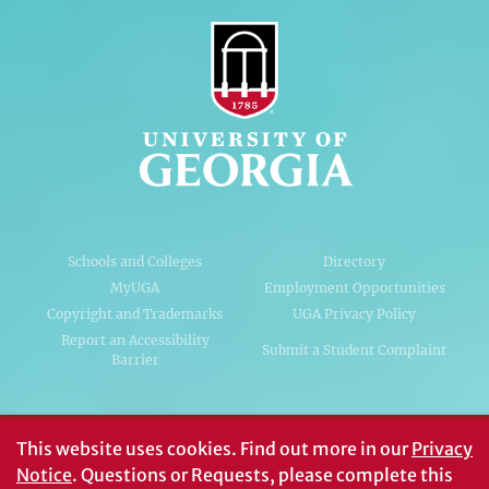
Schools and Colleges
Directory
MyUGA
Employment Opportunities
Copyright and Trademarks
UGA Privacy Policy
Report an Accessibility
Submit a Student Complaint
Barrier
#UGA on
This website uses cookies.
Find out more in our
Privacy
Notice
. Questions or Requests, please complete this