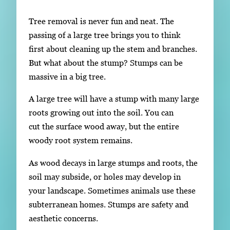
Subscribe
Tree removal is never fun and neat. The
LinkedIn
Facebook
Instagram
passing of a large tree brings you to think
first about cleaning up the stem and branches.
But what about the stump? Stumps can be
massive in a big tree.
A large tree will have a stump with many large
roots growing out into the soil. You can
cut the surface wood away, but the entire
woody root system remains.
As wood decays in large stumps and roots, the
soil may subside, or holes may develop in
your landscape. Sometimes animals use these
subterranean homes. Stumps are safety and
aesthetic concerns.