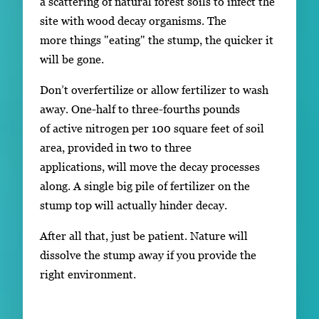
a scattering of natural forest soils to infect the
site with wood decay organisms. The
more things "eating" the stump, the quicker it
will be gone.
Don’t overfertilize or allow fertilizer to wash
away. One-half to three-fourths pounds
of active nitrogen per 100 square feet of soil
area, provided in two to three
applications, will move the decay processes
along. A single big pile of fertilizer on the
stump top will actually hinder decay.
After all that, just be patient. Nature will
dissolve the stump away if you provide the
right environment.