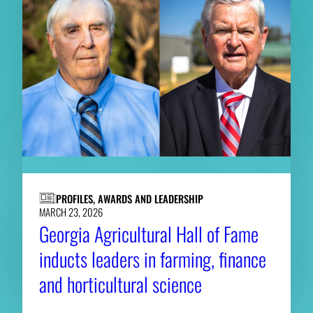
PROFILES, AWARDS AND LEADERSHIP
MARCH 23, 2026
Georgia Agricultural Hall of Fame
inducts leaders in farming, finance
and horticultural science