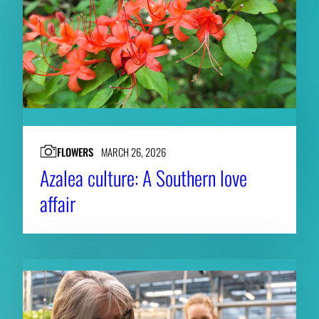
FLOWERS
MARCH 26, 2026
Azalea culture: A Southern love
affair