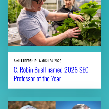
LEADERSHIP
MARCH 24, 2026
C. Robin Buell named 2026 SEC
Professor of the Year