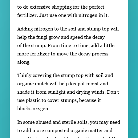
to do extensive shopping for the perfect
fertilizer. Just use one with nitrogen in it.
Adding nitrogen to the soil and stump top will
help the fungi grow and speed the decay
of the stump. From time to time, add a little
more fertilizer to move the decay process
along.
Thinly covering the stump top with soil and
organic mulch will help keep it moist and
shade it from sunlight and drying winds. Don’t
use plastic to cover stumps, because it
blocks oxygen.
In some abused and sterile soils, you may need
to add more composted organic matter and