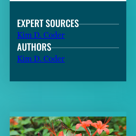
EXPERT SOURCES
Kim D. Coder
AUTHORS
Kim D. Coder
RELATED CONTENT