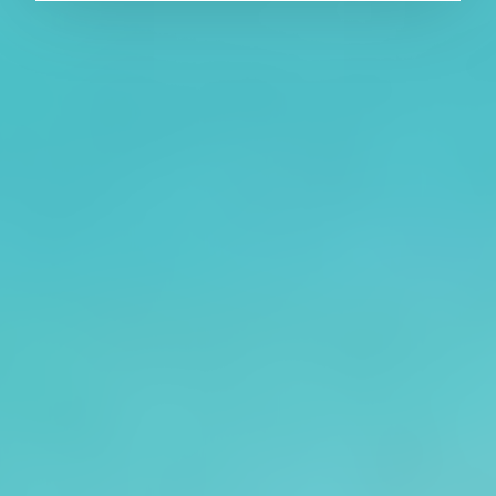
About CAES
Affiliations
CAES Home
UGA Cooperative
Overview
Extension
History
Tifton Campus
Administration
Griffin Campus
Jobs
Personnel Directory
Privacy Policy
Accessibility Policy
AI Guidelines