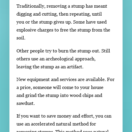
Traditionally, removing a stump has meant
digging and cutting, then repeating, until
you or the stump gives up. Some have used
explosive charges to free the stump from the
soil.
Other people try to burn the stump out. Still
others use an archeological approach,
leaving the stump as an artifact.
New equipment and services are available. For
a price, someone will come to your house
and grind the stump into wood chips and
sawdust.
If you want to save money and effort, you can
use an accelerated natural method for
removing stumps. This method uses natural