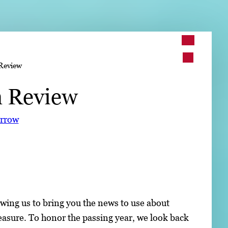
➤
Review
➤
n Review
orrow
wing us to bring you the news to use about
easure. To honor the passing year, we look back