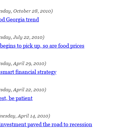
sday, October 28, 2010)
od Georgia trend
sday, July 22, 2010)
egins to pick up, so are food prices
sday, April 29, 2010)
 smart financial strategy
sday, April 22, 2010)
st, be patient
esday, April 14, 2010)
investment paved the road to recession