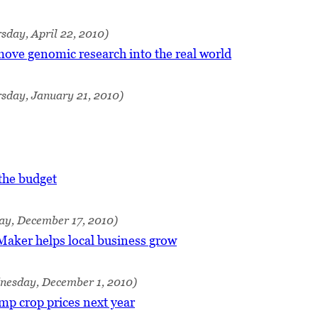
sday, April 22, 2010)
move genomic research into the real world
sday, January 21, 2010)
the budget
ay, December 17, 2010)
aker helps local business grow
nesday, December 1, 2010)
mp crop prices next year