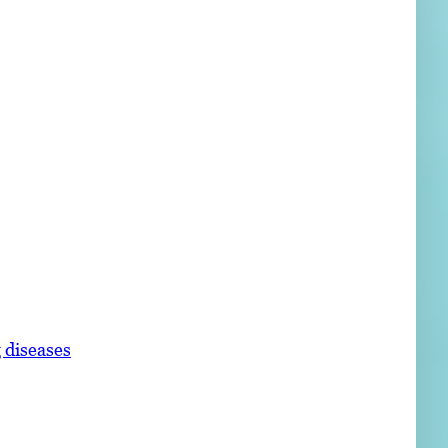
 diseases