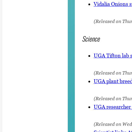
Vidalia Onions s
(Released on Thur
Science
UGA Tifton lab s
(Released on Thu
UGA plant breede
(Released on Thur
UGA researcher 
(Released on Wedn