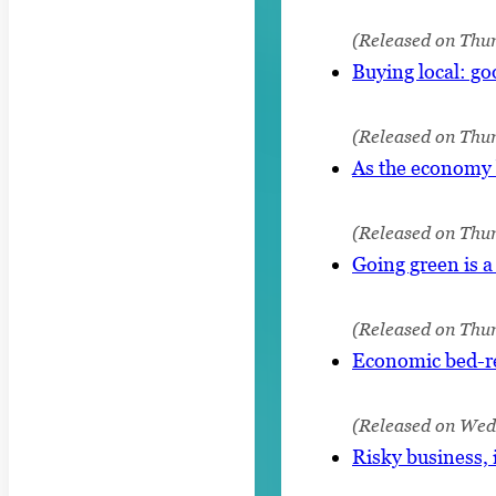
(Released on Thur
Buying local: go
(Released on Thur
As the economy b
(Released on Thur
Going green is a
(Released on Thur
Economic bed-re
(Released on Wedn
Risky business, 