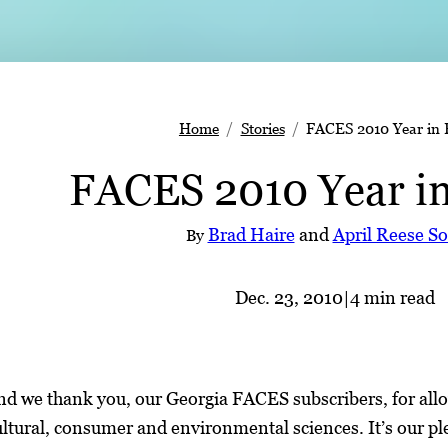
Home
Stories
FACES 2010 Year in 
FACES 2010 Year i
Brad Haire
and
April Reese S
By
Dec. 23, 2010
|
4 min read
d we thank you, our Georgia FACES subscribers, for allo
ultural, consumer and environmental sciences. It’s our pl