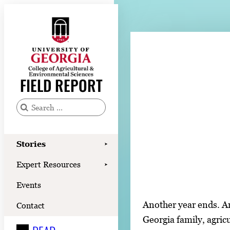
Skip
to
content
Stories
Expert Resources
FIELD REPORT
Events
Contact
S
e
READ
a
Stories
➤
LOOK
r
Expert Resources
➤
c
WATCH
Events
h
LISTEN
f
Another year ends. An
Contact
o
Georgia family, agric