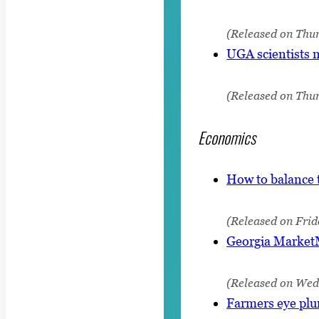
(Released on Thur
UGA scientists 
(Released on Thur
Economics
How to balance 
(Released on Frid
Georgia MarketM
(Released on Wed
Farmers eye plu