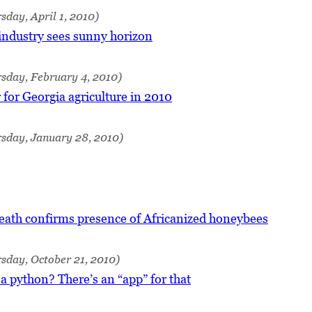
sday, April 1, 2010)
industry sees sunny horizon
sday, February 4, 2010)
 for Georgia agriculture in 2010
rsday, January 28, 2010)
eath confirms presence of Africanized honeybees
sday, October 21, 2010)
 a python? There’s an “app” for that