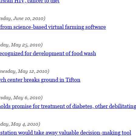
frican HIV, cancer to diet
sday, June 10, 2010)
from science-based virtual farming software
sday, May 25, 2010)
recognized for development of food wash
nesday, May 12, 2010)
ch center breaks ground in Tifton
rsday, May 6, 2010)
lds promise for treatment of diabetes, other debilitating
sday, May 4, 2010)
 station would take away valuable decision-making tool