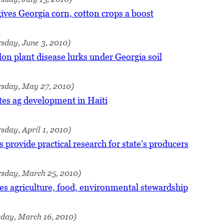
ives Georgia corn, cotton crops a boost
sday, June 3, 2010)
n plant disease lurks under Georgia soil
rsday, May 27, 2010)
tes ag development in Haiti
sday, April 1, 2010)
 provide practical research for state’s producers
rsday, March 25, 2010)
es agriculture, food, environmental stewardship
sday, March 16, 2010)