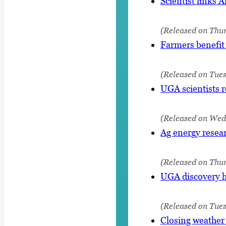
Scientist links A
(Released on Thur
Farmers benefit 
(Released on Tue
UGA scientists 
(Released on Wed
Ag energy resear
(Released on Thu
UGA discovery ho
(Released on Tue
Closing weather