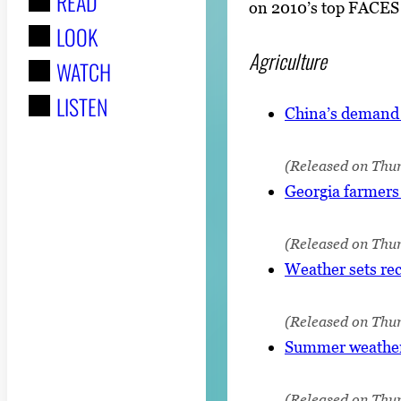
READ
r
on 2010’s top FACES n
LOOK
:
Agriculture
WATCH
LISTEN
China’s demand p
(Released on Thu
Georgia farmers 
(Released on Thur
Weather sets rec
(Released on Thur
Summer weather 
(Released on Thur