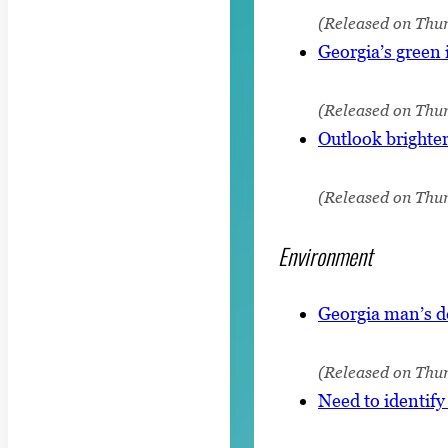
(Released on Thur
Georgia’s green 
(Released on Thur
Outlook brighter
(Released on Thu
Environment
Georgia man’s d
(Released on Thur
Need to identify