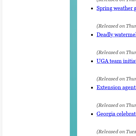
Spring weather g
(Released on Thur
Deadly watermelo
(Released on Thu
UGA team initia
(Released on Thur
Extension agents
(Released on Thu
Georgia celebrat
(Released on Tue