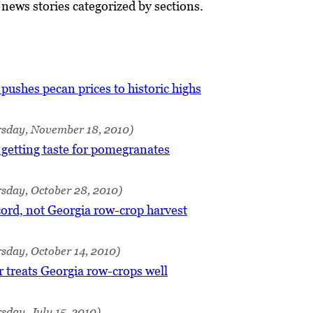
ews stories categorized by sections.
ushes pecan prices to historic highs
rsday, November 18, 2010)
getting taste for pomegranates
sday, October 28, 2010)
ord, not Georgia row-crop harvest
sday, October 14, 2010)
treats Georgia row-crops well
sday, July 15, 2010)