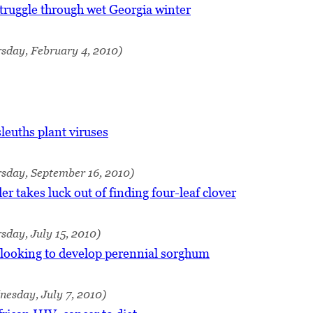
truggle through wet Georgia winter
sday, February 4, 2010)
leuths plant viruses
rsday, September 16, 2010)
r takes luck out of finding four-leaf clover
sday, July 15, 2010)
looking to develop perennial sorghum
esday, July 7, 2010)