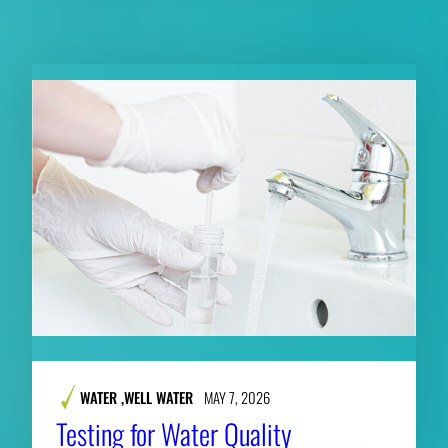
RELATED CONTENT
WATER
,
WELL WATER
MAY 7, 2026
Testing for Water Quality