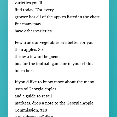
varieties you’ll
find today. Not every
grower has all of the apples listed in the chart.
But many may
have other varieties.
Few fruits or vegetables are better for you
than apples. So
throw a few in the picnic
box for the football game or in your child’s
lunch box.
If you’d like to know more about the many
uses of Georgia apples
and a guide to retail
markets, drop a note to the Georgia Apple
Commission, 328