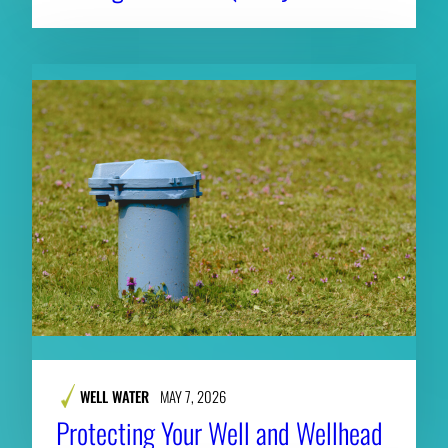
WELL WATER
MAY 7, 2026
Protecting Your Well and Wellhead