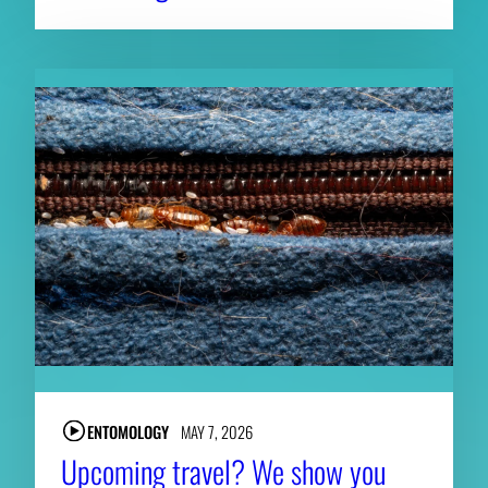
ENTOMOLOGY
MAY 7, 2026
Upcoming travel? We show you