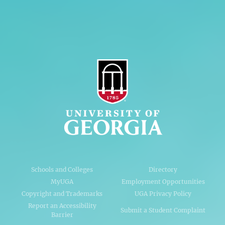
AI Guidelines
Schools and Colleges
Directory
MyUGA
Employment Opportunities
Copyright and Trademarks
UGA Privacy Policy
Report an Accessibility
Submit a Student Complaint
Barrier