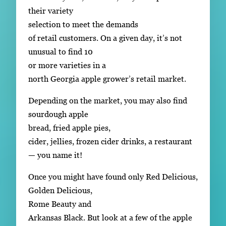
their variety
selection to meet the demands
of retail customers. On a given day, it’s not
unusual to find 10
or more varieties in a
north Georgia apple grower’s retail market.
Depending on the market, you may also find
sourdough apple
bread, fried apple pies,
cider, jellies, frozen cider drinks, a restaurant
— you name it!
Once you might have found only Red Delicious,
Golden Delicious,
Rome Beauty and
Arkansas Black. But look at a few of the apple