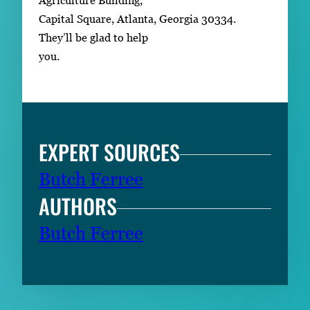
Agriculture Building,
Capital Square, Atlanta, Georgia 30334.
They’ll be glad to help
you.
EXPERT SOURCES
Butch Ferree
AUTHORS
Butch Ferree