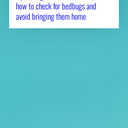
how to check for bedbugs and
avoid bringing them home
About CAES
Affiliations
CAES Home
UGA Cooperative
Overview
Extension
History
Tifton Campus
Administration
Griffin Campus
Jobs
Personnel Directory
Privacy Policy
Accessibility Policy