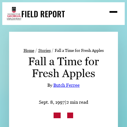
Skip
FIELD REPORT
to
M
e
content
n
u
S
Search
e
a
Stories
r
➤
Home
Stories
Fall a Time for Fresh Apples
c
Fall a Time for
Expert Resources
➤
h
Fresh Apples
Events
Contact
By
Butch Ferree
READ
Sept. 8, 1997
|
2 min read
LOOK
WATCH
LISTEN