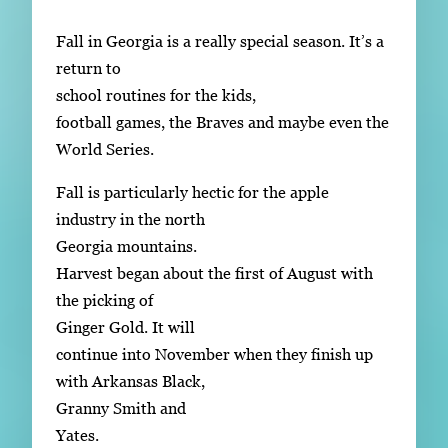
Subscribe
Fall in Georgia is a really special season. It’s a
LinkedIn
Facebook
Instagram
return to
school routines for the kids,
football games, the Braves and maybe even the
World Series.
Fall is particularly hectic for the apple
industry in the north
Georgia mountains.
Harvest began about the first of August with
the picking of
Ginger Gold. It will
continue into November when they finish up
with Arkansas Black,
Granny Smith and
Yates.