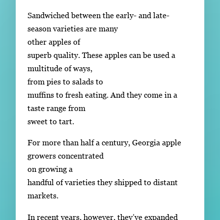
Sandwiched between the early- and late-
season varieties are many
other apples of
superb quality. These apples can be used a
multitude of ways,
from pies to salads to
muffins to fresh eating. And they come in a
taste range from
sweet to tart.
For more than half a century, Georgia apple
growers concentrated
on growing a
handful of varieties they shipped to distant
markets.
In recent years, however, they’ve expanded