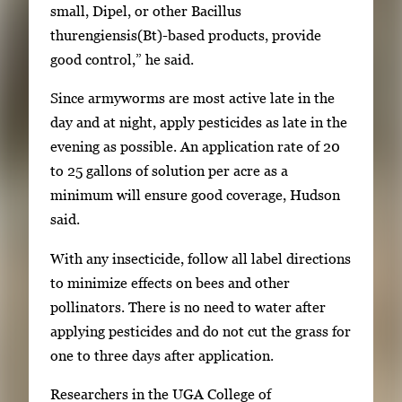
r
small, Dipel, or other Bacillus
o
thurengiensis(Bt)-based products, provide
r
good control,” he said.
S
Since armyworms are most active late in the
p
day and at night, apply pesticides as late in the
a
evening as possible. An application rate of 20
c
to 25 gallons of solution per acre as a
e
minimum will ensure good coverage, Hudson
t
said.
o
v
With any insecticide, follow all label directions
i
to minimize effects on bees and other
e
pollinators. There is no need to water after
w
applying pesticides and do not cut the grass for
t
one to three days after application.
h
Researchers in the UGA College of
e