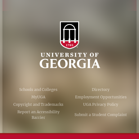
Schools and Colleges
Directory
MyUGA
Employment Opportunities
Copyright and Trademarks
UGA Privacy Policy
Report an Accessibility
Submit a Student Complaint
Barrier
#UGA on