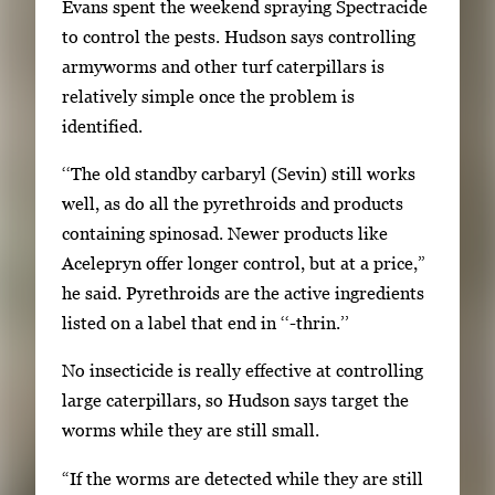
Evans spent the weekend spraying Spectracide
l
to control the pests. Hudson says controlling
s
armyworms and other turf caterpillars is
,
relatively simple once the problem is
t
identified.
h
‘‘The old standby carbaryl (Sevin) still works
e
well, as do all the pyrethroids and products
n
containing spinosad. Newer products like
p
Acelepryn offer longer control, but at a price,”
r
he said. Pyrethroids are the active ingredients
e
listed on a label that end in ‘‘-thrin.’’
s
s
No insecticide is really effective at controlling
E
large caterpillars, so Hudson says target the
n
worms while they are still small.
t
e
“If the worms are detected while they are still