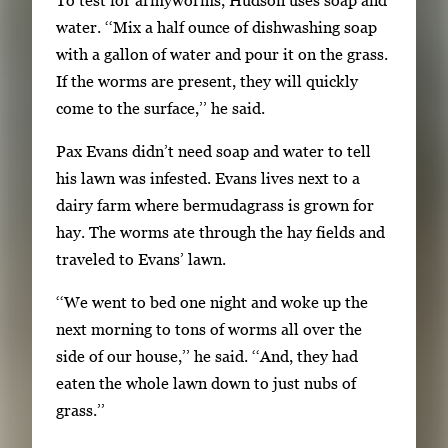
t
water. ‘‘Mix a half ounce of dishwashing soap
e
with a gallon of water and pour it on the grass.
b
If the worms are present, they will quickly
e
come to the surface,’’ he said.
t
w
Pax Evans didn’t need soap and water to tell
e
his lawn was infested. Evans lives next to a
e
dairy farm where bermudagrass is grown for
n
hay. The worms ate through the hay fields and
t
traveled to Evans’ lawn.
h
‘‘We went to bed one night and woke up the
u
next morning to tons of worms all over the
m
side of our house,’’ he said. ‘‘And, they had
b
eaten the whole lawn down to just nubs of
n
grass.’’
a
i