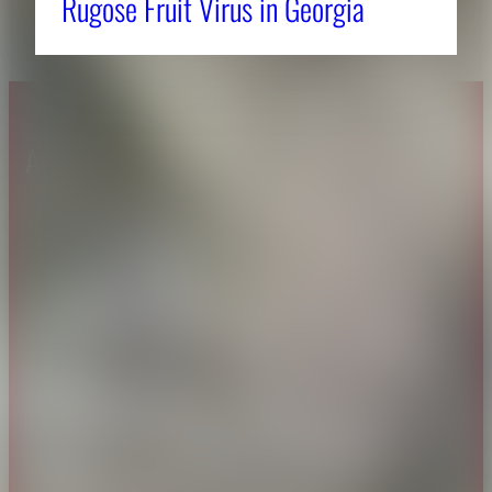
Rugose Fruit Virus in Georgia
About CAES
Affiliations
CAES Home
UGA Cooperative
Overview
Extension
History
Tifton Campus
Administration
Griffin Campus
Jobs
Personnel Directory
Privacy Policy
Accessibility Policy
AI Guidelines