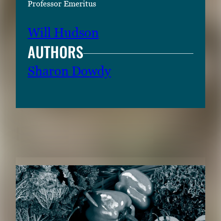
Professor Emeritus
Will Hudson
AUTHORS
Sharon Dowdy
RELATED CONTENT