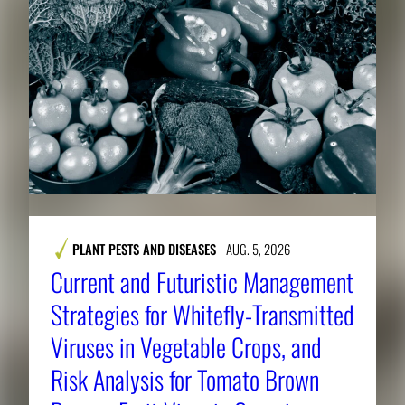
PLANT PESTS AND DISEASES
AUG. 5, 2026
Current and Futuristic Management
Strategies for Whitefly-Transmitted
Viruses in Vegetable Crops, and
Risk Analysis for Tomato Brown