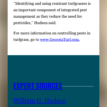
‘‘Identifying and using resistant turfgrasses is
an important component of integrated pest
management as they reduce the need for
pesticides,’’ Hudson said.
For more information on controlling pests in
turfgrass, go to
www.GeorgiaTurf.com.
EXPERT SOURCES
William G. Hudson