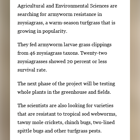
Agricultural and Environmental Sciences are
f
searching for armyworm resistance in
u
zoysiagrass, a warm-season turfgrass that is
l
growing in popularity.
l
i
They fed armyworm larvae grass clippings
m
from 46 zoysiagrass taxons. Twenty-two
a
zoysiagrasses showed 20 percent or less
g
survival rate.
e
.
The next phase of the project will be testing
whole plants in the greenhouse and fields.
The scientists are also looking for varieties
that are resistant to tropical sod webworms,
tawny mole crickets, chinch bugs, two-lined
spittle bugs and other turfgrass pests.