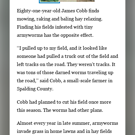
S
I
Eighty-one-year-old James Cobb finds
h
m
mowing, raking and baling hay relaxing.
o
a
Finding his fields infested with tiny
w
g
armyworms has the opposite effect.
i
e
n
‘‘I pulled up to my field, and it looked like
g
g
someone had pulled a truck out of the field and
a
i
left tracks on the road. They weren’t tracks. It
l
m
was tons of those darned worms traveling up
l
a
the road,’’ said Cobb, a small-scale farmer in
e
g
Spalding County.
r
e
y
Cobb had planned to cut his field once more
1
w
this season. The worms had other plans.
o
i
f
Almost every year in late summer, armyworms
t
3
invade grass in home lawns and in hay fields
h