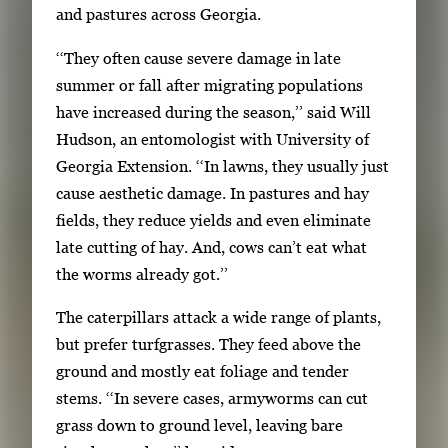
and pastures across Georgia.
3
i
‘‘They often cause severe damage in late
m
summer or fall after migrating populations
a
have increased during the season,’’ said Will
g
Hudson, an entomologist with University of
e
Georgia Extension. ‘‘In lawns, they usually just
s
cause aesthetic damage. In pastures and hay
.
fields, they reduce yields and even eliminate
U
late cutting of hay. And, cows can’t eat what
s
the worms already got.’’
e
a
The caterpillars attack a wide range of plants,
r
but prefer turfgrasses. They feed above the
r
ground and mostly eat foliage and tender
o
stems. ‘‘In severe cases, armyworms can cut
w
grass down to ground level, leaving bare