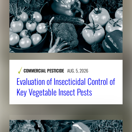
COMMERCIAL PESTICIDE
AUG. 5, 2026
Evaluation of Insecticidal Control of
Key Vegetable Insect Pests