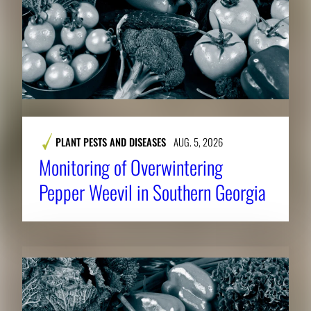
PLANT PESTS AND DISEASES
AUG. 5, 2026
Monitoring of Overwintering
Pepper Weevil in Southern Georgia