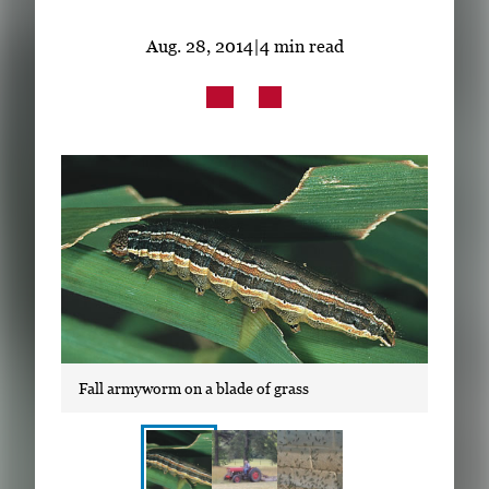
Subscribe
Aug. 28, 2014
|
4 min read
LinkedIn
Facebook
Instagram
Fall armyworm on a blade of grass