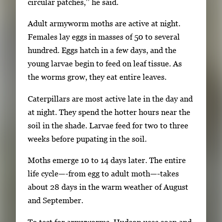
k
circular patches,’’ he said.
e
Adult armyworm moths are active at night.
y
Females lay eggs in masses of 50 to several
s
hundred. Eggs hatch in a few days, and the
o
young larvae begin to feed on leaf tissue. As
r
the worms grow, they eat entire leaves.
t
a
Caterpillars are most active late in the day and
b
at night. They spend the hotter hours near the
t
soil in the shade. Larvae feed for two to three
o
weeks before pupating in the soil.
n
Moths emerge 10 to 14 days later. The entire
a
life cycle—-from egg to adult moth—-takes
v
about 28 days in the warm weather of August
i
and September.
g
a
To test for armyworms, Hudson uses soap and