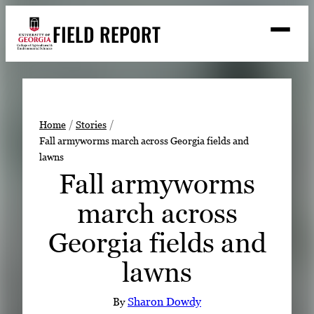
Skip
FIELD REPORT
to
M
e
content
n
u
S
Search
e
a
Stories
r
➤
Home
Stories
c
Fall armyworms march across Georgia fields and
Expert Resources
➤
h
lawns
Events
Fall armyworms
Contact
march across
READ
Georgia fields and
LOOK
lawns
WATCH
LISTEN
By
Sharon Dowdy