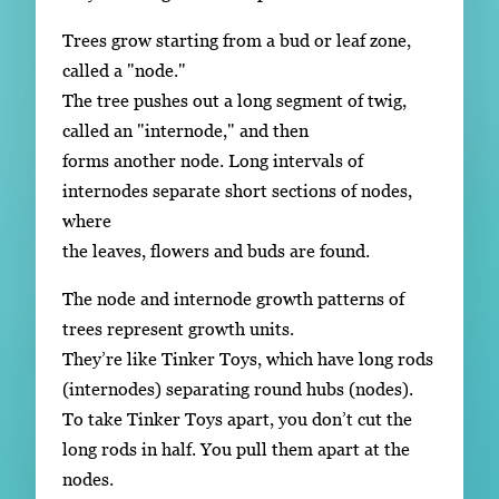
Trees grow starting from a bud or leaf zone,
called a "node."
The tree pushes out a long segment of twig,
called an "internode," and then
forms another node. Long intervals of
internodes separate short sections of nodes,
where
the leaves, flowers and buds are found.
The node and internode growth patterns of
trees represent growth units.
They’re like Tinker Toys, which have long rods
(internodes) separating round hubs (nodes).
To take Tinker Toys apart, you don’t cut the
long rods in half. You pull them apart at the
nodes.