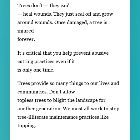
Trees don’t — they can’t
— heal wounds. They just seal off and grow
around wounds. Once damaged, a tree is
injured
forever.
It’s critical that you help prevent abusive
cutting practices even if it
is only one time.
Trees provide so many things to our lives and
communities. Don’t allow
topless trees to blight the landscape for
another generation. We must all work to stop
tree-illiterate maintenance practices like
topping.