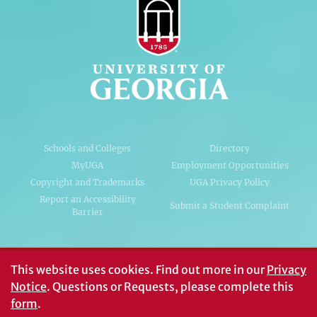
Schools and Colleges
Directory
MyUGA
Employment Opportunities
Copyright and Trademarks
UGA Privacy Policy
Report an Accessibility
Submit a Student Complaint
Barrier
#UGA on
This website uses cookies.
Find out more in our
Privacy
Notice
. Questions or Requests, please complete this
form
.