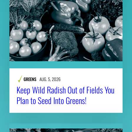
GREENS
AUG. 5, 2026
Keep Wild Radish Out of Fields You
Plan to Seed Into Greens!