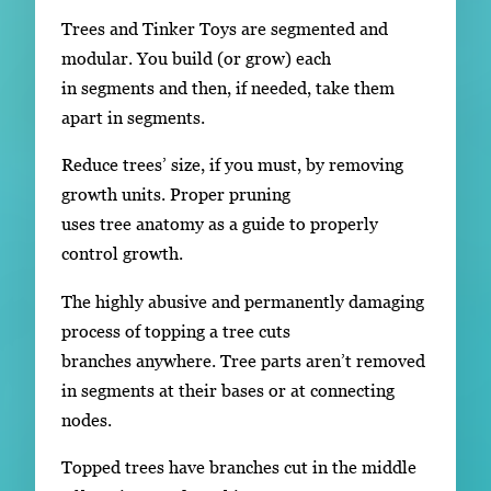
Trees and Tinker Toys are segmented and
modular. You build (or grow) each
in segments and then, if needed, take them
apart in segments.
Reduce trees’ size, if you must, by removing
growth units. Proper pruning
uses tree anatomy as a guide to properly
control growth.
The highly abusive and permanently damaging
process of topping a tree cuts
branches anywhere. Tree parts aren’t removed
in segments at their bases or at connecting
nodes.
Topped trees have branches cut in the middle