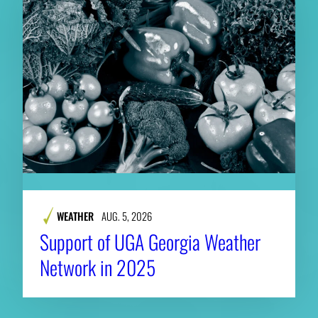
WEATHER
AUG. 5, 2026
Support of UGA Georgia Weather
Network in 2025