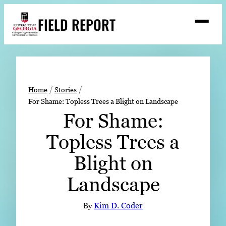
Skip
FIELD REPORT
to
M
e
content
n
u
S
Search
e
a
Stories
r
➤
Home
Stories
c
For Shame: Topless Trees a Blight on Landscape
Expert Resources
➤
h
For Shame:
Events
Topless Trees a
Contact
Blight on
READ
Landscape
LOOK
WATCH
By
Kim D. Coder
LISTEN