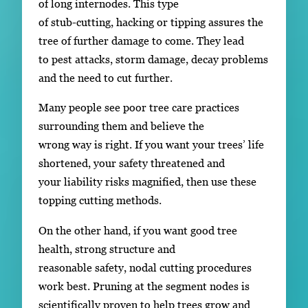
of long internodes. This type
of stub-cutting, hacking or tipping assures the
tree of further damage to come. They lead
to pest attacks, storm damage, decay problems
and the need to cut further.
Many people see poor tree care practices
surrounding them and believe the
wrong way is right. If you want your trees’ life
shortened, your safety threatened and
your liability risks magnified, then use these
topping cutting methods.
On the other hand, if you want good tree
health, strong structure and
reasonable safety, nodal cutting procedures
work best. Pruning at the segment nodes is
scientifically proven to help trees grow and