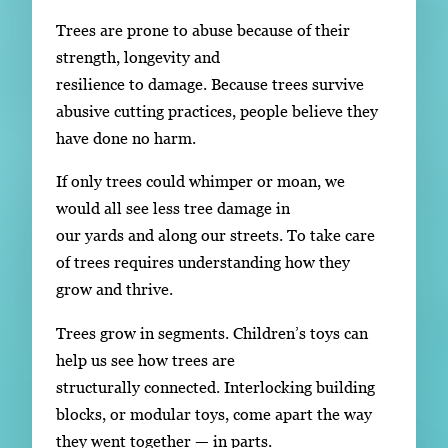
Trees are prone to abuse because of their
strength, longevity and
resilience to damage. Because trees survive
abusive cutting practices, people believe they
have done no harm.
If only trees could whimper or moan, we
would all see less tree damage in
our yards and along our streets. To take care
of trees requires understanding how they
grow and thrive.
Trees grow in segments. Children’s toys can
help us see how trees are
structurally connected. Interlocking building
blocks, or modular toys, come apart the way
they went together — in parts.