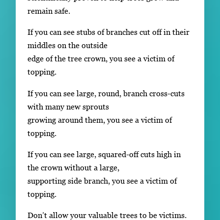
remain safe.
If you can see stubs of branches cut off in their
middles on the outside
edge of the tree crown, you see a victim of
topping.
If you can see large, round, branch cross-cuts
with many new sprouts
growing around them, you see a victim of
topping.
If you can see large, squared-off cuts high in
the crown without a large,
supporting side branch, you see a victim of
topping.
Don’t allow your valuable trees to be victims.