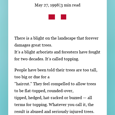
Subscribe
May 27, 1998
|
3 min read
LinkedIn
Facebook
Instagram
There is a blight on the landscape that forever
damages great trees.
It’s a blight arborists and foresters have fought
for two decades. It’s called topping.
People have been told their trees are too tall,
too big or due for a
"haircut." They feel compelled to allow trees
to be flat-topped, rounded-over,
tipped, hedged, hat-racked or buzzed — all
terms for topping. Whatever you call it, the
result is abused and seriously injured trees.