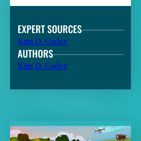
EXPERT SOURCES
Kim D. Coder
AUTHORS
Kim D. Coder
RELATED CONTENT