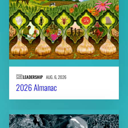
LEADERSHIP
AUG. 6, 2026
2026 Almanac