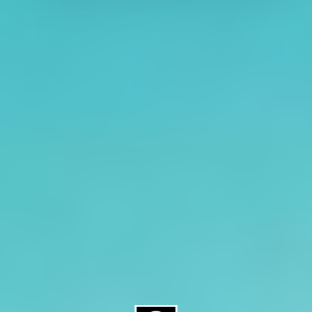
About CAES
Affiliations
CAES Home
UGA Cooperative
Overview
Extension
History
Tifton Campus
Administration
Griffin Campus
Jobs
Personnel Directory
Privacy Policy
Accessibility Policy
AI Guidelines