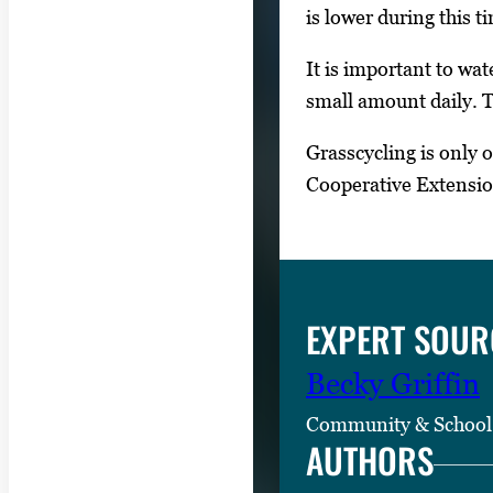
is lower during this t
It is important to wat
small amount daily. T
Grasscycling is only 
Cooperative Extensi
EXPERT SOUR
Becky Griffin
Community & School
AUTHORS