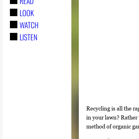
READ
r
LOOK
:
WATCH
LISTEN
S
Recycling is all the 
i
in your lawn? Rather 
n
method of organic gar
g