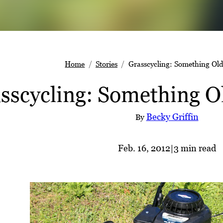
Home
Stories
Grasscycling: Something Old
sscycling: Something O
Becky Griffin
By
Feb. 16, 2012
|
3 min read