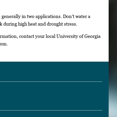
 generally in two applications. Don’t water a
sk during high heat and drought stress.
ormation, contact your local University of Georgia
com.