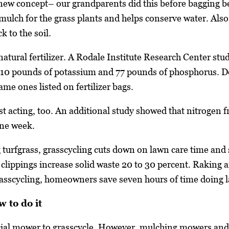
 new concept– our grandparents did this before bagging b
 mulch for the grass plants and helps conserve water. Also
k to the soil.
natural fertilizer. A Rodale Institute Research Center stu
210 pounds of potassium and 77 pounds of phosphorus. D
ame ones listed on fertilizer bags.
ast acting, too. An additional study showed that nitrogen
one week.
g turfgrass, grasscycling cuts down on lawn care time and
lippings increase solid waste 20 to 30 percent. Raking an
grasscycling, homeowners save seven hours of time doing
 to do it
cial mower to grasscycle. However, mulching mowers and m