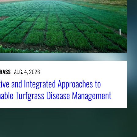
RASS
AUG. 4, 2026
tive and Integrated Approaches to
nable Turfgrass Disease Management