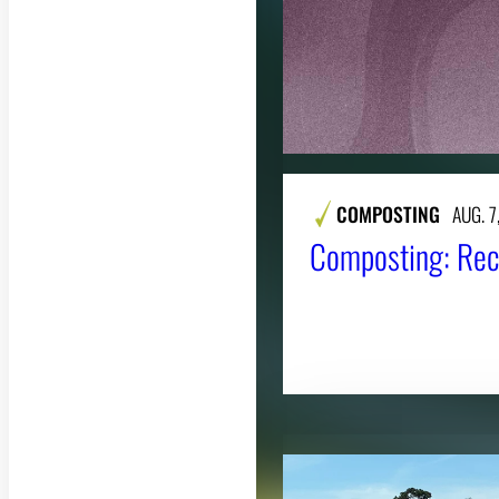
COMPOSTING
AUG. 7
Composting: Rec