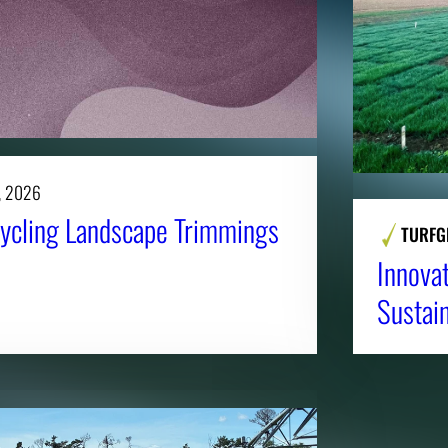
, 2026
ycling Landscape Trimmings
TURFG
Innova
Sustai