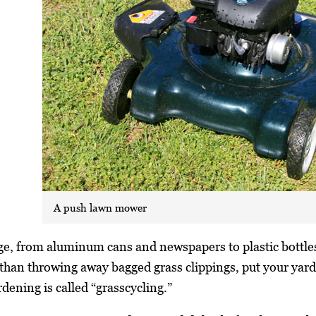
A push lawn mower
rage, from aluminum cans and newspapers to plastic bottle
than throwing away bagged grass clippings, put your yard
dening is called “grasscycling.”