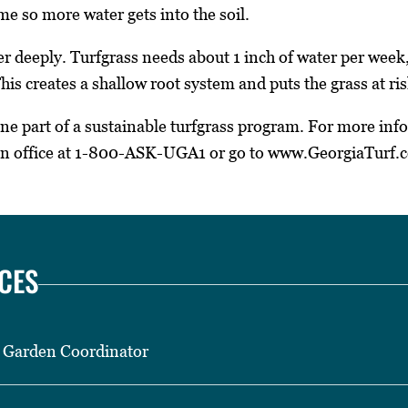
ime so more water gets into the soil.
er deeply. Turfgrass needs about 1 inch of water per week,
his creates a shallow root system and puts the grass at ri
one part of a sustainable turfgrass program. For more inf
on office at 1-800-ASK-UGA1 or go to www.GeorgiaTurf.
CES
 Garden Coordinator