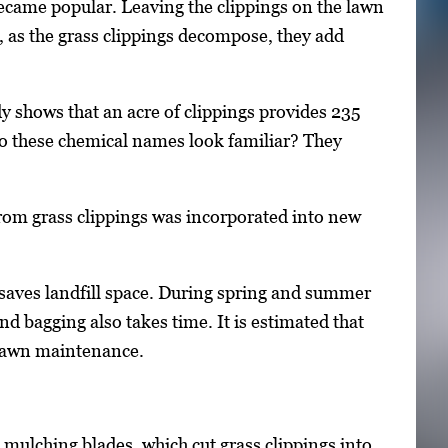
ecame popular. Leaving the clippings on the lawn
, as the grass clippings decompose, they add
dy shows that an acre of clippings provides 235
o these chemical names look familiar? They
 from grass clippings was incorporated into new
 saves landfill space. During spring and summer
d bagging also takes time. It is estimated that
 lawn maintenance.
ulching blades, which cut grass clippings into