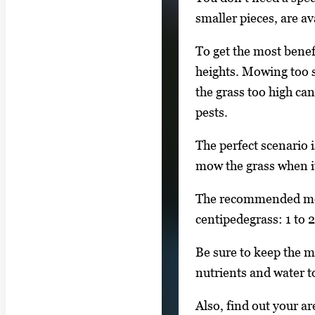
smaller pieces, are a
To get the most benefi
heights. Mowing too sh
the grass too high can
pests.
The perfect scenario i
mow the grass when it
The recommended mowi
centipedegrass: 1 to 2
Be sure to keep the m
nutrients and water to
Also, find out your a