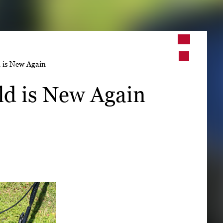
➤
 is New Again
➤
ld is New Again