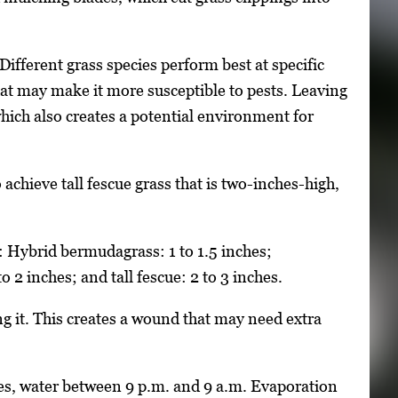
Different grass species perform best at specific
that may make it more susceptible to pests. Leaving
 which also creates a potential environment for
 achieve tall fescue grass that is two-inches-high,
 Hybrid bermudagrass: 1 to 1.5 inches;
o 2 inches; and tall fescue: 2 to 3 inches.
ng it. This creates a wound that may need extra
nes, water between 9 p.m. and 9 a.m. Evaporation