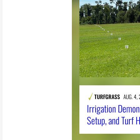
TURFGRASS
AUG. 4,
Irrigation Demons
Setup, and Turf 