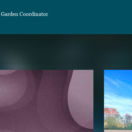
 Garden Coordinator
TENT