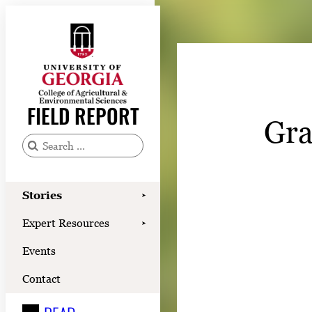
Skip
to
content
Stories
Expert Resources
FIELD REPORT
Gra
Events
Contact
S
e
READ
a
Stories
➤
LOOK
r
Expert Resources
➤
c
WATCH
Events
h
LISTEN
f
Contact
o