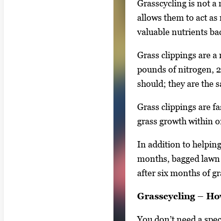
Grasscycling is not a
l
allows them to act as
e
valuable nutrients bac
g
a
Grass clippings are a 
l
pounds of nitrogen, 
l
should; they are the s
e
Grass clippings are f
r
grass growth within 
y
i
In addition to helpin
m
months, bagged lawn c
a
after six months of 
g
e
Grasscycling – How
.
You don’t need a spe