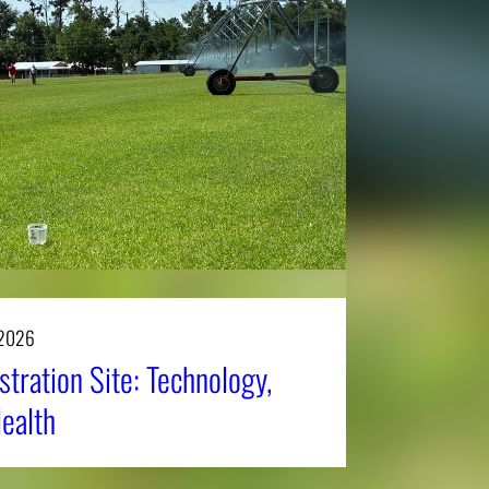
 2026
tration Site: Technology,
Health