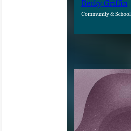
Becky Griffin
Community & School
RELATED CON