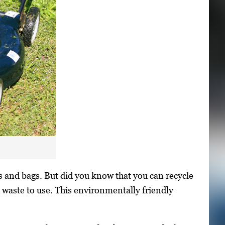
s and bags. But did you know that you can recycle
 waste to use. This environmentally friendly