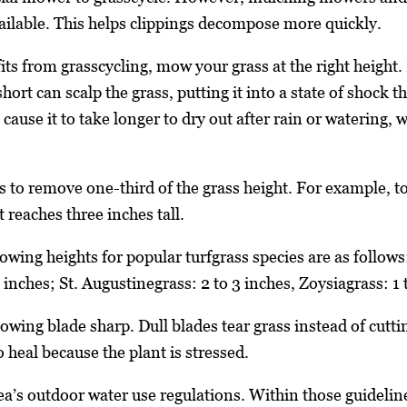
vailable. This helps clippings decompose more quickly.
ts from grasscycling, mow your grass at the right height. 
ort can scalp the grass, putting it into a state of shock 
 cause it to take longer to dry out after rain or watering,
s to remove one-third of the grass height. For example, to
 reaches three inches tall.
ng heights for popular turfgrass species are as follows:
 inches; St. Augustinegrass: 2 to 3 inches, Zoysiagrass: 1 t
owing blade sharp. Dull blades tear grass instead of cutti
 heal because the plant is stressed.
rea’s outdoor water use regulations. Within those guideli