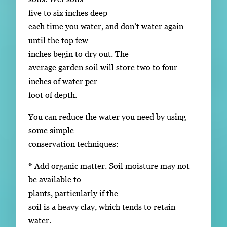
five to six inches deep
each time you water, and don’t water again
until the top few
inches begin to dry out. The
average garden soil will store two to four
inches of water per
foot of depth.
You can reduce the water you need by using
some simple
conservation techniques:
* Add organic matter. Soil moisture may not
be available to
plants, particularly if the
soil is a heavy clay, which tends to retain
water.