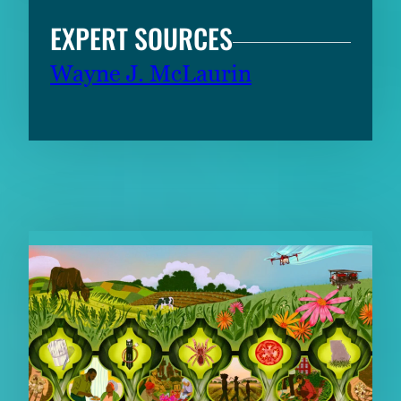
EXPERT SOURCES
Wayne J. McLaurin
RELATED CONTENT