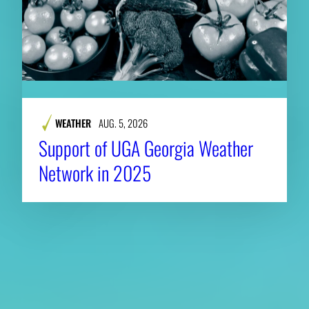
WEATHER
AUG. 5, 2026
Support of UGA Georgia Weather
Network in 2025
About CAES
Affiliations
CAES Home
UGA Cooperative