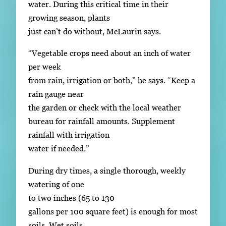
water. During this critical time in their
growing season, plants
just can’t do without, McLaurin says.
“Vegetable crops need about an inch of water
per week
from rain, irrigation or both,” he says. “Keep a
rain gauge near
the garden or check with the local weather
bureau for rainfall amounts. Supplement
rainfall with irrigation
water if needed.”
During dry times, a single thorough, weekly
watering of one
to two inches (65 to 130
gallons per 100 square feet) is enough for most
soils. Wet soils