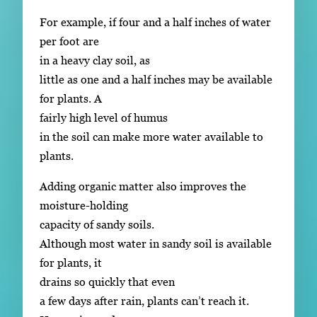
For example, if four and a half inches of water
per foot are
in a heavy clay soil, as
little as one and a half inches may be available
for plants. A
fairly high level of humus
in the soil can make more water available to
plants.
Adding organic matter also improves the
moisture-holding
capacity of sandy soils.
Although most water in sandy soil is available
for plants, it
drains so quickly that even
a few days after rain, plants can’t reach it.