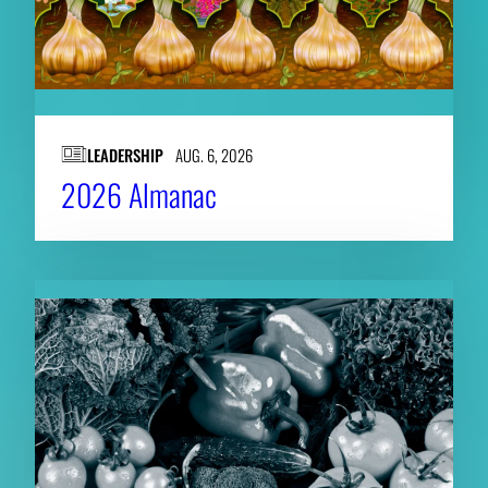
LEADERSHIP
AUG. 6, 2026
2026 Almanac