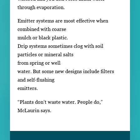
through evaporation.
Emitter systems are most effective when
combined with coarse
mulch or black plastic.
Drip systems sometimes clog with soil
particles or mineral salts
from spring or well
water. But some new designs include filters
and self-flushing
emitters.
“Plants don’t waste water. People do,”
McLaurin says.