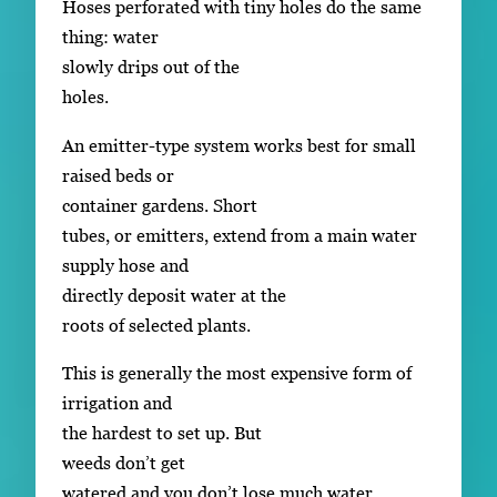
Hoses perforated with tiny holes do the same
thing: water
slowly drips out of the
holes.
An emitter-type system works best for small
raised beds or
container gardens. Short
tubes, or emitters, extend from a main water
supply hose and
directly deposit water at the
roots of selected plants.
This is generally the most expensive form of
irrigation and
the hardest to set up. But
weeds don’t get
watered and you don’t lose much water