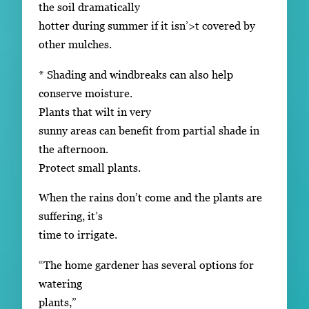
the soil dramatically
hotter during summer if it isn’>t covered by
other mulches.
* Shading and windbreaks can also help
conserve moisture.
Plants that wilt in very
sunny areas can benefit from partial shade in
the afternoon.
Protect small plants.
When the rains don’t come and the plants are
suffering, it’s
time to irrigate.
“The home gardener has several options for
watering
plants,”