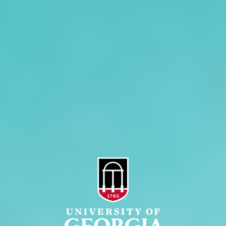
Overview
Extension
History
Tifton Campus
Administration
Griffin Campus
Jobs
Personnel Directory
Privacy Policy
Accessibility Policy
AI Guidelines