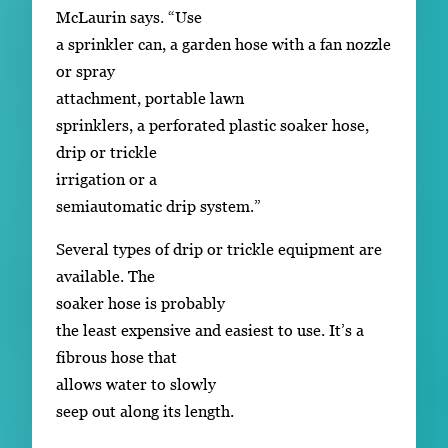
McLaurin says. “Use
a sprinkler can, a garden hose with a fan nozzle
or spray
attachment, portable lawn
sprinklers, a perforated plastic soaker hose,
drip or trickle
irrigation or a
semiautomatic drip system.”
Several types of drip or trickle equipment are
available. The
soaker hose is probably
the least expensive and easiest to use. It’s a
fibrous hose that
allows water to slowly
seep out along its length.