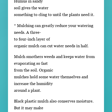
Humus in sandy
soil gives the water
something to cling to until the plants need it.
* Mulching can greatly reduce your watering
needs. A three-
to four-inch layer of
organic mulch can cut water needs in half.
Mulch smothers weeds and keeps water from
evaporating so fast
from the soil. Organic
mulches hold some water themselves and
increase the humidity
around a plant.
Black plastic mulch also conserves moisture.
But it may make