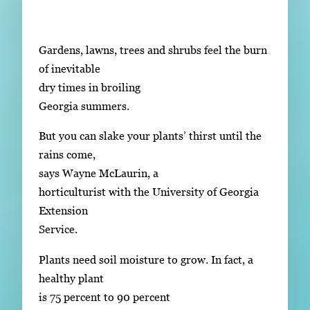
Subscribe
LinkedIn
Facebook
Instagram
Gardens, lawns, trees and shrubs feel the burn
of inevitable
dry times in broiling
Georgia summers.
But you can slake your plants’ thirst until the
rains come,
says Wayne McLaurin, a
horticulturist with the University of Georgia
Extension
Service.
Plants need soil moisture to grow. In fact, a
healthy plant
is 75 percent to 90 percent