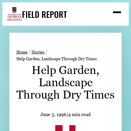
Skip
FIELD REPORT
to
M
e
content
n
u
S
Search
e
a
Stories
r
➤
Home
Stories
c
Help Garden, Landscape Through Dry Times
Expert Resources
➤
h
Help Garden,
Events
Landscape
Contact
Through Dry Times
READ
LOOK
June 3, 1996
|
4 min read
WATCH
LISTEN