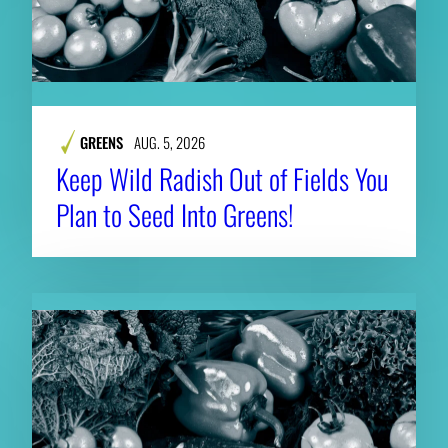
GREENS
AUG. 5, 2026
Keep Wild Radish Out of Fields You
Plan to Seed Into Greens!