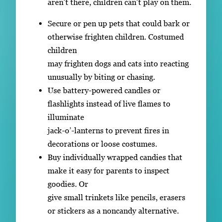
aren’t there, children can’t play on them.
Secure or pen up pets that could bark or
otherwise frighten children. Costumed
children
may frighten dogs and cats into reacting
unusually by biting or chasing.
Use battery-powered candles or
flashlights instead of live flames to
illuminate
jack-o’-lanterns to prevent fires in
decorations or loose costumes.
Buy individually wrapped candies that
make it easy for parents to inspect
goodies. Or
give small trinkets like pencils, erasers
or stickers as a noncandy alternative.