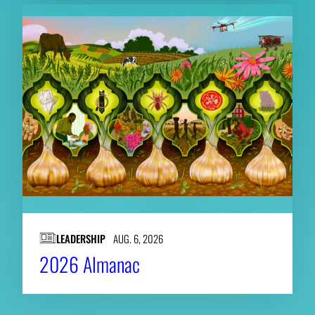
LEADERSHIP
AUG. 6, 2026
2026 Almanac