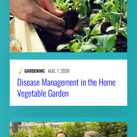
GARDENING
AUG. 7, 2026
Disease Management in the Home
Vegetable Garden