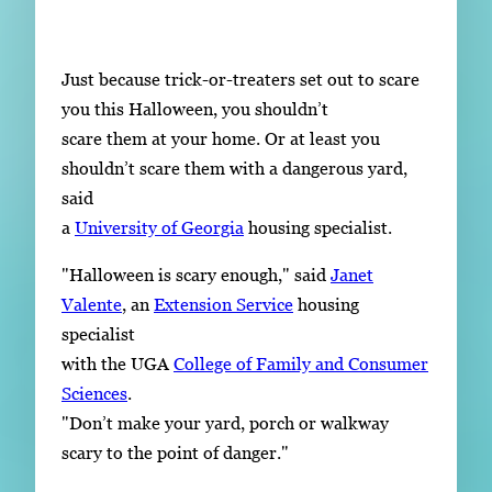
Subscribe
LinkedIn
Facebook
Instagram
Just because trick-or-treaters set out to scare
you this Halloween, you shouldn’t
scare them at your home. Or at least you
shouldn’t scare them with a dangerous yard,
said
a
University of Georgia
housing specialist.
"Halloween is scary enough," said
Janet
Valente
, an
Extension Service
housing
specialist
with the UGA
College of Family and Consumer
Sciences
.
"Don’t make your yard, porch or walkway
scary to the point of danger."