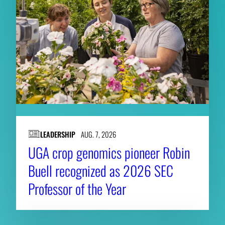
LEADERSHIP
AUG. 7, 2026
UGA crop genomics pioneer Robin
Buell recognized as 2026 SEC
Professor of the Year