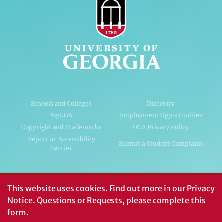
Schools and Colleges
Directory
MyUGA
Employment Opportunities
Copyright and Trademarks
UGA Privacy Policy
Report an Accessibility
Submit a Student Complaint
Barrier
#UGA on
This website uses cookies.
Find out more in our
Privacy
Notice
. Questions or Requests, please complete this
form
.