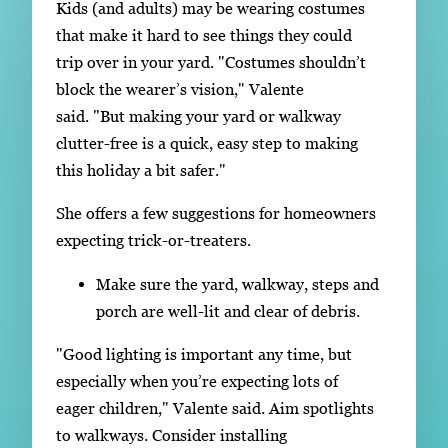
Kids (and adults) may be wearing costumes
that make it hard to see things they could
trip over in your yard. "Costumes shouldn’t
block the wearer’s vision," Valente
said. "But making your yard or walkway
clutter-free is a quick, easy step to making
this holiday a bit safer."
She offers a few suggestions for homeowners
expecting trick-or-treaters.
Make sure the yard, walkway, steps and
porch are well-lit and clear of debris.
"Good lighting is important any time, but
especially when you’re expecting lots of
eager children," Valente said. Aim spotlights
to walkways. Consider installing