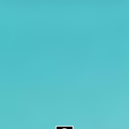
About CAES
Affiliations
CAES Home
UGA Cooperative
Overview
Extension
History
Tifton Campus
Administration
Griffin Campus
Jobs
Personnel Directory
Privacy Policy
Accessibility Policy
AI Guidelines