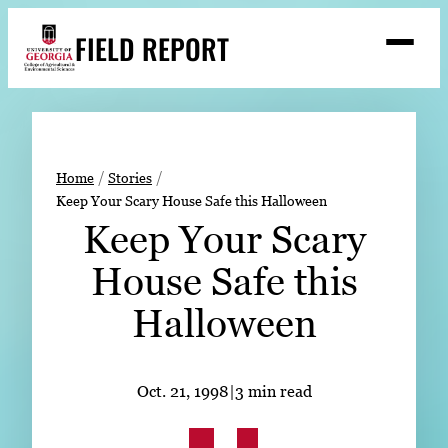
Skip
FIELD REPORT
to
M
e
content
n
u
S
Search
e
a
Stories
r
➤
Home
Stories
c
Keep Your Scary House Safe this Halloween
Expert Resources
➤
h
Keep Your Scary
Events
House Safe this
Contact
Halloween
READ
LOOK
Oct. 21, 1998
|
3 min read
WATCH
LISTEN