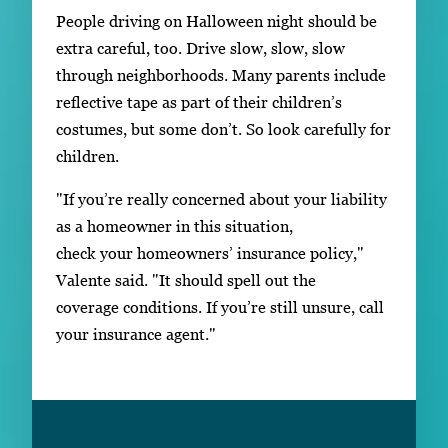
People driving on Halloween night should be
extra careful, too. Drive slow, slow, slow
through neighborhoods. Many parents include
reflective tape as part of their children’s
costumes, but some don’t. So look carefully for
children.
"If you’re really concerned about your liability
as a homeowner in this situation,
check your homeowners’ insurance policy,"
Valente said. "It should spell out the
coverage conditions. If you’re still unsure, call
your insurance agent."