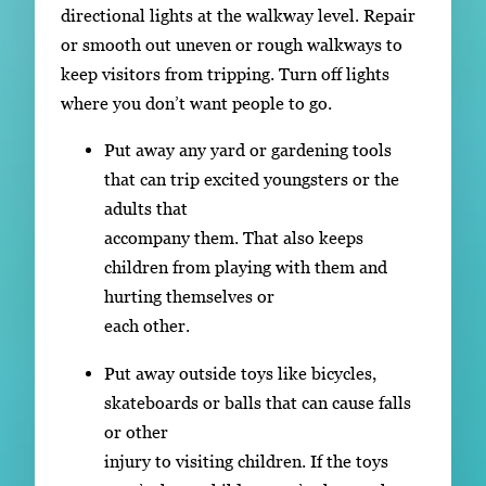
directional lights at the walkway level. Repair
or smooth out uneven or rough walkways to
keep visitors from tripping. Turn off lights
where you don’t want people to go.
Put away any yard or gardening tools
that can trip excited youngsters or the
adults that
accompany them. That also keeps
children from playing with them and
hurting themselves or
each other.
Put away outside toys like bicycles,
skateboards or balls that can cause falls
or other
injury to visiting children. If the toys