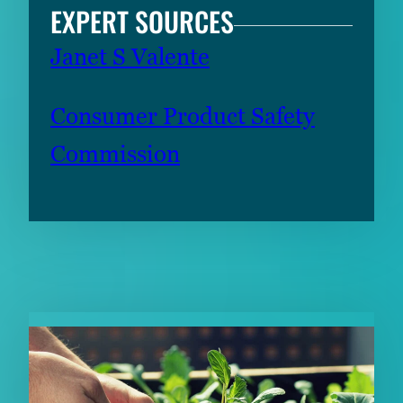
EXPERT SOURCES
Janet S Valente
Consumer Product Safety
Commission
RELATED CONTENT