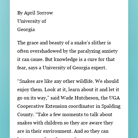
Subscribe
By April Sorrow
LinkedIn
Facebook
Instagram
University of
Georgia
The grace and beauty of a snake’s slither is
often overshadowed by the paralyzing anxiety
it can cause. But knowledge is a cure for that
fear, says a University of Georgia expert.
“Snakes are like any other wildlife. We should
enjoy them. Look at it, learn about it and let it
go on its way,” said Wade Hutcheson, the UGA
Cooperative Extension coordinator in Spalding
County. “Take a few moments to talk about
snakes with children so they are aware they
are in their environment. And so they can