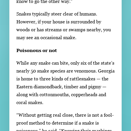
know to go the other way.”
Snakes typically steer clear of humans.
However, if your house is surrounded by
woods or has streams or swamps nearby, you
may see an occasional snake.
Poisonous or not
While any snake can bite, only six of the state’s
nearly 50 snake species are venomous. Georgia
is home to three kinds of rattlesnakes — the
Eastern diamondback, timber and pigmy —
along with cottonmouths, copperheads and
coral snakes.
“Without getting real close, there is not a fool-
proof method to determine if a snake is
poisonous,” he said. “Knowing their markings