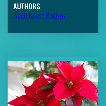
AUTHORS
April Reese Sorrow
RELATED CONTENT