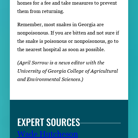
homes for a fee and take measures to prevent
them from returning.
Remember, most snakes in Georgia are
nonpoisonous. If you are bitten and not sure if
the snake is poisonous or nonpoisonous, go to
the nearest hospital as soon as possible.
(April Sorrow is a news editor with the
University of Georgia College of Agricultural
and Environmental Sciences.)
EXPERT SOURCES
Wade Hutcheson