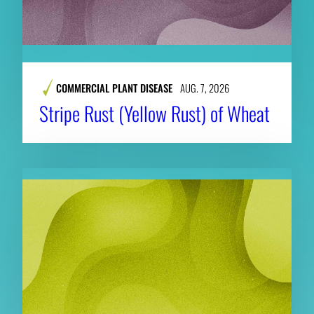
COMMERCIAL PLANT DISEASE
AUG. 7, 2026
Stripe Rust (Yellow Rust) of Wheat