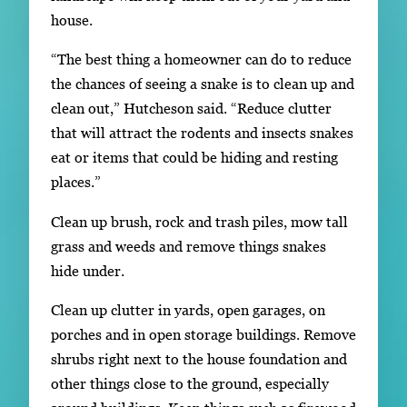
house.
“The best thing a homeowner can do to reduce
the chances of seeing a snake is to clean up and
clean out,” Hutcheson said. “Reduce clutter
that will attract the rodents and insects snakes
eat or items that could be hiding and resting
places.”
Clean up brush, rock and trash piles, mow tall
grass and weeds and remove things snakes
hide under.
Clean up clutter in yards, open garages, on
porches and in open storage buildings. Remove
shrubs right next to the house foundation and
other things close to the ground, especially