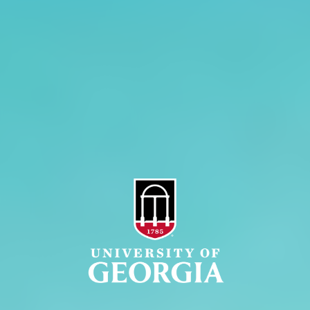
Administration
Griffin Campus
Jobs
Personnel Directory
Privacy Policy
Accessibility Policy
AI Guidelines