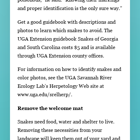
and proper identification is the only sure way.”
Get a good guidebook with descriptions and
photos to learn which snakes to avoid. The
UGA Extension guidebook Snakes of Georgia
and South Carolina costs $5 and is available
through UGA Extension county offices.
For information on how to identify snakes and
color photos, see the UGA Savannah River
Ecology Lab’s Herpetology Web site at
www.uga.edu/srelherp/.
Remove the welcome mat
Snakes need food, water and shelter to live.
Removing these necessities from your
landscape will keep them out of your yard and