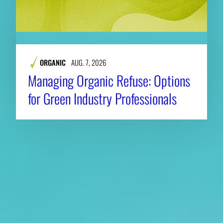
ORGANIC
AUG. 7, 2026
Managing Organic Refuse: Options
for Green Industry Professionals
About CAES
Affiliations
CAES Home
UGA Cooperative
Overview
Extension
History
Tifton Campus