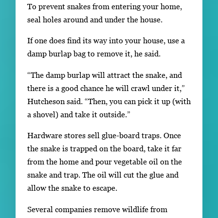
To prevent snakes from entering your home,
seal holes around and under the house.
If one does find its way into your house, use a
damp burlap bag to remove it, he said.
“The damp burlap will attract the snake, and
there is a good chance he will crawl under it,”
Hutcheson said. “Then, you can pick it up (with
a shovel) and take it outside.”
Hardware stores sell glue-board traps. Once
the snake is trapped on the board, take it far
from the home and pour vegetable oil on the
snake and trap. The oil will cut the glue and
allow the snake to escape.
Several companies remove wildlife from