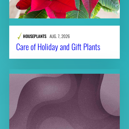
HOUSEPLANTS
AUG. 7, 2026
Care of Holiday and Gift Plants