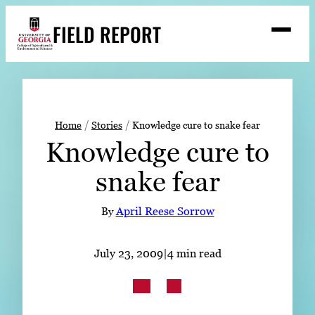
Skip
FIELD REPORT
to
M
e
content
n
u
S
Search
e
a
Stories
r
➤
Home
Stories
Knowledge cure to snake fear
c
Knowledge cure to
Expert Resources
➤
h
snake fear
Events
Contact
By
April Reese Sorrow
READ
July 23, 2009
|
4 min read
LOOK
WATCH
LISTEN