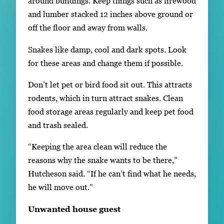
around buildings. Keep things such as firewood
and lumber stacked 12 inches above ground or
off the floor and away from walls.
Snakes like damp, cool and dark spots. Look
for these areas and change them if possible.
Don’t let pet or bird food sit out. This attracts
rodents, which in turn attract snakes. Clean
food storage areas regularly and keep pet food
and trash sealed.
“Keeping the area clean will reduce the
reasons why the snake wants to be there,”
Hutcheson said. “If he can’t find what he needs,
he will move out.”
Unwanted house guest